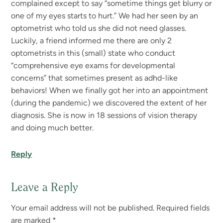
complained except to say “sometime things get blurry or
one of my eyes starts to hurt.” We had her seen by an
optometrist who told us she did not need glasses.
Luckily, a friend informed me there are only 2
optometrists in this (small) state who conduct
“comprehensive eye exams for developmental
concerns” that sometimes present as adhd-like
behaviors! When we finally got her into an appointment
(during the pandemic) we discovered the extent of her
diagnosis. She is now in 18 sessions of vision therapy
and doing much better.
Reply
Leave a Reply
Your email address will not be published.
Required fields
are marked
*