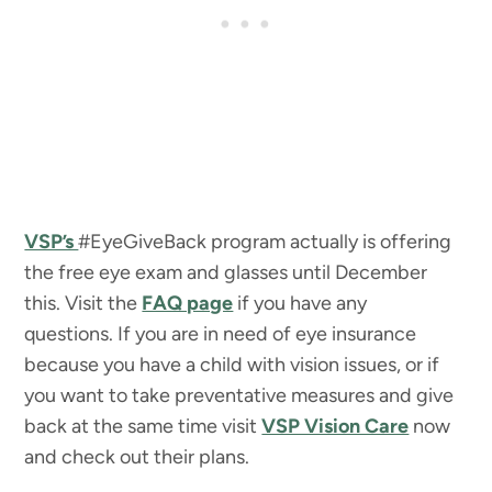
VSP’s
#EyeGiveBack program actually is offering
the free eye exam and glasses until December
this. Visit the
FAQ page
if you have any
questions. If you are in need of eye insurance
because you have a child with vision issues, or if
you want to take preventative measures and give
back at the same time visit
VSP Vision Care
now
and check out their plans.