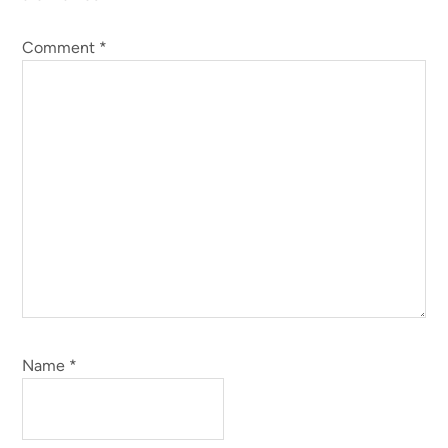
Comment
*
Name
*