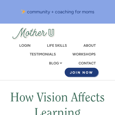
Skip
to
community + coaching for moms
main
content
LOGIN
LIFE SKILLS
ABOUT
TESTIMONIALS
WORKSHOPS
CONTACT
BLOG
JOIN NOW
How Vision Affects
Learning