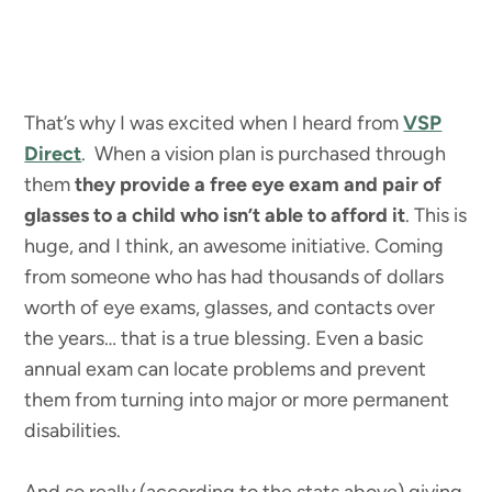
That’s why I was excited when I heard from
VSP
Direct
. When a vision plan is purchased through
them
they provide a free eye exam and pair of
glasses to a child who isn’t able to afford it
. This is
huge, and I think, an awesome initiative. Coming
from someone who has had thousands of dollars
worth of eye exams, glasses, and contacts over
the years… that is a true blessing. Even a basic
annual exam can locate problems and prevent
them from turning into major or more permanent
disabilities.
And so really (according to the stats above) giving