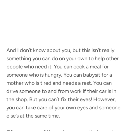
And I don’t know about you, but this isn’t really
something you can do on your own to help other
people who need it. You can cook a meal for
someone who is hungry. You can babysit for a
mother who is tired and needs a rest. You can
drive someone to and from work if their car is in
the shop. But you can’t fix their eyes! However,
you can take care of your own eyes and someone
else’s at the same time.