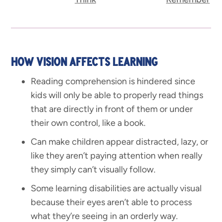
HOW VISION AFFECTS LEARNING
Reading comprehension is hindered since
kids will only be able to properly read things
that are directly in front of them or under
their own control, like a book.
Can make children appear distracted, lazy, or
like they aren’t paying attention when really
they simply can’t visually follow.
Some learning disabilities are actually visual
because their eyes aren’t able to process
what they’re seeing in an orderly way.