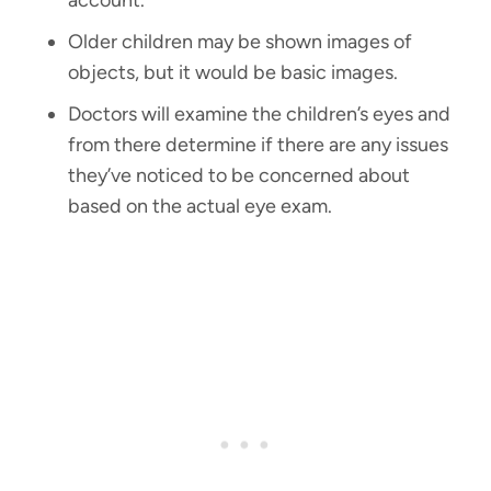
account.
Older children may be shown images of
objects, but it would be basic images.
Doctors will examine the children’s eyes and
from there determine if there are any issues
they’ve noticed to be concerned about
based on the actual eye exam.