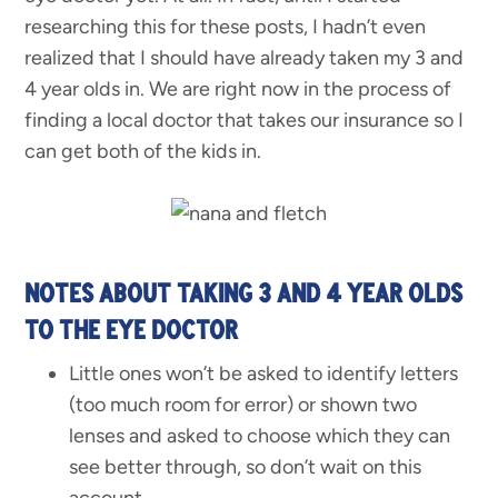
researching this for these posts, I hadn’t even
realized that I should have already taken my 3 and
4 year olds in. We are right now in the process of
finding a local doctor that takes our insurance so I
can get both of the kids in.
NOTES ABOUT TAKING 3 AND 4 YEAR OLDS
TO THE EYE DOCTOR
Little ones won’t be asked to identify letters
(too much room for error) or shown two
lenses and asked to choose which they can
see better through, so don’t wait on this