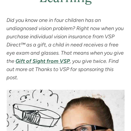
Did you know one in four children has an
undiagnosed vision problem? Right now when you
purchase individual vision insurance from VSP
Direct™ as a gift, a child in need receives a free
eye exam and glasses. That means when you give
the
Gift of Sight from VSP
, you give twice. Find
out more at
Thanks to VSP for sponsoring this
post.