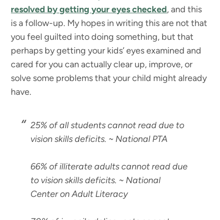
resolved by getting your eyes checked
, and this
is a follow-up. My hopes in writing this are not that
you feel guilted into doing something, but that
perhaps by getting your kids’ eyes examined and
cared for you can actually clear up, improve, or
solve some problems that your child might already
have.
25% of all students cannot read due to
vision skills deficits
. ~ National PTA
66% of illiterate adults cannot read due
to vision skills deficits
. ~ National
Center on Adult Literacy