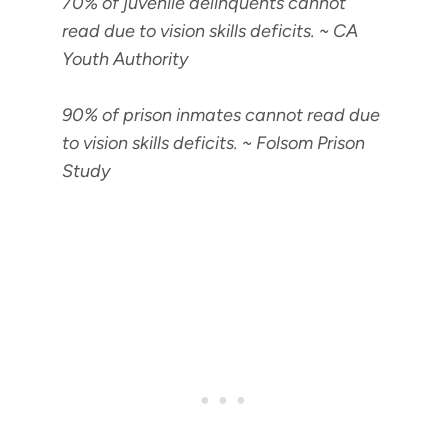
70% of juvenile delinquents cannot
read due to vision skills deficits
. ~ CA
Youth Authority
90% of prison inmates cannot read due
to vision skills deficits
. ~ Folsom Prison
Study