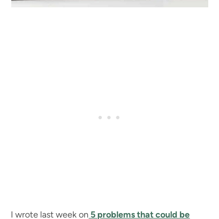
I wrote last week on
5 problems that could be