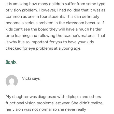
It is amazing how many children suffer from some type
of vision problem. However, I had no idea that it was as
common as one in four students. This can definitely
become a serious problem in the classroom because if
kids can’t see the board they will have a much harder
time learning and following the teacher’s material. That
is why it is so important for you to have your kids
checked for eye problems at a young age.
Reply
Vicki
says
My daughter was diagnosed with diplopia and others
functional vision problems last year. She didn’t realize
her vision was not normal so she never really