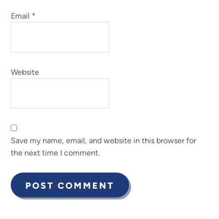
Email
*
Website
Save my name, email, and website in this browser for
the next time I comment.