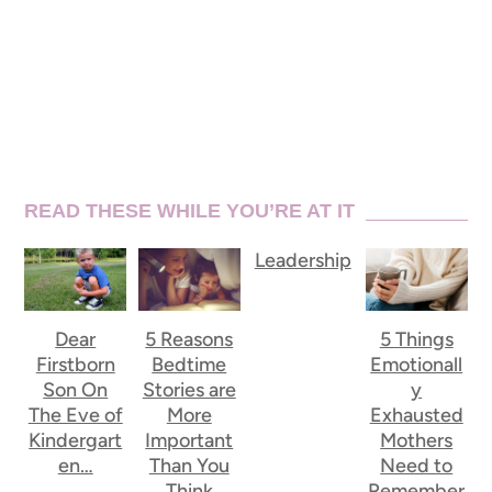
READ THESE WHILE YOU’RE AT IT
Leadership
Dear
5 Reasons
5 Things
Firstborn
Bedtime
Emotionall
Son On
Stories are
y
The Eve of
More
Exhausted
Kindergart
Important
Mothers
en…
Than You
Need to
Think
Remember