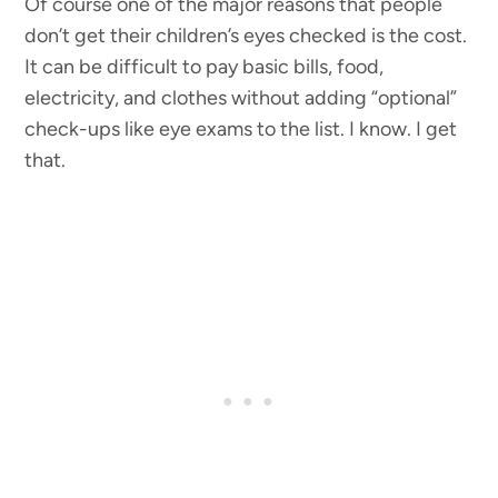
Of course one of the major reasons that people
don’t get their children’s eyes checked is the cost.
It can be difficult to pay basic bills, food,
electricity, and clothes without adding “optional”
check-ups like eye exams to the list. I know. I get
that.