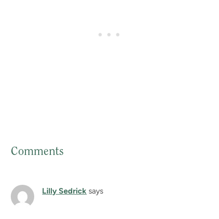
Comments
Reader
Interactions
Lilly Sedrick
says