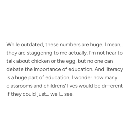
While outdated, these numbers are huge. I mean…
they are staggering to me actually. I’m not hear to
talk about chicken or the egg, but no one can
debate the importance of education. And literacy
is a huge part of education. I wonder how many
classrooms and childrens’ lives would be different
if they could just… well… see.