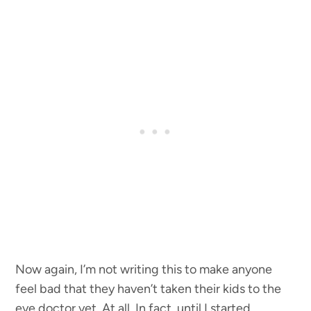
Now again, I’m not writing this to make anyone
feel bad that they haven’t taken their kids to the
eye doctor yet. At all. In fact, until I started