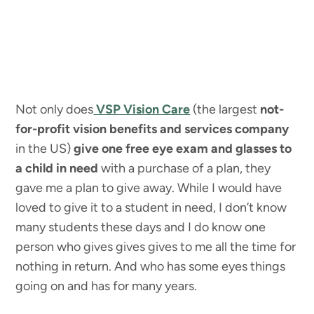
Not only does
VSP Vision Care
(the largest
not-
for-profit vision benefits and services company
in the US)
give one free eye exam and glasses to
a child in need
with a purchase of a plan, they
gave me a plan to give away. While I would have
loved to give it to a student in need, I don’t know
many students these days and I do know one
person who gives gives gives to me all the time for
nothing in return. And who has some eyes things
going on and has for many years.