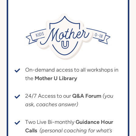
On-demand access to all workshops in
the
Mother U Library
24/7 Access to our
Q&A Forum
(you
ask, coaches answer)
Two Live Bi-monthly
Guidance Hour
Calls
(personal coaching for what’s