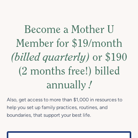
Become a Mother U
Member for $19/month
(billed quarterly)
or $190
(2 months free!) billed
annually
!
Also, get access to more than $1,000 in resources to
help you set up family practices, routines, and
boundaries, that support your best life.