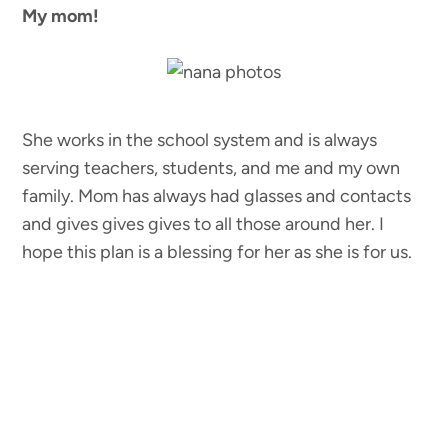
My mom!
She works in the school system and is always
serving teachers, students, and me and my own
family. Mom has always had glasses and contacts
and gives gives gives to all those around her. I
hope this plan is a blessing for her as she is for us.