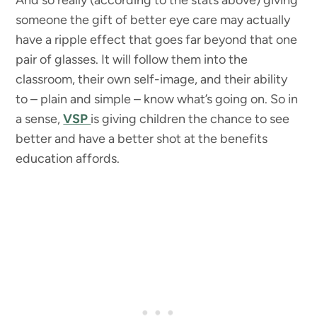
someone the gift of better eye care may actually
have a ripple effect that goes far beyond that one
pair of glasses. It will follow them into the
classroom, their own self-image, and their ability
to – plain and simple – know what’s going on. So in
a sense,
VSP
is giving children the chance to see
better and have a better shot at the benefits
education affords.