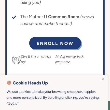
ailing you)
The Mother U
Common Room
(crowd
source and make friends!)
ENROLL NOW
14-day money-back
Give it the ol’ college
guarantee.
try!
Cookie Heads Up
We use cookies to make your browsing smoother, happier,
and more personalized. By scrolling or clicking, you’re saying,
“Got it.”
COPYRIGHT © 2026 MOTHER U • ALL