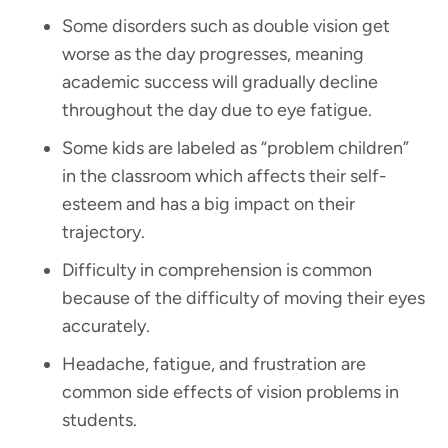
Some disorders such as double vision get
worse as the day progresses, meaning
academic success will gradually decline
throughout the day due to eye fatigue.
Some kids are labeled as “problem children”
in the classroom which affects their self-
esteem and has a big impact on their
trajectory.
Difficulty in comprehension is common
because of the difficulty of moving their eyes
accurately.
Headache, fatigue, and frustration are
common side effects of vision problems in
students.