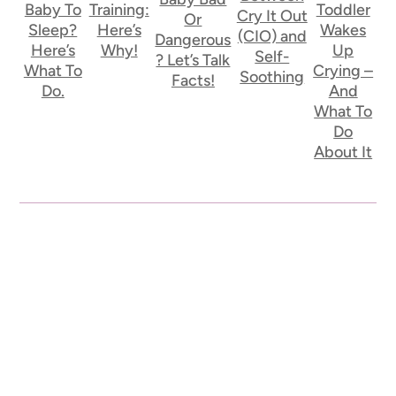
Baby To
Training:
Toddler
Cry It Out
Or
Sleep?
Here’s
Wakes
(CIO) and
Dangerous
Here’s
Why!
Up
Self-
? Let’s Talk
What To
Crying –
Soothing
Facts!
Do.
And
What To
Do
About It