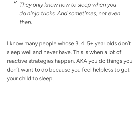
They only know how to sleep when you
do ninja tricks. And sometimes, not even
then.
I know many people whose 3, 4, 5+ year olds don’t
sleep well and never have. This is when a lot of
reactive strategies happen. AKA you do things you
don’t want to do because you feel helpless to get
your child to sleep.