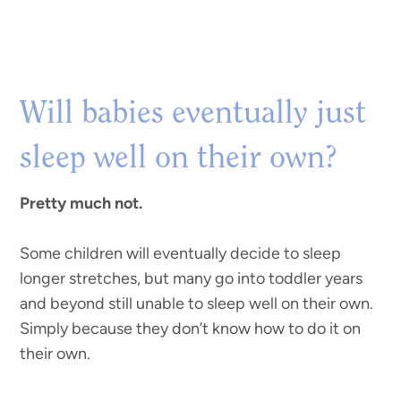
Will babies eventually just
sleep well on their own?
Pretty much not.
Some children will eventually decide to sleep
longer stretches, but many go into toddler years
and beyond still unable to sleep well on their own.
Simply because they don’t know how to do it on
their own.