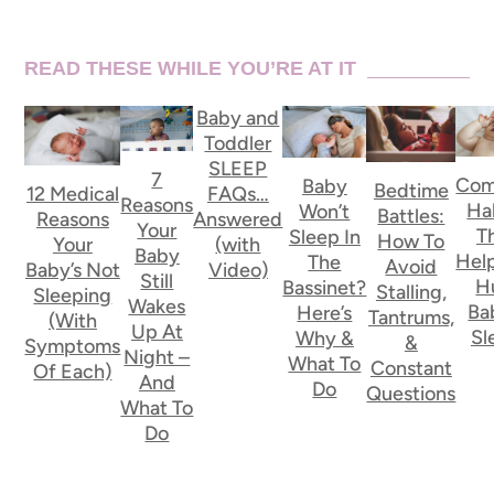
READ THESE WHILE YOU’RE AT IT
Baby and
Toddler
SLEEP
7
Co
Baby
Bedtime
FAQs…
12 Medical
Reasons
Ha
Won’t
Battles:
Answered
Reasons
Your
T
Sleep In
How To
(with
Your
Baby
Hel
The
Avoid
Video)
Baby’s Not
Still
H
Bassinet?
Stalling,
Sleeping
Wakes
Ba
Here’s
Tantrums,
(With
Up At
Sl
Why &
&
Symptoms
Night –
What To
Constant
Of Each)
And
Do
Questions
What To
Do