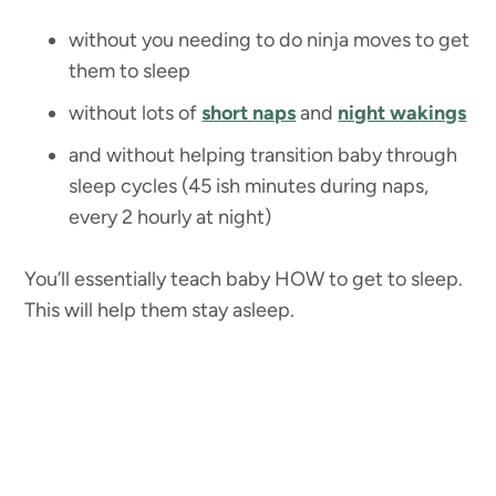
without you needing to do ninja moves to get
them to sleep
without lots of
short naps
and
night wakings
and without helping transition baby through
sleep cycles (45 ish minutes during naps,
every 2 hourly at night)
You’ll essentially teach baby HOW to get to sleep.
This will help them stay asleep.