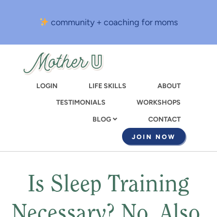
Skip
to
community + coaching for moms
main
content
LOGIN
LIFE SKILLS
ABOUT
TESTIMONIALS
WORKSHOPS
CONTACT
BLOG
JOIN NOW
Is Sleep Training
Necessary? No. Also,