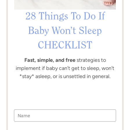
28 Things To Do If
Baby Won’t Sleep
CHECKLIST
Fast, simple, and free
strategies to
implement if baby can’t get to sleep, won’t
*stay* asleep, or is unsettled in general.