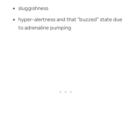
sluggishness
hyper-alertness and that “buzzed” state due
to adrenaline pumping