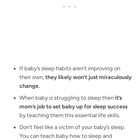
If baby’s sleep habits aren’t improving on
their own,
they likely won’t just miraculously
change.
When baby is struggling to sleep then
it’s
mom’s job to set baby up for sleep success
by teaching them this essential life skills.
Don’t feel like a victim of your baby’s sleep.
You can teach baby how to sleep and