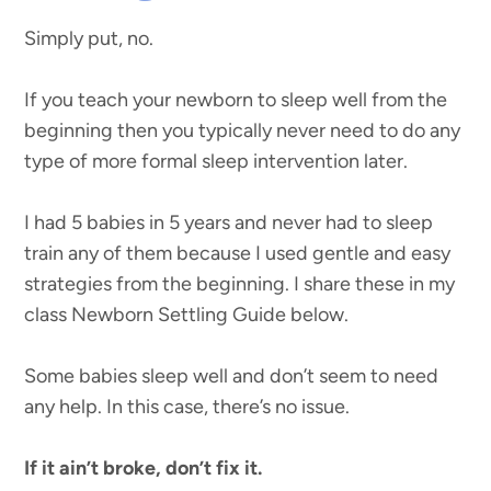
Simply put, no.
If you teach your newborn to sleep well from the
beginning then you typically never need to do any
type of more formal sleep intervention later.
I had 5 babies in 5 years and never had to sleep
train any of them because I used gentle and easy
strategies from the beginning. I share these in my
class Newborn Settling Guide below.
Some babies sleep well and don’t seem to need
any help. In this case, there’s no issue.
If it ain’t broke, don’t fix it.