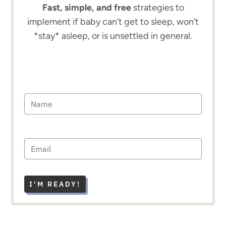
Fast, simple, and free
strategies to
implement if baby can’t get to sleep, won’t
*stay* asleep, or is unsettled in general.
I'M READY!