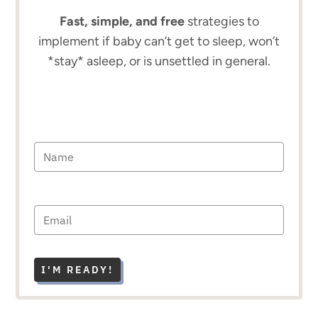
Fast, simple, and free
strategies to
implement if baby can’t get to sleep, won’t
*stay* asleep, or is unsettled in general.
I'M READY!