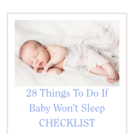
28 Things To Do If
Baby Won’t Sleep
CHECKLIST