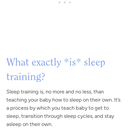
What exactly *is* sleep
training?
Sleep training is, no more and no less, than
teaching your baby how to sleep on their own. It’s
a process by which you teach baby to get to
sleep, transition through sleep cycles, and stay
asleep on their own.