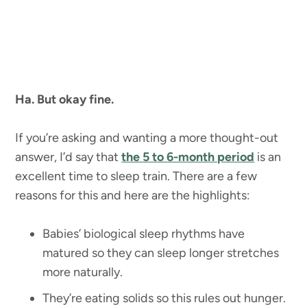
Ha. But okay fine.
If you’re asking and wanting a more thought-out
answer, I’d say that
the 5 to 6-month period
is an
excellent time to sleep train. There are a few
reasons for this and here are the highlights:
Babies’ biological sleep rhythms have
matured so they can sleep longer stretches
more naturally.
They’re eating solids so this rules out hunger.