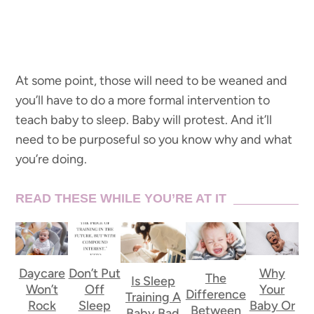
At some point, those will need to be weaned and
you’ll have to do a more formal intervention to
teach baby to sleep. Baby will protest. And it’ll
need to be purposeful so you know why and what
you’re doing.
READ THESE WHILE YOU’RE AT IT
Daycare
Don’t Put
Why
The
Is Sleep
Won’t
Off
Your
Difference
Training A
Rock
Sleep
Baby Or
Between
Baby Bad