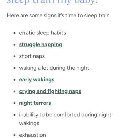
sleep train my baby?
Here are some signs it’s time to sleep train.
erratic sleep habits
struggle napping
short naps
waking a lot during the night
early wakings
crying and fighting naps
night terrors
inability to be comforted during night
wakings
exhaustion