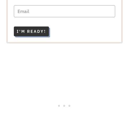
I'M READY!