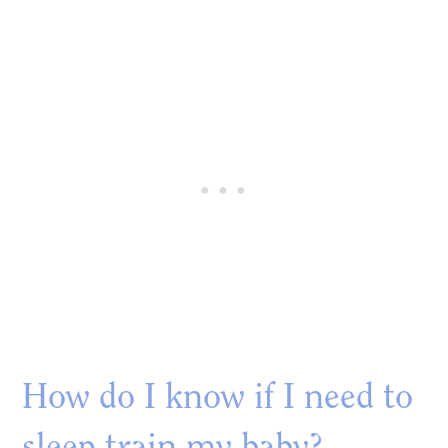
How do I know if I need to