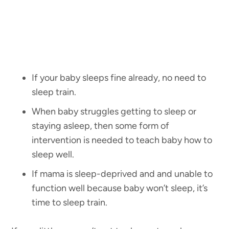
If your baby sleeps fine already, no need to
sleep train.
When baby struggles getting to sleep or
staying asleep, then some form of
intervention is needed to teach baby how to
sleep well.
If mama is sleep-deprived and and unable to
function well because baby won’t sleep, it’s
time to sleep train.