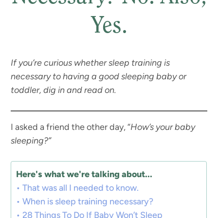
Yes.
If you’re curious whether sleep training is
necessary to having a good sleeping baby or
toddler, dig in and read on.
I asked a friend the other day, “
How’s your baby
sleeping?”
Here's what we're talking about...
That was all I needed to know.
When is sleep training necessary?
28 Things To Do If Baby Won’t Sleep