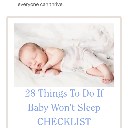
everyone can thrive.
28 Things To Do If
Baby Won’t Sleep
CHECKLIST