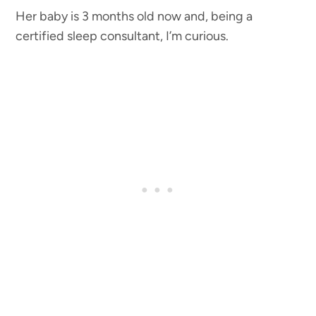
Her baby is 3 months old now and, being a
certified sleep consultant, I’m curious.