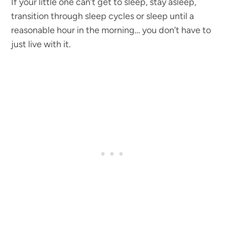
If your little one can’t get to sleep, stay asleep,
transition through sleep cycles or sleep until a
reasonable hour in the morning… you don’t have to
just live with it.