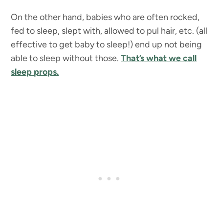
On the other hand, babies who are often rocked,
fed to sleep, slept with, allowed to pul hair, etc. (all
effective to get baby to sleep!) end up not being
able to sleep without those.
That’s what we call
sleep props.