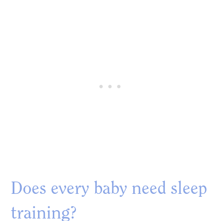
Does every baby need sleep
training?