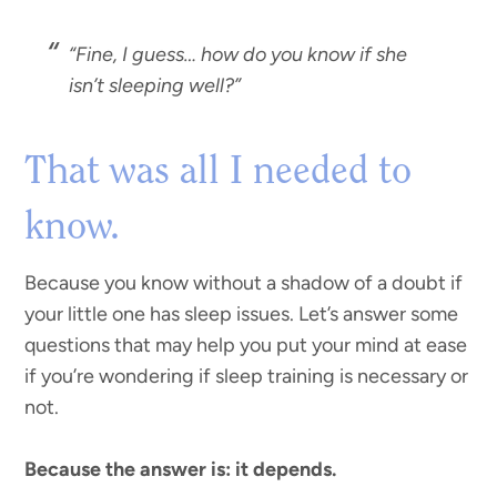
“
Fine, I guess… how do you know if she
isn’t sleeping well?”
That was all I needed to
know.
Because you know without a shadow of a doubt if
your little one has sleep issues. Let’s answer some
questions that may help you put your mind at ease
if you’re wondering if sleep training is necessary or
not.
Because the answer is: it depends.