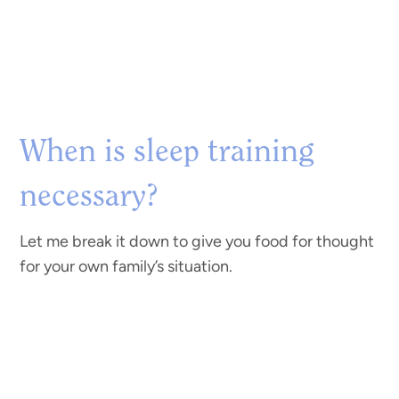
When is sleep training
necessary?
Let me break it down to give you food for thought
for your own family’s situation.