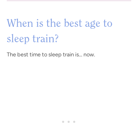
When is the best age to
sleep train?
The best time to sleep train is… now.