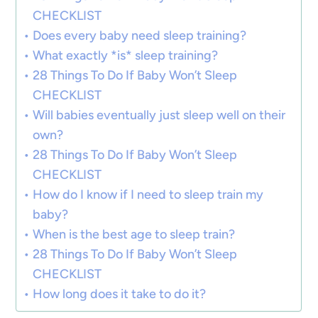
CHECKLIST
Does every baby need sleep training?
What exactly *is* sleep training?
28 Things To Do If Baby Won’t Sleep
CHECKLIST
Will babies eventually just sleep well on their
own?
28 Things To Do If Baby Won’t Sleep
CHECKLIST
How do I know if I need to sleep train my
baby?
When is the best age to sleep train?
28 Things To Do If Baby Won’t Sleep
CHECKLIST
How long does it take to do it?