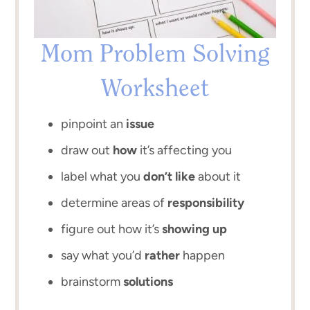
Mom Problem Solving
Worksheet
pinpoint an
issue
draw out
how
it’s affecting you
label what you
don’t like
about it
determine areas of
responsibility
figure out how it’s
showing up
say what you’d
rather
happen
brainstorm
solutions