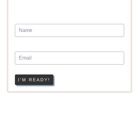
I'M READY!