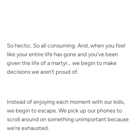
So hectic. So all consuming. And, when you feel
like your entire life has gone and you’ve been
given the life of a martyr… we begin to make
decisions we aren’t proud of.
Instead of enjoying each moment with our kids,
we begin to escape. We pick up our phones to
scroll around on something unimportant because
we’re exhausted.