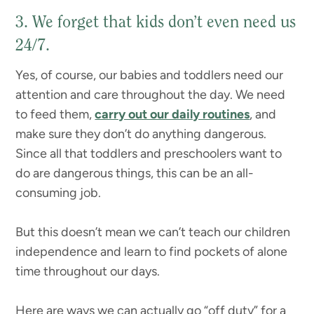
3. We forget that kids don’t even need us
24/7.
Yes, of course, our babies and toddlers need our
attention and care throughout the day. We need
to feed them,
carry out our daily routines
, and
make sure they don’t do anything dangerous.
Since all that toddlers and preschoolers want to
do are dangerous things, this can be an all-
consuming job.
But this doesn’t mean we can’t teach our children
independence and learn to find pockets of alone
time throughout our days.
Here are ways we can actually go “off duty” for a