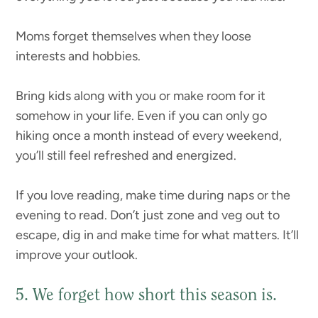
Moms forget themselves when they loose
interests and hobbies.
Bring kids along with you or make room for it
somehow in your life. Even if you can only go
hiking once a month instead of every weekend,
you’ll still feel refreshed and energized.
If you love reading, make time during naps or the
evening to read. Don’t just zone and veg out to
escape, dig in and make time for what matters. It’ll
improve your outlook.
5. We forget how short this season is.