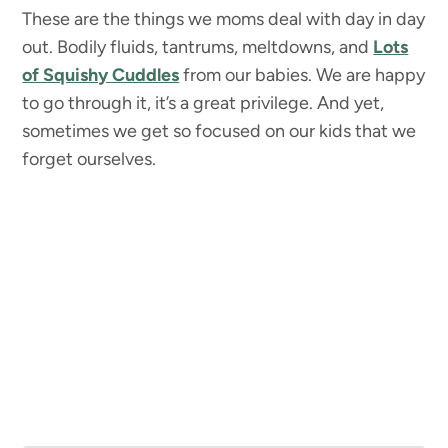
These are the things we moms deal with day in day
out. Bodily fluids, tantrums, meltdowns, and
Lots
of Squishy Cuddles
from our babies. We are happy
to go through it, it’s a great privilege. And yet,
sometimes we get so focused on our kids that we
forget ourselves.