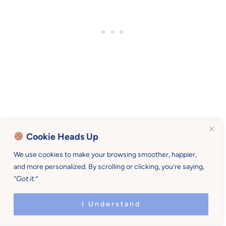
We’re called to serve our children, not
Cookie Heads Up
martyr ourselves.
We use cookies to make your browsing smoother, happier,
and more personalized. By scrolling or clicking, you’re saying,
We’re to be patient and kind, not frazzled and
“Got it.”
angry.
I Understand
We don’t need to forget ourselves to be mothers