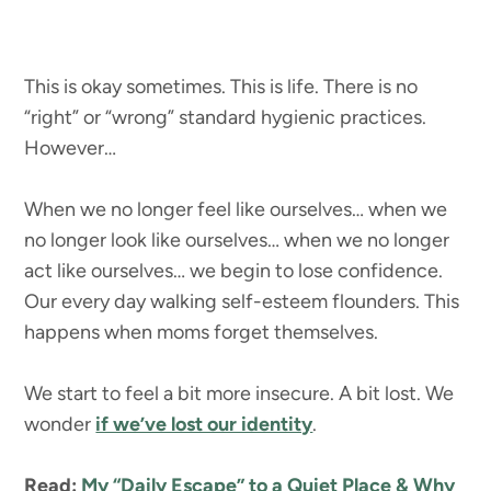
This is okay sometimes. This is life. There is no
“right” or “wrong” standard hygienic practices.
However…
When we no longer feel like ourselves… when we
no longer look like ourselves… when we no longer
act like ourselves… we begin to lose confidence.
Our every day walking self-esteem flounders. This
happens when moms forget themselves.
We start to feel a bit more insecure. A bit lost. We
wonder
if we’ve lost our identity
.
Read:
My “Daily Escape” to a Quiet Place & Why