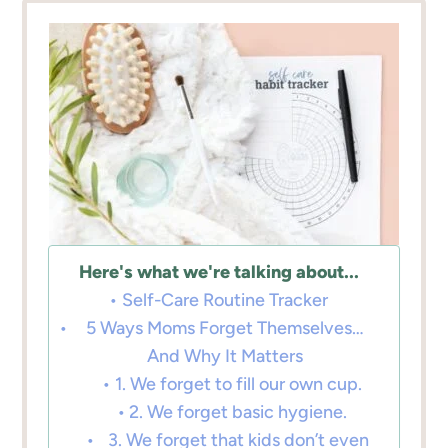
Here's what we're talking about...
Self-Care Routine Tracker
5 Ways Moms Forget Themselves…
And Why It Matters
1. We forget to fill our own cup.
2. We forget basic hygiene.
3. We forget that kids don’t even