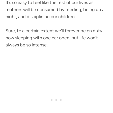
It’s so easy to feel like the rest of our lives as
mothers will be consumed by feeding, being up all
night, and disciplining our children.
Sure, to a certain extent we’ll forever be on duty
now sleeping with one ear open, but life won’t
always be so intense.