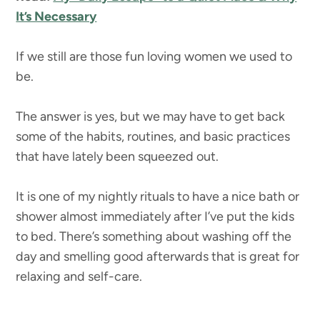
It’s Necessary
If we still are those fun loving women we used to
be.
The answer is yes, but we may have to get back
some of the habits, routines, and basic practices
that have lately been squeezed out.
It is one of my nightly rituals to have a nice bath or
shower almost immediately after I’ve put the kids
to bed. There’s something about washing off the
day and smelling good afterwards that is great for
relaxing and self-care.