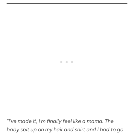
“I’ve made it, I’m finally feel like a mama. The
baby spit up on my hair and shirt and I had to go