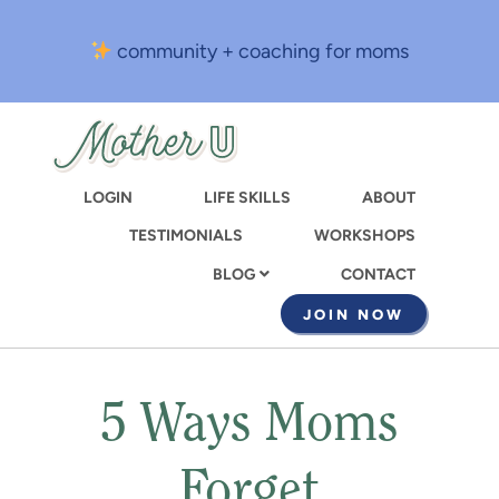
Skip
to
community + coaching for moms
main
content
LOGIN
LIFE SKILLS
ABOUT
TESTIMONIALS
WORKSHOPS
CONTACT
BLOG
JOIN NOW
5 Ways Moms
Forget