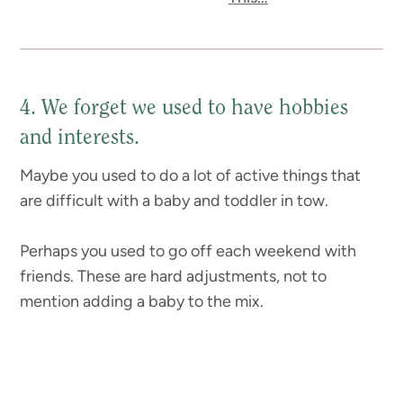
4. We forget we used to have hobbies
and interests.
Maybe you used to do a lot of active things that
are difficult with a baby and toddler in tow.
Perhaps you used to go off each weekend with
friends. These are hard adjustments, not to
mention adding a baby to the mix.