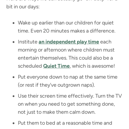
bit in our days:
Wake up earlier than our children for quiet
time. Even 20 minutes makes a difference.
Institute
an independent play time
each
morning or afternoon where children must
entertain themselves. This could also be a
scheduled
Quiet Time
, which is awesome!
Put everyone down to nap at the same time
(or rest if they’ve outgrown naps).
Use their screen time effectively. Turn the TV
on when you need to get something done,
not just to make them calm down.
Put them to bed at a reasonable time and