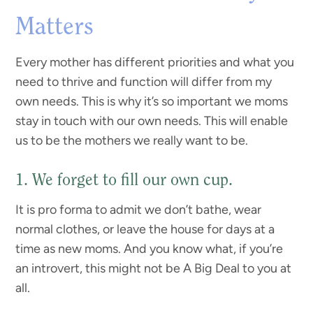
Matters
Every mother has different priorities and what you
need to thrive and function will differ from my
own needs. This is why it’s so important we moms
stay in touch with our own needs. This will enable
us to be the mothers we really want to be.
1. We forget to fill our own cup.
It is pro forma to admit we don’t bathe, wear
normal clothes, or leave the house for days at a
time as new moms. And you know what, if you’re
an introvert, this might not be A Big Deal to you at
all.