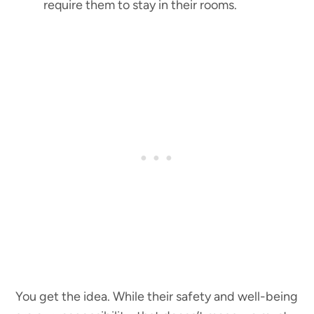
require them to stay in their rooms.
You get the idea. While their safety and well-being