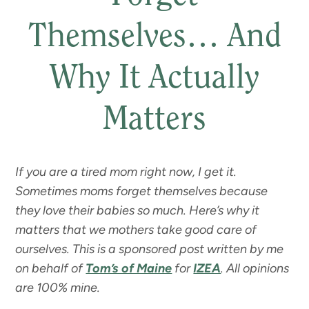
Themselves… And
Why It Actually
Matters
If you are a tired mom right now, I get it.
Sometimes moms forget themselves because
they love their babies so much. Here’s why it
matters that we mothers take good care of
ourselves. This is a sponsored post written by me
on behalf of
Tom’s of Maine
for
IZEA
. All opinions
are 100% mine.