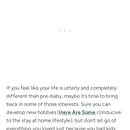
If you feel like your life is utterly and completely
different than pre-baby, maybe it’s time to bring
back in some of those interests. Sure you can
develop new hobbies (
Here Are Some
conducive
to the stay at home lifestyle), but don’t let go of
everything you loved just because you had kids.