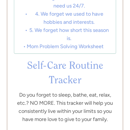
need us 24/7.
4. We forget we used to have
hobbies and interests.
5. We forget how short this season
is.
Mom Problem Solving Worksheet
Self-Care Routine
Tracker
Do you forget to sleep, bathe, eat, relax,
etc.? NO MORE. This tracker will help you
consistently live within your limits so you
have more love to give to your family.