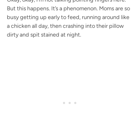
But this happens. It’s a phenomenon. Moms are so
busy getting up early to feed, running around like
a chicken all day, then crashing into their pillow
dirty and spit stained at night.