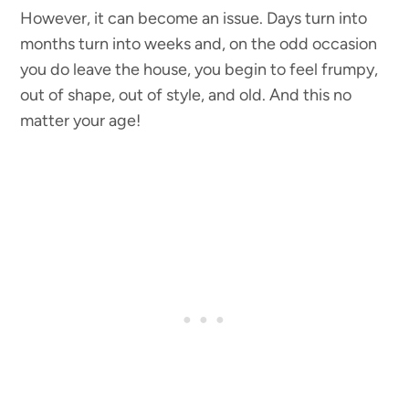
However, it can become an issue. Days turn into
months turn into weeks and, on the odd occasion
you do leave the house, you begin to feel frumpy,
out of shape, out of style, and old. And this no
matter your age!