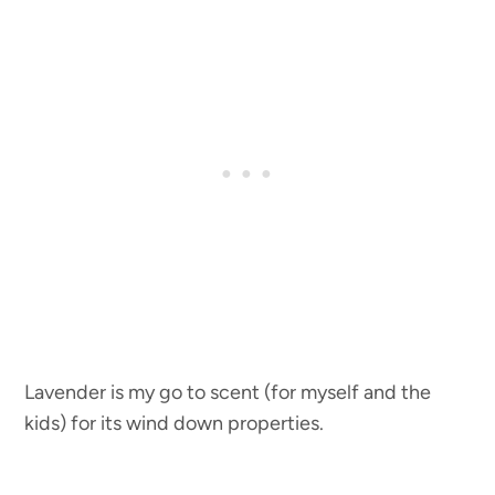
Lavender is my go to scent (for myself and the
kids) for its wind down properties.