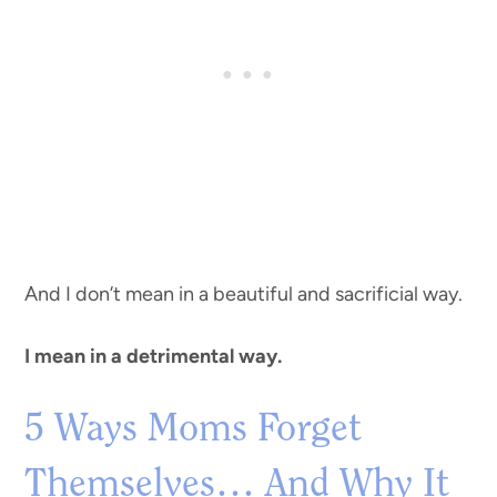
And I don’t mean in a beautiful and sacrificial way.
I mean in a detrimental way.
5 Ways Moms Forget
Themselves… And Why It