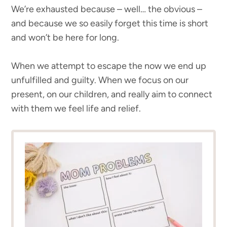
We’re exhausted because – well… the obvious –
and because we so easily forget this time is short
and won’t be here for long.
When we attempt to escape the now we end up
unfulfilled and guilty. When we focus on our
present, on our children, and really aim to connect
with them we feel life and relief.