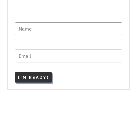
I'M READY!