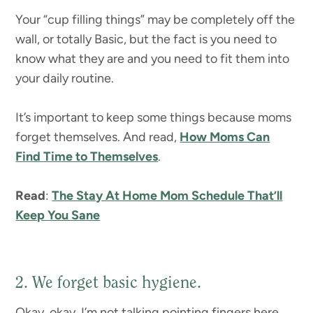
Your “cup filling things” may be completely off the
wall, or totally Basic, but the fact is you need to
know what they are and you need to fit them into
your daily routine.
It’s important to keep some things because moms
forget themselves. And read,
How Moms Can
Find Time to Themselves
.
Read
:
The Stay At Home Mom Schedule That’ll
Keep You Sane
2. We forget basic hygiene.
Okay, okay, I’m not talking pointing fingers here.