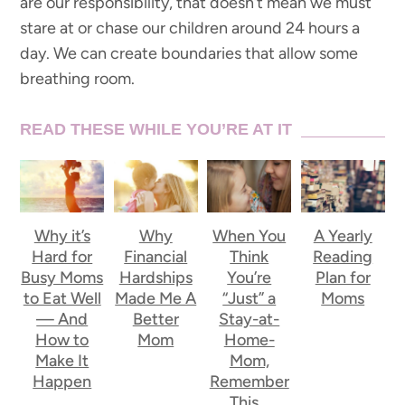
are our responsibility, that doesn’t mean we must
stare at or chase our children around 24 hours a
day. We can create boundaries that allow some
breathing room.
READ THESE WHILE YOU’RE AT IT
Why it’s
Why
When You
A Yearly
Hard for
Financial
Think
Reading
Busy Moms
Hardships
You’re
Plan for
to Eat Well
Made Me A
“Just” a
Moms
— And
Better
Stay-at-
How to
Mom
Home-
Make It
Mom,
Happen
Remember
This…