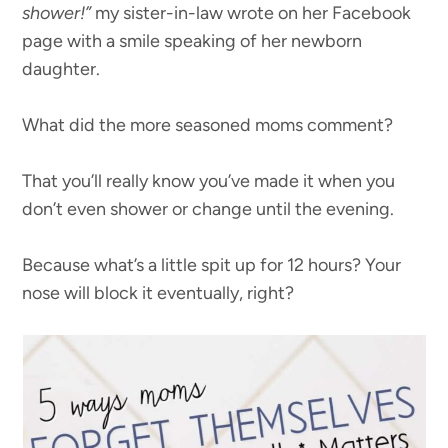
shower!”
my sister-in-law wrote on her Facebook
page with a smile speaking of her newborn
daughter.
What did the more seasoned moms comment?
That you’ll really know you’ve made it when you
don’t even shower or change until the evening.
Because what’s a little spit up for 12 hours? Your
nose will block it eventually, right?