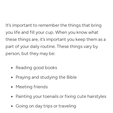
It’s important to remember the things that bring
you life and fill your cup. When you know what
these things are, it’s important you keep them as a
part of your daily routine. These things vary by
person, but they may be:
Reading good books
Praying and studying the Bible
Meeting friends
Painting your toenails or fixing cute hairstyles
Going on day trips or traveling