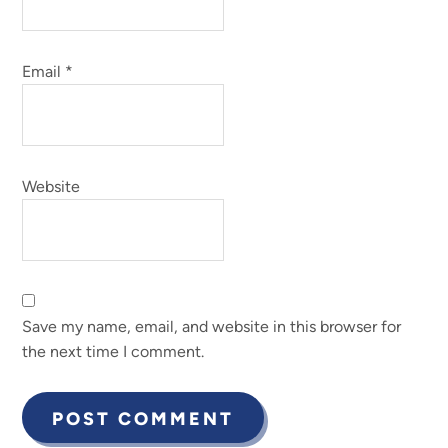
Email
*
Website
Save my name, email, and website in this browser for
the next time I comment.