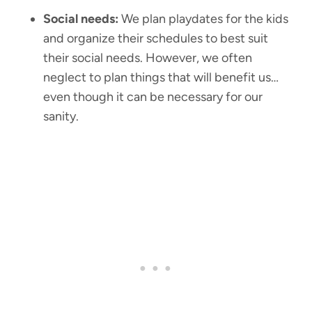
Social needs:
We plan playdates for the kids
and organize their schedules to best suit
their social needs. However, we often
neglect to plan things that will benefit us…
even though it can be necessary for our
sanity.