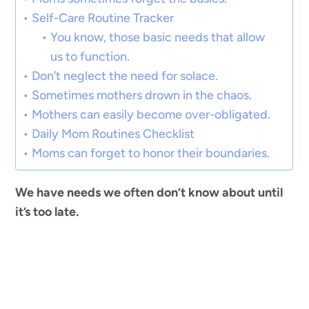
Self-Care Routine Tracker
You know, those basic needs that allow
us to function.
Don’t neglect the need for solace.
Sometimes mothers drown in the chaos.
Mothers can easily become over-obligated.
Daily Mom Routines Checklist
Moms can forget to honor their boundaries.
We have needs we often don’t know about until
it’s too late.