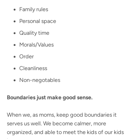
Family rules
Personal space
Quality time
Morals/Values
Order
Cleanliness
Non-negotables
Boundaries just make good sense.
When we, as moms, keep good boundaries it
serves us well. We become calmer, more
organized, and able to meet the kids of our kids