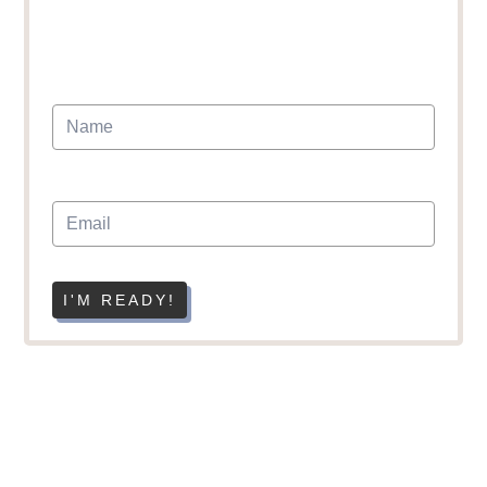
I'M READY!