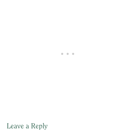
Leave a Reply
Reader