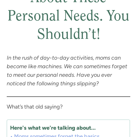
Personal Needs. You
Shouldn’t!
In the rush of day-to-day activities, moms can
become like machines. We can sometimes forget
to meet our personal needs. Have you ever
noticed the following things slipping?
What’s that old saying?
Here's what we're talking about...
Moms sometimes forget the basics.