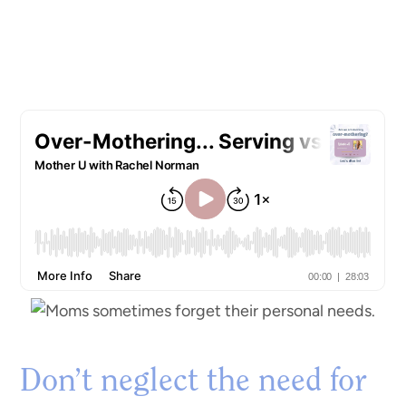
Don’t neglect the need for