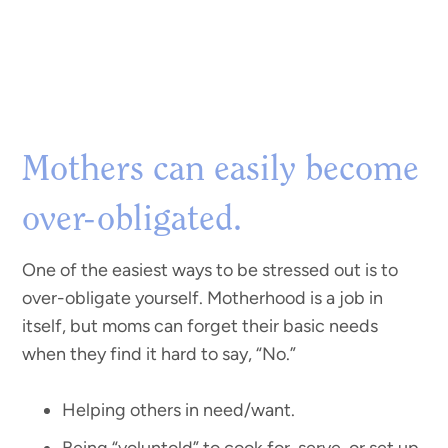
Mothers can easily become
over-obligated.
One of the easiest ways to be stressed out is to
over-obligate yourself. Motherhood is a job in
itself, but moms can forget their basic needs
when they find it hard to say, “No.”
Helping others in need/want.