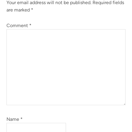
Your email address will not be published.
Required fields
Interactions
are marked
*
Comment
*
Name
*