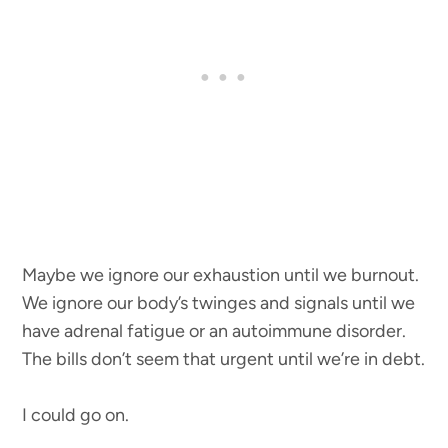
Maybe we ignore our exhaustion until we burnout.
We ignore our body’s twinges and signals until we
have adrenal fatigue or an autoimmune disorder.
The bills don’t seem that urgent until we’re in debt.
I could go on.