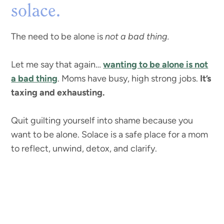
solace.
The need to be alone is
not a bad thing.
Let me say that again…
wanting to be alone is not
a bad thing
. Moms have busy, high strong jobs.
It’s
taxing and exhausting.
Quit guilting yourself into shame because you
want to be alone. Solace is a safe place for a mom
to reflect, unwind, detox, and clarify.