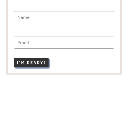
I'M READY!