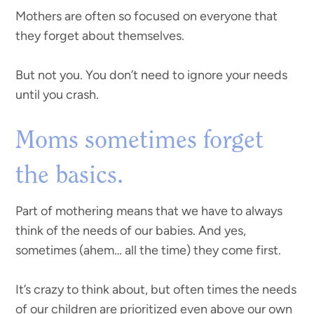
Mothers are often so focused on everyone that
they forget about themselves.
But not you. You don’t need to ignore your needs
until you crash.
Moms sometimes forget
the basics.
Part of mothering means that we have to always
think of the needs of our babies. And yes,
sometimes (ahem… all the time) they come first.
It’s crazy to think about, but often times the needs
of our children are prioritized even above our own