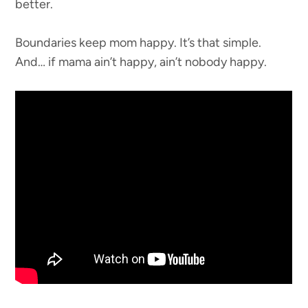
better.
Boundaries keep mom happy. It’s that simple.
And… if mama ain’t happy, ain’t nobody happy.