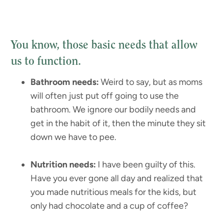
You know, those basic needs that allow
us to function.
Bathroom needs:
Weird to say, but as moms
will often just put off going to use the
bathroom. We ignore our bodily needs and
get in the habit of it, then the minute they sit
down we have to pee.
Nutrition needs:
I have been guilty of this.
Have you ever gone all day and realized that
you made nutritious meals for the kids, but
only had chocolate and a cup of coffee?