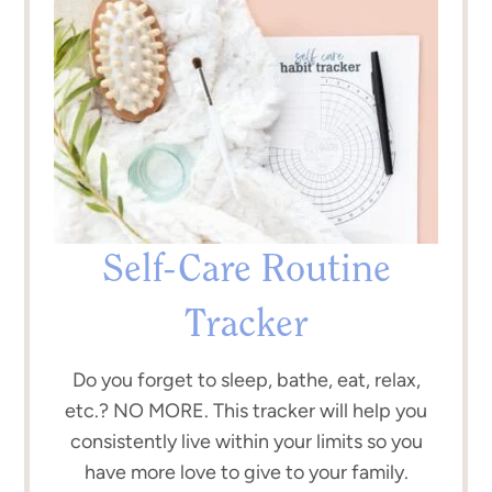
Self-Care Routine
Tracker
Do you forget to sleep, bathe, eat, relax,
etc.? NO MORE. This tracker will help you
consistently live within your limits so you
have more love to give to your family.