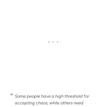
Some people have a high threshold for
accepting chaos, while others need