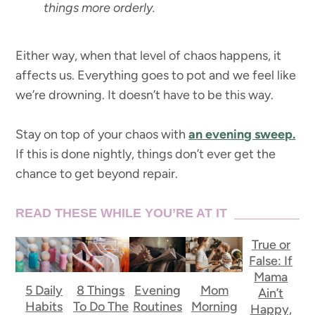
things more orderly.
Either way, when that level of chaos happens, it
affects us. Everything goes to pot and we feel like
we’re drowning. It doesn’t have to be this way.
Stay on top of your chaos with
an evening sweep.
If this is done nightly, things don’t ever get the
chance to get beyond repair.
READ THESE WHILE YOU’RE AT IT
True or
False: If
Mama
5 Daily
8 Things
Evening
Mom
Ain’t
Habits
To Do The
Routines
Morning
Happy,