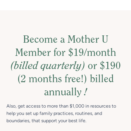
Become a Mother U
Member for $19/month
(billed quarterly)
or $190
(2 months free!) billed
annually
!
Also, get access to more than $1,000 in resources to
help you set up family practices, routines, and
boundaries, that support your best life.