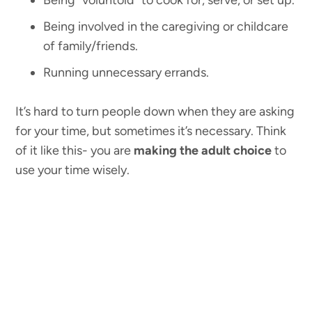
Being “voluntold” to cook for, serve, or set up.
Being involved in the caregiving or childcare
of family/friends.
Running unnecessary errands.
It’s hard to turn people down when they are asking
for your time, but sometimes it’s necessary. Think
of it like this- you are
making the adult choice
to
use your time wisely.