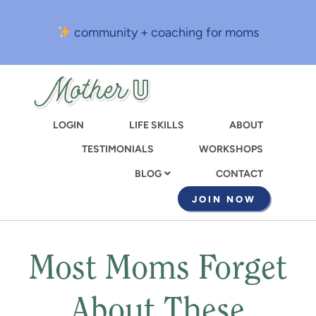
Skip
to
community + coaching for moms
main
content
LOGIN
LIFE SKILLS
ABOUT
TESTIMONIALS
WORKSHOPS
CONTACT
BLOG
JOIN NOW
Most Moms Forget
About These