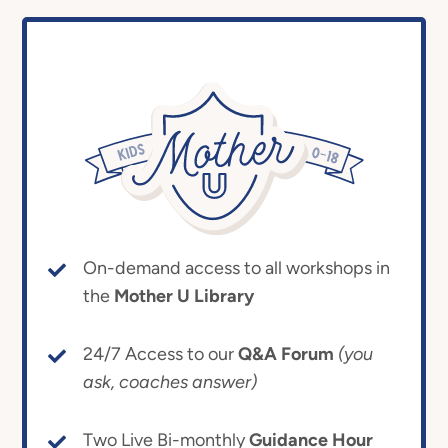
On-demand access to all workshops in
the
Mother U Library
24/7 Access to our
Q&A Forum
(you
ask, coaches answer)
Two Live Bi-monthly
Guidance Hour