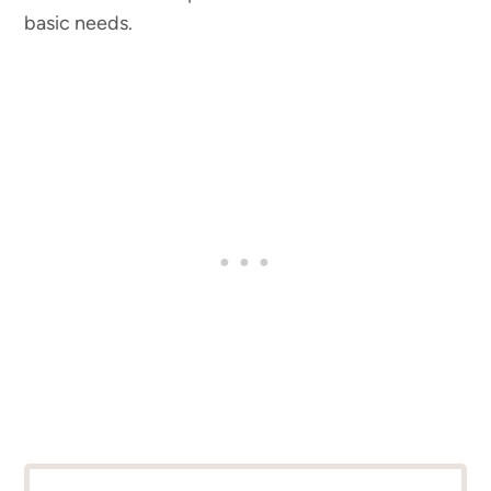
basic needs.