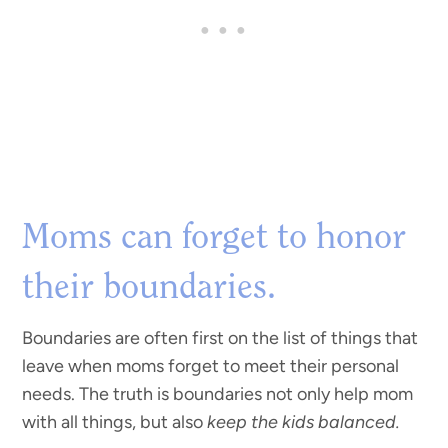
Moms can forget to honor
their boundaries.
Boundaries are often first on the list of things that
leave when moms forget to meet their personal
needs. The truth is boundaries not only help mom
with all things, but also
keep the kids balanced.