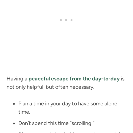
Having a
peaceful escape from the day-to-day
is
not only helpful, but often necessary.
Plan a time in your day to have some alone
time.
Don’t spend this time “scrolling.”