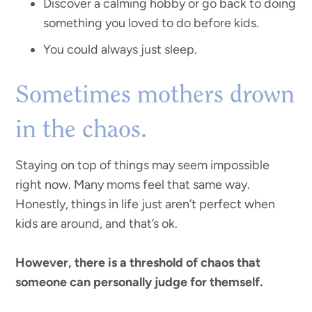
Discover a calming hobby or go back to doing
something you loved to do before kids.
You could always just sleep.
Sometimes mothers drown
in the chaos.
Staying on top of things may seem impossible
right now. Many moms feel that same way.
Honestly, things in life just aren’t perfect when
kids are around, and that’s ok.
However, there is a threshold of chaos that
someone can personally judge for themself.