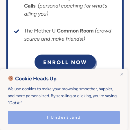
Calls
(personal coaching for what’s
ailing you)
The Mother U
Common Room
(crowd
source and make friends!)
ENROLL NOW
Cookie Heads Up
14-day money-back
Give it the ol’ college
guarantee.
try!
We use cookies to make your browsing smoother, happier,
and more personalized. By scrolling or clicking, you’re saying,
“Got it.”
I Understand