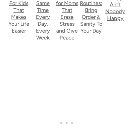
For Kids
Same
for Moms
Routines:
Ain’t
That
Time
That
Bring
Nobody
Makes
Every
Erase
Order &
Happy
Your Life
Day,
Stress
Sanity To
Easier
Every
and Give
Your Day
Week
Peace