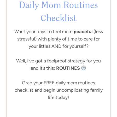
Daily Mom Routines
Checklist
Want your days to feel more
peaceful
(less
stressful) with plenty of time to care for
your littles AND for yourself?
Well, I’ve got a foolproof strategy for you
and it’s this:
ROUTINES
Grab your FREE daily mom routines
checklist and begin uncomplicating family
life today!