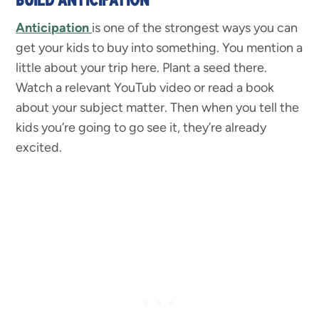
Anticipation
is one of the strongest ways you can
get your kids to buy into something. You mention a
little about your trip here. Plant a seed there.
Watch a relevant YouTub video or read a book
about your subject matter. Then when you tell the
kids you’re going to go see it, they’re already
excited.