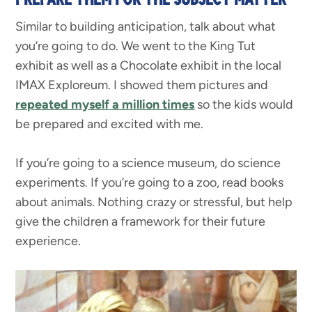
Similar to building anticipation, talk about what
you’re going to do. We went to the King Tut
exhibit as well as a Chocolate exhibit in the local
IMAX Exploreum. I showed them pictures and
repeated myself a million times
so the kids would
be prepared and excited with me.
If you’re going to a science museum, do science
experiments. If you’re going to a zoo, read books
about animals. Nothing crazy or stressful, but help
give the children a framework for their future
experience.