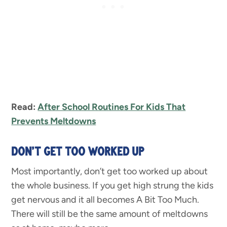
Read:
After School Routines For Kids That
Prevents Meltdowns
DON’T GET TOO WORKED UP
Most importantly, don’t get too worked up about
the whole business. If you get high strung the kids
get nervous and it all becomes A Bit Too Much.
There will still be the same amount of meltdowns