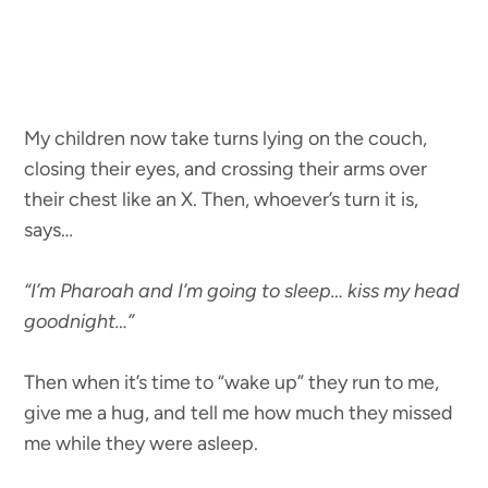
My children now take turns lying on the couch,
closing their eyes, and crossing their arms over
their chest like an X. Then, whoever’s turn it is,
says…
“I’m Pharoah and I’m going to sleep… kiss my head
goodnight…”
Then when it’s time to “wake up” they run to me,
give me a hug, and tell me how much they missed
me while they were asleep.