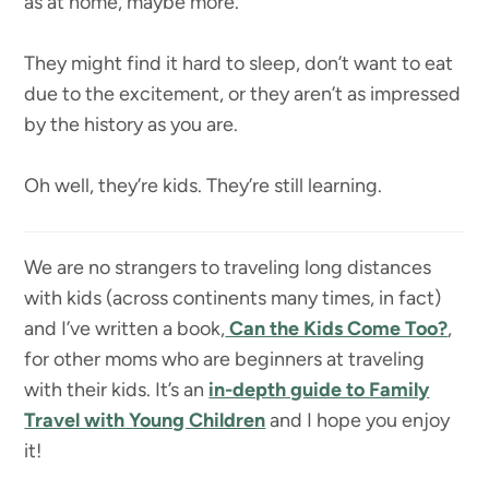
as at home, maybe more.
They might find it hard to sleep, don’t want to eat
due to the excitement, or they aren’t as impressed
by the history as you are.
Oh well, they’re kids. They’re still learning.
We are no strangers to traveling long distances
with kids (across continents many times, in fact)
and I’ve written a book,
Can the Kids Come Too?
,
for other moms who are beginners at traveling
with their kids. It’s an
in-depth guide to Family
Travel with Young Children
and I hope you enjoy
it!