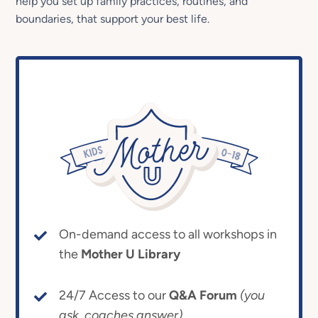
help you set up family practices, routines, and
boundaries, that support your best life.
On-demand access to all workshops in
the
Mother U Library
24/7 Access to our
Q&A Forum
(you
ask, coaches answer)