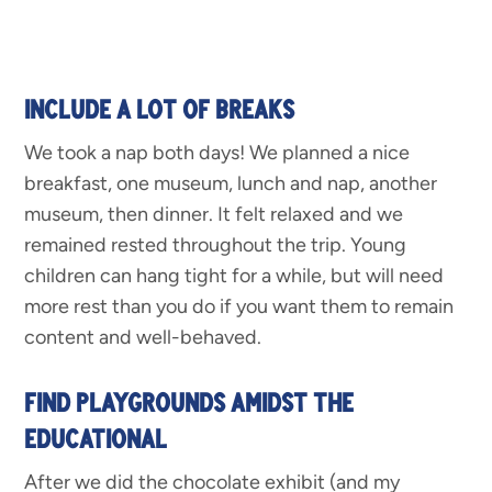
INCLUDE A LOT OF BREAKS
We took a nap both days! We planned a nice
breakfast, one museum, lunch and nap, another
museum, then dinner. It felt relaxed and we
remained rested throughout the trip. Young
children can hang tight for a while, but will need
more rest than you do if you want them to remain
content and well-behaved.
FIND PLAYGROUNDS AMIDST THE
EDUCATIONAL
After we did the chocolate exhibit (and my