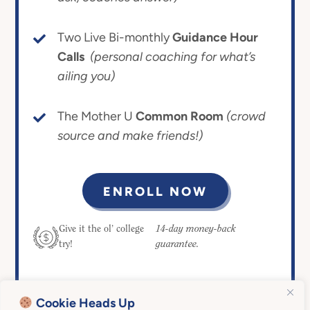
Two Live Bi-monthly
Guidance Hour
Calls
(personal coaching for what’s
ailing you)
The Mother U
Common Room
(crowd
source and make friends!)
ENROLL NOW
14-day money-back
Give it the ol’ college
guarantee.
try!
Cookie Heads Up