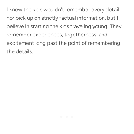
I knew the kids wouldn’t remember every detail
nor pick up on strictly factual information, but I
believe in starting the kids traveling young. They’ll
remember experiences, togetherness, and
excitement long past the point of remembering
the details.