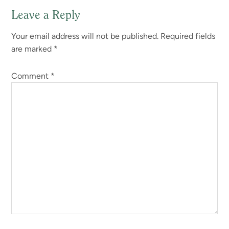
Leave a Reply
Reader
Your email address will not be published.
Required fields
Interactions
are marked
*
Comment
*