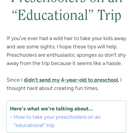
“Educational” Trip
If you’ve ever had a wild hair to take your kids away
and see some sights, I hope these tips will help.
Preschoolers are enthusiastic sponges so don’t shy
away from the trip because it seems like a hassle.
Since I
didn’t send my 4-year-old to preschool
, I
thought hard about creating fun times.
Here's what we're talking about...
How to take your preschoolers on an
“educational” trip