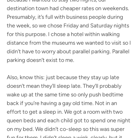
destination town had cheaper rates on weekends.
Presumably, it’s full with business people during
the week, so we chose Friday and Saturday nights
for this purpose. I chose a hotel within walking
distance from the museums we wanted to visit so I
didn’t have to worry about parallel parking. Parallel
parking doesn’t exist to me.
Also, know this: just because they stay up late
doesn’t mean they’ll sleep late. They’ll probably
wake up at the same time so only push bedtime
back if you’re having a gay old time. Not in an
effort to get a sleep in. We got a room with two
queen beds and each child got to spend one night
on my bed. We didn’t co-sleep so this was super
fun for them. I didn’t sleep a wink, clearly, but it