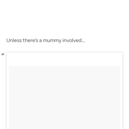
Unless there’s a mummy involved…