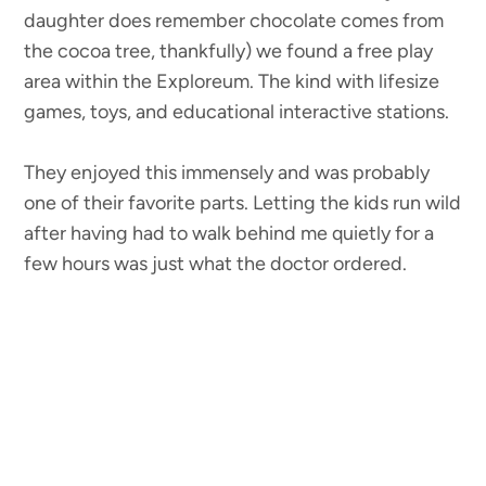
daughter does remember chocolate comes from
the cocoa tree, thankfully) we found a free play
area within the Exploreum. The kind with lifesize
games, toys, and educational interactive stations.
They enjoyed this immensely and was probably
one of their favorite parts. Letting the kids run wild
after having had to walk behind me quietly for a
few hours was just what the doctor ordered.