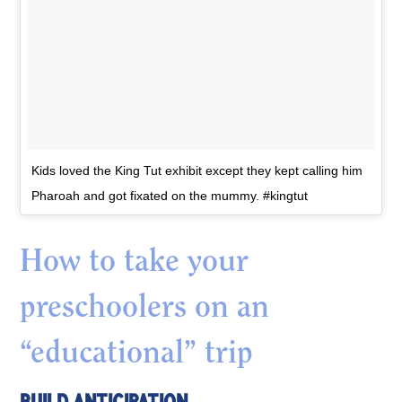
Kids loved the King Tut exhibit except they kept calling him
Pharoah and got fixated on the mummy. #kingtut
How to take your
preschoolers on an
“educational” trip
BUILD ANTICIPATION