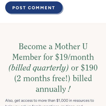
Become a Mother U
Member for $19/month
(billed quarterly)
or $190
(2 months free!) billed
annually
!
Also, get access to more than $1,000 in resources to