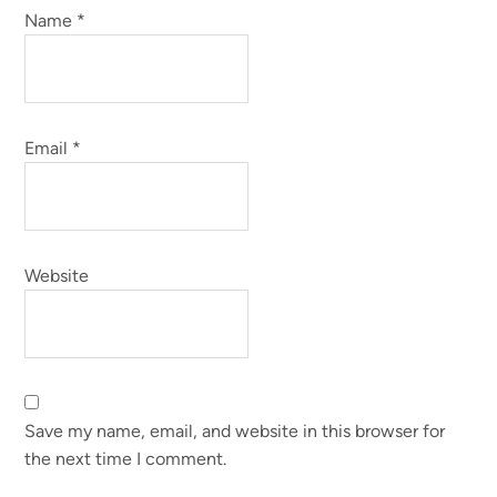
Name
*
Email
*
Website
Save my name, email, and website in this browser for
the next time I comment.