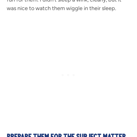
was nice to watch them wiggle in their sleep.
PREPARE THEM FOR THE SUBJECT MATTER