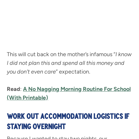
This will cut back on the mother’s infamous “
I know
I did not plan this and spend all this money and
you don’t even care
” expectation.
Read
:
A No Nagging Morning Routine For School
(With Printable)
WORK OUT ACCOMMODATION LOGISTICS IF
STAYING OVERNIGHT
Because I wanted to stay two nights, our