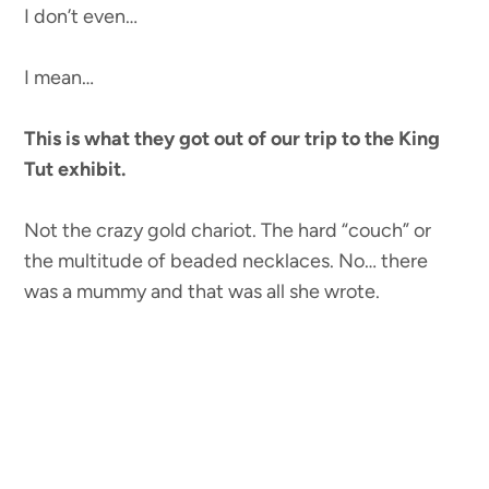
I don’t even…
I mean…
This is what they got out of our trip to the King
Tut exhibit.
Not the crazy gold chariot. The hard “couch” or
the multitude of beaded necklaces. No… there
was a mummy and that was all she wrote.