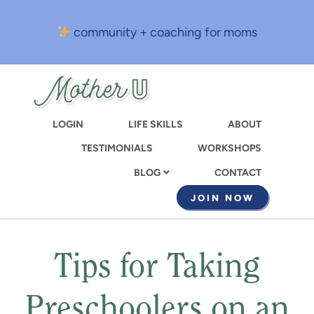
Skip
to
community + coaching for moms
main
content
LOGIN
LIFE SKILLS
ABOUT
TESTIMONIALS
WORKSHOPS
CONTACT
BLOG
JOIN NOW
Tips for Taking
Preschoolers on an