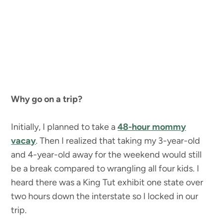
Why go on a trip?
Initially, I planned to take a
48-hour mommy
vacay
. Then I realized that taking my 3-year-old
and 4-year-old away for the weekend would still
be a break compared to wrangling all four kids. I
heard there was a King Tut exhibit one state over
two hours down the interstate so I locked in our
trip.