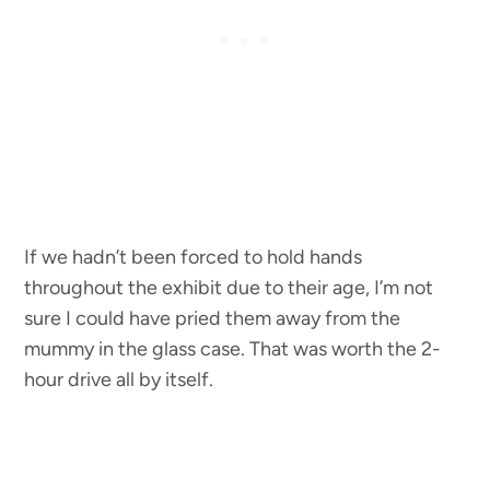
If we hadn’t been forced to hold hands
throughout the exhibit due to their age, I’m not
sure I could have pried them away from the
mummy in the glass case. That was worth the 2-
hour drive all by itself.