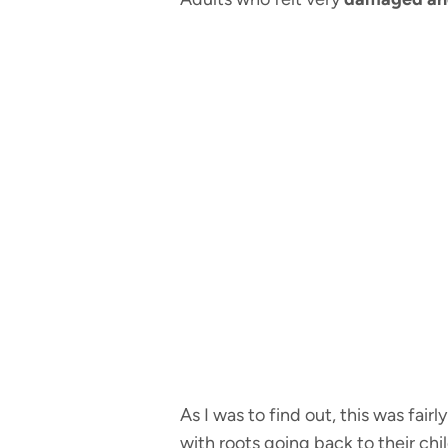
As I was to find out, this was fai
with roots going back to their chi