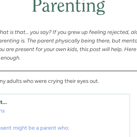
Parenting
t is that… you say? If you grew up feeling rejected, alo
enting is. The parent physically being there, but menta
ou are present for your own kids, this post will help. He
t enough.
many adults who were crying their eyes out.
...
ns
bsent might be a parent who: