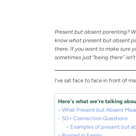
Present but absent parenting? Wha
know what present but absent par
there. If you want to make sure y
sometimes just “being there” isn’
I’ve sat face to face in front of 
Here's what we're talking about
What Present but Absent Mea
50+ Connection Questions
Examples of present but a
Rooted in Family