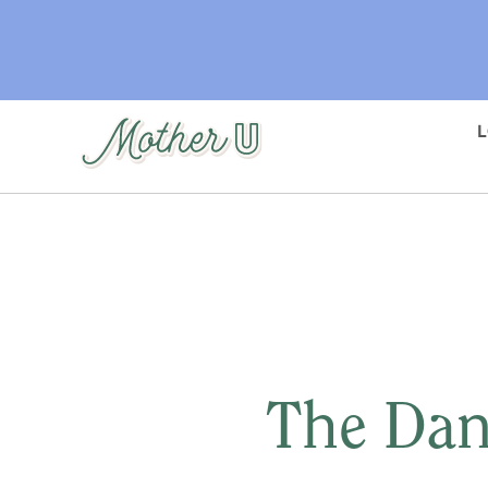
Skip
to
main
content
The Dan