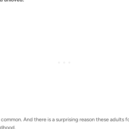
rly common. And there is a surprising reason these adults
ldhood.