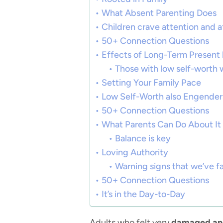
What Absent Parenting Does
Children crave attention and a
50+ Connection Questions
Effects of Long-Term Present
Those with low self-worth wi
Setting Your Family Pace
Low Self-Worth also Engender
50+ Connection Questions
What Parents Can Do About It
Balance is key
Loving Authority
Warning signs that we’ve fa
50+ Connection Questions
It’s in the Day-to-Day
Adults who felt very
damaged and