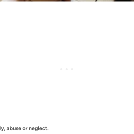
y, abuse or neglect.