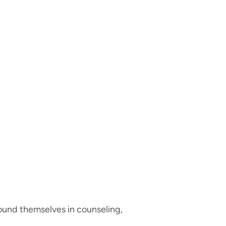
 found themselves in counseling,