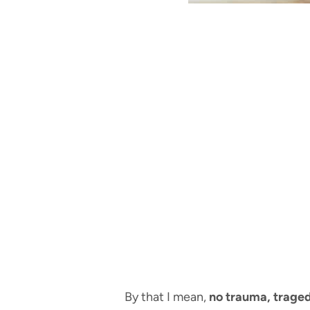
By that I mean,
no trauma, traged