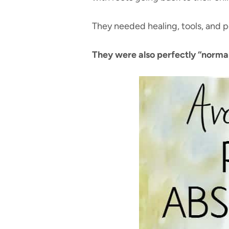
They needed healing, tools, and 
They were also perfectly “normal