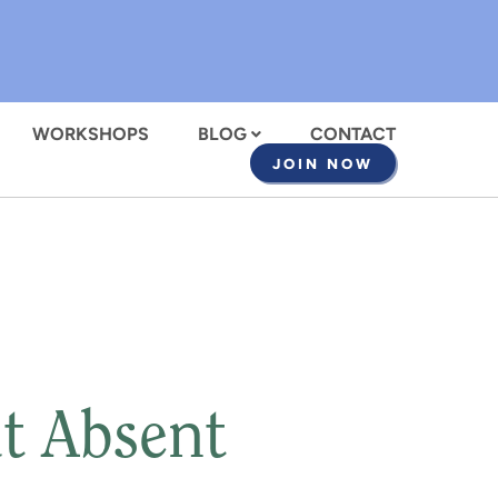
WORKSHOPS
BLOG
CONTACT
JOIN NOW
t Absent