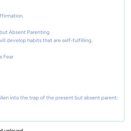
ffirmation.
 but Absent Parenting
ll develop habits that are self-fulfilling.
s Fear
llen into the trap of the present but absent parent:
 unloved.