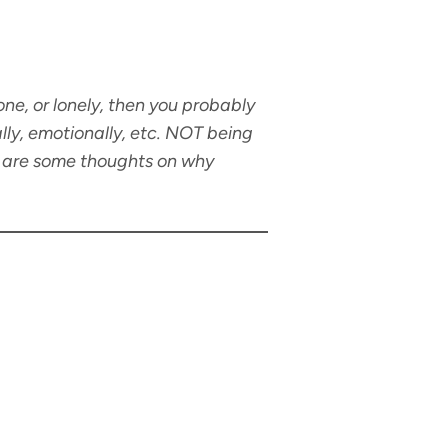
ne, or lonely, then you probably
lly, emotionally, etc. NOT being
re are some thoughts on why