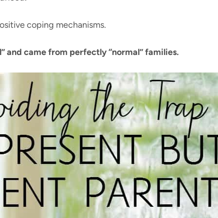
positive coping mechanisms.
” and came from perfectly “normal” families.