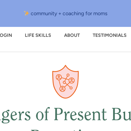
community + coaching for moms
LOGIN
LIFE SKILLS
ABOUT
TESTIMONIALS
gers of Present Bu