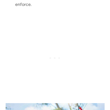
enforce.