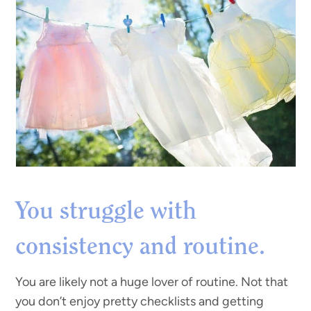
You struggle with
consistency and routine.
You are likely not a huge lover of routine. Not that
you don’t enjoy pretty checklists and getting