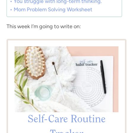
You struggle with long-term thinking.
Mom Problem Solving Worksheet
This week I’m going to write on:
Self-Care Routine