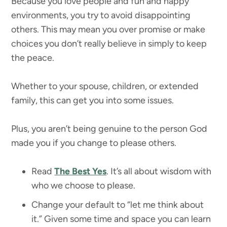
Because you love people and fun and happy
environments, you try to avoid disappointing
others. This may mean you over promise or make
choices you don’t really believe in simply to keep
the peace.
Whether to your spouse, children, or extended
family, this can get you into some issues.
Plus, you aren’t being genuine to the person God
made you if you change to please others.
Read
The Best Yes
. It’s all about wisdom with
who we choose to please.
Change your default to “let me think about
it.” Given some time and space you can learn