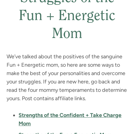
Fun + Energetic
Mom
We’ve talked about the positives of the sanguine
Fun + Energetic mom, so here are some ways to
make the best of your personalities and overcome
your struggles. If you are new here, go back and
read the four mommy temperaments to determine
yours. Post contains affiliate links.
Strengths of the Confident + Take Charge
Mom