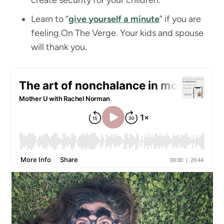
create security for your children.
Learn to “
give yourself a minute
” if you are
feeling On The Verge. Your kids and spouse
will thank you.