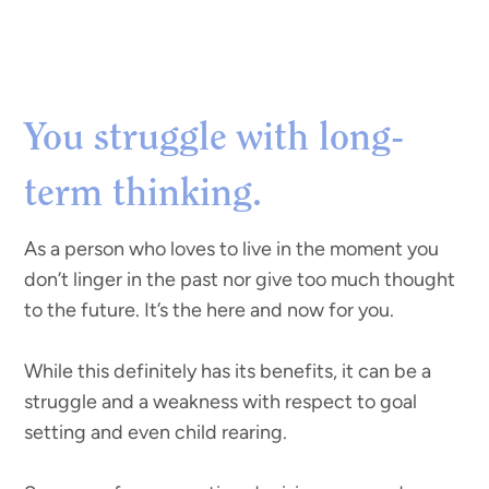
You struggle with long-
term thinking.
As a person who loves to live in the moment you
don’t linger in the past nor give too much thought
to the future. It’s the here and now for you.
While this definitely has its benefits, it can be a
struggle and a weakness with respect to goal
setting and even child rearing.