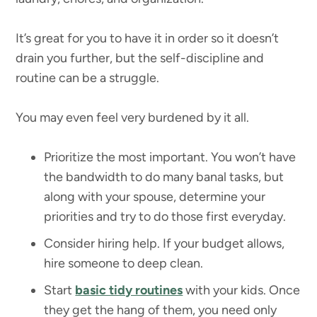
It’s great for you to have it in order so it doesn’t
drain you further, but the self-discipline and
routine can be a struggle.
You may even feel very burdened by it all.
Prioritize the most important. You won’t have
the bandwidth to do many banal tasks, but
along with your spouse, determine your
priorities and try to do those first everyday.
Consider hiring help. If your budget allows,
hire someone to deep clean.
Start
basic tidy routines
with your kids. Once
they get the hang of them, you need only