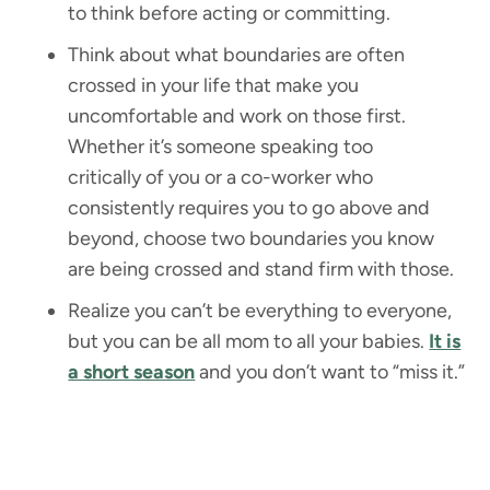
to think before acting or committing.
Think about what boundaries are often
crossed in your life that make you
uncomfortable and work on those first.
Whether it’s someone speaking too
critically of you or a co-worker who
consistently requires you to go above and
beyond, choose two boundaries you know
are being crossed and stand firm with those.
Realize you can’t be everything to everyone,
but you can be all mom to all your babies.
It is
a short season
and you don’t want to “miss it.”