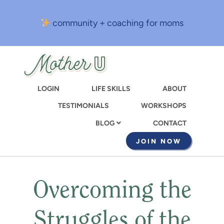
Skip
to
community + coaching for moms
main
content
LOGIN
LIFE SKILLS
ABOUT
TESTIMONIALS
WORKSHOPS
CONTACT
BLOG
JOIN NOW
Overcoming the
Struggles of the