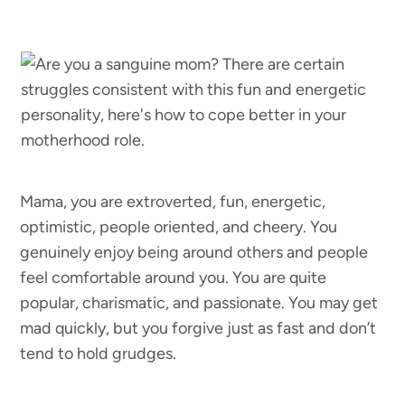
Mama, you are extroverted, fun, energetic,
optimistic, people oriented, and cheery. You
genuinely enjoy being around others and people
feel comfortable around you. You are quite
popular, charismatic, and passionate. You may get
mad quickly, but you forgive just as fast and don’t
tend to hold grudges.