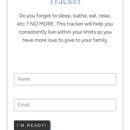
Tracker
Do you forget to sleep, bathe, eat, relax,
etc.? NO MORE. This tracker will help you
consistently live within your limits so you
have more love to give to your family.
I'M READY!