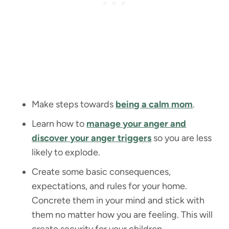
Make steps towards
being a calm mom
.
Learn how to
manage your anger and
discover your anger triggers
so you are less
likely to explode.
Create some basic consequences,
expectations, and rules for your home.
Concrete them in your mind and stick with
them no matter how you are feeling. This will