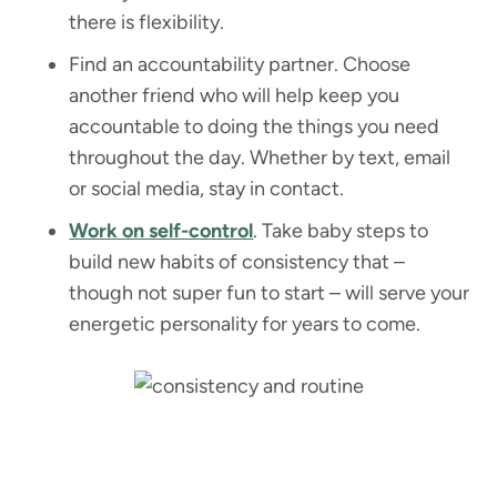
there is flexibility.
Find an accountability partner. Choose
another friend who will help keep you
accountable to doing the things you need
throughout the day. Whether by text, email
or social media, stay in contact.
Work on self-control
. Take baby steps to
build new habits of consistency that –
though not super fun to start – will serve your
energetic personality for years to come.