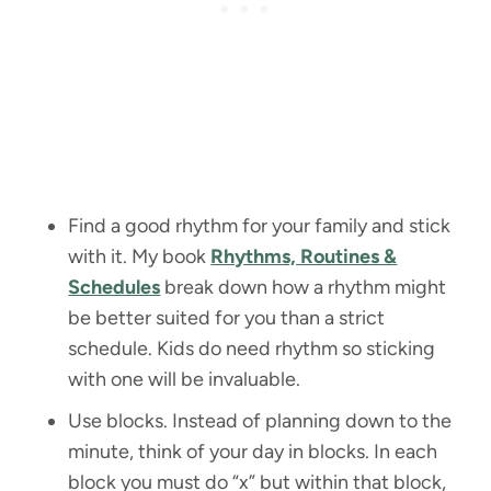
Find a good rhythm for your family and stick
with it. My book
Rhythms, Routines &
Schedules
break down how a rhythm might
be better suited for you than a strict
schedule. Kids do need rhythm so sticking
with one will be invaluable.
Use blocks. Instead of planning down to the
minute, think of your day in blocks. In each
block you must do “x” but within that block,