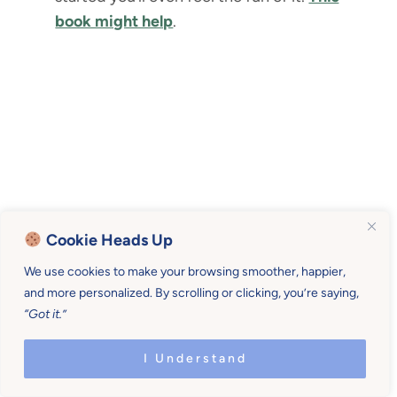
book might help
.
Cookie Heads Up
We use cookies to make your browsing smoother, happier,
and more personalized. By scrolling or clicking, you’re saying,
“Got it.”
I Understand