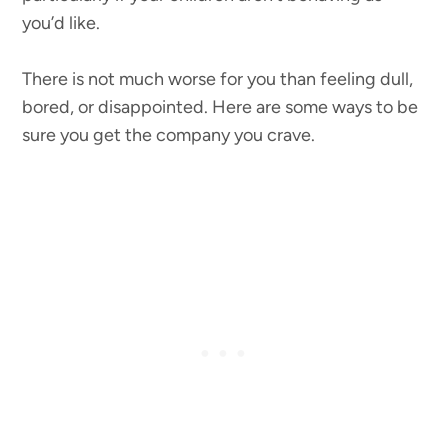
you’d like.
There is not much worse for you than feeling dull,
bored, or disappointed. Here are some ways to be
sure you get the company you crave.