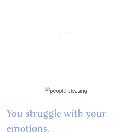
You struggle with your
emotions.