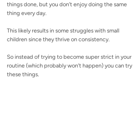
things done, but you don’t enjoy doing the same
thing every day.
This likely results in some struggles with small
children since they thrive on consistency.
So instead of trying to become super strict in your
routine (which probably won’t happen) you can try
these things.