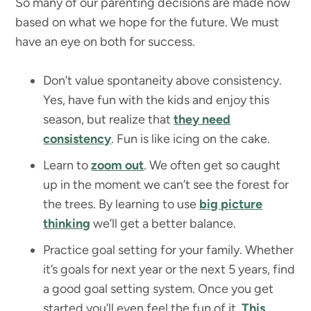
So many of our parenting decisions are made now
based on what we hope for the future. We must
have an eye on both for success.
Don’t value spontaneity above consistency.
Yes, have fun with the kids and enjoy this
season, but realize that
they need
consistency
. Fun is like icing on the cake.
Learn to
zoom out
. We often get so caught
up in the moment we can’t see the forest for
the trees. By learning to use
big picture
thinking
we’ll get a better balance.
Practice goal setting for your family. Whether
it’s goals for next year or the next 5 years, find
a good goal setting system. Once you get
started you’ll even feel the fun of it.
This