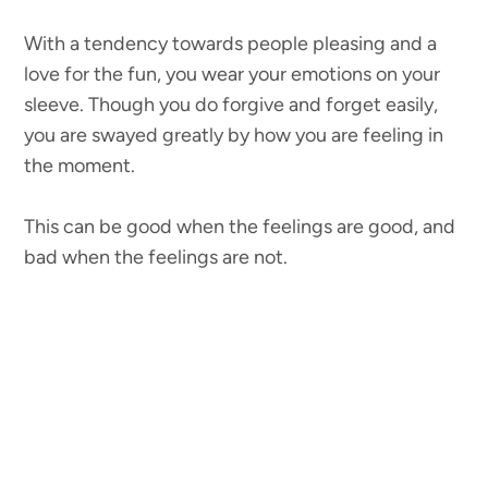
With a tendency towards people pleasing and a
love for the fun, you wear your emotions on your
sleeve. Though you do forgive and forget easily,
you are swayed greatly by how you are feeling in
the moment.
This can be good when the feelings are good, and
bad when the feelings are not.