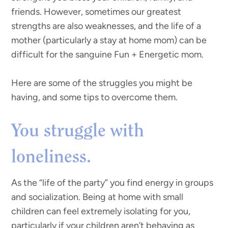
friends. However, sometimes our greatest
strengths are also weaknesses, and the life of a
mother (particularly a stay at home mom) can be
difficult for the sanguine Fun + Energetic mom.
Here are some of the struggles you might be
having, and some tips to overcome them.
You struggle with
loneliness.
As the “life of the party” you find energy in groups
and socialization. Being at home with small
children can feel extremely isolating for you,
particularly if your children aren’t behaving as