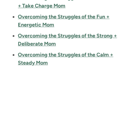
+ Take Charge Mom
Overcoming the Struggles of the Fun +
Energetic Mom
Overcoming the Struggles of the Strong +
Deliberate Mom
Overcoming the Struggles of the Calm +
Steady Mom