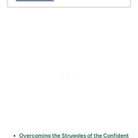
Overcoming the Struggles of the Confident