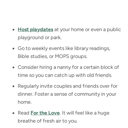
Host playdates
at your home or even a public
playground or park.
Go to weekly events like library readings,
Bible studies, or MOPS groups.
Consider hiring a nanny for a certain block of
time so you can catch up with old friends.
Regularly invite couples and friends over for
dinner. Foster a sense of community in your
home.
Read
For the Love
. It will feel like a huge
breathe of fresh air to you.