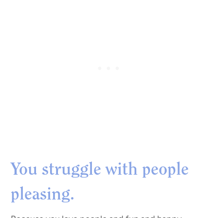
You struggle with people
pleasing.