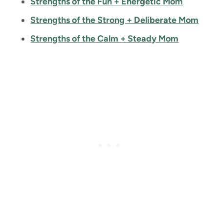
Strengths of the Fun + Energetic Mom
Strengths of the Strong + Deliberate Mom
Strengths of the Calm + Steady Mom