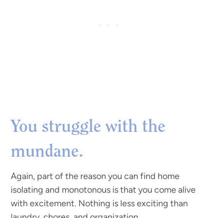
You struggle with the
mundane.
Again, part of the reason you can find home
isolating and monotonous is that you come alive
with excitement. Nothing is less exciting than
laundry, chores, and organization.