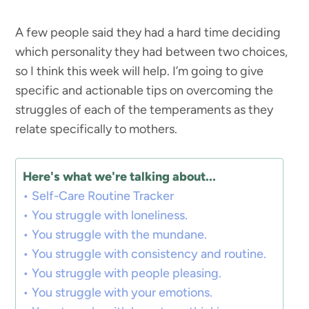
A few people said they had a hard time deciding
which personality they had between two choices,
so I think this week will help. I’m going to give
specific and actionable tips on overcoming the
struggles of each of the temperaments as they
relate specifically to mothers.
Here's what we're talking about...
Self-Care Routine Tracker
You struggle with loneliness.
You struggle with the mundane.
You struggle with consistency and routine.
You struggle with people pleasing.
You struggle with your emotions.