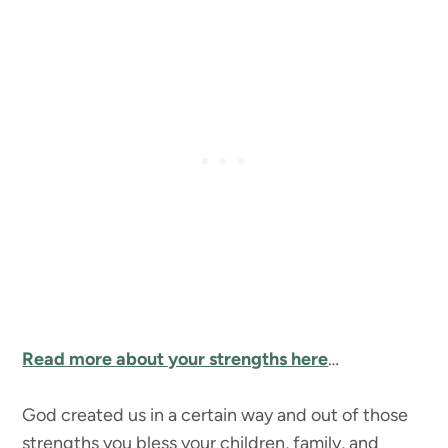
Read more about your strengths here
…
God created us in a certain way and out of those
strengths you bless your children, family, and