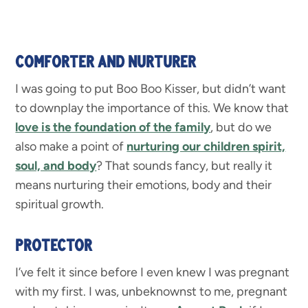
COMFORTER AND NURTURER
I was going to put Boo Boo Kisser, but didn’t want
to downplay the importance of this. We know that
love is the foundation of the family
, but do we
also make a point of
nurturing our children spirit,
soul, and body
? That sounds fancy, but really it
means nurturing their emotions, body and their
spiritual growth.
PROTECTOR
I’ve felt it since before I even knew I was pregnant
with my first. I was, unbeknownst to me, pregnant