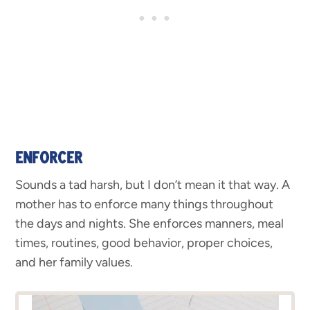
ENFORCER
Sounds a tad harsh, but I don’t mean it that way. A
mother has to enforce many things throughout
the days and nights. She enforces manners, meal
times, routines, good behavior, proper choices,
and her family values.