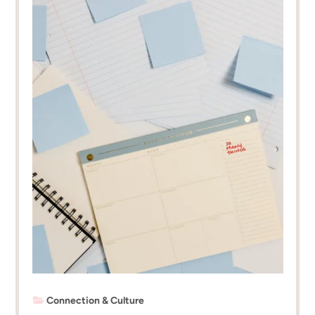
Connection & Culture