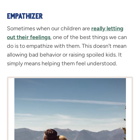
EMPATHIZER
Sometimes when our children are
really letting
out their feelings
, one of the best things we can
do is to empathize with them. This doesn’t mean
allowing bad behavior or raising spoiled kids. It
simply means helping them feel understood.