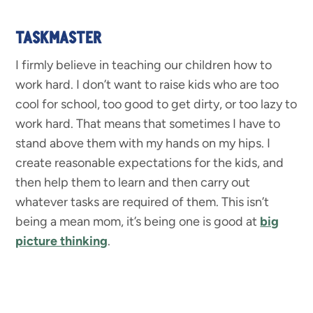
TASKMASTER
I firmly believe in teaching our children how to
work hard. I don’t want to raise kids who are too
cool for school, too good to get dirty, or too lazy to
work hard. That means that sometimes I have to
stand above them with my hands on my hips. I
create reasonable expectations for the kids, and
then help them to learn and then carry out
whatever tasks are required of them. This isn’t
being a mean mom, it’s being one is good at
big
picture thinking
.