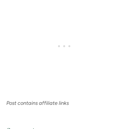
Post contains affiliate links