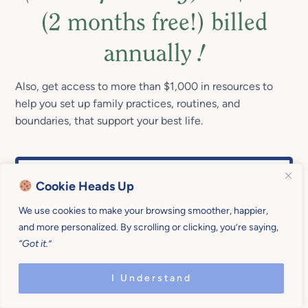
(2 months free!) billed
annually
!
Also, get access to more than $1,000 in resources to
help you set up family practices, routines, and
boundaries, that support your best life.
Cookie Heads Up
We use cookies to make your browsing smoother, happier,
and more personalized. By scrolling or clicking, you’re saying,
“Got it.”
I Understand