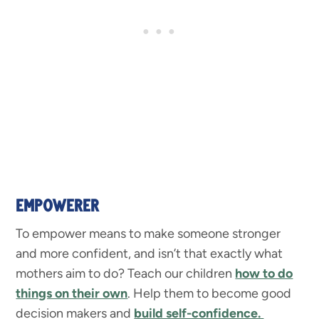
EMPOWERER
To empower means to make someone stronger
and more confident, and isn’t that exactly what
mothers aim to do? Teach our children
how to do
things on their own
. Help them to become good
decision makers and
build self-confidence.