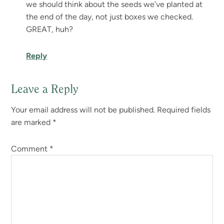
we should think about the seeds we’ve planted at
the end of the day, not just boxes we checked.
GREAT, huh?
Reply
Leave a Reply
Your email address will not be published.
Required fields
are marked
*
Comment
*