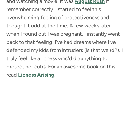
and watching a movie. It was
August Rush
if I
remember correctly. I started to feel this
overwhelming feeling of protectiveness and
thought it odd at the time. A few weeks later
when I found out I was pregnant, I instantly went
back to that feeling. I’ve had dreams where I’ve
defended my kids from intruders (is that weird?). I
truly feel like a lioness who’d do anything to
protect her cubs. For an awesome book on this
read
Lioness Arising
.