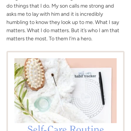
do things that I do. My son calls me strong and
asks me to lay with him and it is incredibly
humbling to know they look up to me. What I say
matters. What I do matters. But it’s who I am that
matters the most. To them I’m a hero.
Self-Care Routine