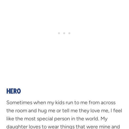
HERO
Sometimes when my kids run to me from across
the room and hug me or tell me they love me, I feel
like the most special person in the world. My
daughter loves to wear things that were mine and