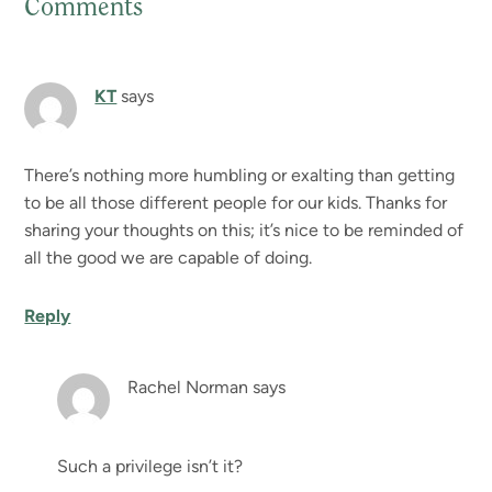
Comments
Reader
Interactions
KT
says
There’s nothing more humbling or exalting than getting
to be all those different people for our kids. Thanks for
sharing your thoughts on this; it’s nice to be reminded of
all the good we are capable of doing.
Reply
Rachel Norman
says
Such a privilege isn’t it?