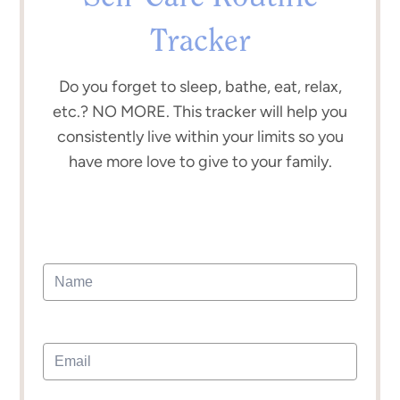
Tracker
Do you forget to sleep, bathe, eat, relax,
etc.? NO MORE. This tracker will help you
consistently live within your limits so you
have more love to give to your family.