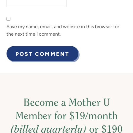
Save my name, email, and website in this browser for
the next time I comment.
Become a Mother U
Member for $19/month
(billed quarterly)
or $190