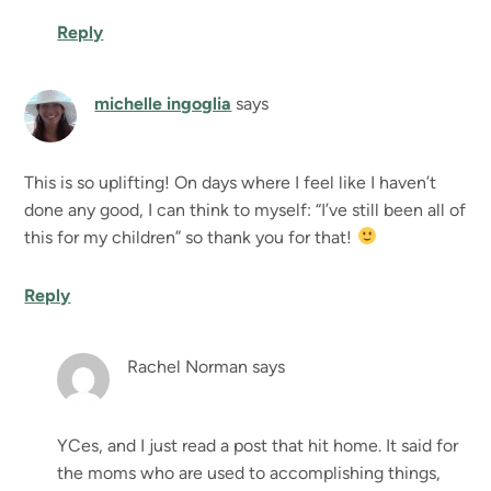
Reply
michelle ingoglia
says
This is so uplifting! On days where I feel like I haven’t
done any good, I can think to myself: “I’ve still been all of
this for my children” so thank you for that!
Reply
Rachel Norman
says
YCes, and I just read a post that hit home. It said for
the moms who are used to accomplishing things,