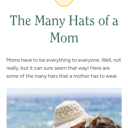
The Many Hats of a
Mom
Moms have to be everything to everyone. Well, not
really, but it can sure seem that way! Here are
some of the many hats that a mother has to wear.