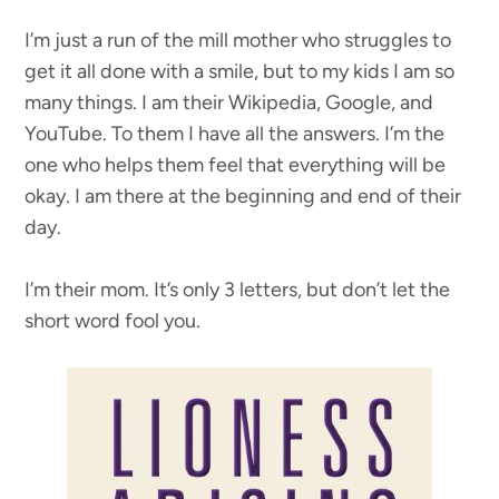
I’m just a run of the mill mother who struggles to
get it all done with a smile, but to my kids I am so
many things. I am their Wikipedia, Google, and
YouTube. To them I have all the answers. I’m the
one who helps them feel that everything will be
okay. I am there at the beginning and end of their
day.
I’m their mom. It’s only 3 letters, but don’t let the
short word fool you.