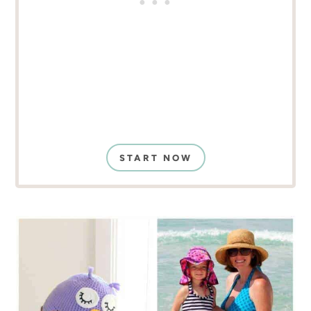
START NOW