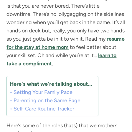
is that you are never bored. There’s little
downtime. There’s no lollygagging on the sidelines
wondering when you’ll get back in the game. It’s all
hands on deck but, really, you only have two hands
so you just gotta be in it to win it. Read my
resume
for the stay at home mom
to feel better about
your skill set. Oh and while you’re at it…
learn to
take a compliment
.
Here's what we're talking about...
Setting Your Family Pace
Parenting on the Same Page
Self-Care Routine Tracker
Here’s some of the roles (hats) that we mothers