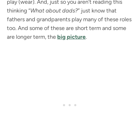
play (wear). And, just so you aren’t reading this
thinking “
What about dads?
” just know that
fathers and grandparents play many of these roles
too. And some of these are short term and some
are longer term, the
big picture
.