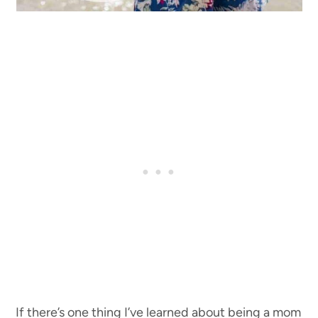
If there’s one thing I’ve learned about being a mom