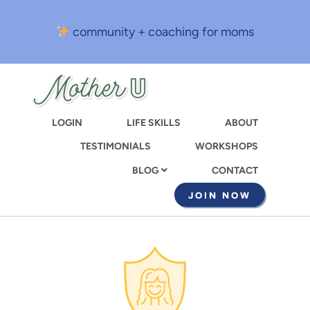
Skip
to
community + coaching for moms
main
content
LOGIN
LIFE SKILLS
ABOUT
TESTIMONIALS
WORKSHOPS
CONTACT
BLOG
JOIN NOW