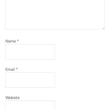
Name
*
Email
*
Website