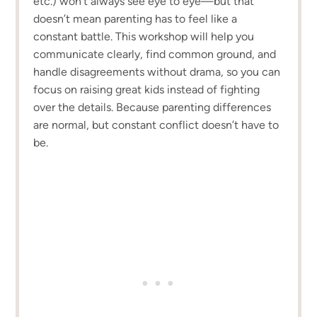
etc.) won’t always see eye to eye—but that
doesn’t mean parenting has to feel like a
constant battle. This workshop will help you
communicate clearly, find common ground, and
handle disagreements without drama, so you can
focus on raising great kids instead of fighting
over the details. Because parenting differences
are normal, but constant conflict doesn’t have to
be.