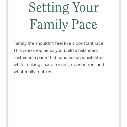
Setting Your
Family Pace
Family life shouldn’t feel like a constant race.
This workshop helps you build a balanced,
sustainable pace that handles responsibilities
while making space for rest, connection, and
what really matters.