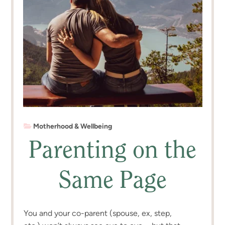
Motherhood & Wellbeing
Parenting on the
Same Page
You and your co-parent (spouse, ex, step,