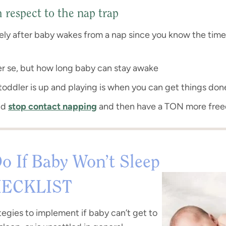
respect to the nap trap
ly after baby wakes from a nap since you know the time
per se, but how long baby can stay awake
oddler is up and playing is when you can get things don
nd
stop contact napping
and then have a TON more fre
o If Baby Won’t Sleep
ECKLIST
tegies to implement if baby can’t get to