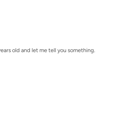
years old and let me tell you something.