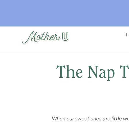
Skip
to
main
content
The Nap T
When our sweet ones are little we