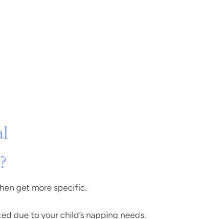
al
?
 then get more specific.
ted due to your child’s napping needs.