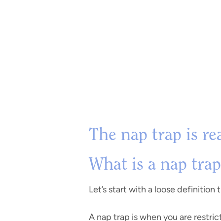
The nap trap is re
What is a nap trap
Let’s start with a loose definition
A nap trap is when you are restric