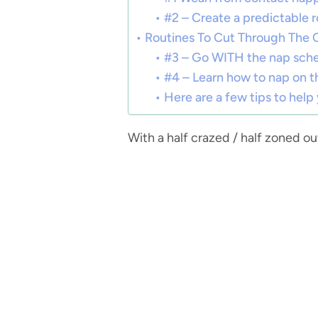
#2 – Create a predictable r
Routines To Cut Through The 
#3 – Go WITH the nap sche
#4 – Learn how to nap on t
Here are a few tips to help
With a half crazed / half zoned ou