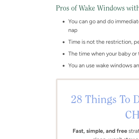
Pros of Wake Windows with 
You can go and do immediate
nap
Time is not the restriction, 
The time when your baby or t
You an use wake windows a
28 Things To D
CH
Fast, simple, and free
stra