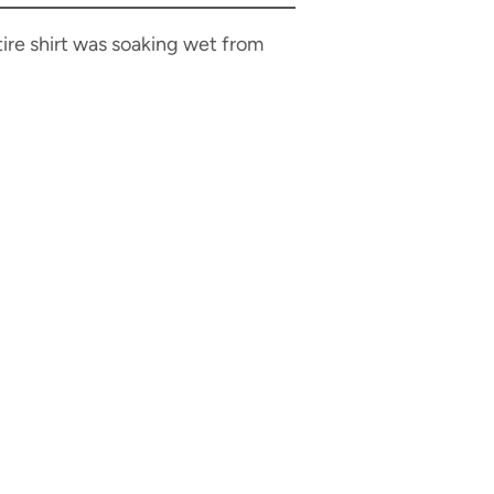
tire shirt was soaking wet from