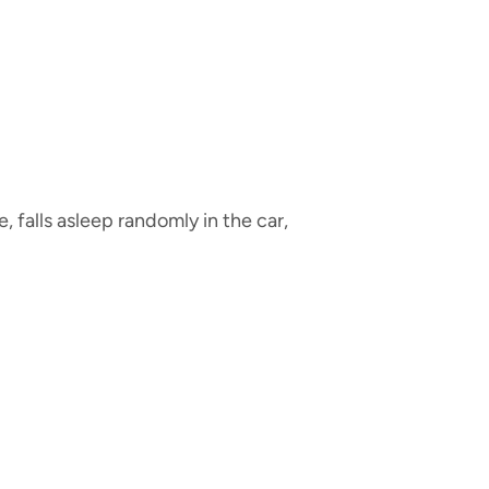
 falls asleep randomly in the car,