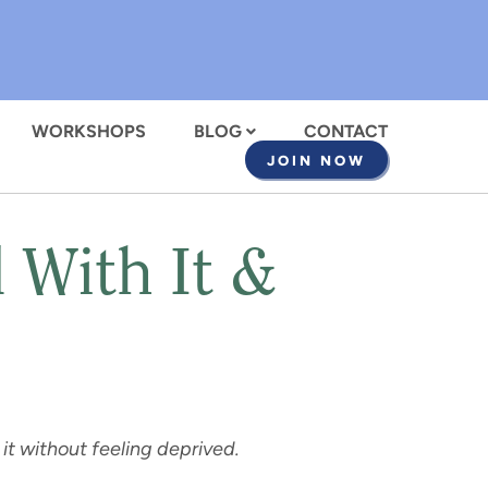
WORKSHOPS
BLOG
CONTACT
JOIN NOW
 With It &
it without feeling deprived.