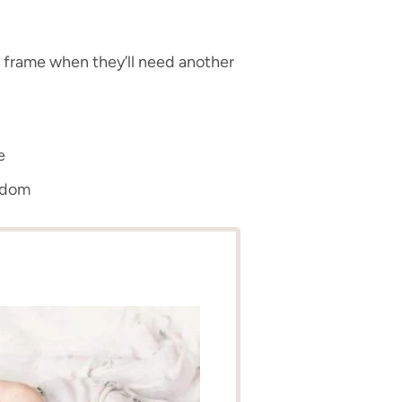
 frame when they’ll need another
e
edom