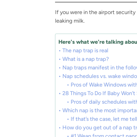
If you were in the airport securi
leaking milk.
Here's what we're talking about
The nap trap is real
What is a nap trap?
Nap traps manifest in the foll
Nap schedules vs. wake wind
Pros of Wake Windows with
28 Things To Do If Baby Won’
Pros of daily schedules wit
Which nap is the most importa
If that’s the case, let me t
How do you get out of a nap t
#1 Wean from contact nap