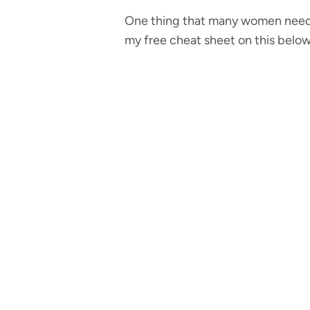
One thing that many women need 
my free cheat sheet on this below)