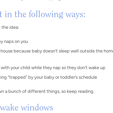
 in the following ways:
t the idea:
by naps on you
e house because baby doesn’t sleep well outside the home,
with your child while they nap so they don’t wake up
ing “trapped” by your baby or toddler’s schedule
wn a bunch of different things, so keep reading.
. wake windows