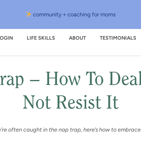
community + coaching for moms
LOGIN
LIFE SKILLS
ABOUT
TESTIMONIALS
rap – How To Deal
Not Resist It
’re often caught in the nap trap, here’s how to embrace 