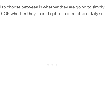
to choose between is whether they are going to simply
. OR whether they should opt for a predictable daily sched