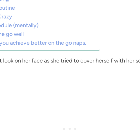
outine
Crazy
dule (mentally)
he go well
 you achieve better on the go naps.
t look on her face as she tried to cover herself with her 