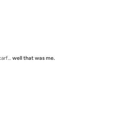
scarf…
well that was me.