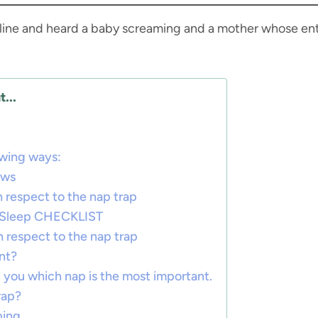
ty line and heard a baby screaming and a mother whose en
...
owing ways:
ows
 respect to the nap trap
t Sleep CHECKLIST
h respect to the nap trap
nt?
ell you which nap is the most important.
rap?
ping