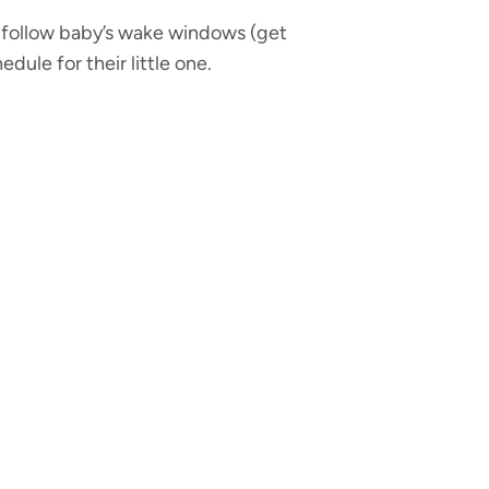
 follow baby’s wake windows (get
ule for their little one.