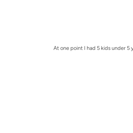
At one point I had 5 kids under 5 