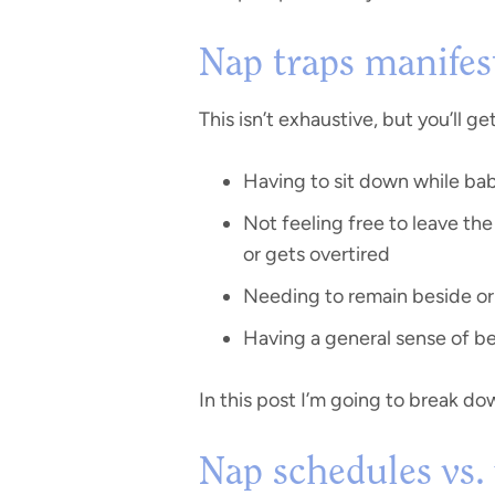
Nap traps manifest
This isn’t exhaustive, but you’ll ge
Having to sit down while ba
Not feeling free to leave th
or gets overtired
Needing to remain beside or 
Having a general sense of be
In this post I’m going to break do
Nap schedules vs