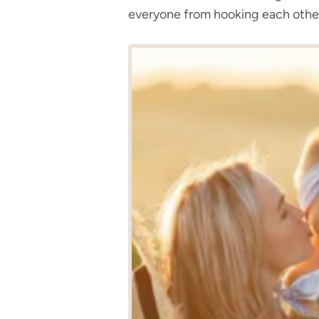
everyone from hooking each othe