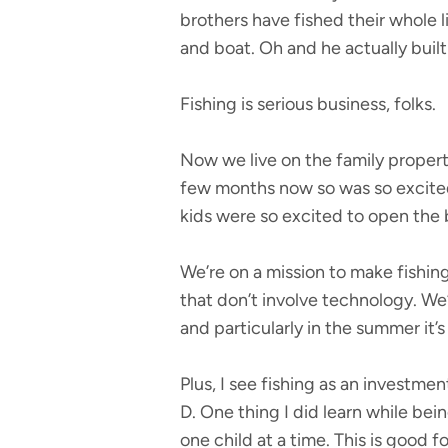
brothers have fished their whole l
and boat. Oh and he actually built 
Fishing is serious business, folks.
Now we live on the family property
few months now so was so excited
kids were so excited to open the 
We’re on a mission to make fishing 
that don’t involve technology. We
and particularly in the summer it’s
Plus, I see fishing as an investme
D. One thing I did learn while bein
one child at a time. This is good f