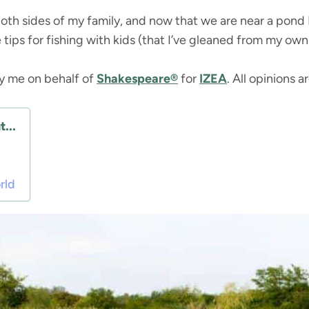
oth sides of my family, and now that we are near a pond I
 tips for fishing with kids (that I’ve gleaned from my own 
by me on behalf of
Shakespeare®
for
IZEA
. All opinions 
...
rld