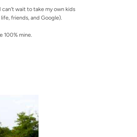
 can’t wait to take my own kids
life, friends, and Google).
are 100% mine.