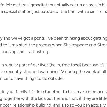
ife. My maternal grandfather actually set up an area in hi
a special station just outside of the barn with a sink for s
 and we’ve got a pond! I’ve been thinking about getting f
 to jump start the process when Shakespeare and Stren 
boxes up and start fishing.
a regular part of our lives (hello, free food) because it’s
’ve recently stopped watching TV during the week at all
 nice to have things to do outside.
nt in your family. It’s time together to talk, make memori
g together with the kids out there is that, if they are litt
or both relationship building, and also so you can actually 