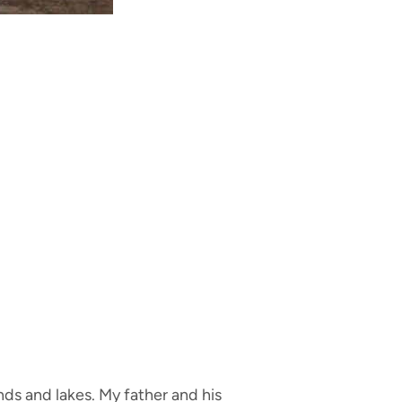
nds and lakes. My father and his