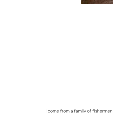
I come from a family of fishermen!