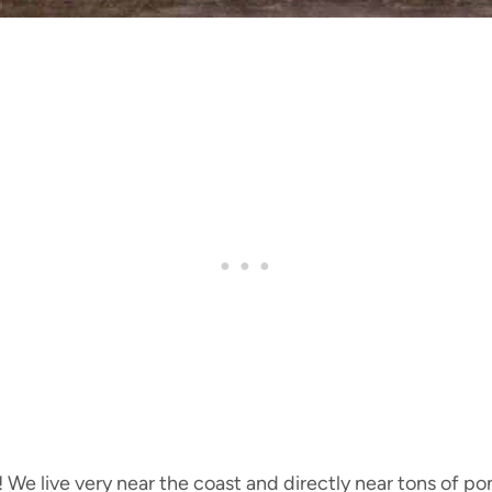
 We live very near the coast and directly near tons of po