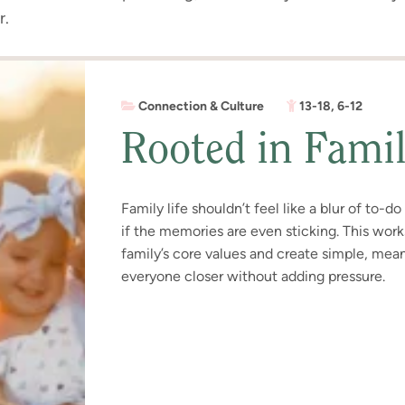
r.
Connection & Culture
13-18
,
6-12
Rooted in Fami
Family life shouldn’t feel like a blur of to-d
if the memories are even sticking. This wor
family’s core values and create simple, meani
everyone closer without adding pressure.