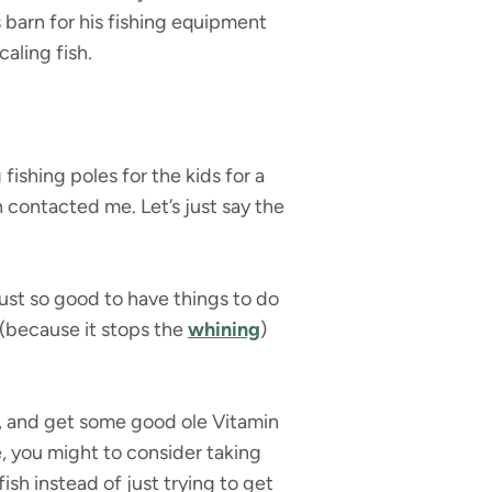
s barn for his fishing equipment
caling fish.
ishing poles for the kids for a
contacted me. Let’s just say the
 just so good to have things to do
 (because it stops the
whining
)
es, and get some good ole Vitamin
le, you might to consider taking
fish instead of just trying to get