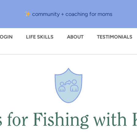
community + coaching for moms
LOGIN
LIFE SKILLS
ABOUT
TESTIMONIALS
s for Fishing with 