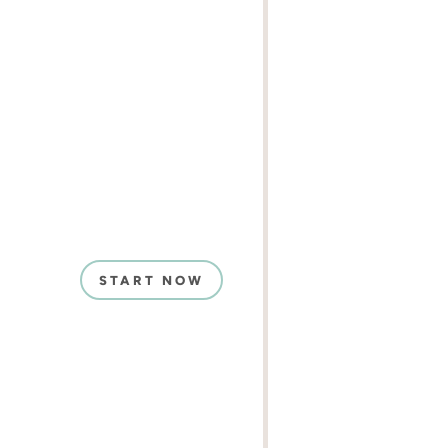
START NOW