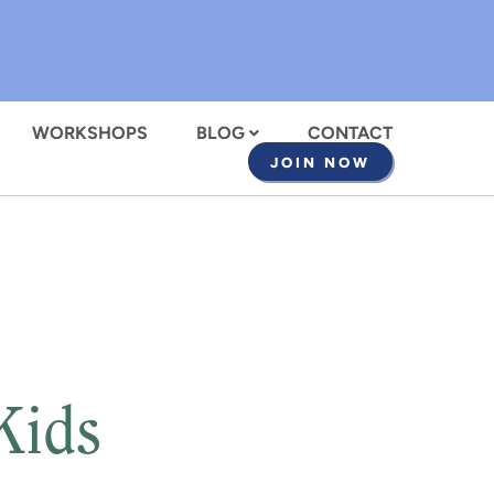
WORKSHOPS
BLOG
CONTACT
JOIN NOW
Kids