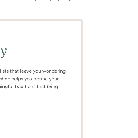
ly
o lists that leave you wondering
kshop helps you define your
ngful traditions that bring