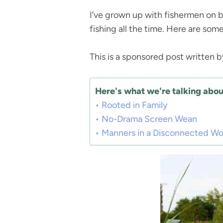
I’ve grown up with fishermen on b
fishing all the time. Here are some
This is a sponsored post written 
Here's what we're talking about
Rooted in Family
No-Drama Screen Wean
Manners in a Disconnected Wo