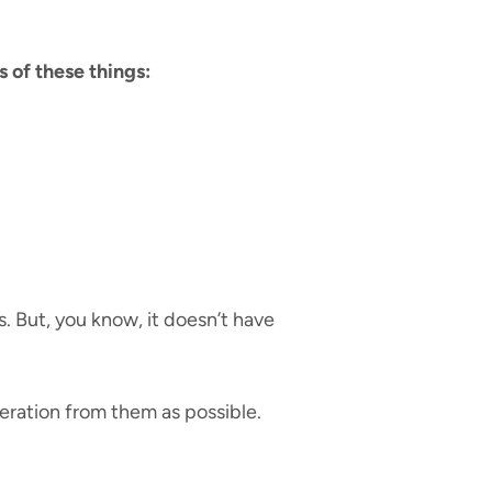
s of these things:
. But, you know, it doesn’t have
peration from them as possible.