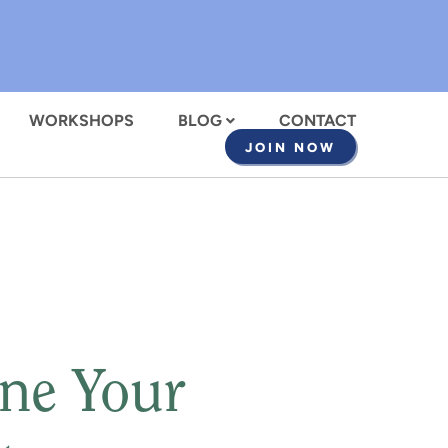
WORKSHOPS
BLOG
CONTACT
JOIN NOW
ne Your