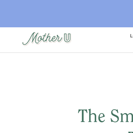
Skip
to
main
content
The Sm