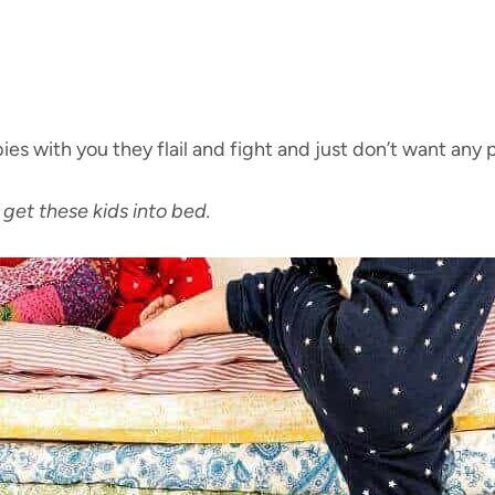
ies with you they flail and fight and just don’t want any pa
get these kids into bed.