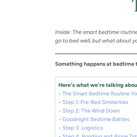
Inside: The smart bedtime routin
go to bed well, but what about y
Something happens at bedtime 
Here's what we're talking about
The Smart Bedtime Routine You
Step 1: Pre-Bed Similarities
Step 2: The Wind Down
Goodnight Bedtime Battles
Step 3: Logistics
Step 4: Bonding and Alone Ti