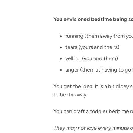
You envisioned bedtime being some
running (them away from yo
tears (yours and theirs)
yelling (you and them)
anger (them at having to go 
You get the idea. It is a bit dice
to be this way.
You can craft a toddler bedtime ro
They may not love every minute of