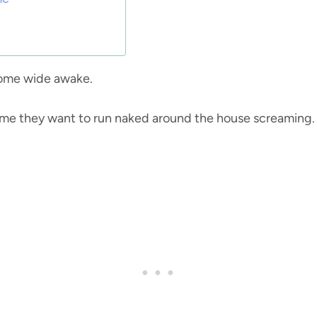
ecome wide awake.
time they want to run naked around the house screaming.