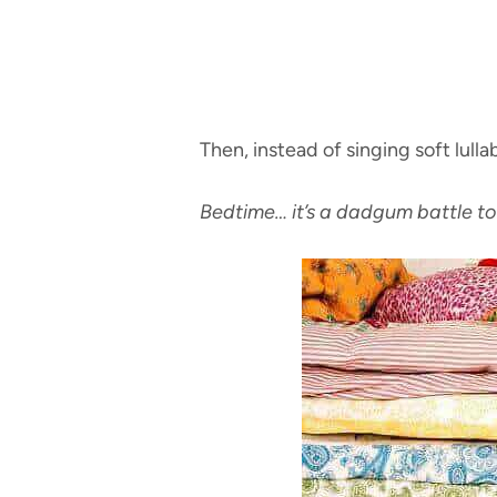
Then, instead of singing soft lullab
Bedtime… it’s a dadgum battle to 