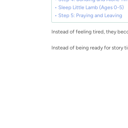
Sleep Little Lamb (Ages 0-5)
Step 5: Praying and Leaving
Instead of feeling tired, they b
Instead of being ready for story 