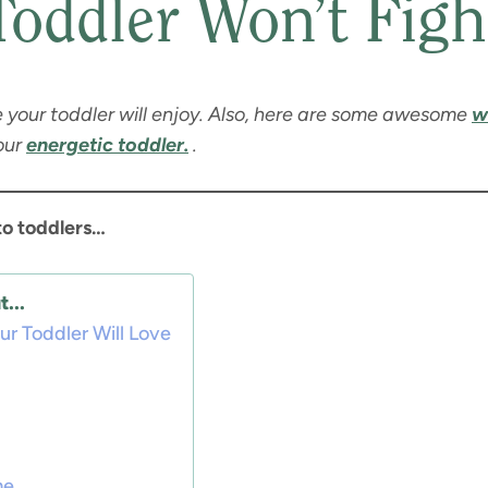
Toddler Won’t Figh
e your toddler will enjoy. Also, here are some awesome
w
our
energetic toddler.
.
to toddlers…
...
r Toddler Will Love
me