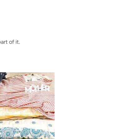
rt of it.