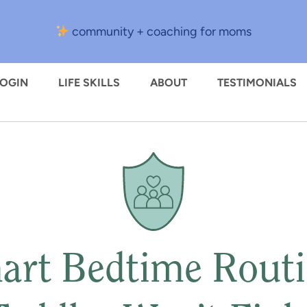
community + coaching for moms
LOGIN
LIFE SKILLS
ABOUT
TESTIMONIALS
art Bedtime Routi