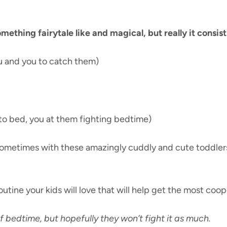
thing fairytale like and magical, but really it consist
u and you to catch them)
to bed, you at them fighting bedtime)
y sometimes with these amazingly cuddly and cute toddlers
utine your kids will love that will help get the most coo
 bedtime, but hopefully they won’t fight it as much.