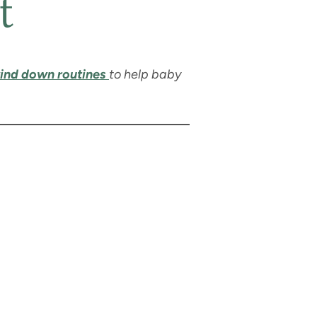
t
ind down routines
to help baby