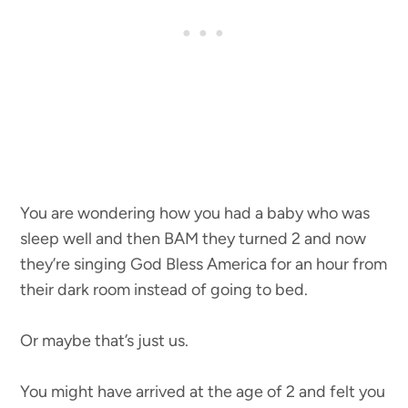
You are wondering how you had a baby who was
sleep well and then BAM they turned 2 and now
they’re singing God Bless America for an hour from
their dark room instead of going to bed.
Or maybe that’s just us.
You might have arrived at the age of 2 and felt you