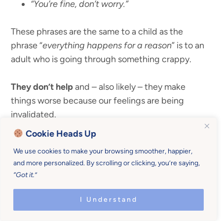
“You’re fine, don’t worry.”
These phrases are the same to a child as the
phrase “
everything happens for a reason
” is to an
adult who is going through something crappy.
They don’t help
and – also likely – they make
things worse because our feelings are being
invalidated.
Cookie Heads Up
Read:
The 10 Second Trick to Help Toddlers
We use cookies to make your browsing smoother, happier,
Conquer Fear of the Dark
and more personalized. By scrolling or clicking, you’re saying,
“Got it.”
I Understand