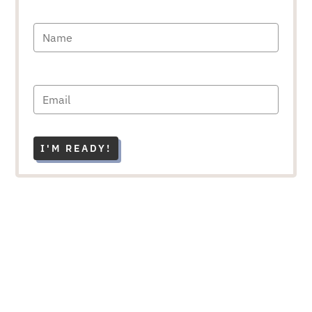
I'M READY!