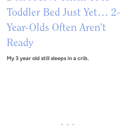
Toddler Bed Just Yet… 2-
Year-Olds Often Aren’t
Ready
My 3 year old still sleeps in a crib.