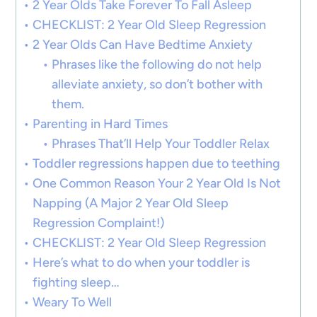
2 Year Olds Take Forever To Fall Asleep
CHECKLIST: 2 Year Old Sleep Regression
2 Year Olds Can Have Bedtime Anxiety
Phrases like the following do not help
alleviate anxiety, so don’t bother with
them.
Parenting in Hard Times
Phrases That’ll Help Your Toddler Relax
Toddler regressions happen due to teething
One Common Reason Your 2 Year Old Is Not
Napping (A Major 2 Year Old Sleep
Regression Complaint!)
CHECKLIST: 2 Year Old Sleep Regression
Here’s what to do when your toddler is
fighting sleep…
Weary To Well