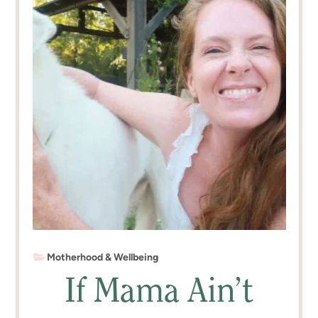
Motherhood & Wellbeing
If Mama Ain’t