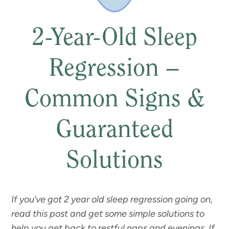
2-Year-Old Sleep
Regression –
Common Signs &
Guaranteed
Solutions
If you’ve got 2 year old sleep regression going on,
read this post and get some simple solutions to
help you get back to restful naps and evenings. If