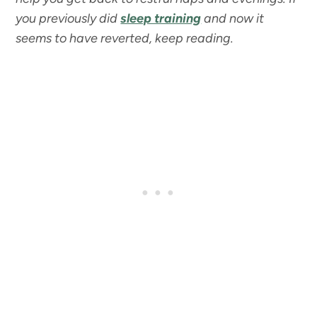
you previously did
sleep training
and now it
seems to have reverted, keep reading.