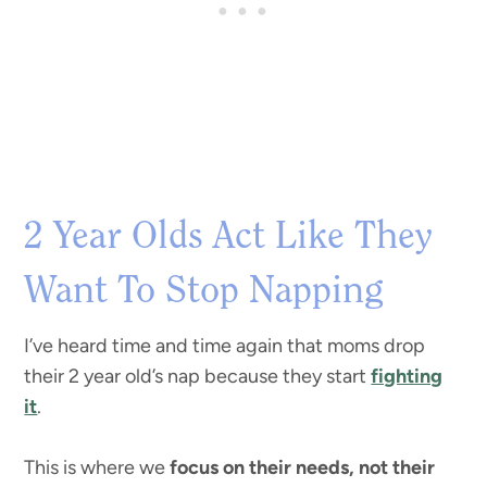
2 Year Olds Act Like They
Want To Stop Napping
I’ve heard time and time again that moms drop
their 2 year old’s nap because they start
fighting
it
.
This is where we
focus on their needs, not their