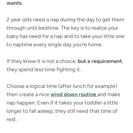
wants.
2 year olds need a nap during the day to get them
through until bedtime. The key is to realize your
baby has need for a nap and to take your little one
to naptime every single day you’re home.
If they know it is not a choice,
but a requirement
,
they spend less time fighting it.
Choose a logical time (after lunch for example)
then create a nice
wind down routine
and make
nap happen. Even if it takes your toddler a little
longer to fall asleep, they still need that time of
rest.