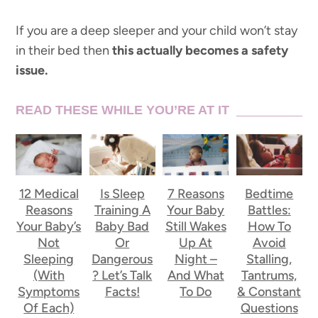
If you are a deep sleeper and your child won’t stay
in their bed then
this actually becomes a safety
issue.
READ THESE WHILE YOU’RE AT IT
12 Medical
Is Sleep
7 Reasons
Bedtime
Reasons
Training A
Your Baby
Battles:
Your Baby’s
Baby Bad
Still Wakes
How To
Not
Or
Up At
Avoid
Sleeping
Dangerous
Night –
Stalling,
(With
? Let’s Talk
And What
Tantrums,
Symptoms
Facts!
To Do
& Constant
Of Each)
Questions