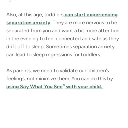
Also, at this age, toddlers
can start experiencing
separation anxiety
. They are more nervous to be
separated from you and want a bit more attention
in the evening to feel connected and safe as they
drift off to sleep. Sometimes separation anxiety
can lead to sleep regressions for toddlers.
As parents, we need to validate our children’s
feelings, not minimize them. You can do this by
®
using Say What You See
with your child.