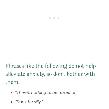
Phrases like the following do not help
alleviate anxiety, so don’t bother with
them.
“There’s nothing to be afraid of.”
“Don’t be silly.”