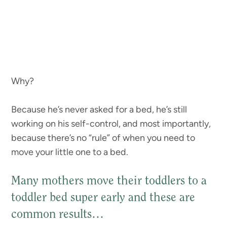
Why?
Because he’s never asked for a bed, he’s still
working on his self-control, and most importantly,
because there’s no “rule” of when you need to
move your little one to a bed.
Many mothers move their toddlers to a
toddler bed super early and these are
common results…