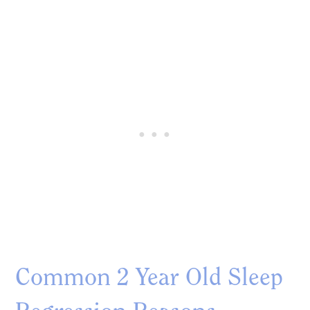
Common 2 Year Old Sleep