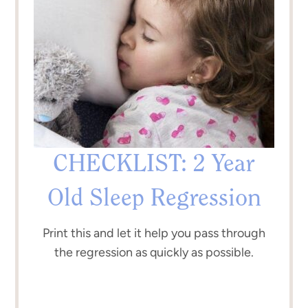
CHECKLIST: 2 Year
Old Sleep Regression
Print this and let it help you pass through
the regression as quickly as possible.