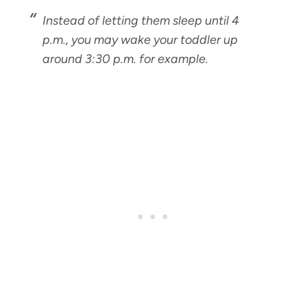
Instead of letting them sleep until 4
p.m., you may wake your toddler up
around 3:30 p.m. for example.