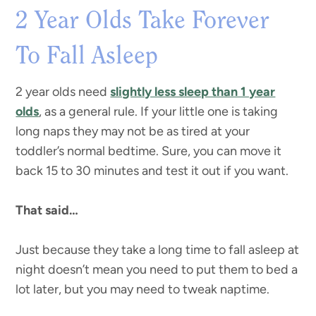
2 Year Olds Take Forever
To Fall Asleep
2 year olds need
slightly less sleep than 1 year
olds
, as a general rule. If your little one is taking
long naps they may not be as tired at your
toddler’s normal bedtime. Sure, you can move it
back 15 to 30 minutes and test it out if you want.
That said…
Just because they take a long time to fall asleep at
night doesn’t mean you need to put them to bed a
lot later, but you may need to tweak naptime.