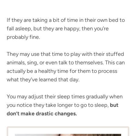
If they are taking a bit of time in their own bed to
fall asleep, but they are happy, then you’re
probably fine.
They may use that time to play with their stuffed
animals, sing, or even talk to themselves. This can
actually be a healthy time for them to process
what they’ve learned that day.
You may adjust their sleep times gradually when
you notice they take longer to go to sleep,
but
don’t make drastic changes.