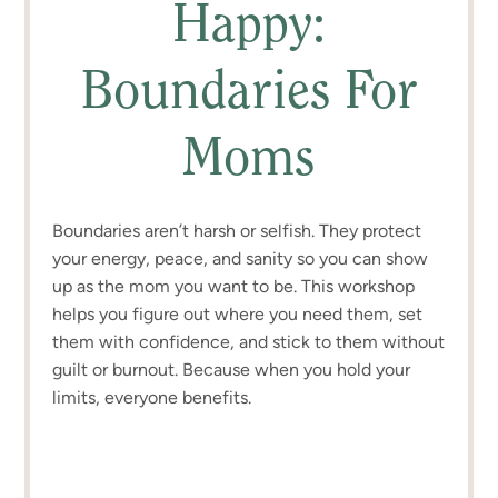
Happy:
Boundaries For
Moms
Boundaries aren’t harsh or selfish. They protect
your energy, peace, and sanity so you can show
up as the mom you want to be. This workshop
helps you figure out where you need them, set
them with confidence, and stick to them without
guilt or burnout. Because when you hold your
limits, everyone benefits.