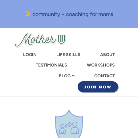
Skip
to
community + coaching for moms
main
content
LOGIN
LIFE SKILLS
ABOUT
TESTIMONIALS
WORKSHOPS
CONTACT
BLOG
JOIN NOW