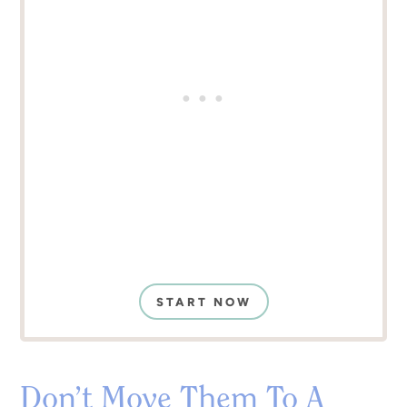
START NOW
Don’t Move Them To A