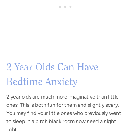
2 Year Olds Can Have
Bedtime Anxiety
2 year olds are much more imaginative than little
ones. This is both fun for them and slightly scary.
You may find your little ones who previously went
to sleep in a pitch black room now need a night
light.