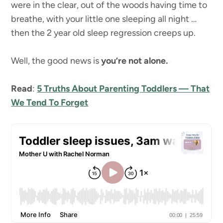
were in the clear, out of the woods having time to
breathe, with your little one sleeping all night …
then the 2 year old sleep regression creeps up.
Well, the good news is
you’re not alone.
Read
:
5 Truths About Parenting Toddlers — That
We Tend To Forget