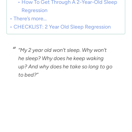
How To Get Through A 2-Year-Old Sleep
Regression
There’s more…
CHECKLIST: 2 Year Old Sleep Regression
“My 2 year old won’t sleep. Why won’t
he sleep? Why does he keep waking
up? And why does he take so long to go
to bed?”