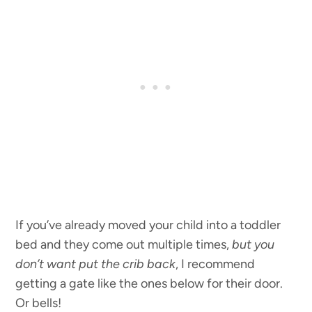
If you’ve already moved your child into a toddler
bed and they come out multiple times,
but you
don’t want put the crib back
, I recommend
getting a gate like the ones below for their door.
Or bells!