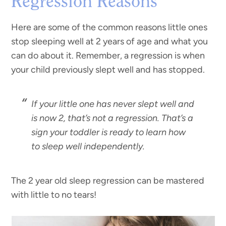
Regression Reasons
Here are some of the common reasons little ones
stop sleeping well at 2 years of age and what you
can do about it. Remember, a regression is when
your child previously slept well and has stopped.
If your little one has never slept well and
is now 2, that’s not a regression. That’s a
sign your toddler is ready to learn how
to sleep well independently.
The 2 year old sleep regression can be mastered
with little to no tears!