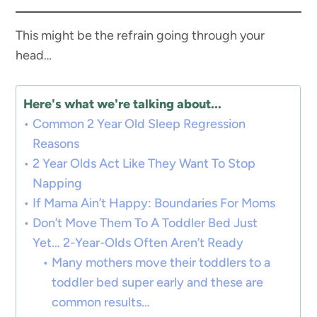
This might be the refrain going through your
head…
Here's what we're talking about...
Common 2 Year Old Sleep Regression
Reasons
2 Year Olds Act Like They Want To Stop
Napping
If Mama Ain’t Happy: Boundaries For Moms
Don’t Move Them To A Toddler Bed Just
Yet… 2-Year-Olds Often Aren’t Ready
Many mothers move their toddlers to a
toddler bed super early and these are
common results…