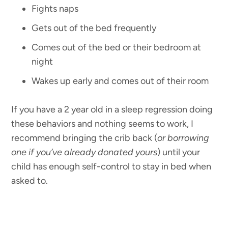
Fights naps
Gets out of the bed frequently
Comes out of the bed or their bedroom at
night
Wakes up early and comes out of their room
If you have a 2 year old in a sleep regression doing
these behaviors and nothing seems to work, I
recommend bringing the crib back (
or borrowing
one if you’ve already donated yours
) until your
child has enough self-control to stay in bed when
asked to.