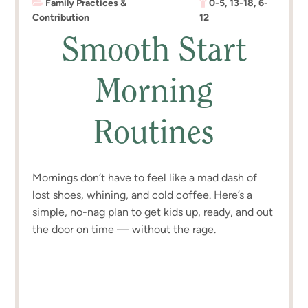
Family Practices &
0-5
,
13-18
,
6-
Contribution
12
Smooth Start
Morning
Routines
Mornings don’t have to feel like a mad dash of
lost shoes, whining, and cold coffee. Here’s a
simple, no-nag plan to get kids up, ready, and out
the door on time — without the rage.