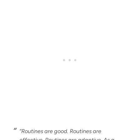
“Routines are good. Routines are