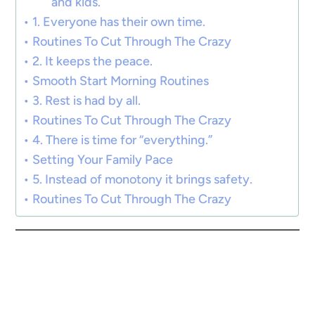
and kids.
1. Everyone has their own time.
Routines To Cut Through The Crazy
2. It keeps the peace.
Smooth Start Morning Routines
3. Rest is had by all.
Routines To Cut Through The Crazy
4. There is time for “everything.”
Setting Your Family Pace
5. Instead of monotony it brings safety.
Routines To Cut Through The Crazy