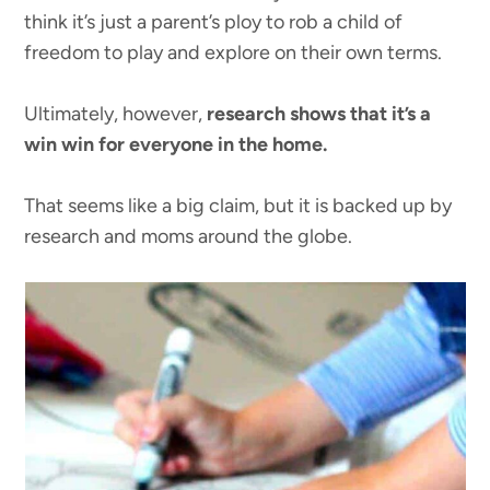
think it’s just a parent’s ploy to rob a child of
freedom to play and explore on their own terms.
Ultimately, however,
research shows that it’s a
win win for everyone in the home.
That seems like a big claim, but it is backed up by
research and moms around the globe.