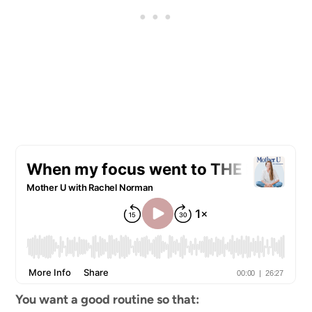
You want a good routine so that: