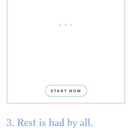
START NOW
3. Rest is had by all.