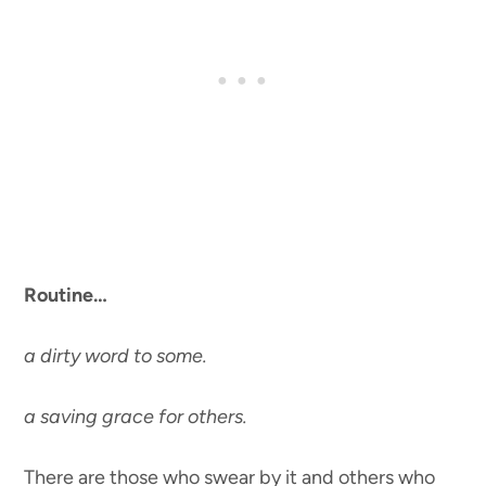
Routine…
a dirty word to some.
a saving grace for others.
There are those who swear by it and others who