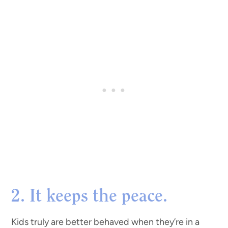
2. It keeps the peace.
Kids truly are better behaved when they’re in a