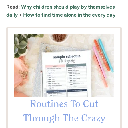
Read
:
Why children should play by themselves
daily
+
How to find time alone in the every day
Routines To Cut
Through The Crazy