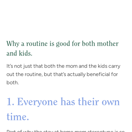
Why a routine is good for both mother
and kids.
It’s not just that both the mom and the kids carry
out the routine, but that’s actually beneficial for
both.
1. Everyone has their own
time.