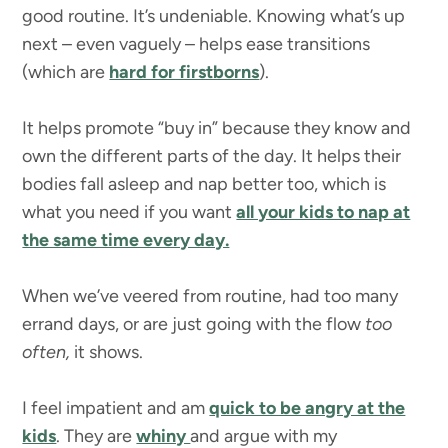
good routine. It’s undeniable. Knowing what’s up
next – even vaguely – helps ease transitions
(which are
hard for firstborns
).
It helps promote “buy in” because they know and
own the different parts of the day. It helps their
bodies fall asleep and nap better too, which is
what you need if you want
all your kids to nap at
the same time every day.
When we’ve veered from routine, had too many
errand days, or are just going with the flow
too
often,
it shows.
I feel impatient and am
quick to be angry at the
kids
. They are
whiny
and argue with my