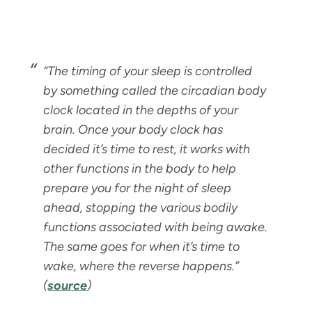
“
The timing of your sleep is controlled
by something called the circadian body
clock located in the depths of your
brain. Once your body clock has
decided it’s time to rest, it works with
other functions in the body to help
prepare you for the night of sleep
ahead, stopping the various bodily
functions associated with being awake.
The same goes for when it’s time to
wake, where the reverse happens.”
(
source
)