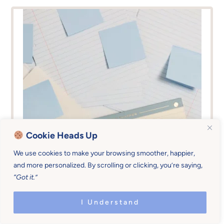
Cookie Heads Up
We use cookies to make your browsing smoother, happier,
and more personalized. By scrolling or clicking, you’re saying,
“Got it.”
I Understand