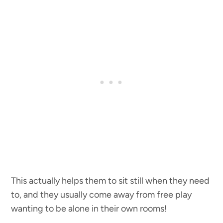
This actually helps them to sit still when they need
to, and they usually come away from free play
wanting to be alone in their own rooms!