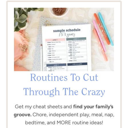
Routines To Cut
Through The Crazy
Get my cheat sheets and
find your family’s
groove.
Chore, independent play, meal, nap,
bedtime, and MORE routine ideas!