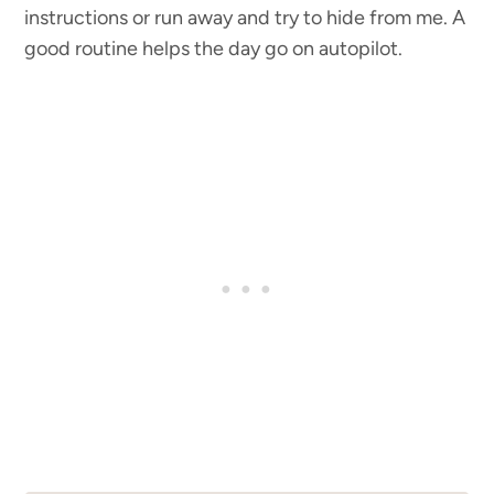
instructions or run away and try to hide from me. A
good routine helps the day go on autopilot.