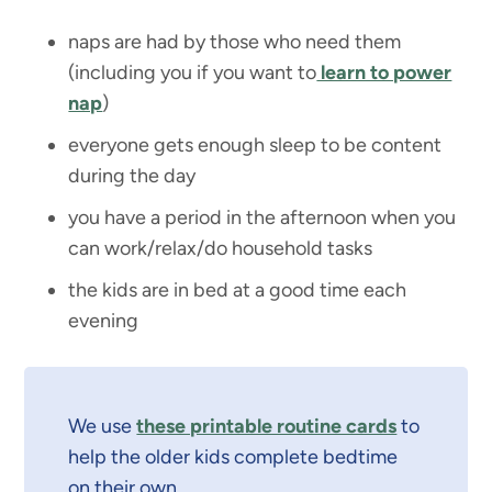
naps are had by those who need them
(including you if you want to
learn to power
nap
)
everyone gets enough sleep to be content
during the day
you have a period in the afternoon when you
can work/relax/do household tasks
the kids are in bed at a good time each
evening
We use
these printable routine cards
to
help the older kids complete bedtime
on their own.