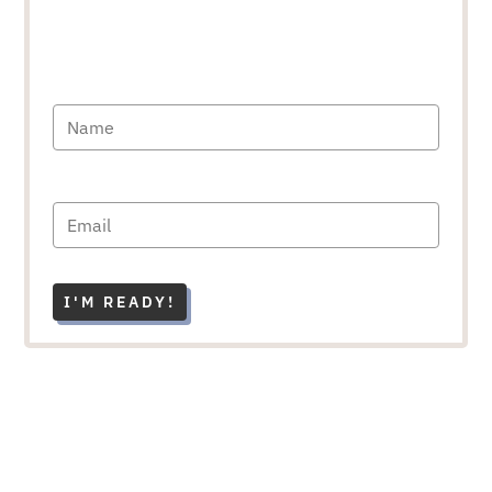
I'M READY!