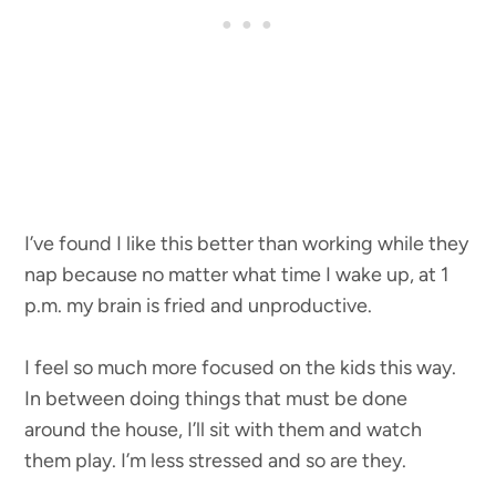
I’ve found I like this better than working while they
nap because no matter what time I wake up, at 1
p.m. my brain is fried and unproductive.
I feel so much more focused on the kids this way.
In between doing things that must be done
around the house, I’ll sit with them and watch
them play. I’m less stressed and so are they.