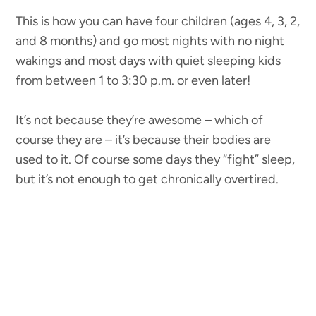
This is how you can have four children (ages 4, 3, 2,
and 8 months) and go most nights with no night
wakings and most days with quiet sleeping kids
from between 1 to 3:30 p.m. or even later!
It’s not because they’re awesome – which of
course they are – it’s because their bodies are
used to it. Of course some days they “fight” sleep,
but it’s not enough to get chronically overtired.