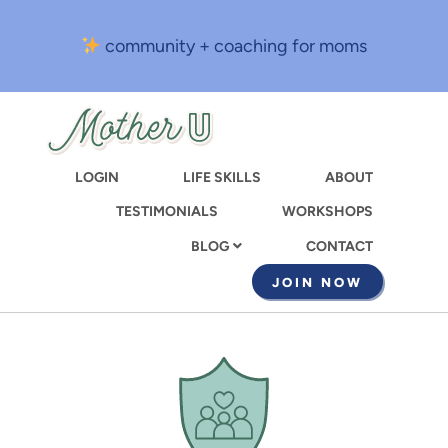
Skip
to
community + coaching for moms
main
content
LOGIN
LIFE SKILLS
ABOUT
TESTIMONIALS
WORKSHOPS
CONTACT
BLOG
JOIN NOW