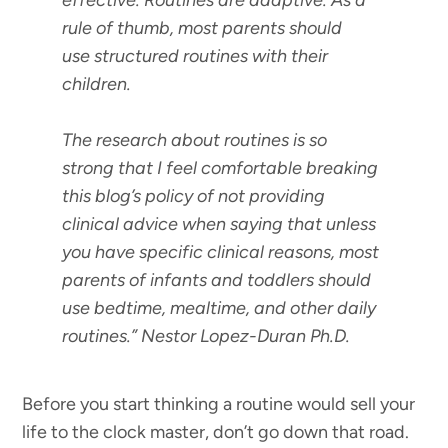
effective. Routines are adaptive. As a
rule of thumb, most parents should
use structured routines with their
children.
The research about routines is so
strong that I feel comfortable breaking
this blog’s policy of not providing
clinical advice when saying that unless
you have specific clinical reasons, most
parents of infants and toddlers should
use bedtime, mealtime, and other daily
routines.”
Nestor Lopez-Duran Ph.D.
Before you start thinking a routine would sell your
life to the clock master, don’t go down that road.