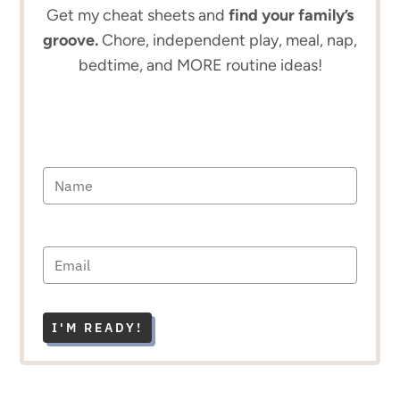
Get my cheat sheets and
find your family’s
groove.
Chore, independent play, meal, nap,
bedtime, and MORE routine ideas!
I'M READY!