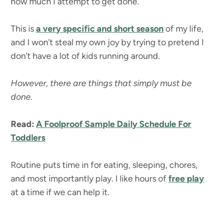
how much I attempt to get done.
This is
a very specific and short season
of my life,
and I won’t steal my own joy by trying to pretend I
don’t have a lot of kids running around.
However, there are things that simply must be
done.
Read:
A Foolproof Sample Daily Schedule For
Toddlers
Routine puts time in for eating, sleeping, chores,
and most importantly play. I like hours of
free play
at a time if we can help it.