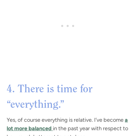
4. There is time for
“everything.”
Yes, of course everything is relative. I’ve become
a
lot more balanced
in the past year with respect to