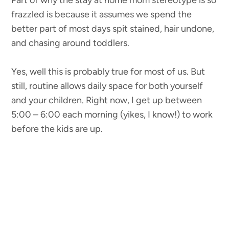
Part of why the stay at home mom stereotype is so
frazzled is because it assumes we spend the
better part of most days spit stained, hair undone,
and chasing around toddlers.
Yes, well this is probably true for most of us. But
still, routine allows daily space for both yourself
and your children. Right now, I get up between
5:00 – 6:00 each morning (yikes, I know!) to work
before the kids are up.