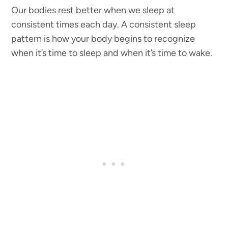
Our bodies rest better when we sleep at
consistent times each day. A consistent sleep
pattern is how your body begins to recognize
when it’s time to sleep and when it’s time to wake.