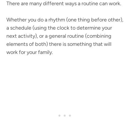
There are many different ways a routine can work.
Whether you do a rhythm (one thing before other),
a schedule (using the clock to determine your
next activity), or a general routine (combining
elements of both) there is something that will
work for your family.