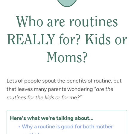
Who are routines
REALLY for? Kids or
Moms?
Lots of people spout the benefits of routine, but
that leaves many parents wondering “
are the
routines for the kids or for me?”
Here's what we're talking about...
Why a routine is good for both mother