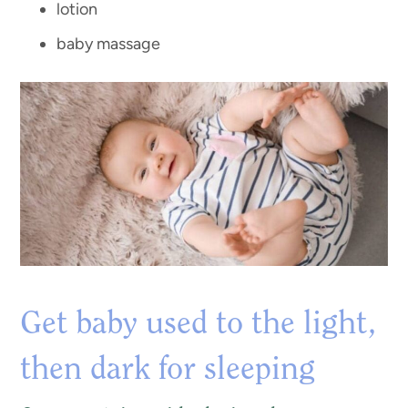
lotion
baby massage
Get baby used to the light,
then dark for sleeping