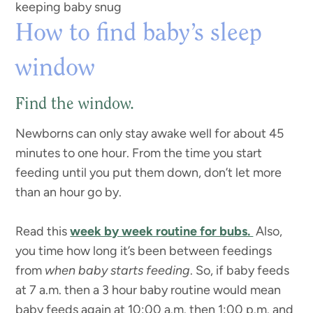
keeping baby snug
How to find baby’s sleep
window
Find the window.
Newborns can only stay awake well for about 45
minutes to one hour. From the time you start
feeding until you put them down, don’t let more
than an hour go by.
Read this
week by week routine for bubs.
Also,
you time how long it’s been between feedings
from
when baby starts feeding
. So, if baby feeds
at 7 a.m. then a 3 hour baby routine would mean
baby feeds again at 10:00 a.m. then 1:00 p.m. and