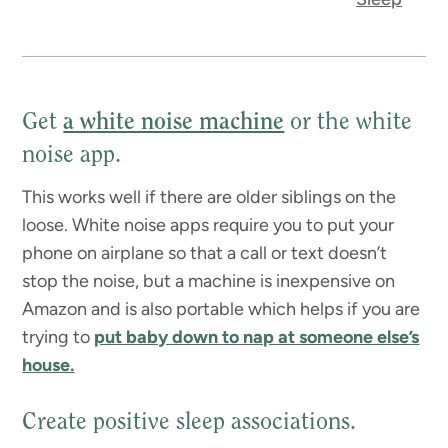
Get
a white noise machine
or the white
noise app.
This works well if there are older siblings on the
loose. White noise apps require you to put your
phone on airplane so that a call or text doesn’t
stop the noise, but a machine is inexpensive on
Amazon and is also portable which helps if you are
trying to
put baby down to nap at someone else’s
house.
Create positive sleep associations.