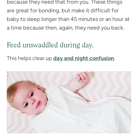
because they need that from you. These things
are great for bonding, but make it difficult for
baby to sleep longer than 45 minutes or an hour at
a time because then, again, they need you back.
Feed unswaddled during day.
This helps clear up
day and night confusion
.