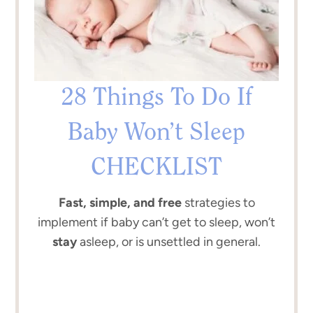
28 Things To Do If
Baby Won’t Sleep
CHECKLIST
Fast, simple, and free
strategies to
implement if baby can’t get to sleep, won’t
stay
asleep, or is unsettled in general.