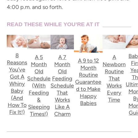
4:00 p.m. and so forth.
READ THESE WHILE YOU’RE AT IT
8
Bab
A
A 5
A 7
A 9 to 12
Reasons
Fir
Newborn
Month
Month
Month
You’ve
Yea
Routine
Old
Old
Routine
Got A
Th
That
Schedule
Feeding
Guarantee
Whiny
Ulti
Works
(With
Schedule
d to Make
Baby
Mon
Every
Feeding
That
Happy
(And
B
Time
&
Works
Babies
How To
Mon
Sleeping
Like A
Fix It!)
Gui
Times!)
Charm