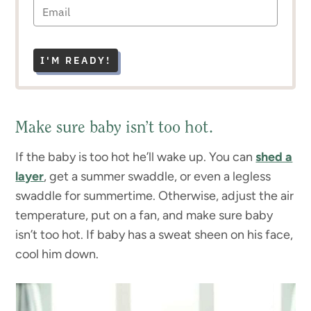
I'M READY!
Make sure baby isn’t too hot.
If the baby is too hot he’ll wake up. You can
shed a
layer
, get a summer swaddle, or even a legless
swaddle for summertime. Otherwise, adjust the air
temperature, put on a fan, and make sure baby
isn’t too hot. If baby has a sweat sheen on his face,
cool him down.