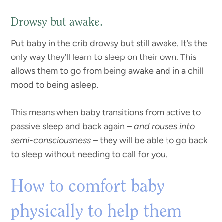
Drowsy but awake.
Put baby in the crib drowsy but still awake. It’s the
only way they’ll learn to sleep on their own. This
allows them to go from being awake and in a chill
mood to being asleep.
This means when baby transitions from active to
passive sleep and back again –
and rouses into
semi-consciousness
– they will be able to go back
to sleep without needing to call for you.
How to comfort baby
physically to help them