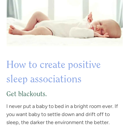
How to create positive
sleep associations
Get blackouts.
I never put a baby to bed in a bright room ever. If
you want baby to settle down and drift off to
sleep, the darker the environment the better.