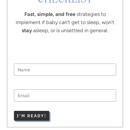
CHECKLIST
Fast, simple, and free
strategies to
implement if baby can’t get to sleep, won’t
stay
asleep, or is unsettled in general.
I'M READY!