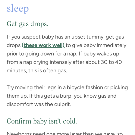
sleep
Get gas drops.
If you suspect baby has an upset tummy, get gas
drops
(these work well)
to give baby immediately
prior to going down for a nap. If baby wakes up
from a nap crying intensely after about 30 to 40
minutes, this is often gas.
Try moving their legs in a bicycle fashion or picking
them up. If this gets a burp, you know gas and
discomfort was the culprit.
Confirm baby isn’t cold.
Newborns need one more layer than we have, so