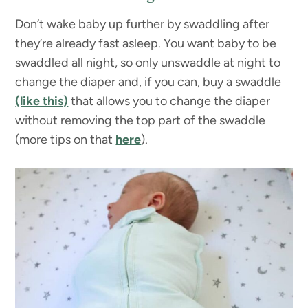
Don’t wake baby up further by swaddling after
they’re already fast asleep. You want baby to be
swaddled all night, so only unswaddle at night to
change the diaper and, if you can, buy a swaddle
(like this)
that allows you to change the diaper
without removing the top part of the swaddle
(more tips on that
here
).