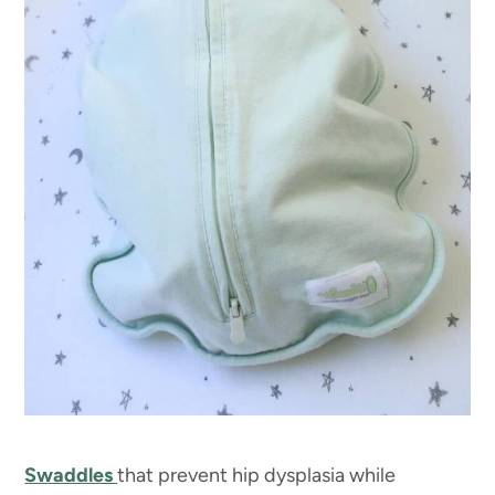
Swaddles
that prevent hip dysplasia while