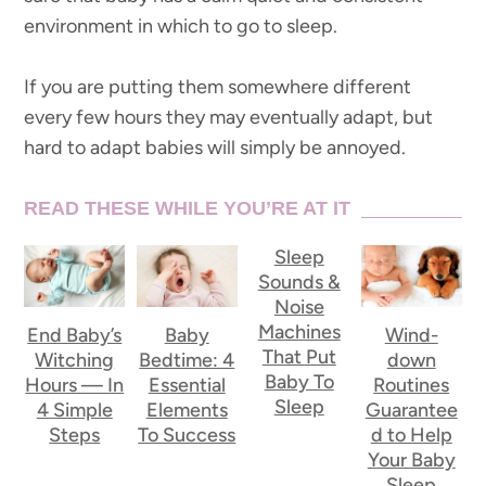
environment in which to go to sleep.
If you are putting them somewhere different
every few hours they may eventually adapt, but
hard to adapt babies will simply be annoyed.
READ THESE WHILE YOU’RE AT IT
Sleep
Sounds &
Noise
Machines
End Baby’s
Baby
Wind-
That Put
Witching
Bedtime: 4
down
Baby To
Hours — In
Essential
Routines
Sleep
4 Simple
Elements
Guarantee
Steps
To Success
d to Help
Your Baby
Sleep