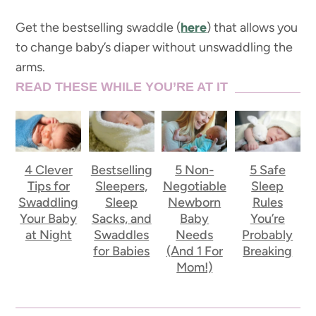
Get the bestselling swaddle (
here
) that allows you
to change baby’s diaper without unswaddling the
arms.
READ THESE WHILE YOU’RE AT IT
4 Clever
Bestselling
5 Non-
5 Safe
Tips for
Sleepers,
Negotiable
Sleep
Swaddling
Sleep
Newborn
Rules
Your Baby
Sacks, and
Baby
You’re
at Night
Swaddles
Needs
Probably
for Babies
(And 1 For
Breaking
Mom!)