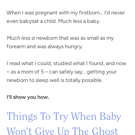
When I was pregnant with my firstborn… I’d never
even babysat a child. Much less a baby.
Much less a newbor
n that was as small as my
forearm and was always hungry.
I read what I could, studied what I found, and now
– as a mom of 5 – can safely say… getting your
newborn to sleep well is totally possible.
I’ll show you how.
Things To Try When Baby
Won’t Give Up The Ghost