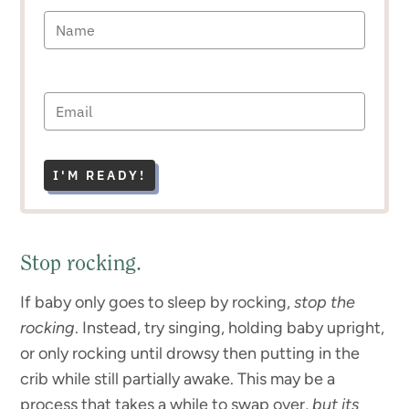
I'M READY!
Stop rocking.
If baby only goes to sleep by rocking,
stop the
rocking
. Instead, try singing, holding baby upright,
or only rocking until drowsy then putting in the
crib while still partially awake. This may be a
process that takes a while to swap over,
but its