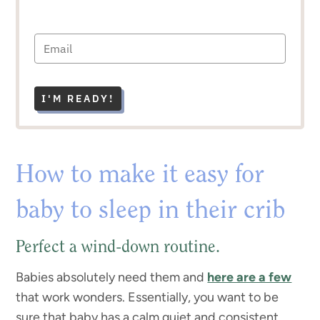
I'M READY!
How to make it easy for
baby to sleep in their crib
Perfect a wind-down routine.
Babies absolutely need them and
here are a few
that work wonders. Essentially, you want to be
sure that baby has a calm quiet and consistent