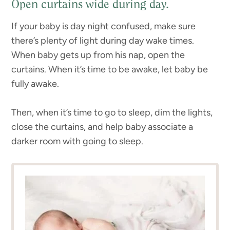
Open curtains wide during day.
If your baby is day night confused, make sure
there’s plenty of light during day wake times.
When baby gets up from his nap, open the
curtains. When it’s time to be awake, let baby be
fully awake.
Then, when it’s time to go to sleep, dim the lights,
close the curtains, and help baby associate a
darker room with going to sleep.