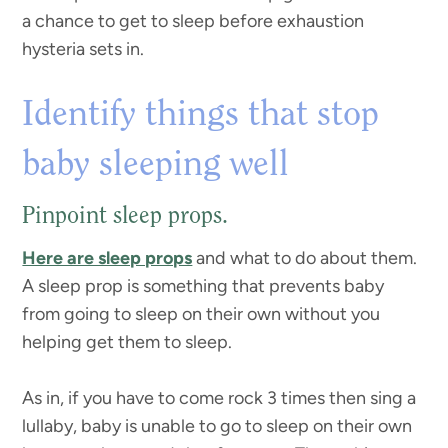
a chance to get to sleep before exhaustion
hysteria sets in.
Identify things that stop
baby sleeping well
Pinpoint sleep props.
Here are sleep props
and what to do about them.
A sleep prop is something that prevents baby
from going to sleep on their own without you
helping get them to sleep.
As in, if you have to come rock 3 times then sing a
lullaby, baby is unable to go to sleep on their own