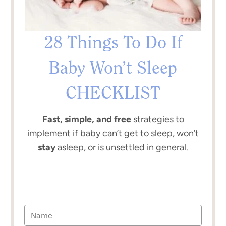
28 Things To Do If
Baby Won’t Sleep
CHECKLIST
Fast, simple, and free
strategies to
implement if baby can’t get to sleep, won’t
stay
asleep, or is unsettled in general.