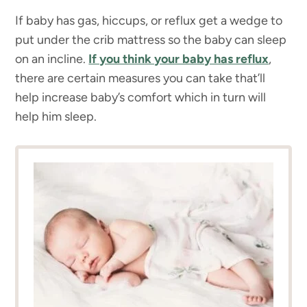
If baby has gas, hiccups, or reflux get a wedge to
put under the crib mattress so the baby can sleep
on an incline.
If you think your baby has reflux
,
there are certain measures you can take that’ll
help increase baby’s comfort which in turn will
help him sleep.