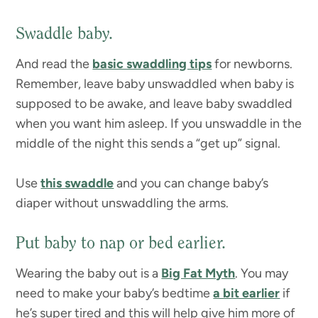
Swaddle baby.
And read the
basic swaddling tips
for newborns.
Remember, leave baby unswaddled when baby is
supposed to be awake, and leave baby swaddled
when you want him asleep. If you unswaddle in the
middle of the night this sends a “get up” signal.
Use
this swaddle
and you can change baby’s
diaper without unswaddling the arms.
Put baby to nap or bed earlier.
Wearing the baby out is a
Big Fat Myth
. You may
need to make your baby’s bedtime
a bit earlier
if
he’s super tired and this will help give him more of