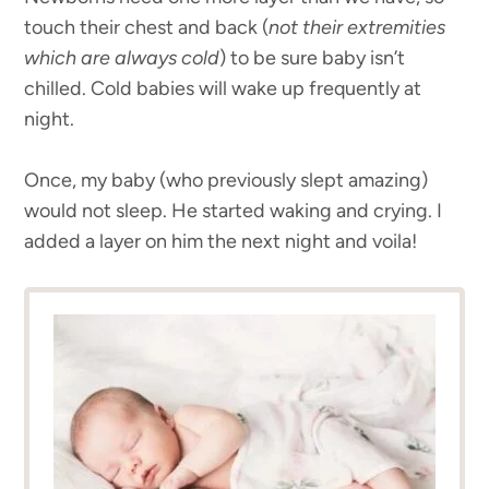
touch their chest and back (
not their extremities
which are always cold
) to be sure baby isn’t
chilled. Cold babies will wake up frequently at
night.
Once, my baby (who previously slept amazing)
would not sleep. He started waking and crying. I
added a layer on him the next night and voila!