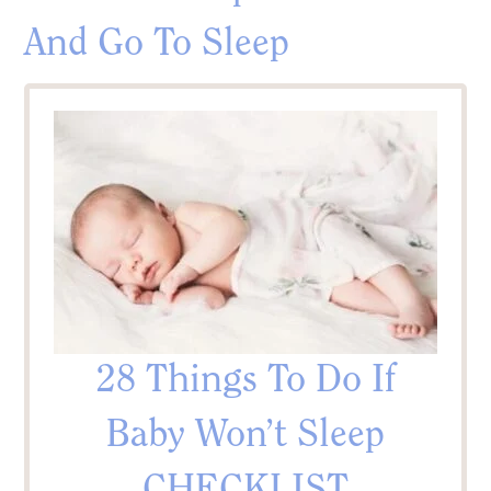
And Go To Sleep
28 Things To Do If
Baby Won’t Sleep