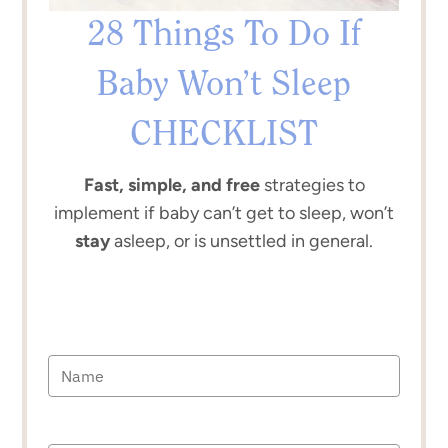
28 Things To Do If
Baby Won’t Sleep
CHECKLIST
Fast, simple, and free
strategies to
implement if baby can’t get to sleep, won’t
stay
asleep, or is unsettled in general.