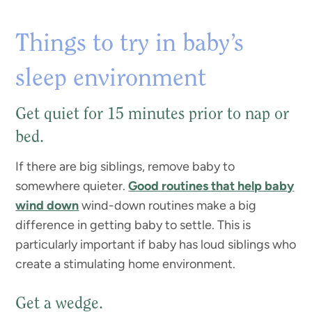
Things to try in baby’s
sleep environment
Get quiet for 15 minutes prior to nap or
bed.
If there are big siblings, remove baby to
somewhere quieter.
Good routines that help baby
wind down
wind-down routines make a big
difference in getting baby to settle. This is
particularly important if baby has loud siblings who
create a stimulating home environment.
Get a wedge.