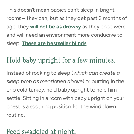
This doesn’t mean babies can’t sleep in bright
rooms – they can, but as they get past 3 months of
age, they
will not be as drowsy
as they once were
and will need an environment more conducive to
sleep.
These are bestseller blinds
.
Hold baby upright for a few minutes.
Instead of rocking to sleep (
which can create a
sleep prop as mentioned above
) or putting in the
crib cold turkey, hold baby upright to help him
settle. Sitting in a room with baby upright on your
chest is a soothing position for the wind down
routine.
Feed swaddled at night.