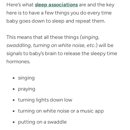
Here’s what
sleep associations
are and the key
here is to have a few things you do every time
baby goes down to sleep and repeat them.
This means that all these things
(singing,
swaddling, turning on white noise, etc
.) will be
signals to baby’s brain to release the sleepy time
hormones.
singing
praying
turning lights down low
turning on white noise or a music app
putting on a swaddle