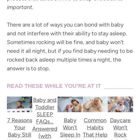
important.
There are a lot of ways you can bond with baby
and not interfere with their ability to stay asleep.
Sometimes rocking will be fine, and baby won’t
need it all night, but if you find baby needing to be
rocked back asleep multiple times a night, the
answer is to stop.
READ THESE WHILE YOU’RE AT IT
Baby and
Toddler
SLEEP
7 Reasons
Baby
Common
Daycare
FAQs…
Your
Won’t
Habits
Won’t
Answered
Baby Still
Sleep In
That Help
Rock
(with