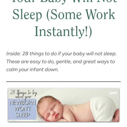
Sleep (Some Work
Instantly!)
Inside: 28 things to do if your baby will not sleep.
These are easy to do, gentle, and great ways to
calm your infant down.