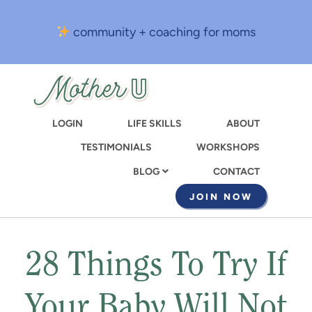
Skip
to
community + coaching for moms
main
content
LOGIN
LIFE SKILLS
ABOUT
TESTIMONIALS
WORKSHOPS
CONTACT
BLOG
JOIN NOW
28 Things To Try If
Your Baby Will Not