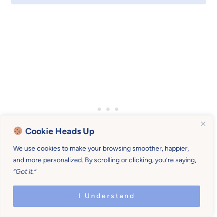
Cookie Heads Up
We use cookies to make your browsing smoother, happier,
and more personalized. By scrolling or clicking, you’re saying,
“Got it.”
I Understand
#3 – Monitor supply and demand, and