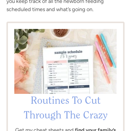
you keep track of all the newborn feeding
scheduled times and what’s going on.
Routines To Cut
Through The Crazy
Get my cheat sheets and
find your family’s