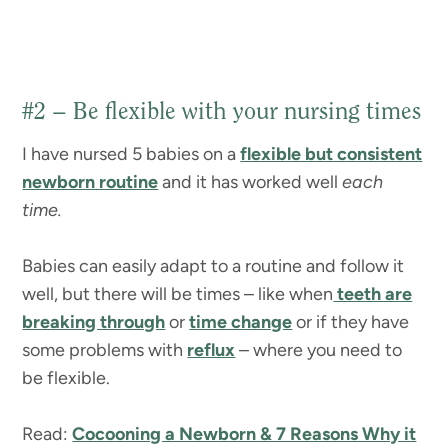
#2 – Be flexible with your nursing times
I have nursed 5 babies on a
flexible but consistent
newborn routine
and it has worked well
each
time.
Babies can easily adapt to a routine and follow it
well, but there will be times – like when
teeth are
breaking through
or
time change
or if they have
some problems with
reflux
– where you need to
be flexible.
Read:
Cocooning a Newborn & 7 Reasons Why it