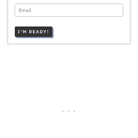
I'M READY!