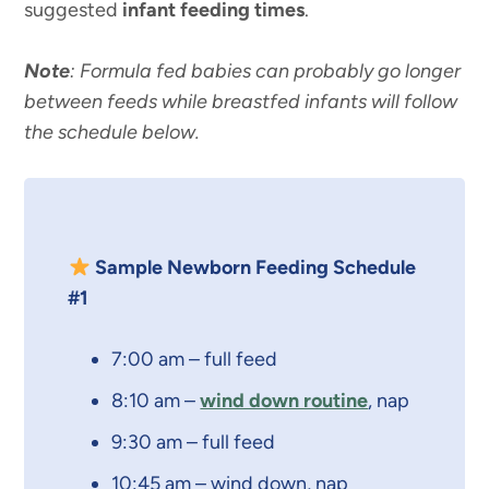
suggested
infant feeding times
.
Note
: Formula fed babies can probably go longer
between feeds while breastfed infants will follow
the schedule below.
Sample Newborn Feeding Schedule
#1
7:00 am – full feed
8:10 am –
wind down routine
, nap
9:30 am – full feed
10:45 am – wind down, nap