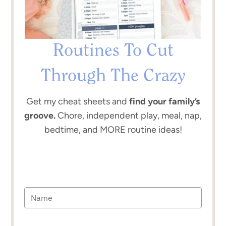
Routines To Cut
Through The Crazy
Get my cheat sheets and
find your family’s
groove.
Chore, independent play, meal, nap,
bedtime, and MORE routine ideas!