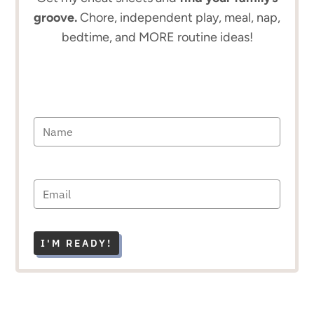
groove.
Chore, independent play, meal, nap,
bedtime, and MORE routine ideas!
I'M READY!