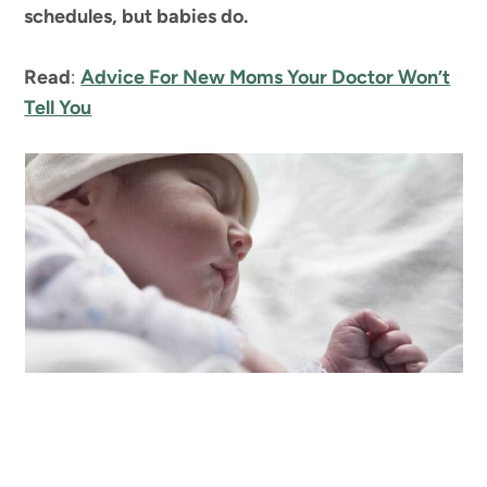
schedules, but babies do.
Read
:
Advice For New Moms Your Doctor Won’t
Tell You