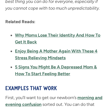
best thing you can do for everyone, especially if
you cannot cope with too much unpredictability.
Related Reads:
Why Moms Lose Their Identity And How To
Get It Back
Enjoy Being A Mother Again With These 4
Stress Relieving Mindsets
5 Signs You Might Be A Depressed Mom &
How To Start Feeling Better
EXAMPLES THAT WORK
First, you’ll want to get our newborn’s
morning and
evening
confusion
sorted out. You can do that