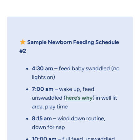
Sample Newborn Feeding Schedule
#2
4:30 am
– feed baby swaddled (no
lights on)
7:00 am
– wake up, feed
unswaddled (
here’s why
) in well lit
area, play time
8:15 am
– wind down routine,
down for nap
10:00 am
– full feed unswaddled