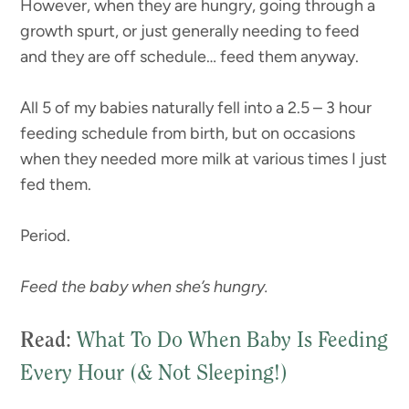
However, when they are hungry, going through a
growth spurt, or just generally needing to feed
and they are off schedule… feed them anyway.
All 5 of my babies naturally fell into a 2.5 – 3 hour
feeding schedule from birth, but on occasions
when they needed more milk at various times I just
fed them.
Period.
Feed the baby when she’s hungry.
Read
:
What To Do When Baby Is Feeding
Every Hour (& Not Sleeping!)