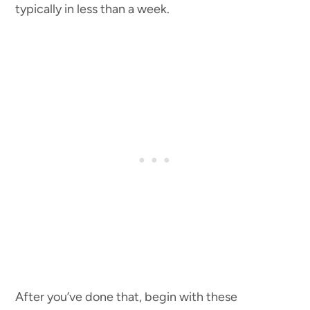
typically in less than a week.
After you’ve done that, begin with these