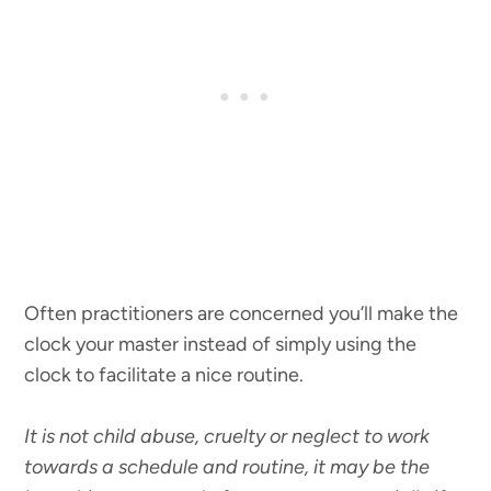
Often practitioners are concerned you’ll make the
clock your master instead of simply using the
clock to facilitate a nice routine.
It is not child abuse, cruelty or neglect to work
towards a schedule and routine, it may be the