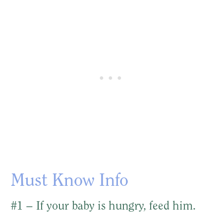
Must Know Info
#1 – If your baby is hungry, feed him.