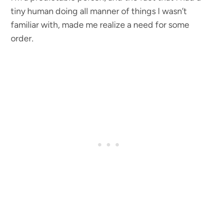
tiny human doing all manner of things I wasn’t
familiar with, made me realize a need for some
order.