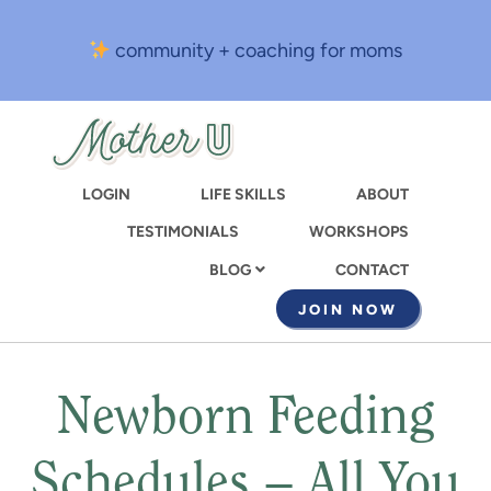
Skip
to
community + coaching for moms
main
content
LOGIN
LIFE SKILLS
ABOUT
TESTIMONIALS
WORKSHOPS
CONTACT
BLOG
JOIN NOW
Newborn Feeding
Schedules – All You