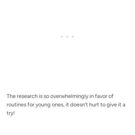
The research is so overwhelmingly in favor of
routines for young ones, it doesn’t hurt to give it a
try!