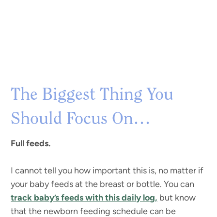
The Biggest Thing You
Should Focus On…
Full feeds.
I cannot tell you how important this is, no matter if
your baby feeds at the breast or bottle. You can
track baby’s feeds with this daily log,
but know
that the newborn feeding schedule can be