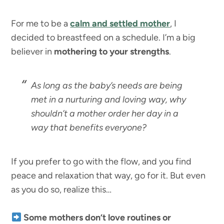
For me to be a
calm and settled mother
, I
decided to breastfeed on a schedule. I’m a big
believer in
mothering to your strengths
.
As long as the baby’s needs are being
met in a nurturing and loving way, why
shouldn’t a mother order her day in a
way that benefits everyone?
If you prefer to go with the flow, and you find
peace and relaxation that way, go for it. But even
as you do so, realize this…
Some mothers don’t love routines or