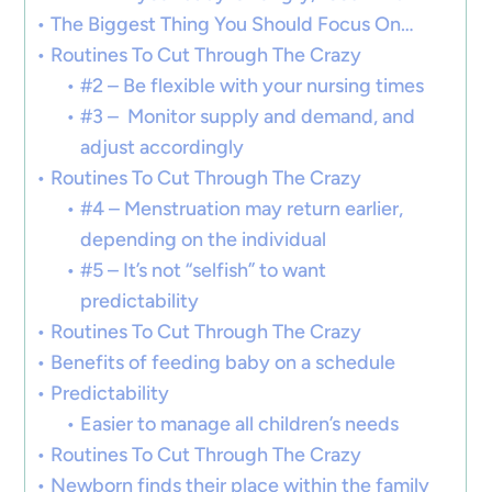
The Biggest Thing You Should Focus On…
Routines To Cut Through The Crazy
#2 – Be flexible with your nursing times
#3 – Monitor supply and demand, and
adjust accordingly
Routines To Cut Through The Crazy
#4 – Menstruation may return earlier,
depending on the individual
#5 – It’s not “selfish” to want
predictability
Routines To Cut Through The Crazy
Benefits of feeding baby on a schedule
Predictability
Easier to manage all children’s needs
Routines To Cut Through The Crazy
Newborn finds their place within the family