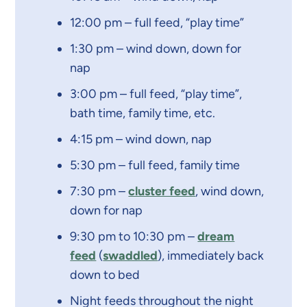
12:00 pm – full feed, “play time”
1:30 pm – wind down, down for
nap
3:00 pm – full feed, “play time”,
bath time, family time, etc.
4:15 pm – wind down, nap
5:30 pm – full feed, family time
7:30 pm –
cluster feed
, wind down,
down for nap
9:30 pm to 10:30 pm –
dream
feed
(
swaddled
), immediately back
down to bed
Night feeds throughout the night