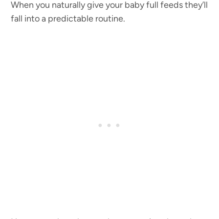
When you naturally give your baby full feeds they’ll
fall into a predictable routine.