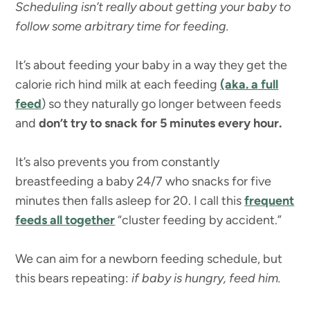
Scheduling isn’t really about getting your baby to
follow some arbitrary time for feeding.
It’s about feeding your baby in a way they get the
calorie rich hind milk at each feeding
(aka. a full
feed
) so they naturally go longer between feeds
and
don’t try to snack for 5 minutes every hour.
It’s also prevents you from constantly
breastfeeding a baby 24/7 who snacks for five
minutes then falls asleep for 20. I call this
frequent
feeds all together
“cluster feeding by accident.”
We can aim for a newborn feeding schedule, but
this bears repeating:
if baby is hungry, feed him.