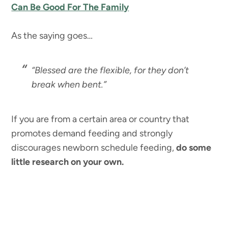
Can Be Good For The Family
As the saying goes…
“Blessed are the flexible, for they don’t
break when bent.”
If you are from a certain area or country that
promotes demand feeding and strongly
discourages newborn schedule feeding,
do some
little research on your own.