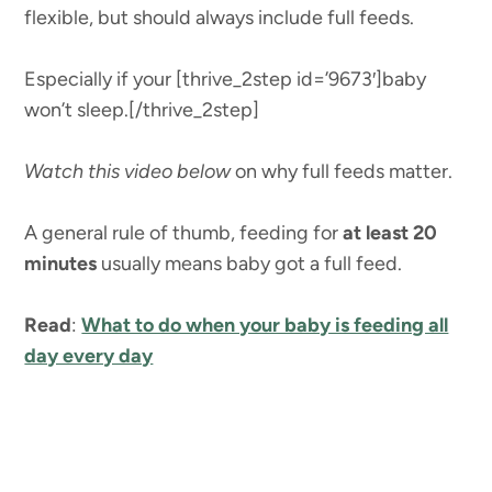
flexible, but should always include full feeds.
Especially if your [thrive_2step id=’9673′]baby
won’t sleep.[/thrive_2step]
Watch this video below
on why full feeds matter.
A general rule of thumb, feeding for
at least 20
minutes
usually means baby got a full feed.
Read
:
What to do when your baby is feeding all
day every day