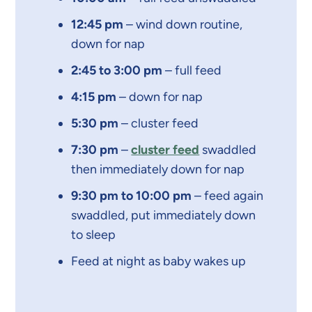
12:45 pm
– wind down routine,
down for nap
2:45 to 3:00 pm
– full feed
4:15 pm
– down for nap
5:30 pm
– cluster feed
7:30 pm
–
cluster feed
swaddled
then immediately down for nap
9:30 pm to 10:00 pm
– feed again
swaddled, put immediately down
to sleep
Feed at night as baby wakes up