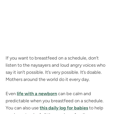
If you want to breastfeed on a schedule, don’t
listen to the naysayers and loud angry voices who
say it isn’t possible. It’s very possible. It’s doable.
Mothers around the world do it every day.
Even
life with a newborn
can be calm and
predictable when you breastfeed on a schedule.
You can also use
this daily log for babies
to help