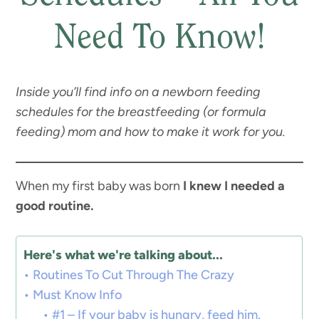
Need To Know!
Inside you’ll find info on a newborn feeding
schedules for the breastfeeding (or formula
feeding) mom and how to make it work for you.
When my first baby was born
I knew I needed a
good routine.
Here's what we're talking about...
Routines To Cut Through The Crazy
Must Know Info
#1 – If your baby is hungry, feed him.