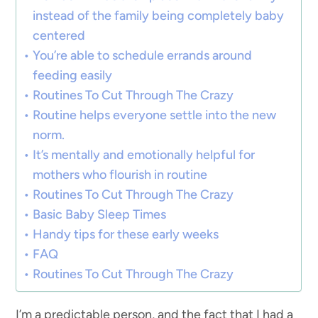
instead of the family being completely baby
centered
You’re able to schedule errands around
feeding easily
Routines To Cut Through The Crazy
Routine helps everyone settle into the new
norm.
It’s mentally and emotionally helpful for
mothers who flourish in routine
Routines To Cut Through The Crazy
Basic Baby Sleep Times
Handy tips for these early weeks
FAQ
Routines To Cut Through The Crazy
I’m a predictable person, and the fact that I had a