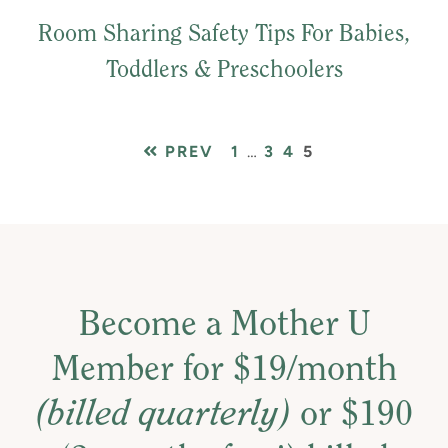
Room Sharing Safety Tips For Babies,
Toddlers & Preschoolers
PAGE
Interim
PAGE
PAGE
PAGE
PREV
1
…
3
4
5
pages
omitted
Become a Mother U
Member for $19/month
(billed quarterly)
or $190