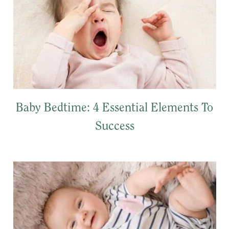
Baby Bedtime: 4 Essential Elements To
Success