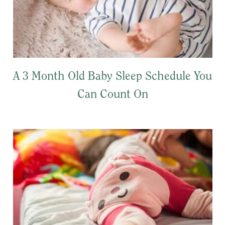
A 3 Month Old Baby Sleep Schedule You
Can Count On