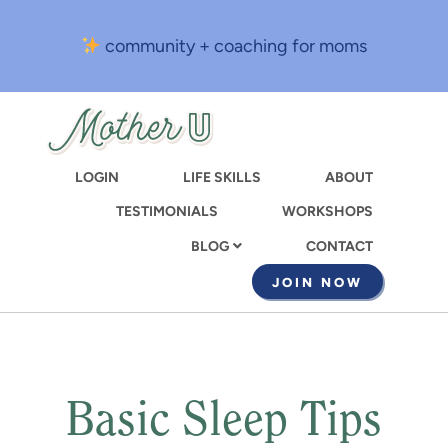
Skip
to
community + coaching for moms
main
content
LOGIN
LIFE SKILLS
ABOUT
TESTIMONIALS
WORKSHOPS
CONTACT
BLOG
JOIN NOW
Basic Sleep Tips