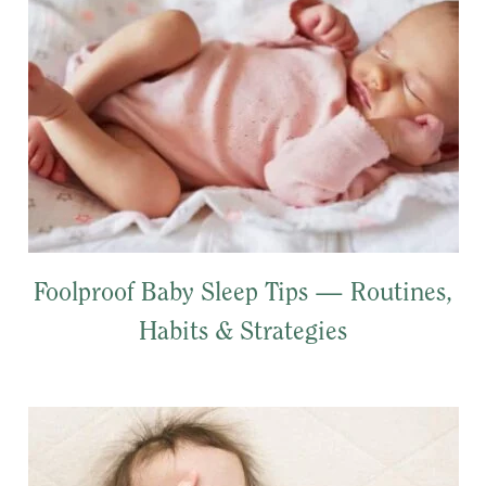
Foolproof Baby Sleep Tips — Routines,
Habits & Strategies