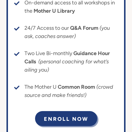
On-demand access to all workshops in
the
Mother U Library
24/7 Access to our
Q&A Forum
(you
ask, coaches answer)
Two Live Bi-monthly
Guidance Hour
Calls
(personal coaching for what’s
ailing you)
The Mother U
Common Room
(crowd
source and make friends!)
ENROLL NOW