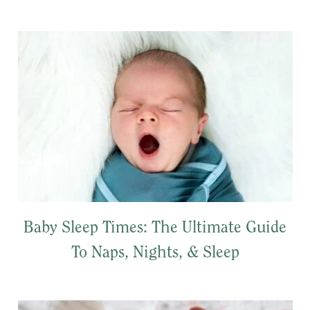
Baby Sleep Times: The Ultimate Guide
To Naps, Nights, & Sleep