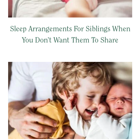
Sleep Arrangements For Siblings When
You Don’t Want Them To Share