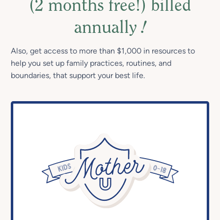
(2 months free!) billed
annually
!
Also, get access to more than $1,000 in resources to
help you set up family practices, routines, and
boundaries, that support your best life.