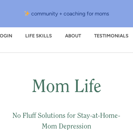
community + coaching for moms
LOGIN
LIFE SKILLS
ABOUT
TESTIMONIALS
Mom Life
No Fluff Solutions for Stay-at-Home-
Mom Depression