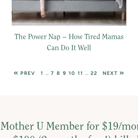
The Power Nap – How Tired Mamas
Can Do It Well
PAGE
Interim
PAGE
PAGE
PAGE
PAGE
PAGE
Interim
PAGE
PREV
1
…
7
8
9
10
11
…
22
NEXT
pages
pages
omitted
omitted
 Mother U Member for $19/m