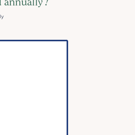
d annually
!
ly