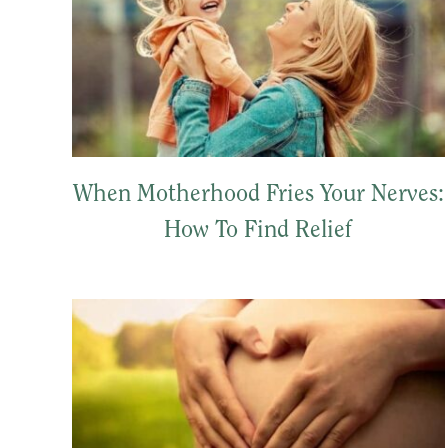
When Motherhood Fries Your Nerves:
How To Find Relief