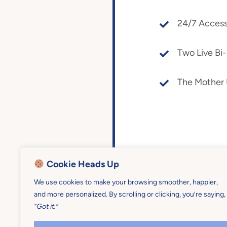
24/7 Access
Two Live Bi
The Mother
Cookie Heads Up
We use cookies to make your browsing smoother, happier,
and more personalized. By scrolling or clicking, you’re saying,
“Got it.”