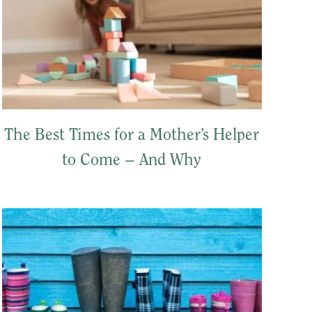
The Best Times for a Mother’s Helper
to Come – And Why