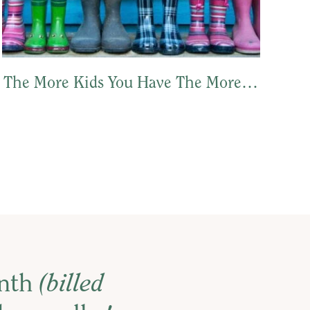
The More Kids You Have The More…
onth
(billed