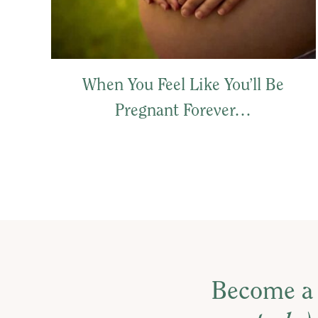
When You Feel Like You’ll Be
Pregnant Forever…
Become a