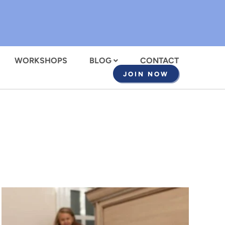
WORKSHOPS
BLOG
CONTACT
JOIN NOW