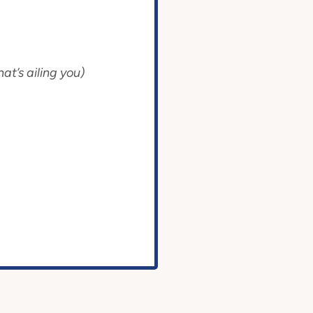
at’s ailing you)