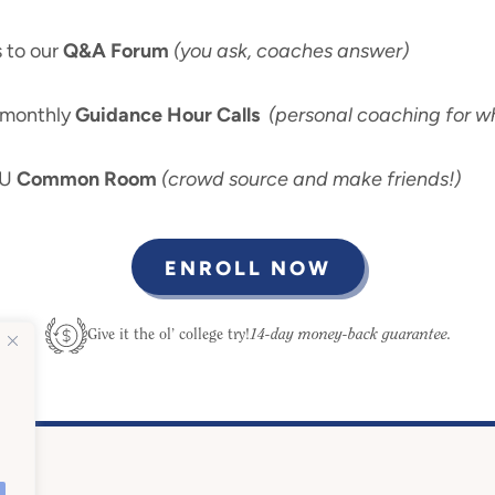
 to our
Q&A Forum
(you ask, coaches answer)
-monthly
Guidance Hour Calls
(personal coaching for wh
 U
Common Room
(crowd source and make friends!)
ENROLL NOW
14-day money-back guarantee.
Give it the ol’ college try!