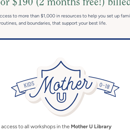
or $190 (2 months free!) bille
access to more than $1,000 in resources to help you set up fami
routines, and boundaries, that support your best life.
ccess to all workshops in the
Mother U Library