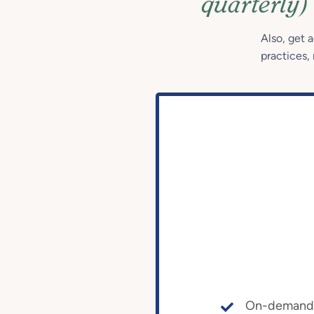
quarterly)
Also, get 
practices, 
On-demand a