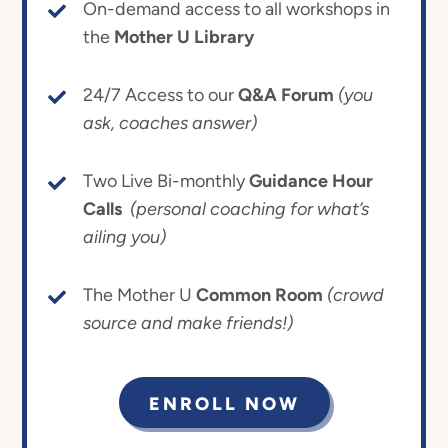
On-demand access to all workshops in
the
Mother U Library
24/7 Access to our
Q&A Forum
(you
ask, coaches answer)
Two Live Bi-monthly
Guidance Hour
Calls
(personal coaching for what’s
ailing you)
The Mother U
Common Room
(crowd
source and make friends!)
ENROLL NOW