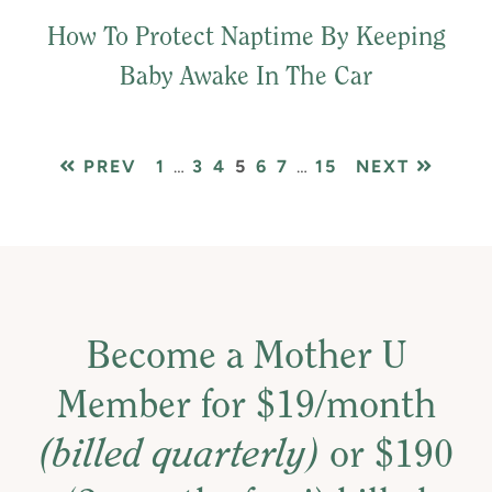
How To Protect Naptime By Keeping
Baby Awake In The Car
PAGE
Interim
PAGE
PAGE
PAGE
PAGE
PAGE
Interim
PAGE
PREV
1
…
3
4
5
6
7
…
15
NEXT
pages
pages
omitted
omitted
Become a Mother U
Member for $19/month
(billed quarterly)
or $190