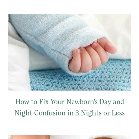
How to Fix Your Newborn’s Day and
Night Confusion in 3 Nights or Less