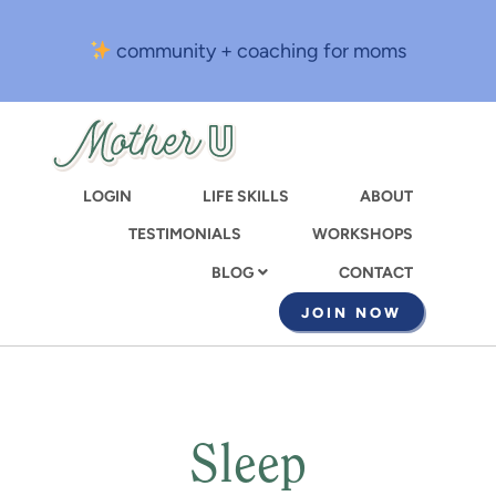
Skip
to
community + coaching for moms
main
content
LOGIN
LIFE SKILLS
ABOUT
TESTIMONIALS
WORKSHOPS
CONTACT
BLOG
JOIN NOW
Sleep