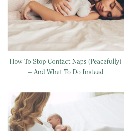
How To Stop Contact Naps (Peacefully)
– And What To Do Instead