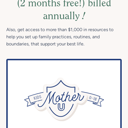
(2 months free!) billed
annually
!
Also, get access to more than $1,000 in resources to
help you set up family practices, routines, and
boundaries, that support your best life.