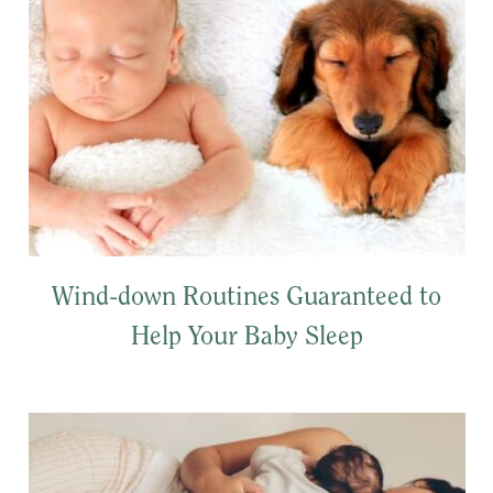
Wind-down Routines Guaranteed to
Help Your Baby Sleep