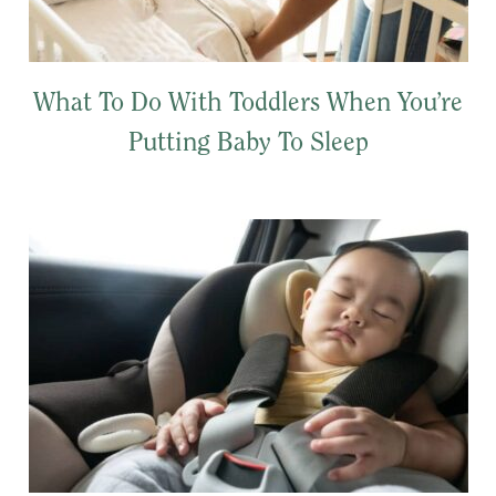
What To Do With Toddlers When You’re
Putting Baby To Sleep