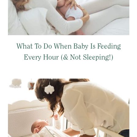
What To Do When Baby Is Feeding
Every Hour (& Not Sleeping!)