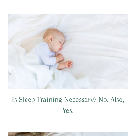
Is Sleep Training Necessary? No. Also,
Yes.