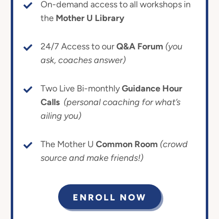
On-demand access to all workshops in
the
Mother U Library
24/7 Access to our
Q&A Forum
(you
ask, coaches answer)
Two Live Bi-monthly
Guidance Hour
Calls
(personal coaching for what’s
ailing you)
The Mother U
Common Room
(crowd
source and make friends!)
ENROLL NOW