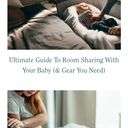
Ultimate Guide To Room Sharing With
Your Baby (& Gear You Need)