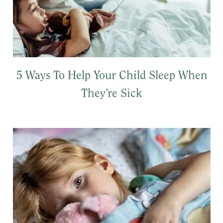
5 Ways To Help Your Child Sleep When
They’re Sick