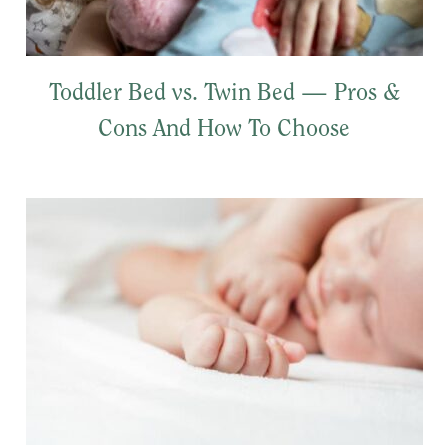
Toddler Bed vs. Twin Bed — Pros &
Cons And How To Choose