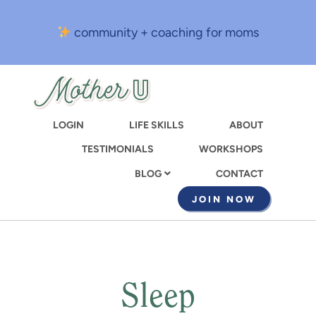
Skip
to
community + coaching for moms
main
content
LOGIN
LIFE SKILLS
ABOUT
TESTIMONIALS
WORKSHOPS
CONTACT
BLOG
JOIN NOW
Sleep