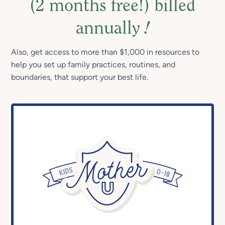
(2 months free!) billed
annually
!
Also, get access to more than $1,000 in resources to
help you set up family practices, routines, and
boundaries, that support your best life.