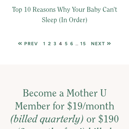
Top 10 Reasons Why Your Baby Can’t
Sleep (In Order)
PAGE
PAGE
PAGE
PAGE
PAGE
PAGE
Interim
PAGE
PREV
1
2
3
4
5
6
…
15
NEXT
pages
omitted
Become a Mother U
Member for $19/month
(billed quarterly)
or $190