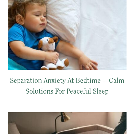
Separation Anxiety At Bedtime – Calm
Solutions For Peaceful Sleep