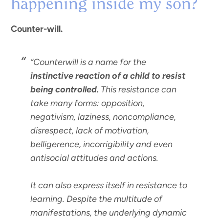
happening inside my son?
Counter-will.
“Counterwill is a name for the
instinctive reaction of a child to resist
being controlled.
This resistance can
take many forms: opposition,
negativism, laziness, noncompliance,
disrespect, lack of motivation,
belligerence, incorrigibility and even
antisocial attitudes and actions.
It can also express itself in resistance to
learning. Despite the multitude of
manifestations, the underlying dynamic