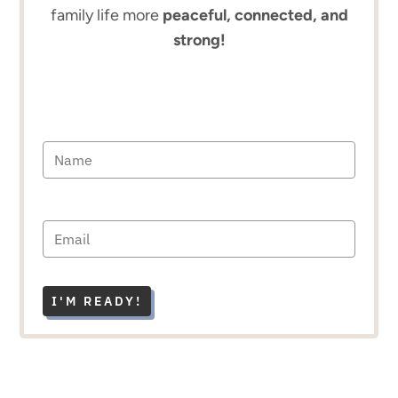
family life more
peaceful, connected, and
strong!
I'M READY!