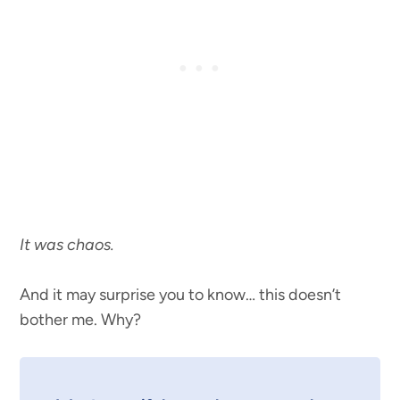
It was chaos.
And it may surprise you to know… this doesn’t
bother me. Why?