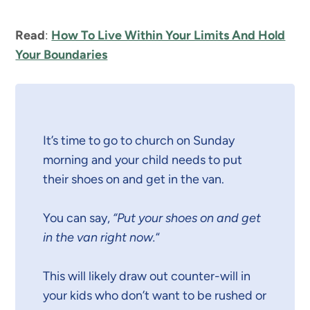
Read
:
How To Live Within Your Limits And Hold
Your Boundaries
It’s time to go to church on Sunday
morning and your child needs to put
their shoes on and get in the van.
You can say,
“Put your shoes on and get
in the van right now.
“
This will likely draw out counter-will in
your kids who don’t want to be rushed or