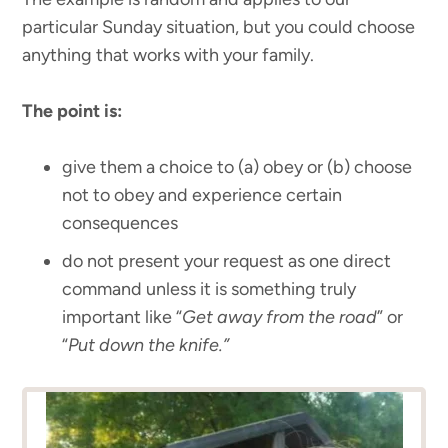
particular Sunday situation, but you could choose
anything that works with your family.
The point is:
give them a choice to (a) obey or (b) choose
not to obey and experience certain
consequences
do not present your request as one direct
command unless it is something truly
important like “
Get away from the road
” or
“
Put down the knife.”