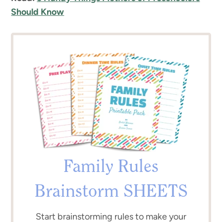
Should Know
Family Rules
Brainstorm SHEETS
Start brainstorming rules to make your