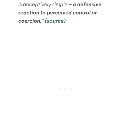
is deceptively simple –
a defensive
reaction to perceived control or
coercion.” (
source)