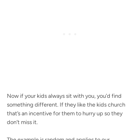
Now if your kids always sit with you, you’d find
something different. If they like the kids church
that’s an incentive for them to hurry up so they
don’t miss it.
The example is random and applies to our