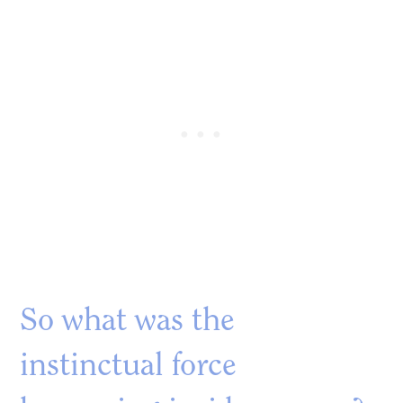
So what was the
instinctual force