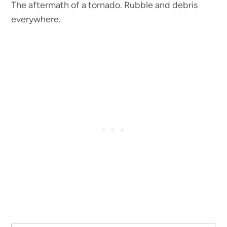
The aftermath of a tornado. Rubble and debris
everywhere.