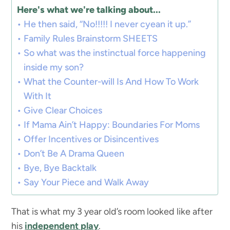
Here's what we're talking about...
He then said, “No!!!!! I never cyean it up.”
Family Rules Brainstorm SHEETS
So what was the instinctual force happening
inside my son?
What the Counter-will Is And How To Work
With It
Give Clear Choices
If Mama Ain’t Happy: Boundaries For Moms
Offer Incentives or Disincentives
Don’t Be A Drama Queen
Bye, Bye Backtalk
Say Your Piece and Walk Away
That is what my 3 year old’s room looked like after
his
independent play
.