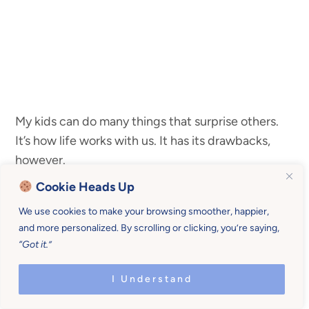
My kids can do many things that surprise others.
It’s how life works with us. It has its drawbacks,
however.
Cookie Heads Up
Sometimes I need 4 kids to do what I need them
We use cookies to make your browsing smoother, happier,
to do when I need them to do it.
and more personalized. By scrolling or clicking, you’re saying,
“Got it.”
I Understand