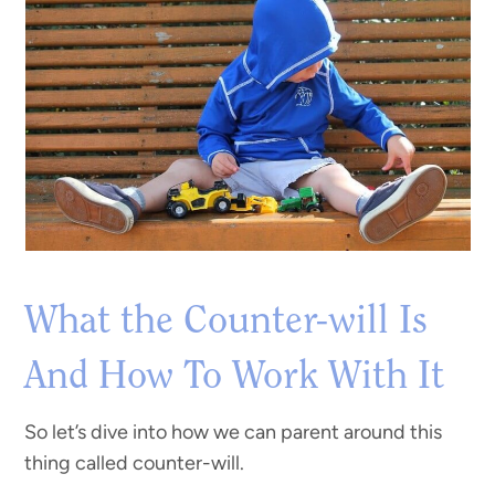
What the Counter-will Is
And How To Work With It
So let’s dive into how we can parent around this
thing called counter-will.