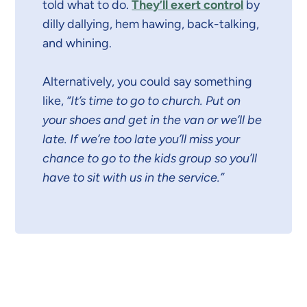
told what to do.
They’ll exert control
by
dilly dallying, hem hawing, back-talking,
and whining.
Alternatively, you could say something
like,
“It’s time to go to church. Put on
your shoes and get in the van or we’ll be
late. If we’re too late you’ll miss your
chance to go to the kids group so you’ll
have to sit with us in the service.”