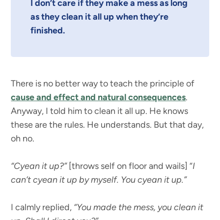
I don’t care if they make a mess as long
as they clean it all up when they’re
finished.
There is no better way to teach the principle of
cause and effect and natural consequences
.
Anyway, I told him to clean it all up. He knows
these are the rules. He understands. But that day,
oh no.
“Cyean it up?”
[throws self on floor and wails] “
I
can’t cyean it up by myself. You cyean it up.”
I calmly replied,
“You made the mess, you clean it