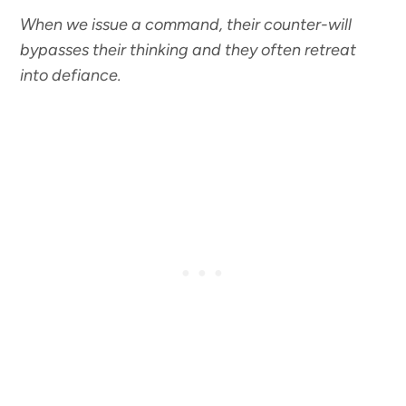
When we issue a command, their counter-will
bypasses their thinking and they often retreat
into defiance.