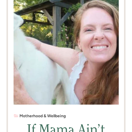
Motherhood & Wellbeing
If Mama Ain’t