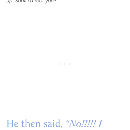
up. Shall I direct you?”
He then said,
“No!!!!! I