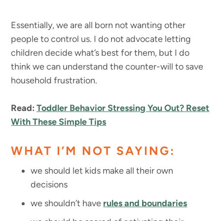
Essentially, we are all born not wanting other
people to control us. I do not advocate letting
children decide what’s best for them, but I do
think we can understand the counter-will to save
household frustration.
Read:
Toddler Behavior Stressing You Out? Reset
With These Simple Tips
WHAT I’M NOT SAYING:
we should let kids make all their own
decisions
we shouldn’t have
rules and boundaries