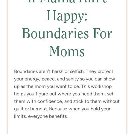
Happy:
Boundaries For
Moms
Boundaries aren’t harsh or selfish. They protect
your energy, peace, and sanity so you can show
up as the mom you want to be. This workshop
helps you figure out where you need them, set
them with confidence, and stick to them without
guilt or burnout. Because when you hold your
limits, everyone benefits.