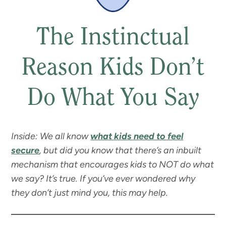
The Instinctual
Reason Kids Don’t
Do What You Say
Inside: We all know
what kids need to feel
secure
, but did you know that there’s an inbuilt
mechanism that encourages kids to NOT do what
we say? It’s true. If you’ve ever wondered why
they don’t just mind you, this may help.