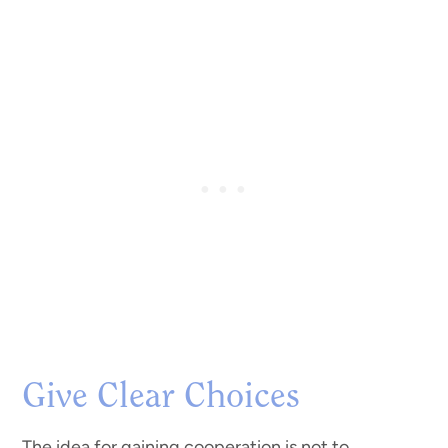
Give Clear Choices
The idea for gaining cooperation is not to