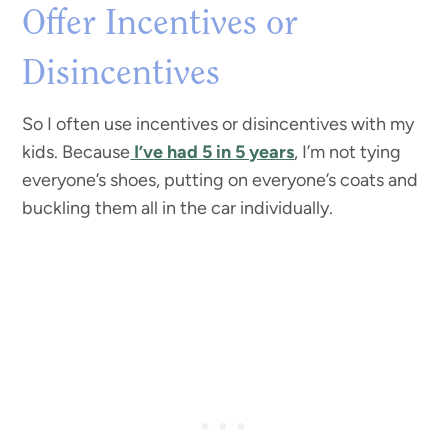
Offer Incentives or
Disincentives
So I often use incentives or disincentives with my
kids. Because
I’ve had 5 in 5 years
, I’m not tying
everyone’s shoes, putting on everyone’s coats and
buckling them all in the car individually.