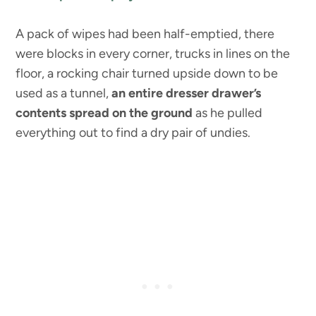
A pack of wipes had been half-emptied, there
were blocks in every corner, trucks in lines on the
floor, a rocking chair turned upside down to be
used as a tunnel,
an entire dresser drawer’s
contents spread on the ground
as he pulled
everything out to find a dry pair of undies.