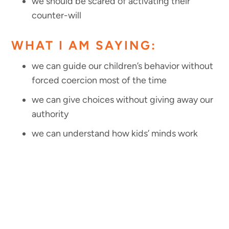
we should be scared of activating their
counter-will
WHAT I AM SAYING:
we can guide our children’s behavior without
forced coercion most of the time
we can give choices without giving away our
authority
we can understand how kids’ minds work