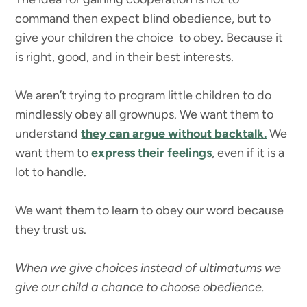
command then expect blind obedience, but to
give your children the choice to obey. Because it
is right, good, and in their best interests.
We aren’t trying to program little children to do
mindlessly obey all grownups. We want them to
understand
they can argue without backtalk.
We
want them to
express their feelings
, even if it is a
lot to handle.
We want them to learn to obey our word because
they trust us.
When we give choices instead of ultimatums we
give our child a chance to choose obedience.