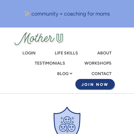
Skip
to
community + coaching for moms
main
content
LOGIN
LIFE SKILLS
ABOUT
TESTIMONIALS
WORKSHOPS
CONTACT
BLOG
JOIN NOW