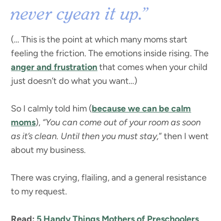
never cyean it up.”
(… This is the point at which many moms start
feeling the friction. The emotions inside rising. The
anger and frustration
that comes when your child
just doesn’t do what you want…)
So I calmly told him (
because we can be calm
moms
),
“You can come out of your room as soon
as it’s clean. Until then you must stay,
” then I went
about my business.
There was crying, flailing, and a general resistance
to my request.
Read:
5 Handy Things Mothers of Preschoolers