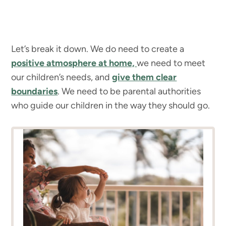
Let’s break it down. We do need to create a
positive atmosphere at home,
we need to meet
our children’s needs, and
give them clear
boundaries
. We need to be parental authorities
who guide our children in the way they should go.