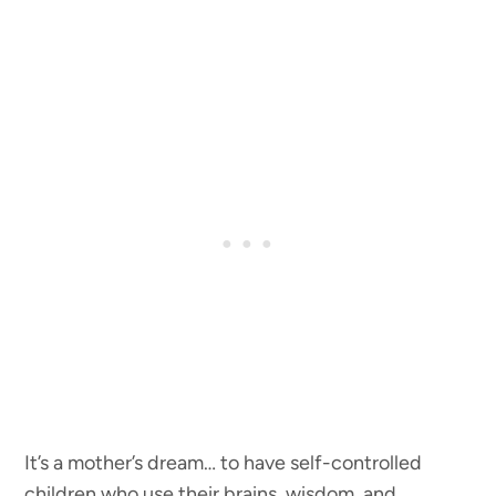
It’s a mother’s dream… to have self-controlled
children who use their brains, wisdom, and