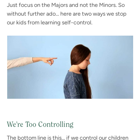
Just focus on the Majors and not the Minors. So
without further ado… here are two ways we stop
our kids from learning self-control.
We’re Too Controlling
The bottom line is this… if we control our children