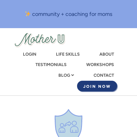
Skip
to
community + coaching for moms
main
content
LOGIN
LIFE SKILLS
ABOUT
TESTIMONIALS
WORKSHOPS
CONTACT
BLOG
JOIN NOW