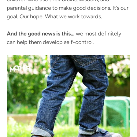
parental guidance to make good decisions. It’s our
goal. Our hope. What we work towards.
And the good news is this…
we most definitely
can help them develop self-control.