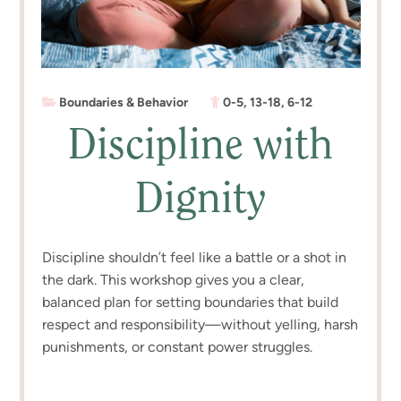
Boundaries & Behavior
0-5
,
13-18
,
6-12
Discipline with
Dignity
Discipline shouldn’t feel like a battle or a shot in
the dark. This workshop gives you a clear,
balanced plan for setting boundaries that build
respect and responsibility—without yelling, harsh
punishments, or constant power struggles.