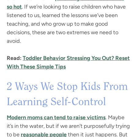
so hot
. If we’re looking to raise children who have
listened to us, learned the lessons we’ve been
teaching, and who grow up to make good
decisions, these are two extremes we need to
avoid.
Read:
Toddler Behavior Stressing You Out? Reset
With These Simple Tips
2 Ways We Stop Kids From
Learning Self-Control
Modern moms can tend to raise victims
. Maybe
it’s in the water, but if we aren’t purposefully trying
to be
reasonable people
then it just happens. But