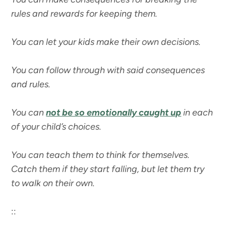
rules and rewards for keeping them.
You can let your kids make their own decisions.
You can follow through with said consequences
and rules.
You can
not be so emotionally caught up
in each
of your child’s choices.
You can teach them to think for themselves.
Catch them if they start falling, but let them try
to walk on their own.
::