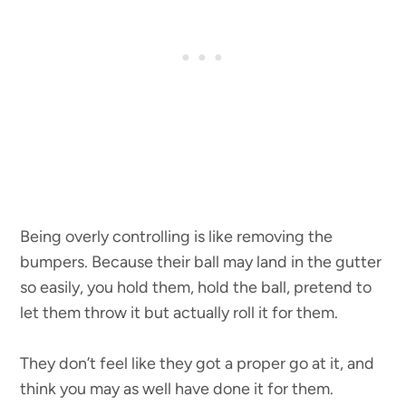
Being overly controlling is like removing the
bumpers. Because their ball may land in the gutter
so easily, you hold them, hold the ball, pretend to
let them throw it but actually roll it for them.
They don’t feel like they got a proper go at it, and
think you may as well have done it for them.