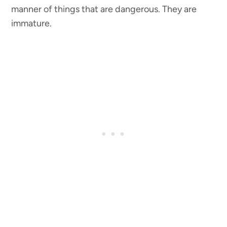
manner of things that are dangerous. They are
immature.