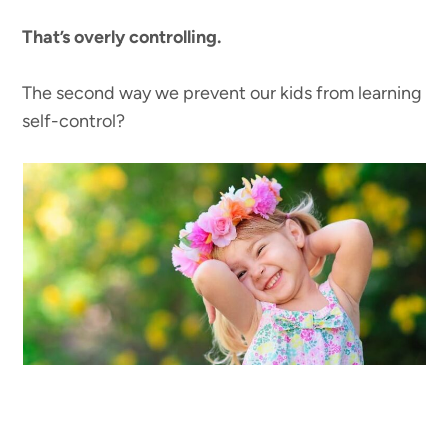
That’s overly controlling.
The second way we prevent our kids from learning
self-control?