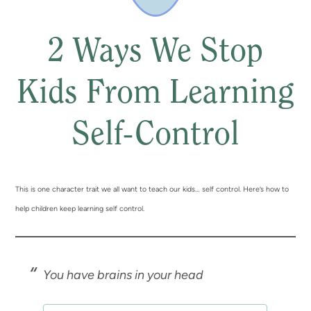
2 Ways We Stop
Kids From Learning
Self-Control
This is one character trait we all want to teach our kids… self control. Here’s how to
help children keep learning self control.
You have brains in your head