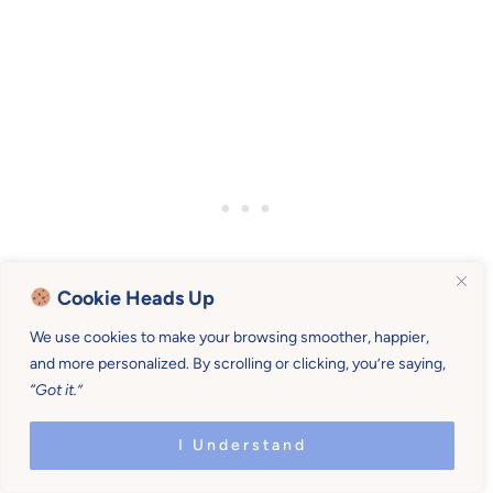
Cookie Heads Up
We use cookies to make your browsing smoother, happier,
and more personalized. By scrolling or clicking, you’re saying,
“Got it.”
I Understand
Comments
Reader