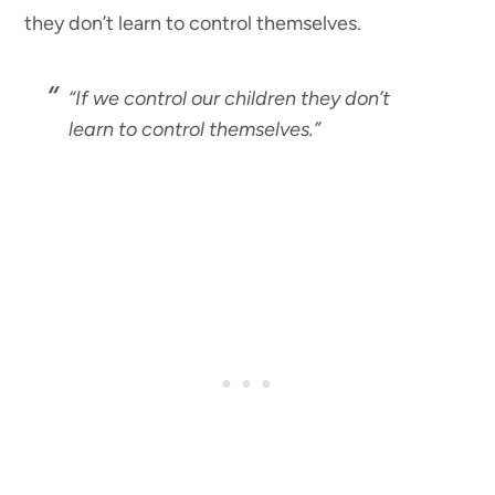
they don’t learn to control themselves.
“If we control our children they don’t
learn to control themselves.”