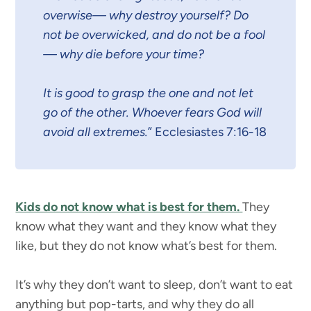
overwise— why destroy yourself? Do
not be overwicked, and do not be a fool
— why die before your time?
It is good to grasp the one and not let
go of the other. Whoever fears God will
avoid all extremes.
” Ecclesiastes 7:16-18
Kids do not know what is best for them.
They
know what they want and they know what they
like, but they do not know what’s best for them.
It’s why they don’t want to sleep, don’t want to eat
anything but pop-tarts, and why they do all