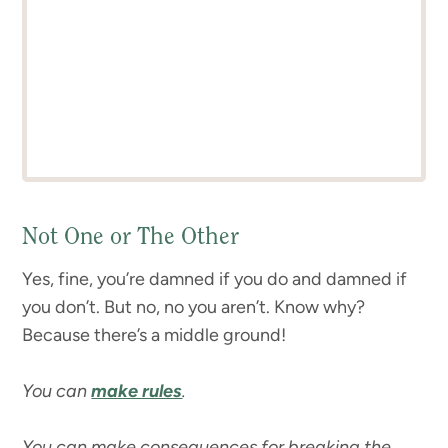
Not One or The Other
Yes, fine, you’re damned if you do and damned if
you don’t. But no, no you aren’t. Know why?
Because there’s a middle ground!
You can
make rules
.
You can make consequences for breaking the