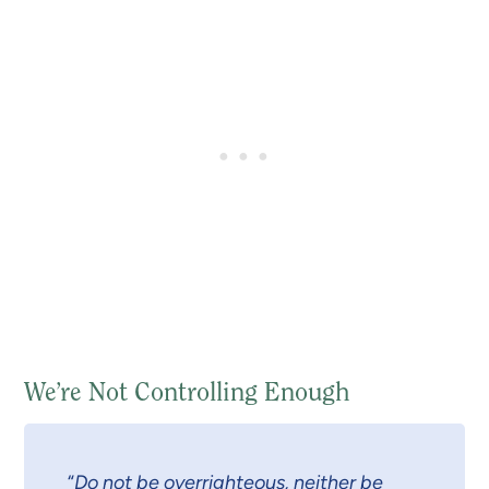
We’re Not Controlling Enough
“
Do not be overrighteous, neither be