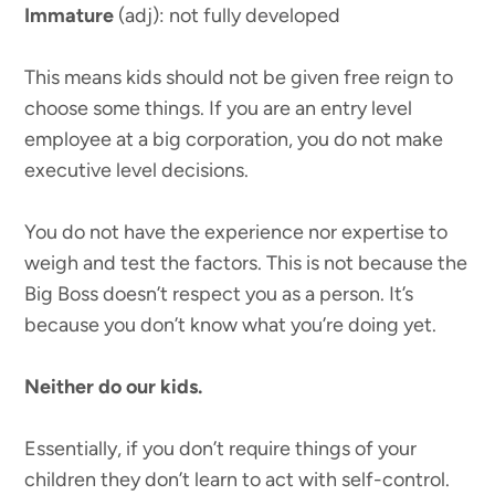
Immature
(adj): not fully developed
This means kids should not be given free reign to
choose some things. If you are an entry level
employee at a big corporation, you do not make
executive level decisions.
You do not have the experience nor expertise to
weigh and test the factors. This is not because the
Big Boss doesn’t respect you as a person. It’s
because you don’t know what you’re doing yet.
Neither do our kids.
Essentially, if you don’t require things of your
children they don’t learn to act with self-control.