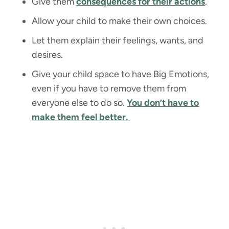
Give them
consequences for their actions
.
Allow your child to make their own choices.
Let them explain their feelings, wants, and
desires.
Give your child space to have Big Emotions,
even if you have to remove them from
everyone else to do so.
You don’t have to
make them feel better.