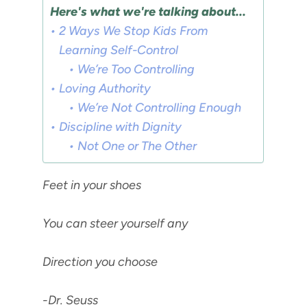
Here's what we're talking about...
2 Ways We Stop Kids From
Learning Self-Control
We’re Too Controlling
Loving Authority
We’re Not Controlling Enough
Discipline with Dignity
Not One or The Other
Feet in your shoes
You can steer yourself any
Direction you choose
-Dr. Seuss