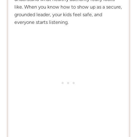
like. When you know how to show up as a secure,
grounded leader, your kids feel safe, and
everyone starts listening.