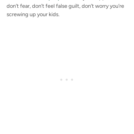
don’t fear, don’t feel false guilt, don’t worry you’re
screwing up your kids.