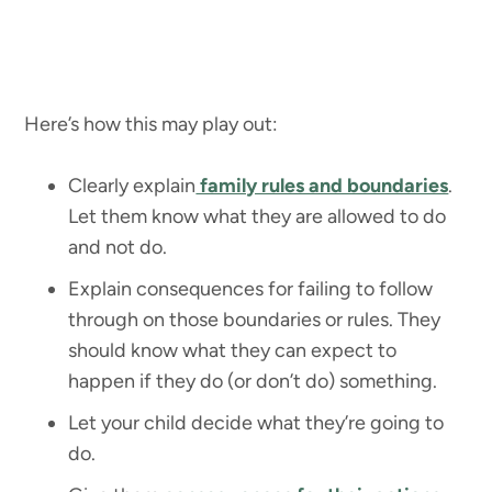
Here’s how this may play out:
Clearly explain
family rules and boundaries
.
Let them know what they are allowed to do
and not do.
Explain consequences for failing to follow
through on those boundaries or rules. They
should know what they can expect to
happen if they do (or don’t do) something.
Let your child decide what they’re going to
do.