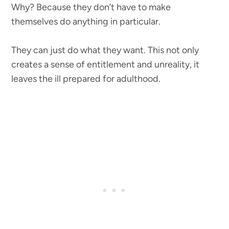
Why? Because they don’t have to make
themselves do anything in particular.
They can just do what they want. This not only
creates a sense of entitlement and unreality, it
leaves the ill prepared for adulthood.