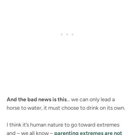
And the bad news is this
… we can only lead a
horse to water, it must choose to drink on its own.
I think it’s human nature to go toward extremes
and – we all know –
parenting extremes are not