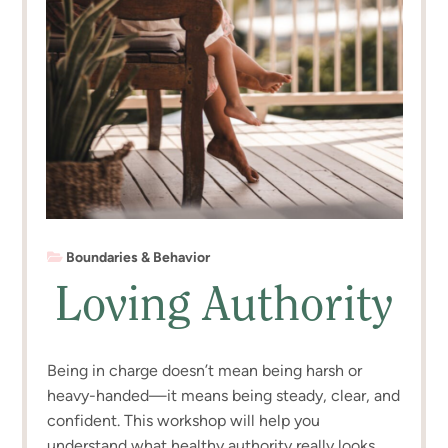
Boundaries & Behavior
Loving Authority
Being in charge doesn’t mean being harsh or
heavy-handed—it means being steady, clear, and
confident. This workshop will help you
understand what healthy authority really looks