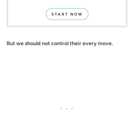
START NOW
But we should not control their every move.