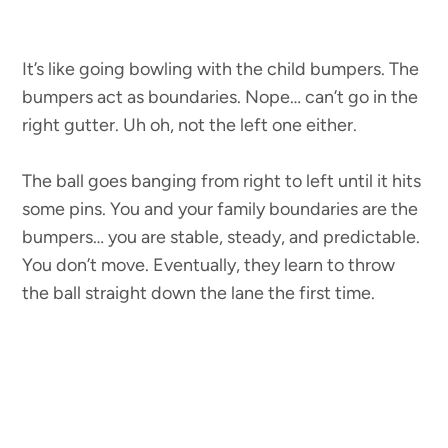
It’s like going bowling with the child bumpers. The
bumpers act as boundaries. Nope… can’t go in the
right gutter. Uh oh, not the left one either.
The ball goes banging from right to left until it hits
some pins. You and your family boundaries are the
bumpers… you are stable, steady, and predictable.
You don’t move. Eventually, they learn to throw
the ball straight down the lane the first time.