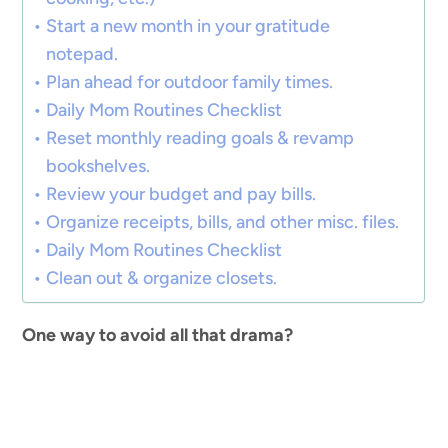
Start a new month in your gratitude
notepad.
Plan ahead for outdoor family times.
Daily Mom Routines Checklist
Reset monthly reading goals & revamp
bookshelves.
Review your budget and pay bills.
Organize receipts, bills, and other misc. files.
Daily Mom Routines Checklist
Clean out & organize closets.
One way to avoid all that drama?