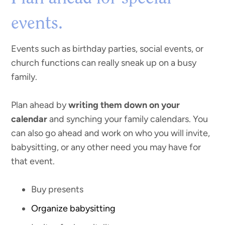
events.
Events such as birthday parties, social events, or
church functions can really sneak up on a busy
family.
Plan ahead by
writing them down on your
calendar
and synching your family calendars. You
can also go ahead and work on who you will invite,
babysitting, or any other need you may have for
that event.
Buy presents
Organize babysitting