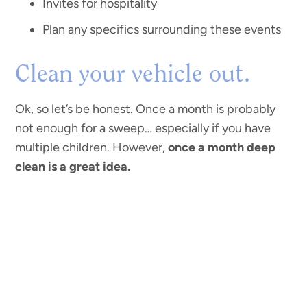
Invites for hospitality
Plan any specifics surrounding these events
Clean your vehicle out.
Ok, so let’s be honest. Once a month is probably
not enough for a sweep… especially if you have
multiple children. However,
once a month deep
clean is a great idea.