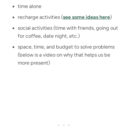
time alone
recharge activities (
see some ideas here
)
social activities (time with friends, going out
for coffee, date night, etc.)
space, time, and budget to solve problems
(below is a video on why that helps us be
more present)