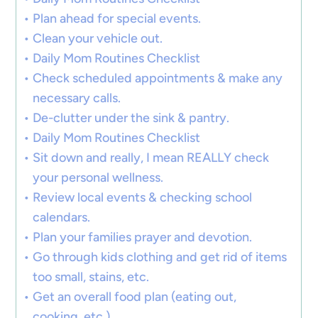
Plan ahead for special events.
Clean your vehicle out.
Daily Mom Routines Checklist
Check scheduled appointments & make any
necessary calls.
De-clutter under the sink & pantry.
Daily Mom Routines Checklist
Sit down and really, I mean REALLY check
your personal wellness.
Review local events & checking school
calendars.
Plan your families prayer and devotion.
Go through kids clothing and get rid of items
too small, stains, etc.
Get an overall food plan (eating out,
cooking, etc.)