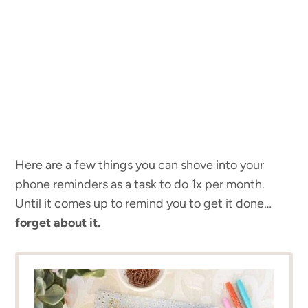
Here are a few things you can shove into your
phone reminders as a task to do 1x per month.
Until it comes up to remind you to get it done…
forget about it.