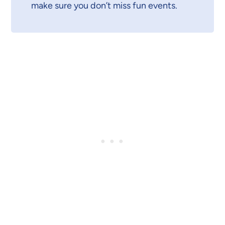
make sure you don’t miss fun events.