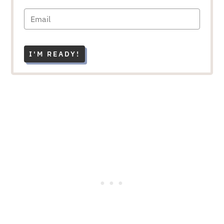
I'M READY!