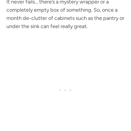
It never fails… there’s a mystery wrapper or a
completely empty box of something. So, once a
month de-clutter of cabinets such as the pantry or
under the sink can feel really great.