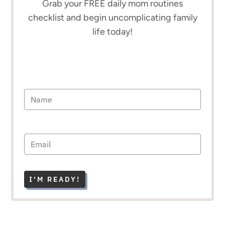
Grab your FREE daily mom routines
checklist and begin uncomplicating family
life today!
I'M READY!