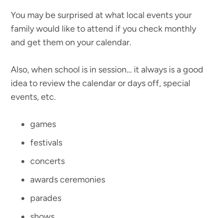
You may be surprised at what local events your
family would like to attend if you check monthly
and get them on your calendar.
Also, when school is in session… it always is a good
idea to review the calendar or days off, special
events, etc.
games
festivals
concerts
awards ceremonies
parades
shows