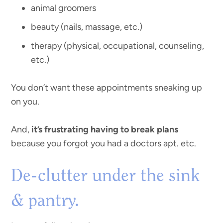
animal groomers
beauty (nails, massage, etc.)
therapy (physical, occupational, counseling,
etc.)
You don’t want these appointments sneaking up
on you.
And,
it’s frustrating having to break plans
because you forgot you had a doctors apt. etc.
De-clutter under the sink
& pantry.