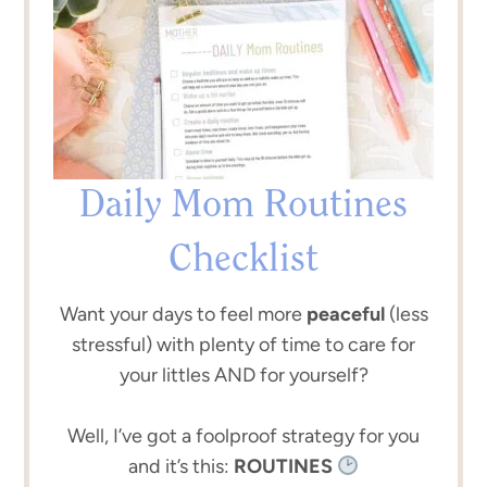
Daily Mom Routines
Checklist
Want your days to feel more
peaceful
(less
stressful) with plenty of time to care for
your littles AND for yourself?
Well, I’ve got a foolproof strategy for you
and it’s this:
ROUTINES