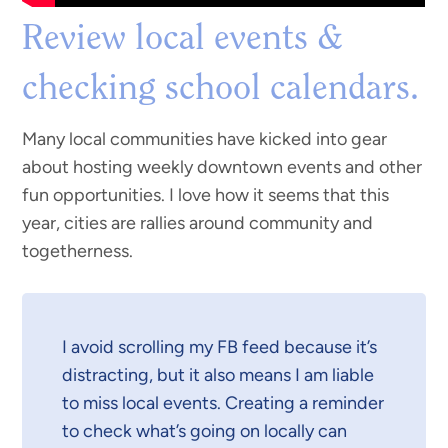
Review local events &
checking school calendars.
Many local communities have kicked into gear
about hosting weekly downtown events and other
fun opportunities. I love how it seems that this
year, cities are rallies around community and
togetherness.
I avoid scrolling my FB feed because it’s
distracting, but it also means I am liable
to miss local events. Creating a reminder
to check what’s going on locally can