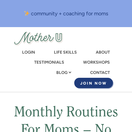
Skip
to
community + coaching for moms
main
content
LOGIN
LIFE SKILLS
ABOUT
TESTIMONIALS
WORKSHOPS
CONTACT
BLOG
JOIN NOW
Monthly Routines
For Moms – No