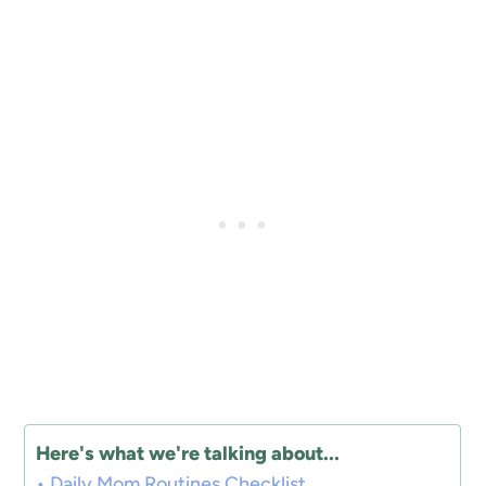
Here's what we're talking about...
Daily Mom Routines Checklist