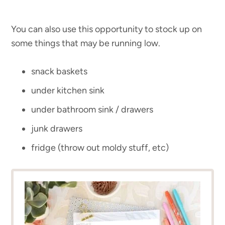
You can also use this opportunity to stock up on
some things that may be running low.
snack baskets
under kitchen sink
under bathroom sink / drawers
junk drawers
fridge (throw out moldy stuff, etc)