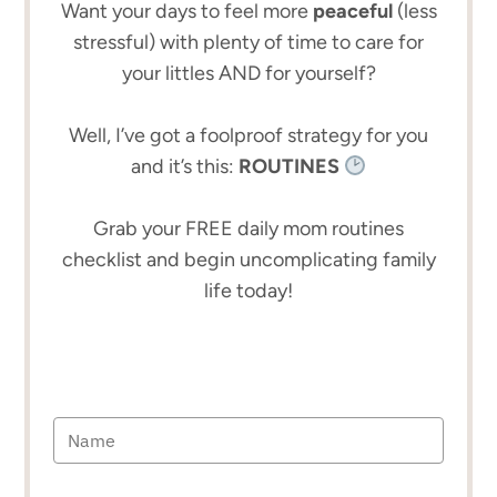
Want your days to feel more
peaceful
(less
stressful) with plenty of time to care for
your littles AND for yourself?
Well, I’ve got a foolproof strategy for you
and it’s this:
ROUTINES
Grab your FREE daily mom routines
checklist and begin uncomplicating family
life today!