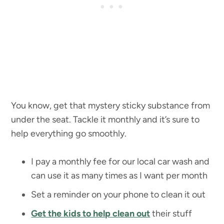
You know, get that mystery sticky substance from
under the seat. Tackle it monthly and it’s sure to
help everything go smoothly.
I pay a monthly fee for our local car wash and
can use it as many times as I want per month
Set a reminder on your phone to clean it out
Get the kids to help clean out
their stuff