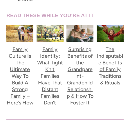
READ THESE WHILE YOU’RE AT IT
Family
Family
Surprising
The
Culture Is
Identity:
Benefits of
Indisputabl
The
What Tight
the
e Benefits
Ultimate
Knit
Grandpare
of Family
Way To
Families
nt-
Traditions
Build A
Have That
Grandchild
& Rituals
Strong
Distant
Relationshi
Family –
Families
p & How To
Here’s How
Don’t
Foster It