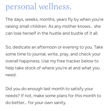
personal wellness.
The days, weeks, months, years fly by when you’re
raising small children. As any mother knows… she
can lose herself in the hustle and bustle of it all.
So, dedicate an afternoon or evening to you. Take
some time to journal, write, pray, and check your
overall happiness. Use my free tracker below to
help take stock of where you’re at and what you
need.
Did you do enough last month to satisfy your
needs? If not, make some plans for this month to
do better… for your own sanity.