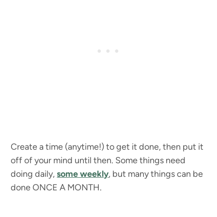
Create a time (anytime!) to get it done, then put it
off of your mind until then. Some things need
doing daily,
some weekly
, but many things can be
done ONCE A MONTH.