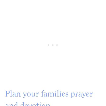
Plan your families prayer