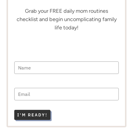
Grab your FREE daily mom routines
checklist and begin uncomplicating family
life today!
I'M READY!