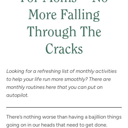
More Falling
Through The
Cracks
Looking for a refreshing list of monthly activities
to help your life run more smoothly? There are
monthly routines here that you can put on
autopilot.
There’s nothing worse than having a bajillion things
going on in our heads that need to get done.