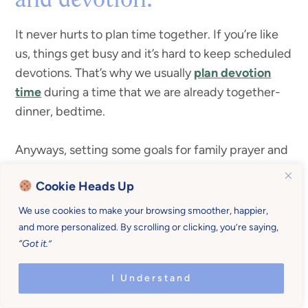
and devotion.
It never hurts to plan time together. If you’re like
us, things get busy and it’s hard to keep scheduled
devotions. That’s why we usually
plan devotion
time
during a time that we are already together-
dinner, bedtime.
Anyways, setting some goals for family prayer and
devotion is a monthly routine to help your life run
Cookie Heads Up
smoother. You can even link it up with the season
or month.
We use cookies to make your browsing smoother, happier,
and more personalized. By scrolling or clicking, you’re saying,
“Got it.”
holidays (Christmas, Thanksgiving, Easter,
etc.)
I Understand
transitions and life milestones (
starting