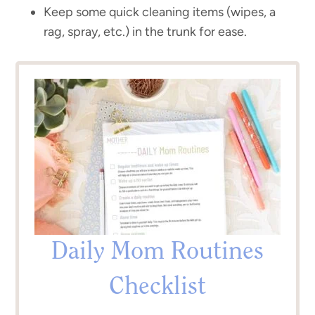
Keep some quick cleaning items (wipes, a
rag, spray, etc.) in the trunk for ease.
Daily Mom Routines
Checklist