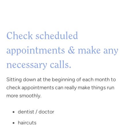
Check scheduled
appointments & make any
necessary calls.
Sitting down at the beginning of each month to
check appointments can really make things run
more smoothly.
dentist / doctor
haircuts