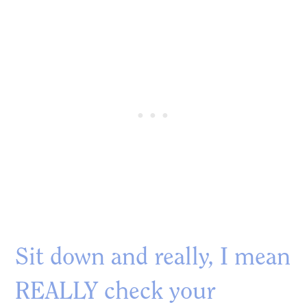
Sit down and really, I mean
REALLY check your