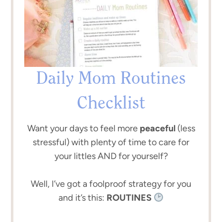
Daily Mom Routines
Checklist
Want your days to feel more
peaceful
(less
stressful) with plenty of time to care for
your littles AND for yourself?
Well, I’ve got a foolproof strategy for you
and it’s this:
ROUTINES