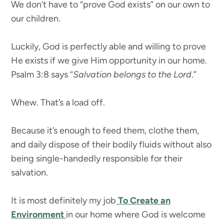
We don’t have to “prove God exists” on our own to
our children.
Luckily, God is perfectly able and willing to prove
He exists if we give Him opportunity in our home.
Psalm 3:8 says “
Salvation belongs to the Lord
.”
Whew. That’s a load off.
Because it’s enough to feed them, clothe them,
and daily dispose of their bodily fluids without also
being single-handedly responsible for their
salvation.
It is most definitely my job
To Create an
Environment
in our home where God is welcome