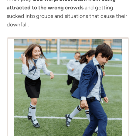
attracted to the wrong crowds
and getting
sucked into groups and situations that cause their
downfall.