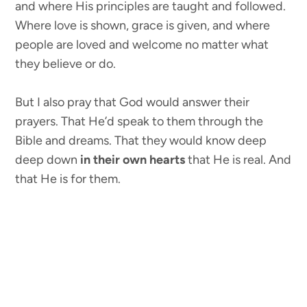
and where His principles are taught and followed.
Where love is shown, grace is given, and where
people are loved and welcome no matter what
they believe or do.
But I also pray that God would answer their
prayers. That He’d speak to them through the
Bible and dreams. That they would know deep
deep down
in their own hearts
that He is real. And
that He is for them.