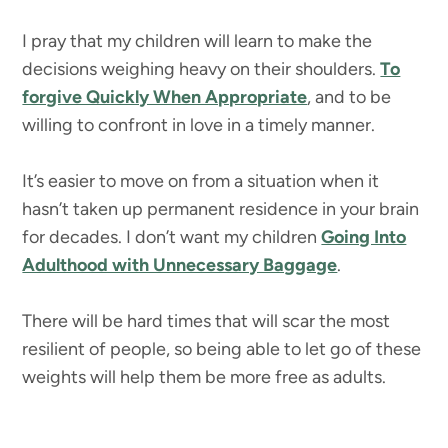
I pray that my children will learn to make the
decisions weighing heavy on their shoulders.
To
forgive Quickly When Appropriate
, and to be
willing to confront in love in a timely manner.
It’s easier to move on from a situation when it
hasn’t taken up permanent residence in your brain
for decades. I don’t want my children
Going Into
Adulthood with Unnecessary Baggage
.
There will be hard times that will scar the most
resilient of people, so being able to let go of these
weights will help them be more free as adults.