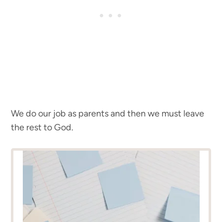
We do our job as parents and then we must leave
the rest to God.