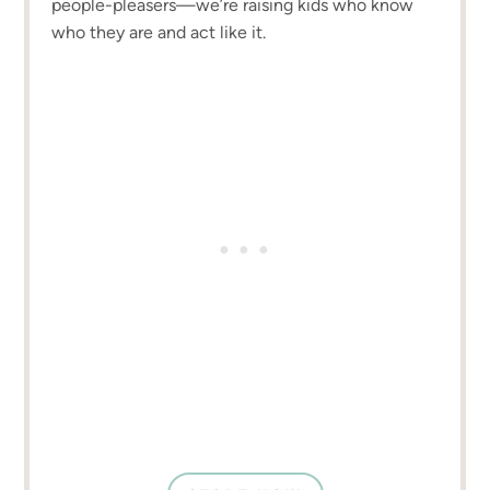
people-pleasers—we’re raising kids who know
who they are and act like it.