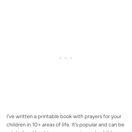
I’ve written a printable book with prayers for your
children in 10+ areas of life. It’s popular and can be