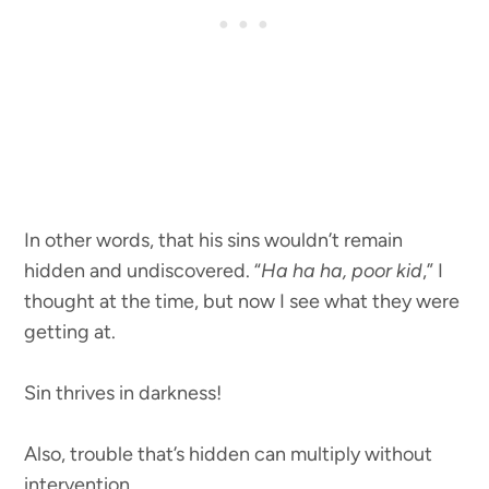
In other words, that his sins wouldn’t remain
hidden and undiscovered. “
Ha ha ha, poor kid
,” I
thought at the time, but now I see what they were
getting at.
Sin thrives in darkness!
Also, trouble that’s hidden can multiply without
intervention.