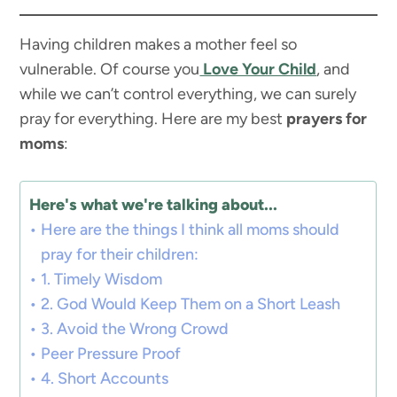
Having children makes a mother feel so
vulnerable. Of course you
Love Your Child
, and
while we can’t control everything, we can surely
pray for everything. Here are my best
prayers for
moms
:
Here's what we're talking about...
Here are the things I think all moms should
pray for their children:
1. Timely Wisdom
2. God Would Keep Them on a Short Leash
3. Avoid the Wrong Crowd
Peer Pressure Proof
4. Short Accounts