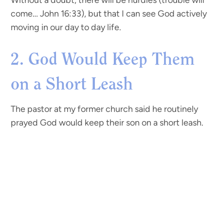
Without a doubt, there will be hurdles (trouble will
come… John 16:33), but that I can see God actively
moving in our day to day life.
2. God Would Keep Them
on a Short Leash
The pastor at my former church said he routinely
prayed God would keep their son on a short leash.