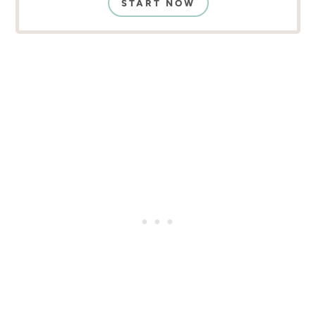
START NOW