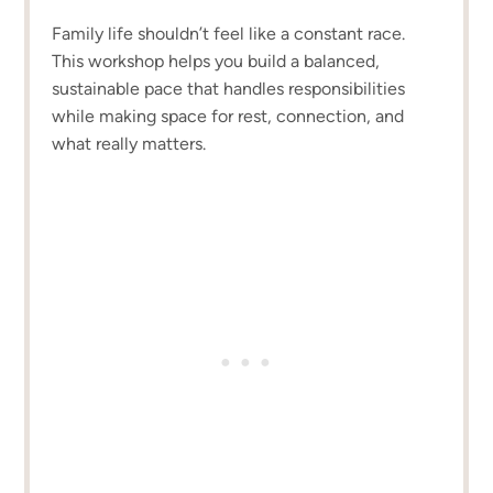
Family life shouldn’t feel like a constant race.
This workshop helps you build a balanced,
sustainable pace that handles responsibilities
while making space for rest, connection, and
what really matters.