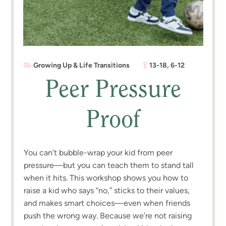
Growing Up & Life Transitions
13-18
,
6-12
Peer Pressure
Proof
You can’t bubble-wrap your kid from peer
pressure—but you can teach them to stand tall
when it hits. This workshop shows you how to
raise a kid who says “no,” sticks to their values,
and makes smart choices—even when friends
push the wrong way. Because we’re not raising