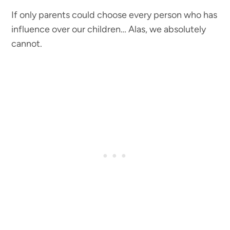
If only parents could choose every person who has
influence over our children… Alas, we absolutely
cannot.