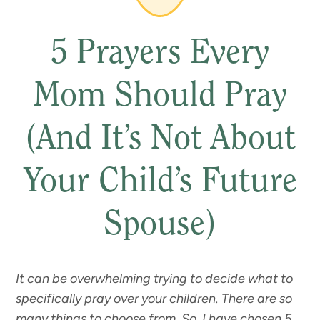
5 Prayers Every
Mom Should Pray
(And It’s Not About
Your Child’s Future
Spouse)
It can be overwhelming trying to decide what to
specifically pray over your children. There are so
many
things to choose from. So, I have chosen 5