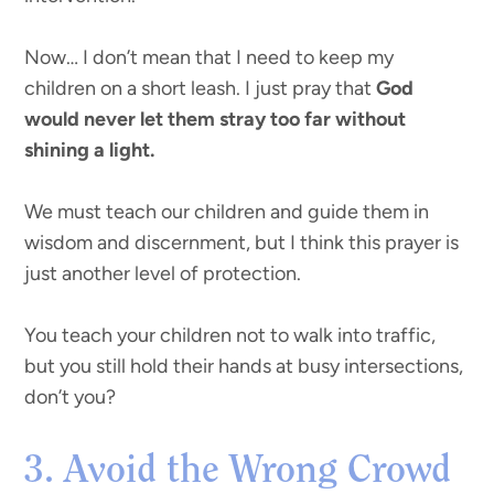
Now… I don’t mean that I need to keep my
children on a short leash. I just pray that
God
would never let them stray too far without
shining a light.
We must teach our children and guide them in
wisdom and discernment, but I think this prayer is
just another level of protection.
You teach your children not to walk into traffic,
but you still hold their hands at busy intersections,
don’t you?
3. Avoid the Wrong Crowd