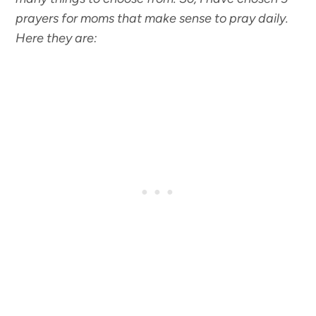
prayers for moms that make sense to pray daily.
Here they are: