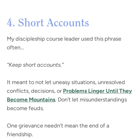
4. Short Accounts
My discipleship course leader used this phrase
often…
“Keep short accounts.”
It meant to not let uneasy situations, unresolved
conflicts, decisions, or
Problems Linger Until They
Become Mountains
. Don’t let misunderstandings
become feuds.
One grievance needn’t mean the end of a
friendship.