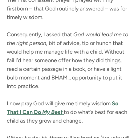
The first consistent prayer I prayed with my
firstborn – that God routinely answered – was for
timely wisdom.
Consequently, I asked that
God would lead me to
the right person,
bit of advice, tip or hunch that
would help me manage life with a child. Without
fail I’d hear someone offer how they did things,
read a certain passage in a book, or have a light
bulb moment and BHAM… opportunity to put it
into practice.
I now pray God will give me timely wisdom
So
That I Can Do
My Best
to do what’s best for each
child as they grow and change.