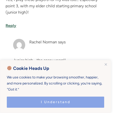
point 3, with my elder child starting primary school
(junior high)!
Reply
Rachel Norman
says
Junior high… the scary years!!
Cookie Heads Up
Reply
We use cookies to make your browsing smoother, happier,
and more personalized. By scrolling or clicking, you’re saying,
“Got it.”
Georgia B.
says
I Understand
This is so good. I think if we are praying about all these