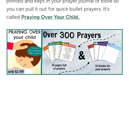
printed and kept in your prayer journal or bible so
you can pull it out for quick bullet prayers. It’s
called
Praying Over Your Child.