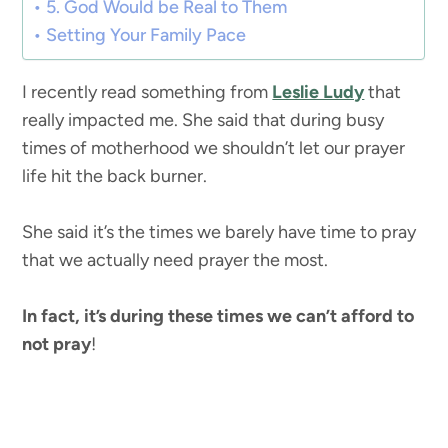
5. God Would be Real to Them
Setting Your Family Pace
I recently read something from
Leslie Ludy
that
really impacted me. She said that during busy
times of motherhood we shouldn’t let our prayer
life hit the back burner.
She said it’s the times we barely have time to pray
that we actually need prayer the most.
In fact, it’s during these times
we can’t afford to
not pray
!