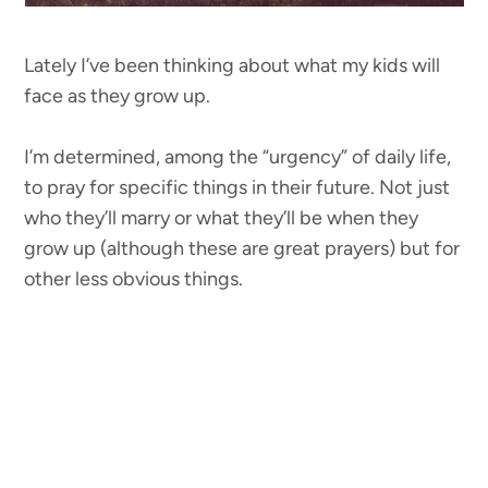
Lately I’ve been thinking about what my kids will
face as they grow up.
I’m determined, among the “urgency” of daily life,
to pray for specific things in their future. Not just
who they’ll marry or what they’ll be when they
grow up (although these are great prayers) but for
other less obvious things.