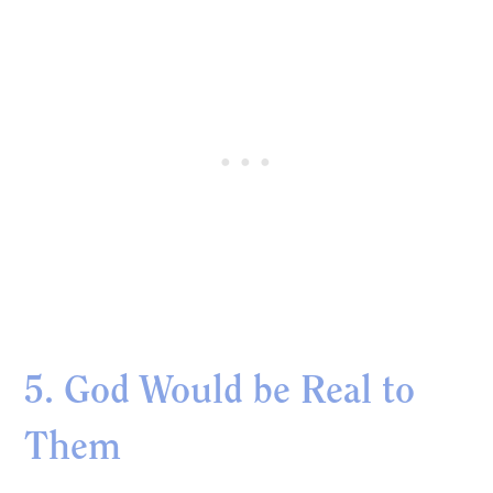
5. God Would be Real to
Them