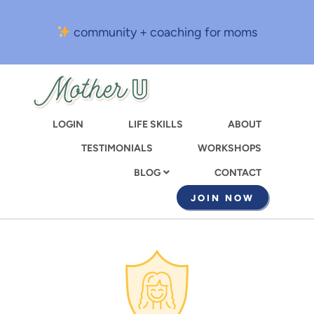
Skip
to
community + coaching for moms
main
content
LOGIN
LIFE SKILLS
ABOUT
TESTIMONIALS
WORKSHOPS
CONTACT
BLOG
JOIN NOW