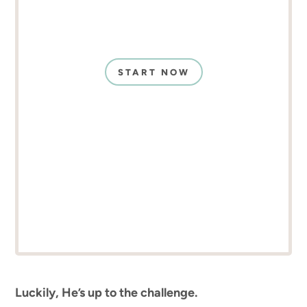
START NOW
Luckily, He’s up to the challenge.