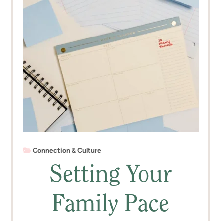
Connection & Culture
Setting Your
Family Pace