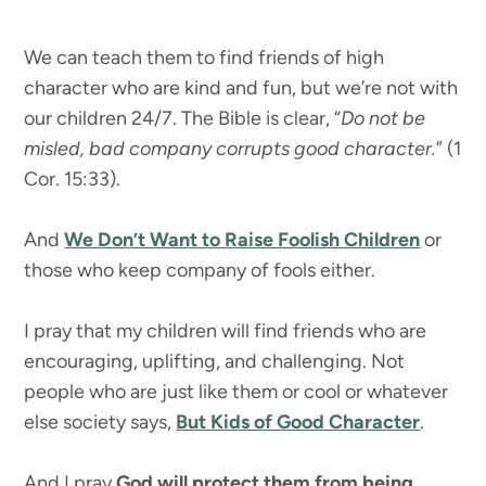
We can teach them to find friends of high
character who are kind and fun, but we’re not with
our children 24/7. The Bible is clear, “
Do not be
misled, bad company corrupts good character.
” (1
Cor. 15:33).
And
We Don’t Want to Raise Foolish Children
or
those who keep company of fools either.
I pray that my children will find friends who are
encouraging, uplifting, and challenging. Not
people who are just like them or cool or whatever
else society says,
But Kids of Good Character
.
And I pray
God will protect them from being