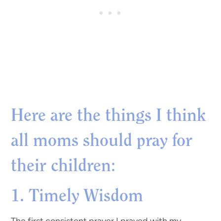
Here are the things I think
all moms should pray for
their children
:
1. Timely Wisdom