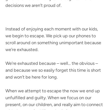
decisions we aren’t proud of.
Instead of enjoying each moment with our kids,
we begin to escape. We pick up our phones to
scroll around on something unimportant because
we’re exhausted.
We’re exhausted because – well… the obvious –
and because we so easily forget this time is short
and won’t be here for long.
When we attempt to escape the now we end up
unfulfilled and guilty. When we focus on our
present, on our children, and really aim to connect