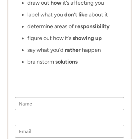
draw out
how
it’s affecting you
label what you
don’t like
about it
determine areas of
responsibility
figure out how it’s
showing up
say what you’d
rather
happen
brainstorm
solutions