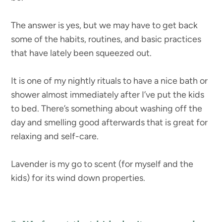
The answer is yes, but we may have to get back
some of the habits, routines, and basic practices
that have lately been squeezed out.
It is one of my nightly rituals to have a nice bath or
shower almost immediately after I’ve put the kids
to bed. There’s something about washing off the
day and smelling good afterwards that is great for
relaxing and self-care.
Lavender is my go to scent (for myself and the
kids) for its wind down properties.