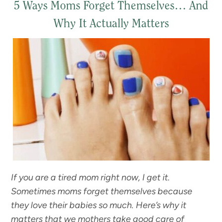
5 Ways Moms Forget Themselves… And
Why It Actually Matters
If you are a tired mom right now, I get it.
Sometimes moms forget themselves because
they love their babies so much. Here’s why it
matters that we mothers take good care of