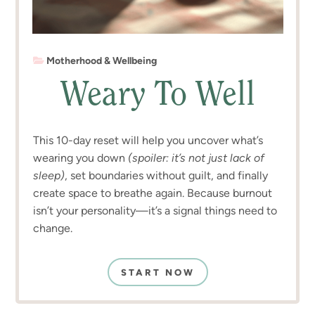
Motherhood & Wellbeing
Weary To Well
This 10-day reset will help you uncover what’s
wearing you down
(spoiler: it’s not just lack of
sleep)
, set boundaries without guilt, and finally
create space to breathe again. Because burnout
isn’t your personality—it’s a signal things need to
change.
START NOW