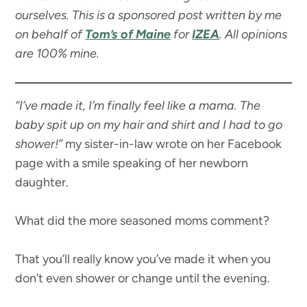
ourselves. This is a sponsored post written by me
on behalf of
Tom’s of Maine
for
IZEA
. All opinions
are 100% mine.
“I’ve made it, I’m finally feel like a mama. The
baby spit up on my hair and shirt and I had to go
shower!”
my sister-in-law wrote on her Facebook
page with a smile speaking of her newborn
daughter.
What did the more seasoned moms comment?
That you’ll really know you’ve made it when you
don’t even shower or change until the evening.