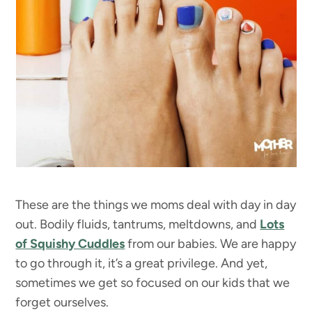
These are the things we moms deal with day in day
out. Bodily fluids, tantrums, meltdowns, and
Lots
of Squishy Cuddles
from our babies. We are happy
to go through it, it’s a great privilege. And yet,
sometimes we get so focused on our kids that we
forget ourselves.