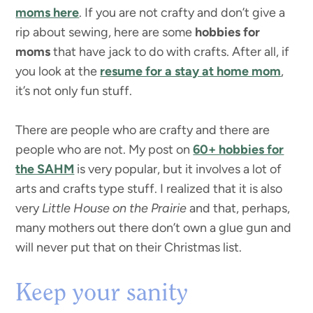
moms here
. If you are not crafty and don’t give a
rip about sewing, here are some
hobbies for
moms
that have jack to do with crafts. After all, if
you look at the
resume for a stay at home mom
,
it’s not only fun stuff.
There are people who are crafty and there are
people who are not. My post on
60+ hobbies for
the SAHM
is very popular, but it involves a lot of
arts and crafts type stuff. I realized that it is also
very
Little House on the Prairie
and that, perhaps,
many mothers out there don’t own a glue gun and
will never put that on their Christmas list.
Keep your sanity