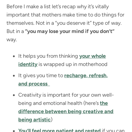
Before I make a list let’s recap why it’s vitally
important that mothers make time to do things for
themselves. Not in a “you deserve it” type of way.
But in a
“you may lose your mind if you don’t”
way.
It helps you from thinking
your whole
identity
is wrapped up in motherhood
It gives you time to
recharge, refresh,
and process
Creativity is important for your own well-
being and emotional health (here’s
the
difference between being creative and
being artistic
)
You’ll feel more patient and rested
if you can