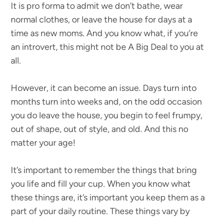
It is pro forma to admit we don’t bathe, wear
normal clothes, or leave the house for days at a
time as new moms. And you know what, if you’re
an introvert, this might not be A Big Deal to you at
all.
However, it can become an issue. Days turn into
months turn into weeks and, on the odd occasion
you do leave the house, you begin to feel frumpy,
out of shape, out of style, and old. And this no
matter your age!
It’s important to remember the things that bring
you life and fill your cup. When you know what
these things are, it’s important you keep them as a
part of your daily routine. These things vary by