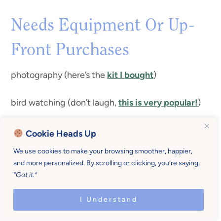
Needs Equipment Or Up-
Front Purchases
photography (here’s the
kit I bought
)
bird watching (don’t laugh,
this is very popular!
)
canning
Cookie Heads Up
We use cookies to make your browsing smoother, happier,
horse riding
and more personalized. By scrolling or clicking, you’re saying,
“Got it.”
learning an instrument
I Understand
sailing (lessons if you don’t own a boat)