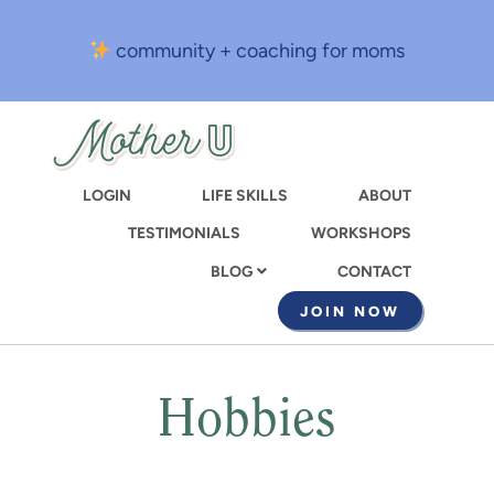
Skip
to
community + coaching for moms
main
content
LOGIN
LIFE SKILLS
ABOUT
TESTIMONIALS
WORKSHOPS
CONTACT
BLOG
JOIN NOW
Hobbies