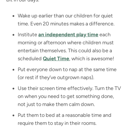
Wake up earlier than our children for quiet
time. Even 20 minutes makes a difference.
Institute
an independent play time
each
morning or afternoon where children must
entertain themselves. This could also be a
scheduled
Quiet Time
, which is awesome!
Put everyone down to nap at the same time
(or rest if they’ve outgrown naps).
Use their screen time effectively. Turn the TV
on when you need to get something done,
not just to make them calm down.
Put them to bed at a reasonable time and
require them to stay in their rooms.