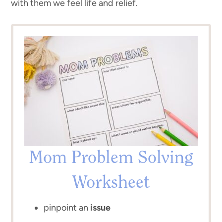
with them we feel life and relief.
Mom Problem Solving
Worksheet
pinpoint an
issue