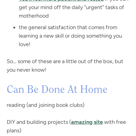
get your mind off the daily “urgent” tasks of
motherhood
the general satisfaction that comes from
learning a new skill or doing something you
love!
So… some of these are a little out of the box, but
you never know!
Can Be Done At Home
reading (and joining book clubs)
DIY and building projects (
amazing site
with free
plans)