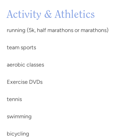
Activity & Athletics
running (5k, half marathons or marathons)
team sports
aerobic classes
Exercise DVDs
tennis
swimming
bicycling