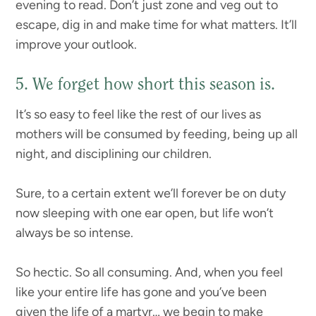
evening to read. Don’t just zone and veg out to
escape, dig in and make time for what matters. It’ll
improve your outlook.
5. We forget how short this season is.
It’s so easy to feel like the rest of our lives as
mothers will be consumed by feeding, being up all
night, and disciplining our children.
Sure, to a certain extent we’ll forever be on duty
now sleeping with one ear open, but life won’t
always be so intense.
So hectic. So all consuming. And, when you feel
like your entire life has gone and you’ve been
given the life of a martyr… we begin to make