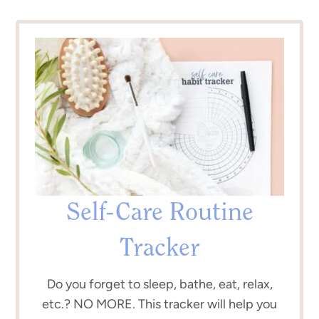
Self-Care Routine
Tracker
Do you forget to sleep, bathe, eat, relax,
etc.? NO MORE. This tracker will help you