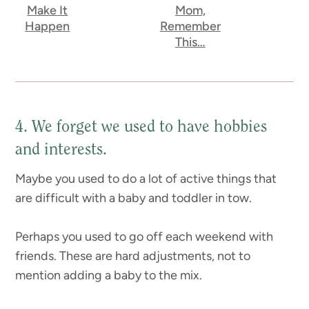
Make It
Mom,
Happen
Remember
This…
4. We forget we used to have hobbies
and interests.
Maybe you used to do a lot of active things that
are difficult with a baby and toddler in tow.
Perhaps you used to go off each weekend with
friends. These are hard adjustments, not to
mention adding a baby to the mix.