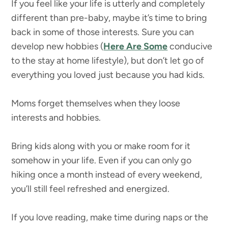
If you feel like your life is utterly and completely
different than pre-baby, maybe it’s time to bring
back in some of those interests. Sure you can
develop new hobbies (
Here Are Some
conducive
to the stay at home lifestyle), but don’t let go of
everything you loved just because you had kids.
Moms forget themselves when they loose
interests and hobbies.
Bring kids along with you or make room for it
somehow in your life. Even if you can only go
hiking once a month instead of every weekend,
you’ll still feel refreshed and energized.
If you love reading, make time during naps or the