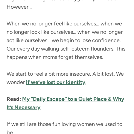
However…
When we no longer feel like ourselves… when we
no longer look like ourselves… when we no longer
act like ourselves… we begin to lose confidence.
Our every day walking self-esteem flounders. This
happens when moms forget themselves.
We start to feel a bit more insecure. A bit lost. We
wonder
if we’ve lost our identity
.
Read:
My “Daily Escape” to a Quiet Place & Why
It’s Necessary
If we still are those fun loving women we used to
be.