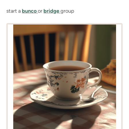
start a
bunco
or
bridge
group