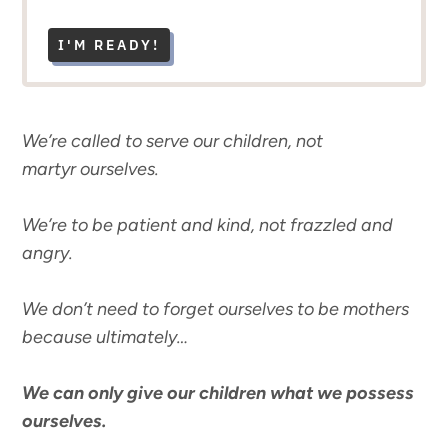
I'M READY!
We’re called to serve our children, not
martyr ourselves.
We’re to be patient and kind, not frazzled and
angry.
We don’t need to forget ourselves to be mothers
because ultimately…
We can only give our children what we possess
ourselves.