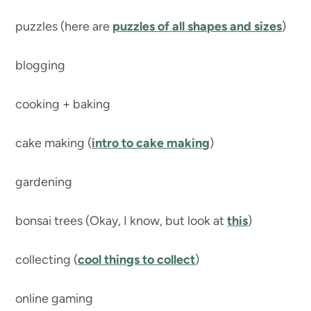
puzzles (here are
puzzles of all shapes and sizes
)
blogging
cooking + baking
cake making (
intro to cake making
)
gardening
bonsai trees (Okay, I know, but look at
this
)
collecting (
cool things to collect
)
online gaming