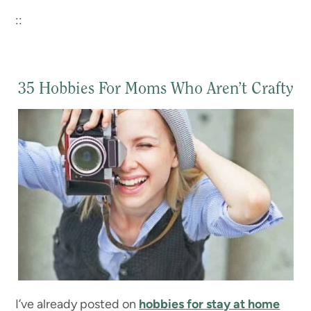
::
35 Hobbies For Moms Who Aren’t Crafty
I’ve already posted on
hobbies for stay at home