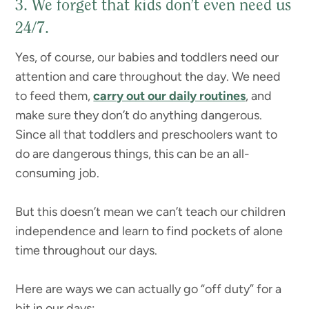
3. We forget that kids don’t even need us
24/7.
Yes, of course, our babies and toddlers need our
attention and care throughout the day. We need
to feed them,
carry out our daily routines
, and
make sure they don’t do anything dangerous.
Since all that toddlers and preschoolers want to
do are dangerous things, this can be an all-
consuming job.
But this doesn’t mean we can’t teach our children
independence and learn to find pockets of alone
time throughout our days.
Here are ways we can actually go “off duty” for a
bit in our days: