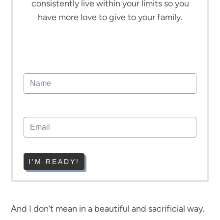
consistently live within your limits so you
have more love to give to your family.
I'M READY!
And I don’t mean in a beautiful and sacrificial way.