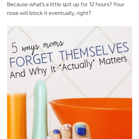
Because what’s a little spit up for 12 hours? Your
nose will block it eventually, right?