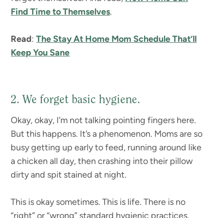
Find Time to Themselves
.
Read
:
The Stay At Home Mom Schedule That’ll
Keep You Sane
2. We forget basic hygiene.
Okay, okay, I’m not talking pointing fingers here.
But this happens. It’s a phenomenon. Moms are so
busy getting up early to feed, running around like
a chicken all day, then crashing into their pillow
dirty and spit stained at night.
This is okay sometimes. This is life. There is no
“right” or “wrong” standard hygienic practices.