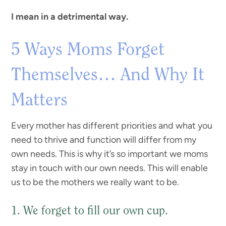
I mean in a detrimental way.
5 Ways Moms Forget
Themselves… And Why It
Matters
Every mother has different priorities and what you
need to thrive and function will differ from my
own needs. This is why it’s so important we moms
stay in touch with our own needs. This will enable
us to be the mothers we really want to be.
1. We forget to fill our own cup.