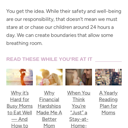
You get the idea. While their safety and well-being
are our responsibility, that doesn’t mean we must
stare at or chase our children around 24 hours a
day. We can create boundaries that allow some
breathing room.
READ THESE WHILE YOU’RE AT IT
Why it’s
Why
When You
A Yearly
Hard for
Financial
Think
Reading
Busy Moms
Hardships
You’re
Plan for
to Eat Well
Made Me A
“Just” a
Moms
— And
Better
Stay-at-
How to
Mom
Home-