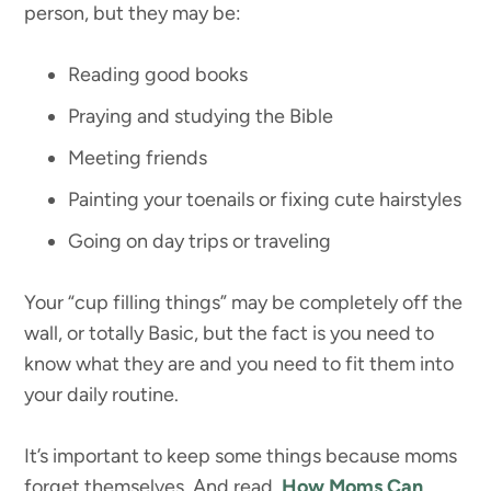
person, but they may be:
Reading good books
Praying and studying the Bible
Meeting friends
Painting your toenails or fixing cute hairstyles
Going on day trips or traveling
Your “cup filling things” may be completely off the
wall, or totally Basic, but the fact is you need to
know what they are and you need to fit them into
your daily routine.
It’s important to keep some things because moms
forget themselves. And read,
How Moms Can