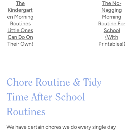
The
The No-
Kindergart
Nagging
en Morning
Morning
Routines
Routine For
Little Ones
School
Can Do On
(With
Their Own!
Printables!)
Chore Routine & Tidy
Time After School
Routines
We have certain chores we do every single day