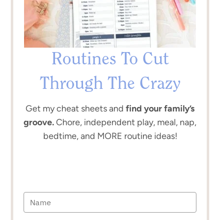
Routines To Cut
Through The Crazy
Get my cheat sheets and
find your family’s
groove.
Chore, independent play, meal, nap,
bedtime, and MORE routine ideas!