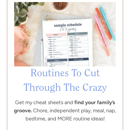
Routines To Cut
Through The Crazy
Get my cheat sheets and
find your family’s
groove.
Chore, independent play, meal, nap,
bedtime, and MORE routine ideas!