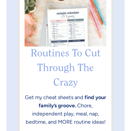
Routines To Cut
Through The
Crazy
Get my cheat sheets and
find your
family’s groove.
Chore,
independent play, meal, nap,
bedtime, and MORE routine ideas!