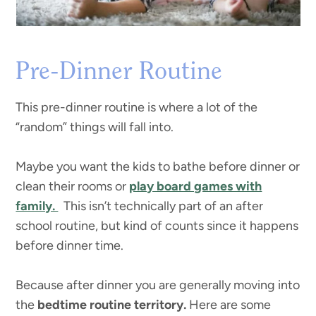
Pre-Dinner Routine
This pre-dinner routine is where a lot of the
“random” things will fall into.
Maybe you want the kids to bathe before dinner or
clean their rooms or
play board games with
family.
This isn’t technically part of an after
school routine, but kind of counts since it happens
before dinner time.
Because after dinner you are generally moving into
the
bedtime routine territory.
Here are some