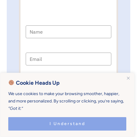
I'M READY!
Cookie Heads Up
We use cookies to make your browsing smoother, happier,
and more personalized. By scrolling or clicking, you’re saying,
Sources
:
“Got it.”
I Understand
The importance of schedules and
routines