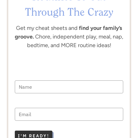
Through The Crazy
Get my cheat sheets and
find your family’s
groove.
Chore, independent play, meal, nap,
bedtime, and MORE routine ideas!
I'M READY!