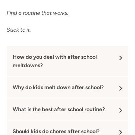
Find a routine that works.
Stick to it.
How do you deal with after school
meltdowns?
Why do kids melt down after school?
What is the best after school routine?
Should kids do chores after school?