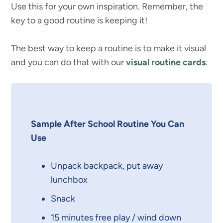
Use this for your own inspiration. Remember, the
key to a good routine is keeping it!
The best way to keep a routine is to make it visual
and you can do that with our
visual routine cards
.
Sample After School Routine You Can
Use
Unpack backpack, put away
lunchbox
Snack
15 minutes free play / wind down