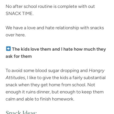
No after school routine is complete with out
SNACK TIME.
We have a love and hate relationship with snacks
over here.
The kids love them and I hate how much they
ask for them
To avoid some blood sugar dropping and
Hangry
Attitudes
, I like to give the kids a fairly substantial
snack when they get home from school. Not
enough it ruins dinner, but enough to keep them
calm and able to finish homework.
Snack Ideas: