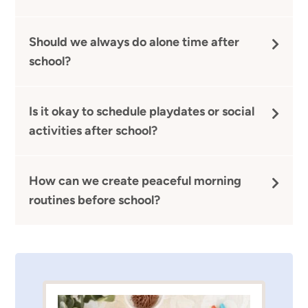
Should we always do alone time after
school?
Is it okay to schedule playdates or social
activities after school?
How can we create peaceful morning
routines before school?