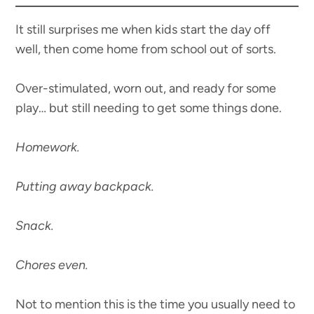
It still surprises me when kids start the day off
well, then come home from school out of sorts.
Over-stimulated, worn out, and ready for some
play… but still needing to get some things done.
Homework.
Putting away backpack.
Snack.
Chores even.
Not to mention this is the time you usually need to