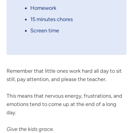
Homework
15 minutes chores
Screen time
Remember that little ones work hard all day to sit
still, pay attention, and please the teacher.
This means that nervous energy, frustrations, and
emotions tend to come up at the end of a long
day.
Give the kids grace.