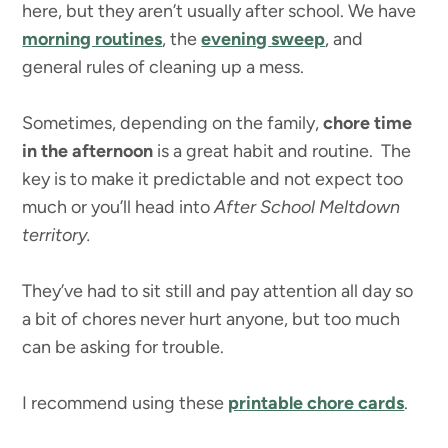
here, but they aren’t usually after school. We have
morning routines
, the
evening sweep
, and
general rules of cleaning up a mess.
Sometimes, depending on the family,
chore time
in the afternoon
is a great habit and routine. The
key is to make it predictable and not expect too
much or you’ll head into
After School Meltdown
territory.
They’ve had to sit still and pay attention all day so
a bit of chores never hurt anyone, but too much
can be asking for trouble.
I recommend using these
printable chore cards
.