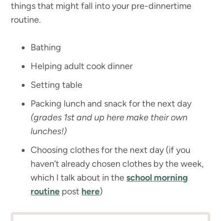
things that might fall into your pre-dinnertime
routine.
Bathing
Helping adult cook dinner
Setting table
Packing lunch and snack for the next day
(grades 1st and up here make their own
lunches!)
Choosing clothes for the next day (if you
haven’t already chosen clothes by the week,
which I talk about in the
school morning
routine
post
here
)