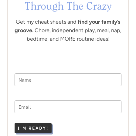
Through The Crazy
Get my cheat sheets and
find your family’s
groove.
Chore, independent play, meal, nap,
bedtime, and MORE routine ideas!
I'M READY!