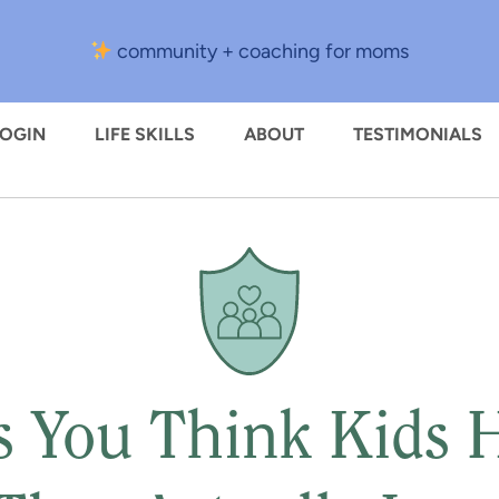
community + coaching for moms
LOGIN
LIFE SKILLS
ABOUT
TESTIMONIALS
s You Think Kids H