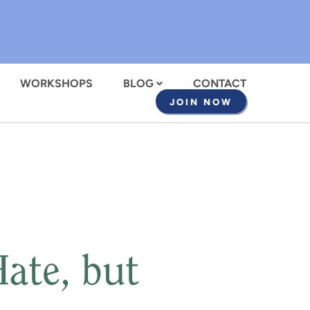
WORKSHOPS
BLOG
CONTACT
JOIN NOW
ate, but