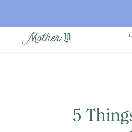
Skip
to
main
content
5 Thing