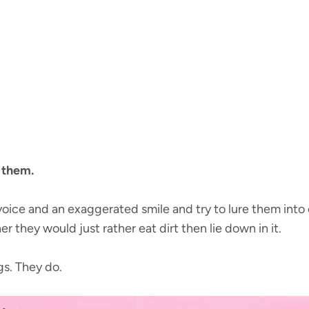
r them.
oice and an exaggerated smile and try to lure them into
r they would just rather eat dirt then lie down in it.
ngs. They do.