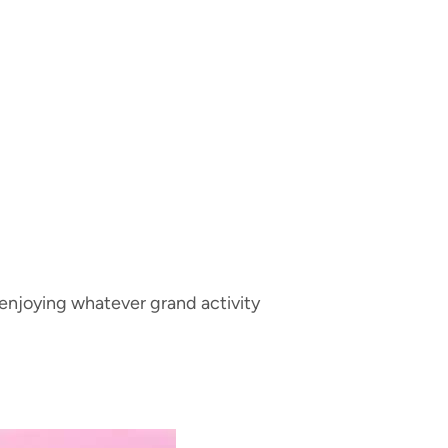
 enjoying whatever grand activity