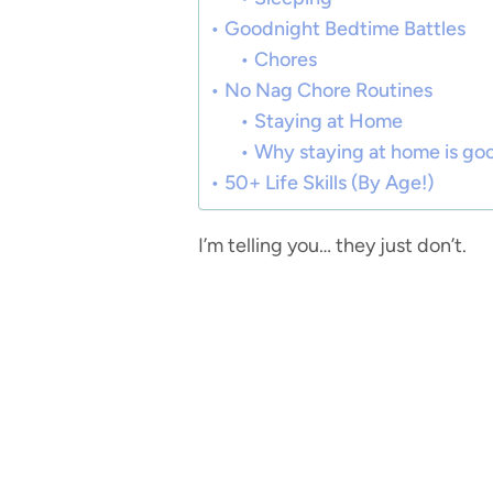
Goodnight Bedtime Battles
Chores
No Nag Chore Routines
Staying at Home
Why staying at home is go
50+ Life Skills (By Age!)
I’m telling you… they just don’t.