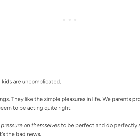
t, kids are uncomplicated.
gs. They like the simple pleasures in life. We parents pr
eem to be acting quite right.
pressure on themselves
to be perfect and do perfectly an
at’s the bad news.