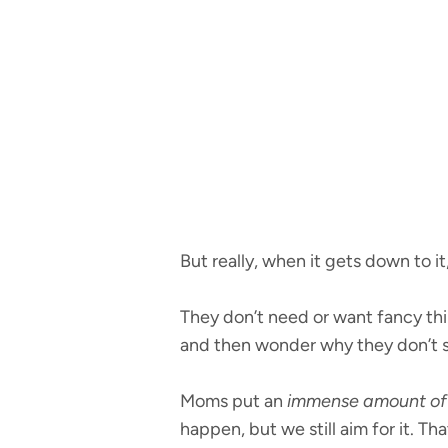
But really, when it gets down to i
They don’t need or want fancy thin
and then wonder why they don’t s
Moms put an
immense amount of 
happen, but we still aim for it. Th