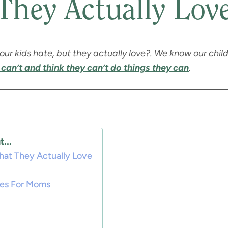
They Actually Lov
ur kids hate, but they actually love?. We know our chil
can’t and think they can’t do things they can
.
...
hat They Actually Love
ies For Moms