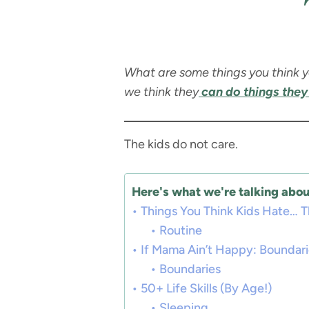
What are some things you think yo
we think they
can do things they 
The kids do not care.
Here's what we're talking about
Things You Think Kids Hate… T
Routine
If Mama Ain’t Happy: Boundar
Boundaries
50+ Life Skills (By Age!)
Sleeping