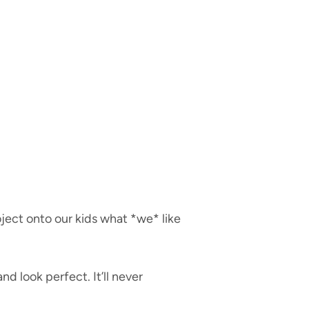
oject onto our kids what *we* like
d look perfect. It’ll never