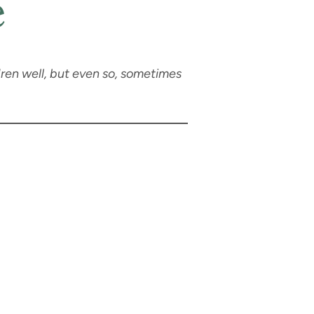
e
dren well, but even so, sometimes