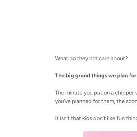
What do they not care about?
The big grand things we plan fo
The minute you put on a chipper v
you’ve planned for them, the soone
It isn’t that kids don’t like fun thi