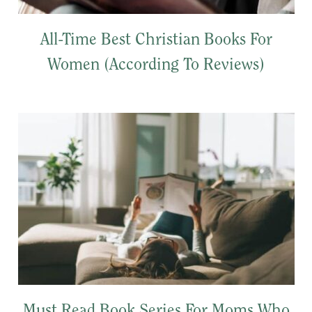
All-Time Best Christian Books For
Women (According To Reviews)
Must Read Book Series For Moms Who