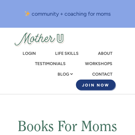
Skip
to
community + coaching for moms
main
content
LOGIN
LIFE SKILLS
ABOUT
TESTIMONIALS
WORKSHOPS
CONTACT
BLOG
JOIN NOW
Books For Moms