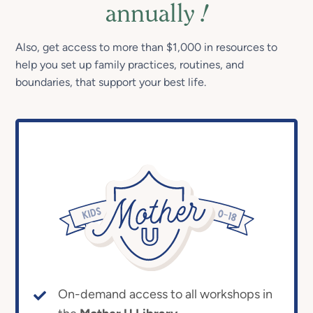
annually
!
Also, get access to more than $1,000 in resources to
help you set up family practices, routines, and
boundaries, that support your best life.
On-demand access to all workshops in