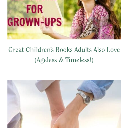
Great Children’s Books Adults Also Love
(Ageless & Timeless!)