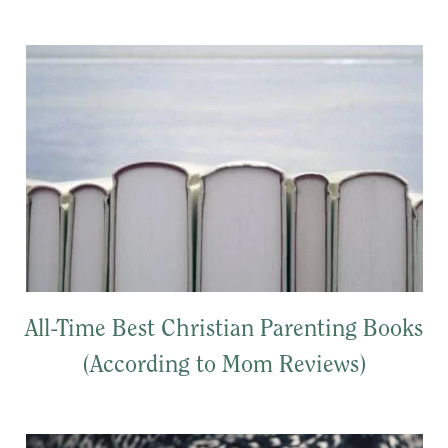
All-Time Best Christian Parenting Books
(According to Mom Reviews)