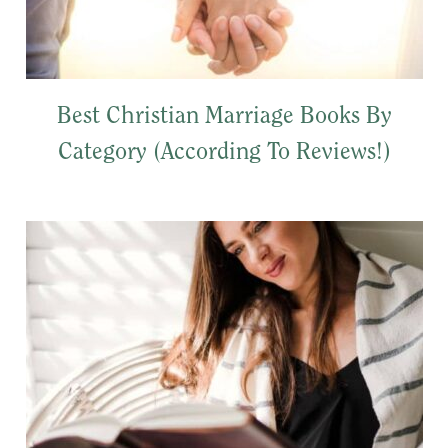
Best Christian Marriage Books By
Category (According To Reviews!)