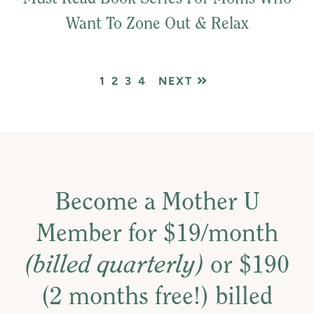
Want To Zone Out & Relax
PAGE
PAGE
PAGE
PAGE
1
2
3
4
NEXT
Become a Mother U
Member for $19/month
(billed quarterly)
or $190
(2 months free!) billed