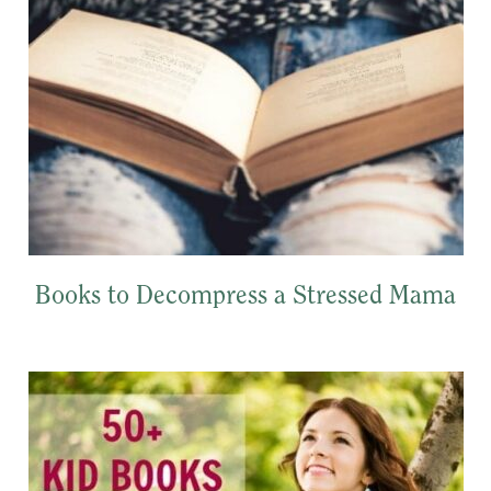
Books to Decompress a Stressed Mama