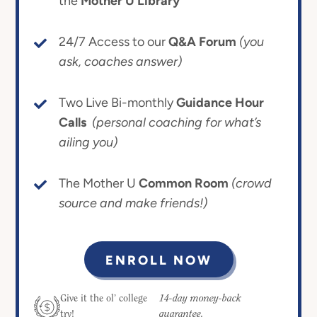
the
Mother U Library
24/7 Access to our
Q&A Forum
(you
ask, coaches answer)
Two Live Bi-monthly
Guidance Hour
Calls
(personal coaching for what’s
ailing you)
The Mother U
Common Room
(crowd
source and make friends!)
ENROLL NOW
14-day money-back
Give it the ol’ college
guarantee.
try!