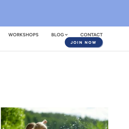
WORKSHOPS
BLOG
CONTACT
JOIN NOW