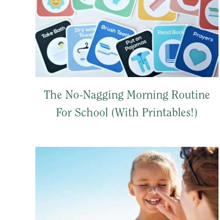
The No-Nagging Morning Routine
For School (With Printables!)