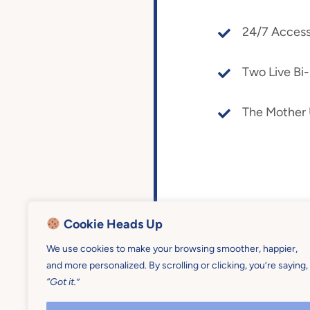
24/7 Access
Two Live Bi
The Mother
Cookie Heads Up
We use cookies to make your browsing smoother, happier,
and more personalized. By scrolling or clicking, you’re saying,
“Got it.”