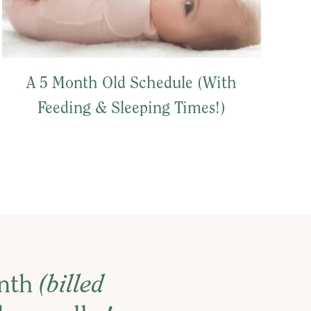
A 5 Month Old Schedule (With
Feeding & Sleeping Times!)
onth
(billed