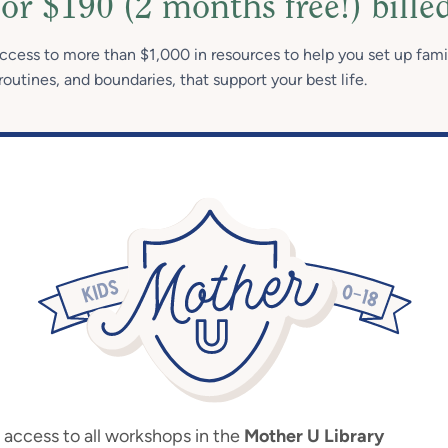
or $190 (2 months free!) bille
access to more than $1,000 in resources to help you set up fami
routines, and boundaries, that support your best life.
ccess to all workshops in the
Mother U Library