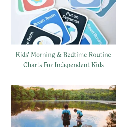
Kids’ Morning & Bedtime Routine
Charts For Independent Kids