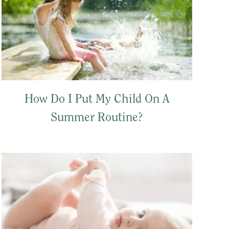
How Do I Put My Child On A
Summer Routine?