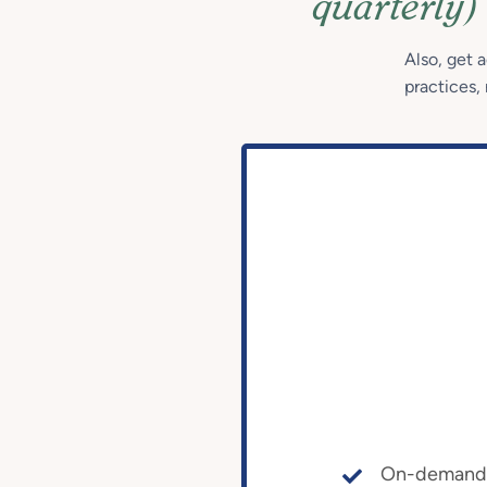
quarterly)
Also, get 
practices, 
On-demand a