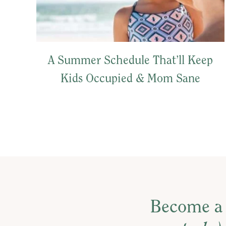
A Summer Schedule That’ll Keep
Kids Occupied & Mom Sane
Become a