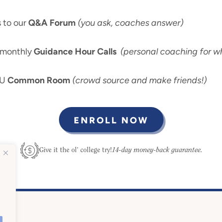
 to our
Q&A Forum
(you ask, coaches answer)
-monthly
Guidance Hour Calls
(personal coaching for wh
 U
Common Room
(crowd source and make friends!)
ENROLL NOW
14-day money-back guarantee.
Give it the ol’ college try!