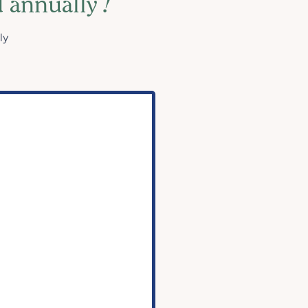
d annually
!
ly