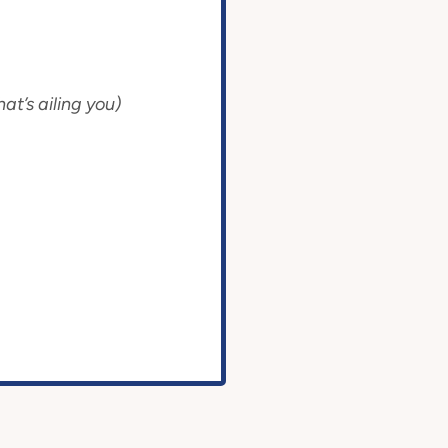
at’s ailing you)