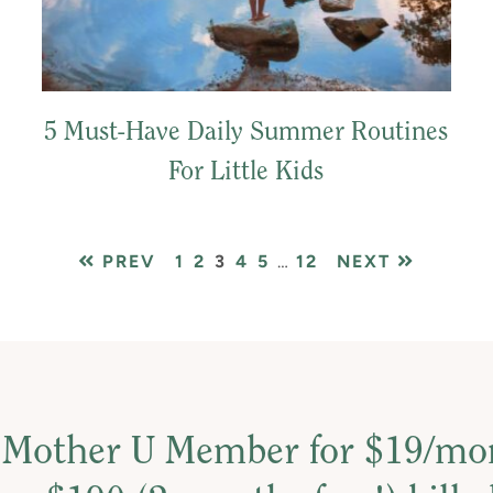
5 Must-Have Daily Summer Routines
For Little Kids
PAGE
PAGE
PAGE
PAGE
PAGE
Interim
PAGE
PREV
1
2
3
4
5
…
12
NEXT
pages
omitted
 Mother U Member for $19/m