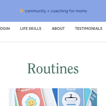
community + coaching for moms
LOGIN
LIFE SKILLS
ABOUT
TESTIMONIALS
Routines