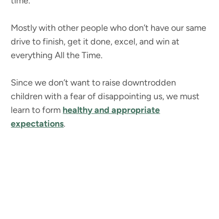
time.
Mostly with other people who don’t have our same
drive to finish, get it done, excel, and win at
everything All the Time.
Since we don’t want to raise downtrodden
children with a fear of disappointing us, we must
learn to form
healthy and appropriate
expectations
.