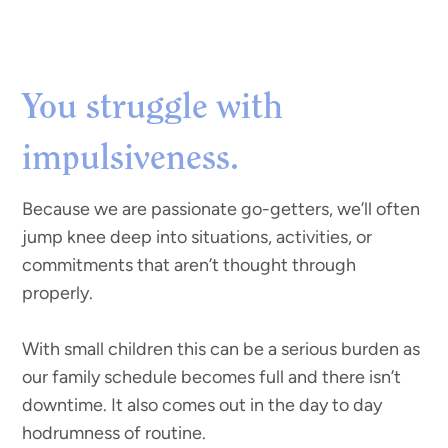
You struggle with
impulsiveness.
Because we are passionate go-getters, we’ll often
jump knee deep into situations, activities, or
commitments that aren’t thought through
properly.
With small children this can be a serious burden as
our family schedule becomes full and there isn’t
downtime. It also comes out in the day to day
hodrumness of routine.