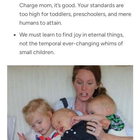
Charge mom, it’s good. Your standards are
too high for toddlers, preschoolers, and mere
humans to attain.
We must learn to find joy in eternal things,
not the temporal ever-changing whims of
small children.