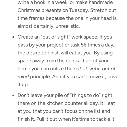
write a book in a week, or make handmade
Christmas presents on Tuesday. Stretch out
time frames because the one in your head is,
almost certainly, unrealistic.
Create an “out of sight” work space. If you
pass by your project or task 56 times a day,
the desire to finish will eat at you. By using
space away from the central hub of your
home you can utilize the
out of sight, out of
mind
principle. And if you can’t move it, cover
it up.
Don’t leave your pile of “things to do” right
there on the kitchen counter all day. It’ll eat
at you that you can’t focus on the list and
finish it. Pull it out when it’s time to tackle it.