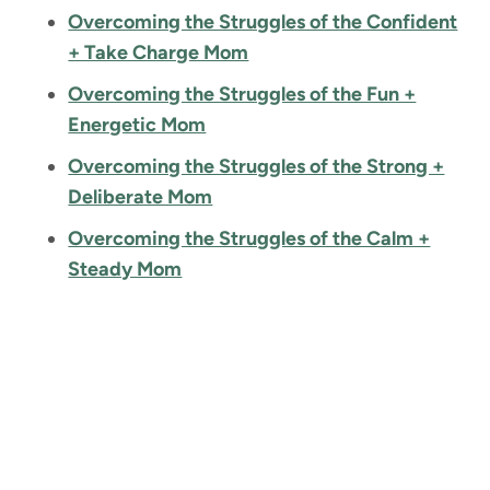
Overcoming the Struggles of the Confident
+ Take Charge Mom
Overcoming the Struggles of the Fun +
Energetic Mom
Overcoming the Struggles of the Strong +
Deliberate Mom
Overcoming the Struggles of the Calm +
Steady Mom