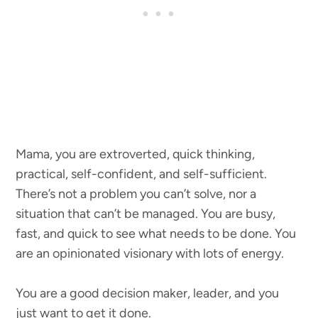
Mama, you are extroverted, quick thinking,
practical, self-confident, and self-sufficient.
There’s not a problem you can’t solve, nor a
situation that can’t be managed. You are busy,
fast, and quick to see what needs to be done. You
are an opinionated visionary with lots of energy.
You are a good decision maker, leader, and you
just want to get it done.