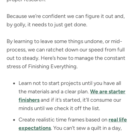
Because we’re confident we can figure it out and,
by golly, it needs to just get done.
By learning to leave some things undone, or mid-
process, we can ratchet down our speed from full
out to steady. Here’s how to manage the constant
stress of Finishing Everything.
Learn not to start projects until you have all
the materials and a clear plan.
We are starter
finishers
and if it’s started, it’ll consume our
minds until we check it off the list.
Create realistic time frames based on
real life
expectations
. You can’t sew a quilt in a day,