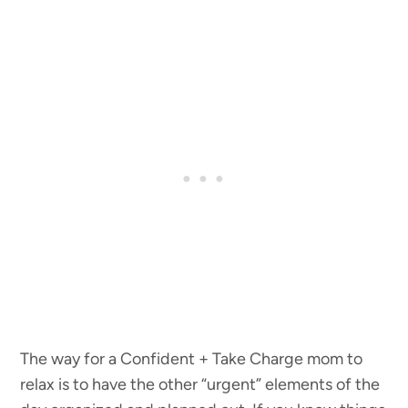
The way for a Confident + Take Charge mom to
relax is to have the other “urgent” elements of the