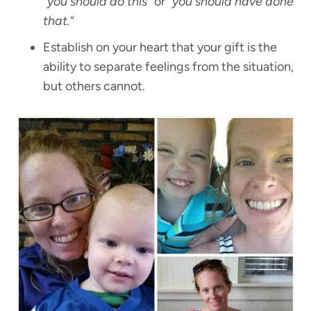
“you should do this”
or “
you should have done
that.
“
Establish on your heart that your gift is the
ability to separate feelings from the situation,
but others cannot.