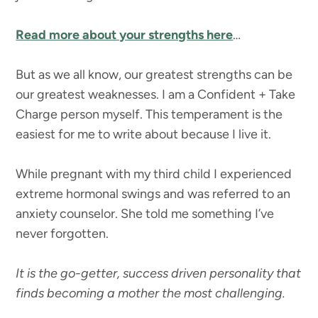
Read more about your strengths here
…
But as we all know, our greatest strengths can be
our greatest weaknesses. I am a Confident + Take
Charge person myself. This temperament is the
easiest for me to write about because I live it.
While pregnant with my third child I experienced
extreme hormonal swings and was referred to an
anxiety counselor. She told me something I’ve
never forgotten.
It is the go-getter, success driven personality that
finds becoming a mother the most challenging.