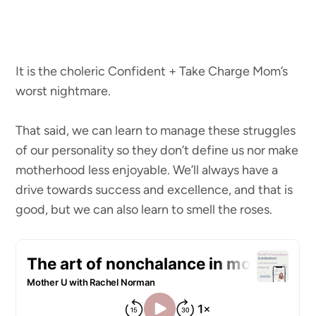
It is the choleric Confident + Take Charge Mom’s
worst nightmare.
That said, we can learn to manage these struggles
of our personality so they don’t define us nor make
motherhood less enjoyable. We’ll always have a
drive towards success and excellence, and that is
good, but we can also learn to smell the roses.