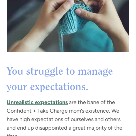
You struggle to manage
your expectations.
Unrealistic expectations
are the bane of the
Confident + Take Charge mom’s existence. We
have high expectations of ourselves and others
and end up disappointed a great majority of the