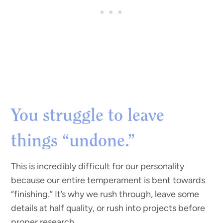
You struggle to leave
things “undone.”
This is incredibly difficult for our personality
because our entire temperament is bent towards
“finishing.” It’s why we rush through, leave some
details at half quality, or rush into projects before
proper research.