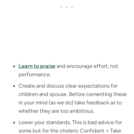
Learn to praise
and encourage effort, not
performance.
Create and discuss clear expectations for
children and spouse. Before cementing these
in your mind (as we do) take feedback as to
whether they are too ambitious.
Lower your standards. This is bad advice for
some but for the choleric Confident + Take