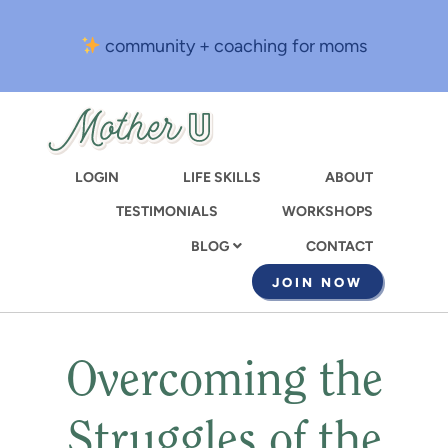
Skip
to
community + coaching for moms
main
content
LOGIN
LIFE SKILLS
ABOUT
TESTIMONIALS
WORKSHOPS
CONTACT
BLOG
JOIN NOW
Overcoming the
Struggles of the