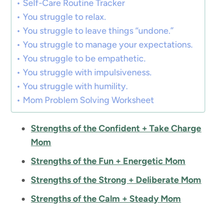
Self-Care Routine Tracker
You struggle to relax.
You struggle to leave things “undone.”
You struggle to manage your expectations.
You struggle to be empathetic.
You struggle with impulsiveness.
You struggle with humility.
Mom Problem Solving Worksheet
Strengths of the Confident + Take Charge
Mom
Strengths of the Fun + Energetic Mom
Strengths of the Strong + Deliberate Mom
Strengths of the Calm + Steady Mom