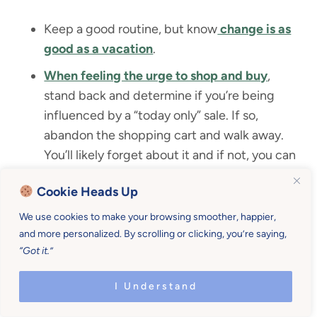
Keep a good routine, but know
change is as
good as a vacation
.
When feeling the urge to shop and buy
,
stand back and determine if you’re being
influenced by a “today only” sale. If so,
abandon the shopping cart and walk away.
You’ll likely forget about it and if not, you can
buy tomorrow.
Cookie Heads Up
Think about the costs of an action you find
We use cookies to make your browsing smoother, happier,
yourself maniacally drawn to. Just yesterday
I
and more personalized. By scrolling or clicking, you’re saying,
packed up 4 kids
to drive 45 minutes for a 5
“Got it.”
minute errand during lunchtime. Am I stupid?
Yes. Sometimes. We should avoid this.
I Understand