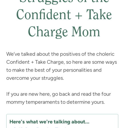
Confident + Take
Charge Mom
We’ve talked about the positives of the choleric
Confident + Take Charge, so here are some ways
to make the best of your personalities and
overcome your struggles.
If you are new here, go back and read the four
mommy temperaments to determine yours.
Here's what we're talking about...