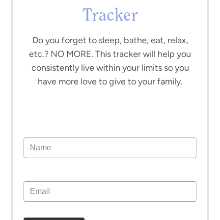
Tracker
Do you forget to sleep, bathe, eat, relax,
etc.? NO MORE. This tracker will help you
consistently live within your limits so you
have more love to give to your family.