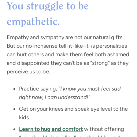
You struggle to be
empathetic.
Empathy and sympathy are not our natural gifts.
But our no-nonsense tell-it-like-it-is personalities
can hurt others and make them feel both ashamed
and disappointed they can’t be as “strong” as they
perceive us to be.
Practice saying,
“I know you must feel sad
right now, I can understand
!”
Get on your knees and speak eye level to the
kids.
Learn to hug and comfort
without offering