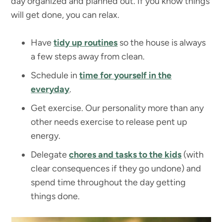
day organized and planned out. If you know things
will get done, you can relax.
Have
tidy up routines
so the house is always
a few steps away from clean.
Schedule in
time for yourself in the
everyday
.
Get exercise. Our personality more than any
other needs exercise to release pent up
energy.
Delegate
chores and tasks to the kids
(with
clear consequences if they go undone) and
spend time throughout the day getting
things done.