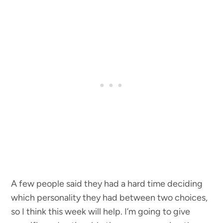
A few people said they had a hard time deciding
which personality they had between two choices,
so I think this week will help. I’m going to give