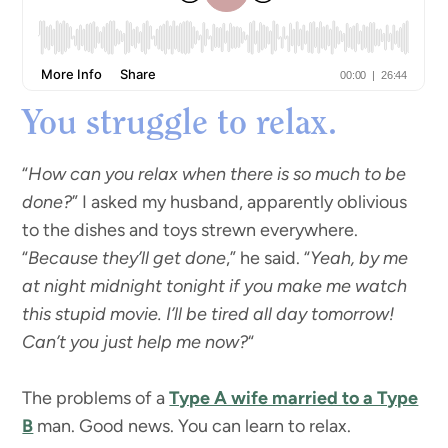
You struggle to relax.
“
How can you relax when there is so much to be
done?
” I asked my husband, apparently oblivious
to the dishes and toys strewn everywhere.
“
Because they’ll get done
,” he said. “
Yeah, by me
at night midnight tonight if you make me watch
this stupid movie. I’ll be tired all day tomorrow!
Can’t you just help me now?
“
The problems of a
Type A wife married to a Type
B
man. Good news. You can learn to relax.