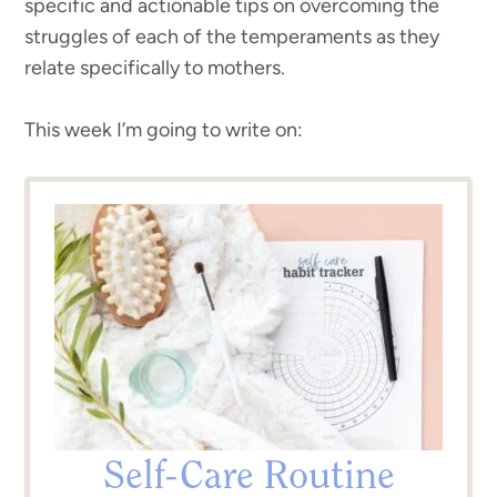
specific and actionable tips on overcoming the
struggles of each of the temperaments as they
relate specifically to mothers.
This week I’m going to write on:
Self-Care Routine