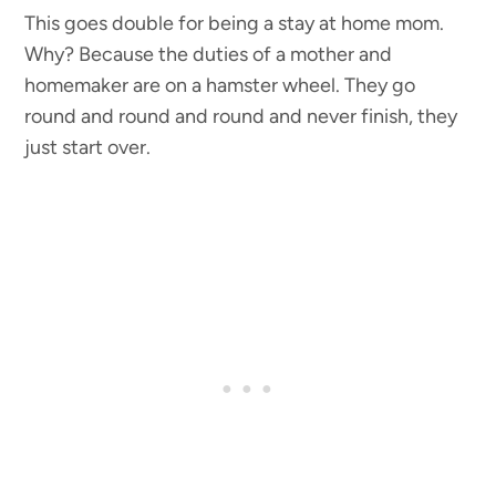
This goes double for being a stay at home mom.
Why? Because the duties of a mother and
homemaker are on a hamster wheel. They go
round and round and round and never finish, they
just start over.