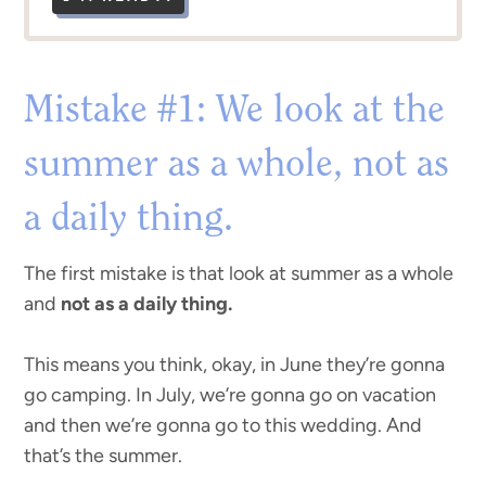
Mistake #1: We look at the
summer as a whole, not as
a daily thing.
The first mistake is that look at summer as a whole
and
not as a daily thing.
This means you think, okay, in June they’re gonna
go camping. In July, we’re gonna go on vacation
and then we’re gonna go to this wedding. And
that’s the summer.