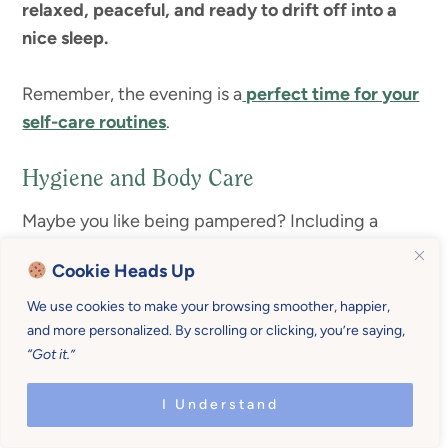
relaxed, peaceful, and ready to drift off into a
nice sleep.
Remember, the evening is a
perfect time for your
self-care routines
.
Hygiene and Body Care
Maybe you like being pampered? Including a
special hygiene or body care regimen in your
Cookie Heads Up
evening routine can be a fun way to
de-stress and
re-vitalize
after a long day.
We use cookies to make your browsing smoother, happier,
and more personalized. By scrolling or clicking, you’re saying,
“Got it.”
The act of taking care of your body may have been
something you let go. I know I did. I barely got the
I Understand
kids bathed, much less gave myself a sugar scrub.
When I make time for it, somehow someway, I end