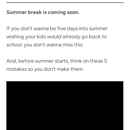
Summer break is coming soon.
If you don’t wanna be five days into summer
wishing your kids
would already go back to
school,
you don’t wanna miss this.
And, before summer starts, think on these 5
mistakes so you don’t make them.