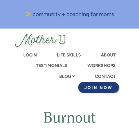
Skip
to
community + coaching for moms
main
content
LOGIN
LIFE SKILLS
ABOUT
TESTIMONIALS
WORKSHOPS
CONTACT
BLOG
JOIN NOW
Burnout