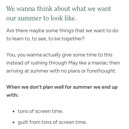
We wanna think about what we want
our summer to look like.
Are there maybe some things that we want to do
to learn to, to see, to be together?
You, you wanna actually give some time to this
instead of rushing through May like a maniac then
arriving at summer with no plans or forethought.
When we don’t plan well for summer we end up
with:
tons of screen time.
guilt from tons of screen time.