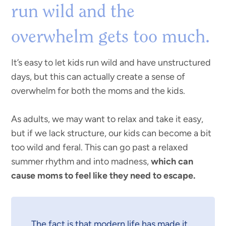
run wild and the
overwhelm gets too much.
It’s easy to let kids run wild and have unstructured
days, but this can actually create a sense of
overwhelm for both the moms and the kids.
As adults, we may want to relax and take it easy,
but if we lack structure, our kids can become a bit
too wild and feral. This can go past a relaxed
summer rhythm and into madness,
which can
cause moms to feel like they need to escape.
The fact is that modern life has made it