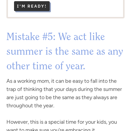
I'M READY!
Mistake #5: We act like
summer is the same as any
other time of year.
As a working mom, it can be easy to fall into the
trap of thinking that your days during the summer
are just going to be the same as they always are
throughout the year.
However, this is a special time for your kids, you
want to make sure you’re embracing it.