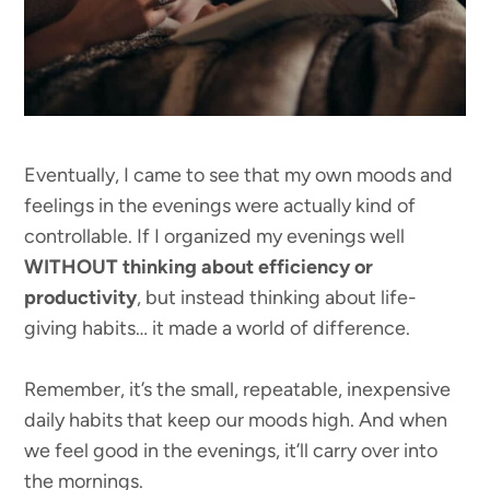
Eventually, I came to see that my own moods and
feelings in the evenings were actually kind of
controllable. If I organized my evenings well
WITHOUT thinking about efficiency or
productivity
, but instead thinking about life-
giving habits… it made a world of difference.
Remember, it’s the small, repeatable, inexpensive
daily habits that keep our moods high. And when
we feel good in the evenings, it’ll carry over into
the mornings.