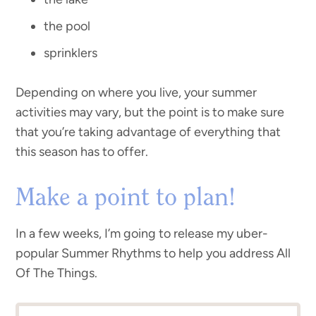
the pool
sprinklers
Depending on where you live, your summer
activities may vary, but the point is to make sure
that you’re taking advantage of everything that
this season has to offer.
Make a point to plan!
In a few weeks, I’m going to release my uber-
popular Summer Rhythms to help you address All
Of The Things.