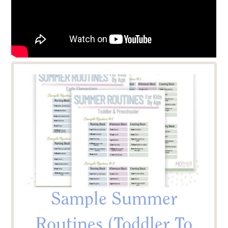
Sample Summer
Routines (Toddler To