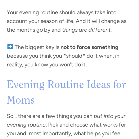
Your evening routine should always take into
account your season of life. And it will change as
the months go by and
things are different.
The biggest key is
not to force something
because you think you *should* do it when, in
reality, you know you won’t do it.
Evening Routine Ideas for
Moms
So… there are a few things you can
put into your
evening routine
. Pick and choose what works for
you and, most importantly, what helps you feel