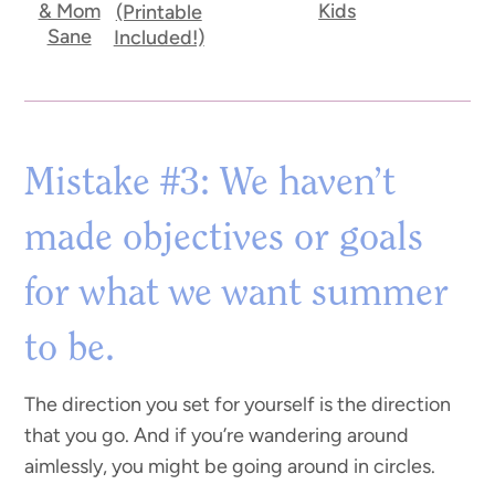
& Mom
Kids
(Printable
Sane
Included!)
Mistake #3: We haven’t
made objectives or goals
for what we want summer
to be.
The direction you set for yourself is the direction
that you go. And if you’re wandering around
aimlessly, you might be going around in circles.