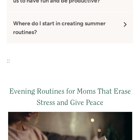
us to have fun and be productive?
Where do I start in creating summer
routines?
::
Evening Routines for Moms That Erase
Stress and Give Peace