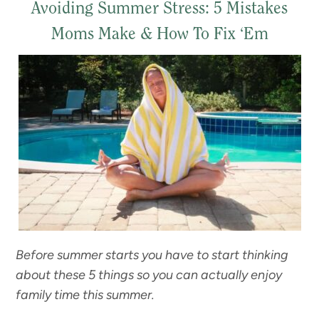
Avoiding Summer Stress: 5 Mistakes
Moms Make & How To Fix ‘Em
Before summer starts you have to start thinking
about these 5 things so you can actually enjoy
family time this summer.