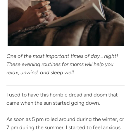
One of the most important times of day… night!
These evening routines for moms will help you
relax, unwind, and sleep well.
I used to have this horrible dread and doom that
came when the sun started going down.
As soon as 5 pm rolled around during the winter, or
7 pm during the summer, I started to feel anxious.