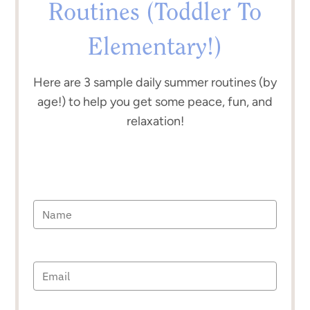
Routines (Toddler To
Elementary!)
Here are 3 sample daily summer routines (by
age!) to help you get some peace, fun, and
relaxation!