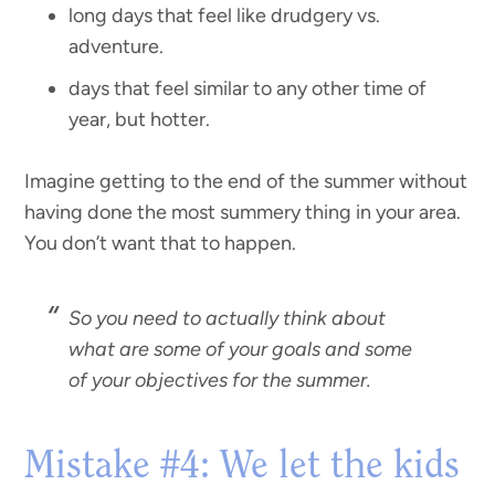
long days that feel like drudgery vs.
adventure.
days that feel similar to any other time of
year, but hotter.
Imagine getting to the end of the summer without
having done the most summery thing in your area.
You don’t want that to happen.
So you need to actually think about
what are some of your goals and some
of your objectives for the summer.
Mistake #4: We let the kids