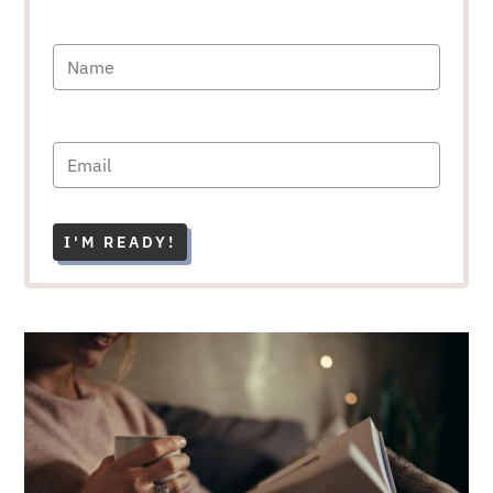
I'M READY!