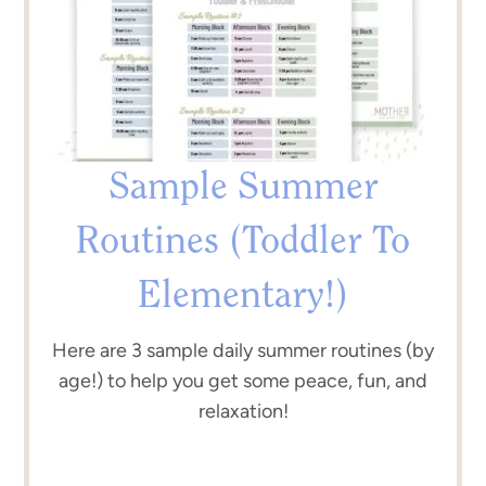
Sample Summer
Routines (Toddler To
Elementary!)
Here are 3 sample daily summer routines (by
age!) to help you get some peace, fun, and
relaxation!