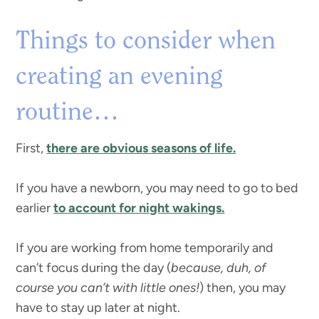
Things to consider when
creating an evening
routine…
First,
there are obvious seasons of life.
If you have a newborn, you may need to go to bed
earlier
to account for night wakings.
If you are working from home temporarily and
can’t focus during the day (
because, duh, of
course you can’t with little ones!
) then, you may
have to stay up later at night.