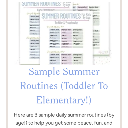
Sample Summer
Routines (Toddler To
Elementary!)
Here are 3 sample daily summer routines (by
age!) to help you get some peace, fun, and