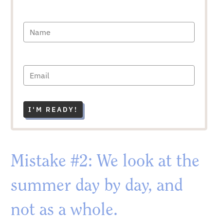
I'M READY!
Mistake #2: We look at the
summer day by day, and
not as a whole.