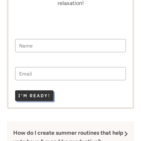
relaxation!
I'M READY!
How do I create summer routines that help