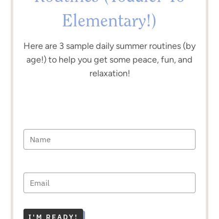
Elementary!)
Here are 3 sample daily summer routines (by
age!) to help you get some peace, fun, and
relaxation!
I'M READY!