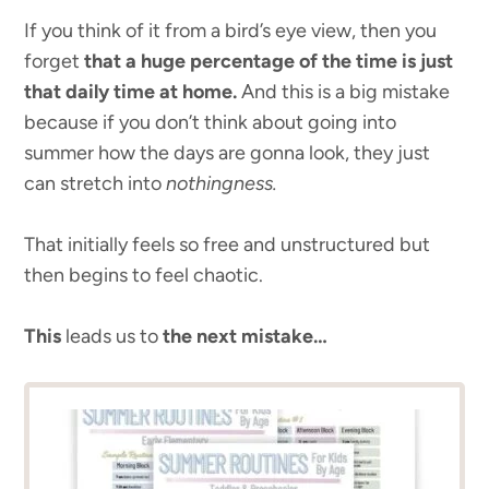
If you think of it from a bird’s eye view, then you
forget
that a huge percentage of the time is just
that daily time at home.
And this is a big mistake
because if you don’t think about going into
summer how the days are gonna look, they just
can stretch into
nothingness.
That initially feels so free and unstructured but
then begins to feel chaotic.
This
leads us to
the next mistake…