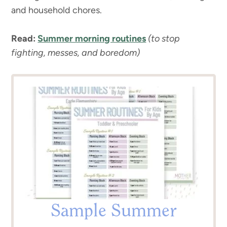
and household chores.
Read:
Summer morning routines
(to stop
fighting, messes, and boredom)
Sample Summer