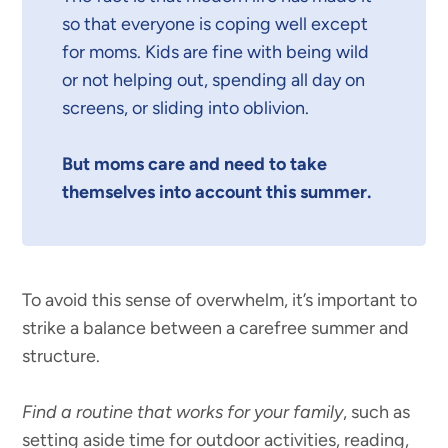
so that everyone is coping well except
for moms. Kids are fine with being wild
or not helping out, spending all day on
screens, or sliding into oblivion.
But moms care and need to take
themselves into account this summer.
To avoid this sense of overwhelm, it’s important to
strike a balance between a carefree summer and
structure.
Find a routine that works for your family
, such as
setting aside time for outdoor activities, reading,