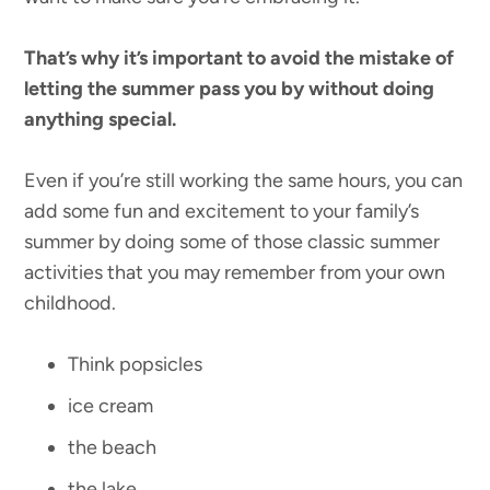
That’s why it’s important to avoid the mistake of
letting the summer pass you by without doing
anything special.
Even if you’re still working the same hours, you can
add some fun and excitement to your family’s
summer by doing some of those classic summer
activities that you may remember from your own
childhood.
Think popsicles
ice cream
the beach
the lake