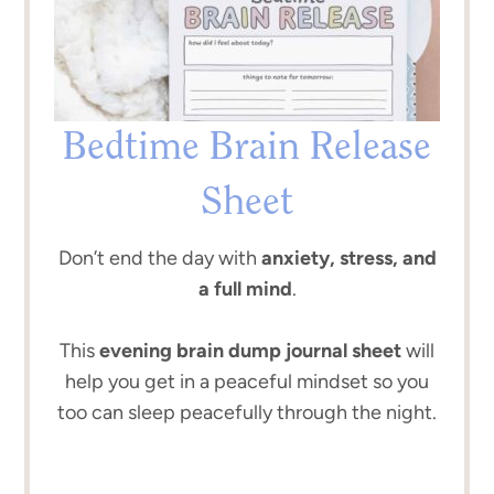
Bedtime Brain Release
Sheet
Don’t end the day with
anxiety, stress, and
a full mind
.
This
evening brain dump journal sheet
will
help you get in a peaceful mindset so you
too can sleep peacefully through the night.