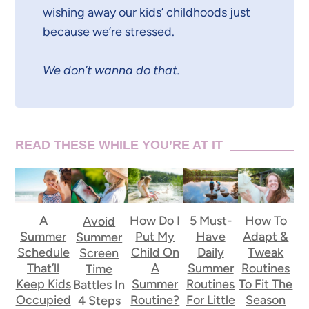
wishing away our kids’ childhoods just
because we’re stressed.
We don’t wanna do that.
READ THESE WHILE YOU’RE AT IT
A
How Do I
5 Must-
How To
Avoid
Summer
Put My
Have
Adapt &
Summer
Schedule
Child On
Daily
Tweak
Screen
That’ll
A
Summer
Routines
Time
Keep Kids
Summer
Routines
To Fit The
Battles In
Occupied
Routine?
For Little
Season
4 Steps