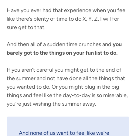
Have you ever had that experience when you feel
like there’s plenty of time to do X, Y, Z, I will for
sure get to that.
And then all of a sudden time crunches and
you
barely got to the things on your fun list to do.
If you aren’t careful you might get to the end of
the summer and not have done all the things that
you wanted to do. Or you might plug in the big
things and feel like the day-to-day is so miserable,
you’re just wishing the summer away.
And none of us want to feel like we’re