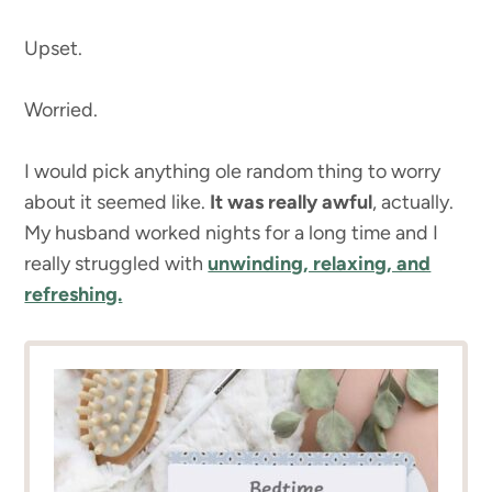
Upset.
Worried.
I would pick anything ole random thing to worry
about it seemed like.
It was really awful
, actually.
My husband worked nights for a long time and I
really struggled with
unwinding, relaxing, and
refreshing.