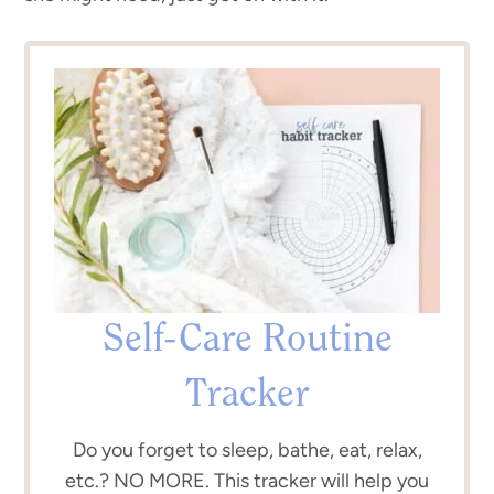
Self-Care Routine
Tracker
Do you forget to sleep, bathe, eat, relax,
etc.? NO MORE. This tracker will help you