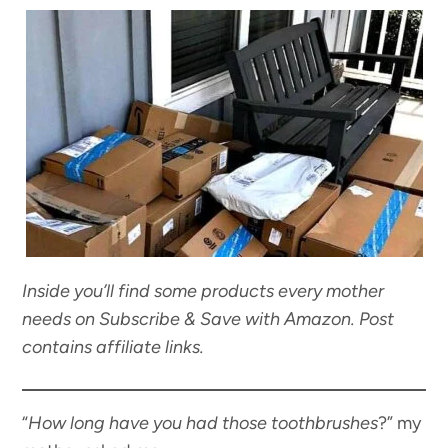
Inside you’ll find some products every mother
needs on Subscribe & Save with Amazon. Post
contains affiliate links.
“
How long have you had those toothbrushes
?” my