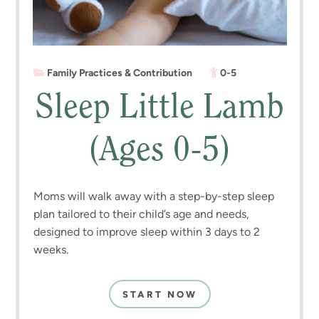
Family Practices & Contribution
0-5
Sleep Little Lamb
(Ages 0-5)
Moms will walk away with a step-by-step sleep
plan tailored to their child’s age and needs,
designed to improve sleep within 3 days to 2
weeks.
START NOW