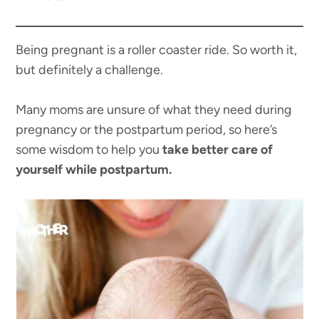
Being pregnant is a roller coaster ride. So worth it,
but definitely a challenge.
Many moms are unsure of what they need during
pregnancy or the postpartum period, so here’s
some wisdom to help you
take better care of
yourself while postpartum.