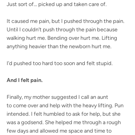
Just sort of… picked up and taken care of.
It caused me pain, but I pushed through the pain.
Until I couldn’t push through the pain because
walking hurt me. Bending over hurt me. Lifting
anything heavier than the newborn hurt me.
I’d pushed too hard too soon and felt stupid.
And I felt pain.
Finally, my mother suggested I call an aunt
to come over and help with the heavy lifting. Pun
intended. I felt humbled to ask for help, but she
was a godsend. She helped me through a rough
few days and allowed me space and time to