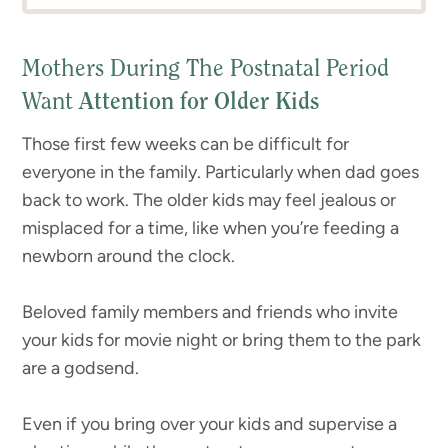
Mothers During The Postnatal Period
Want
Attention for Older Kids
Those first few weeks can be difficult for
everyone in the family. Particularly when dad goes
back to work. The older kids may feel jealous or
misplaced for a time, like when you’re feeding a
newborn around the clock.
Beloved family members and friends who invite
your kids for movie night or bring them to the park
are a godsend.
Even if you bring over your kids and supervise a