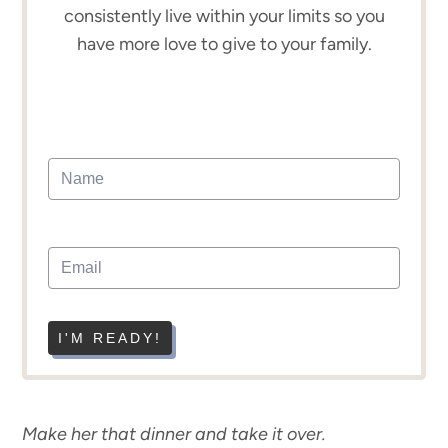
consistently live within your limits so you
have more love to give to your family.
I'M READY!
Make her that dinner and take it over.