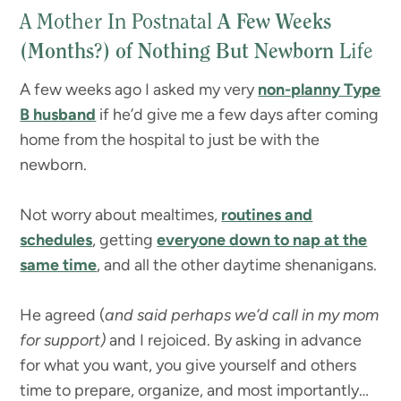
A Mother In Postnatal
A Few Weeks
(Months?) of Nothing But Newborn
Life
A few weeks ago I asked my very
non-planny Type
B husband
if he’d give me a few days after coming
home from the hospital to just be with the
newborn.
Not worry about mealtimes,
routines and
schedules
, getting
everyone down to nap at the
same time
, and all the other daytime shenanigans.
He agreed (
and said perhaps we’d call in my mom
for support)
and I rejoiced. By asking in advance
for what you want, you give yourself and others
time to prepare, organize, and most importantly…