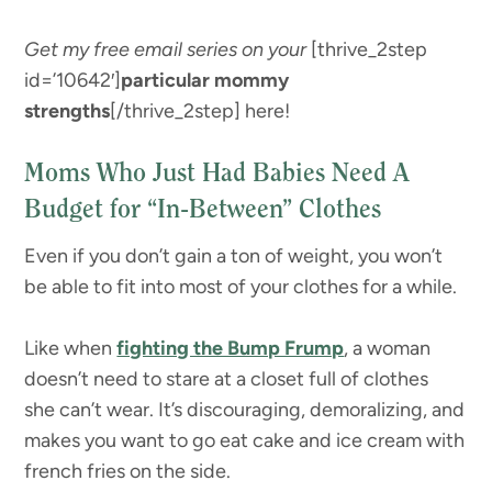
Get my free email series on your
[thrive_2step
id=’10642′]
particular mommy
strengths
[/thrive_2step] here!
Moms Who Just Had Babies Need A
Budget for “In-Between” Clothes
Even if you don’t gain a ton of weight, you won’t
be able to fit into most of your clothes for a while.
Like when
fighting the Bump Frump
, a woman
doesn’t need to stare at a closet full of clothes
she can’t wear. It’s discouraging, demoralizing, and
makes you want to go eat cake and ice cream with
french fries on the side.