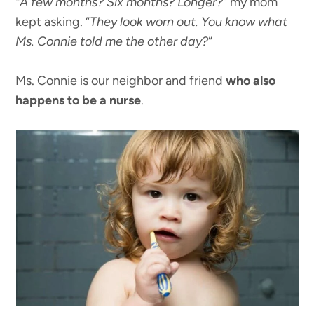
“A few months? Six months? Longer?”
my mom
kept asking. “
They look worn out. You know what
Ms. Connie told me the other day?
“
Ms. Connie is our neighbor and friend
who also
happens to be a nurse
.