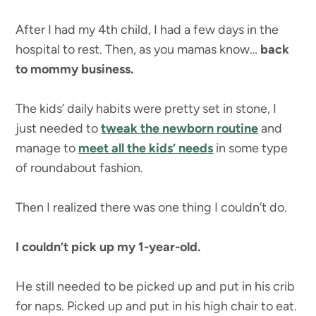
After I had my 4th child, I had a few days in the
hospital to rest. Then, as you mamas know…
back
to mommy business.
The kids’ daily habits were pretty set in stone, I
just needed to
tweak the newborn routine
and
manage to
meet all the kids’ needs
in some type
of roundabout fashion.
Then I realized there was one thing I couldn’t do.
I couldn’t pick up my 1-year-old.
He still needed to be picked up and put in his crib
for naps. Picked up and put in his high chair to eat.