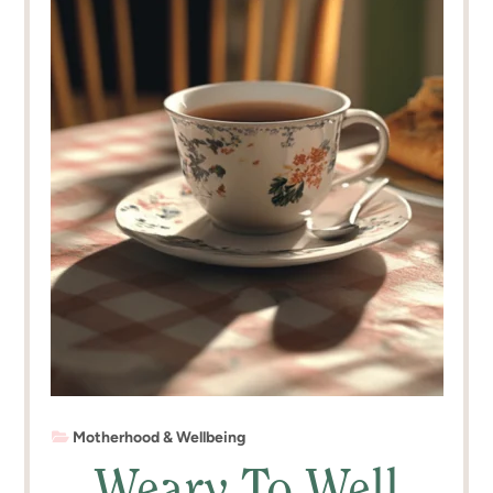
Motherhood & Wellbeing