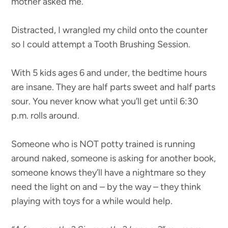
mother asked me.
Distracted, I wrangled my child onto the counter
so I could attempt a Tooth Brushing Session.
With 5 kids ages 6 and under, the bedtime hours
are insane. They are half parts sweet and half parts
sour. You never know what you’ll get until 6:30
p.m. rolls around.
Someone who is NOT potty trained is running
around naked, someone is asking for another book,
someone knows they’ll have a nightmare so they
need the light on and – by the way – they think
playing with toys for a while would help.