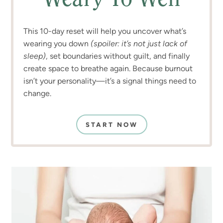
Weary To Well
This 10-day reset will help you uncover what’s
wearing you down
(spoiler: it’s not just lack of
sleep)
, set boundaries without guilt, and finally
create space to breathe again. Because burnout
isn’t your personality—it’s a signal things need to
change.
START NOW