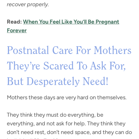
recover properly.
Read:
When You Feel Like You’ll Be Pregnant
Forever
Postnatal Care For Mothers
They’re Scared To Ask For,
But Desperately Need!
Mothers these days are very hard on themselves.
They think they must do everything, be
everything, and not ask for help. They think they
don’t need rest, don’t need space, and they can do