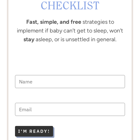
CHECKLIST
Fast, simple, and free
strategies to
implement if baby can’t get to sleep, won’t
stay
asleep, or is unsettled in general.
I'M READY!