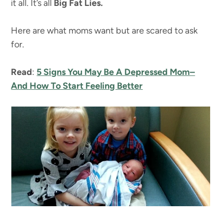
it all. It’s all
Big Fat Lies.
Here are what moms want but are scared to ask
for.
Read
:
5 Signs You May Be A Depressed Mom–
And How To Start Feeling Better