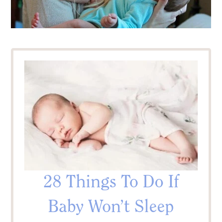
28 Things To Do If
Baby Won’t Sleep