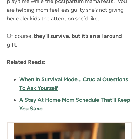
play time while the postpartum mama rests… you
are helping mom feel less guilty she’s not giving
her older kids the attention she’d like.
Of course,
they’ll survive, but it’s an all around
gift.
Related Reads:
When In Survival Mode… Crucial Questions
To Ask Yourself
A Stay At Home Mom Schedule That’ll Keep
You Sane