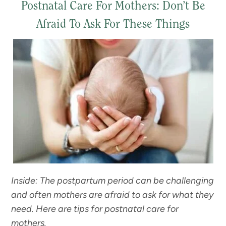
Postnatal Care For Mothers: Don’t Be
Afraid To Ask For These Things
Inside: The postpartum period can be challenging
and often mothers are afraid to ask for what they
need. Here are tips for postnatal care for
mothers.