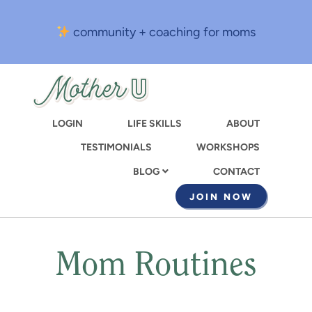
Skip
to
community + coaching for moms
main
content
LOGIN
LIFE SKILLS
ABOUT
TESTIMONIALS
WORKSHOPS
CONTACT
BLOG
JOIN NOW
Mom Routines