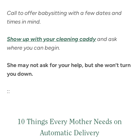
Call to offer babysitting with a few dates and
times in mind.
Show up with your cleaning caddy
and ask
where you can begin.
She may not ask for your help, but she won’t turn
you down.
::
10 Things Every Mother Needs on
Automatic Delivery