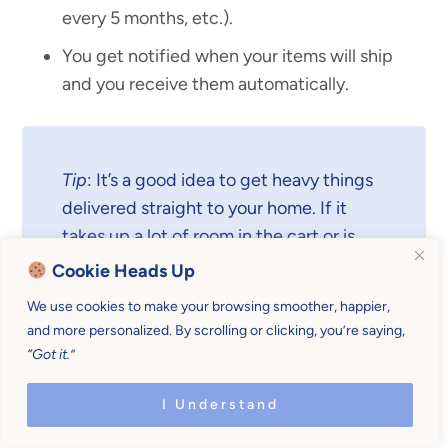
every 5 months, etc.).
You get notified when your items will ship
and you receive them automatically.
Tip
: It’s a good idea to get heavy things
delivered straight to your home. If it
takes up a lot of room in the cart or is
quite heavy, get it shipped
Cookie Heads Up
automatically.
We use cookies to make your browsing smoother, happier,
and more personalized. By scrolling or clicking, you’re saying,
“Got it.”
Another Big Benefit
I Understand
Another big benefit of using
Subscribe & Save
is