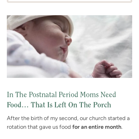
In The Postnatal Period Moms Need
Food… That Is Left On The Porch
After the birth of my second, our church started a
rotation that gave us food
for an entire month
.