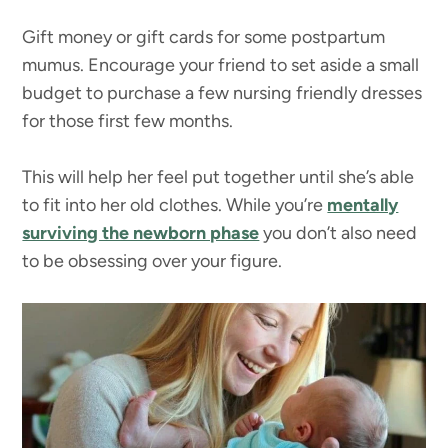
Gift money or gift cards for some postpartum
mumus. Encourage your friend to set aside a small
budget to purchase a few nursing friendly dresses
for those first few months.
This will help her feel put together until she’s able
to fit into her old clothes. While you’re
mentally
surviving the newborn phase
you don’t also need
to be obsessing over your figure.