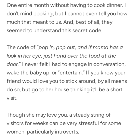
One entire month without having to cook dinner. I
don’t mind cooking, but I cannot even tell you how
much that meant to us. And, best of all, they
seemed to understand this secret code.
The code of “
pop in, pop out, and if mama has a
look in her eye, just hand over the food at the
door.
” I never felt I had to engage in conversation,
wake the baby up, or “entertain.” If you know your
friend would love you to stick around, by all means
do so, but go to her house thinking it’ll be a short
visit.
Though she may love you, a steady string of
visitors for weeks can be very stressful for some
women, particularly introverts.