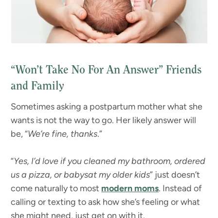
“Won’t Take No For An Answer” Friends
and Family
Sometimes asking a postpartum mother what she
wants is not the way to go. Her likely answer will
be, “
We’re fine, thanks
.”
“
Yes, I’d love if you cleaned my bathroom, ordered
us a pizza, or babysat my older kids
” just doesn’t
come naturally to most
modern moms
. Instead of
calling or texting to ask how she’s feeling or what
she might need, just get on with it.