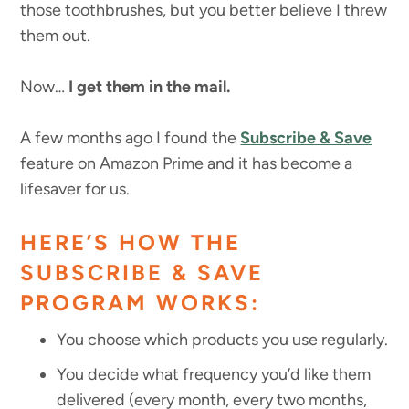
those toothbrushes, but you better believe I threw
them out.
Now…
I get them in the mail.
A few months ago I found the
Subscribe & Save
feature on Amazon Prime and it has become a
lifesaver for us.
HERE’S HOW THE
SUBSCRIBE & SAVE
PROGRAM WORKS:
You choose which products you use regularly.
You decide what frequency you’d like them
delivered (every month, every two months,