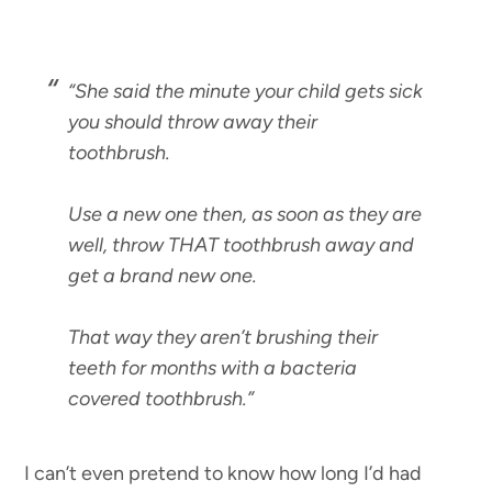
“She said the minute your child gets sick
you should throw away their
toothbrush.
Use a new one then, as soon as they are
well, throw THAT toothbrush away and
get a brand new one.
That way they aren’t brushing their
teeth for months with a bacteria
covered toothbrush.”
I can’t even pretend to know how long I’d had