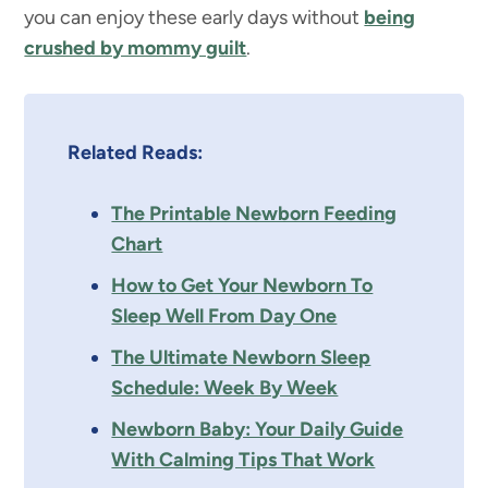
you can enjoy these early days without
being
crushed by mommy guilt
.
Related Reads:
The Printable Newborn Feeding
Chart
How to Get Your Newborn To
Sleep Well From Day One
The Ultimate Newborn Sleep
Schedule: Week By Week
Newborn Baby: Your Daily Guide
With Calming Tips That Work