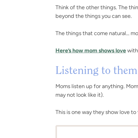
Think of the other things. The th
beyond the things you can see.
The things that come natural… mom i
Here’s how mom shows love
with
Listening to them
Moms listen up for anything. Moms 
may not look like it).
This is one way they show love to 