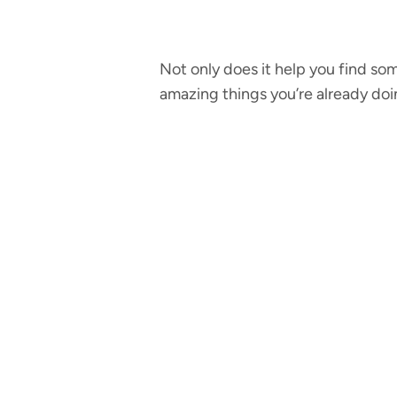
Not only does it help you find som
amazing things you’re already doi