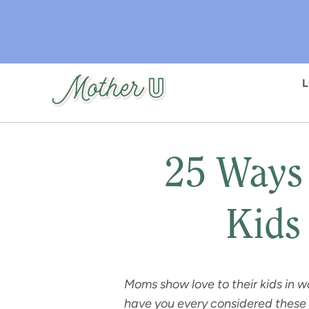
Skip
to
main
content
25 Ways
Kids
Moms show love to their kids in w
have you every considered these