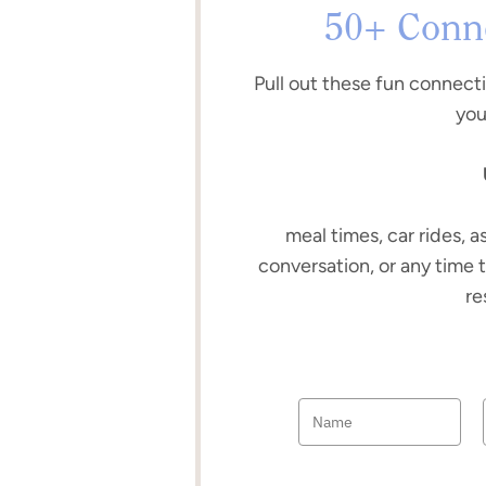
50+ Conne
Pull out these fun connect
you
meal times, car rides, a
conversation, or any time 
re