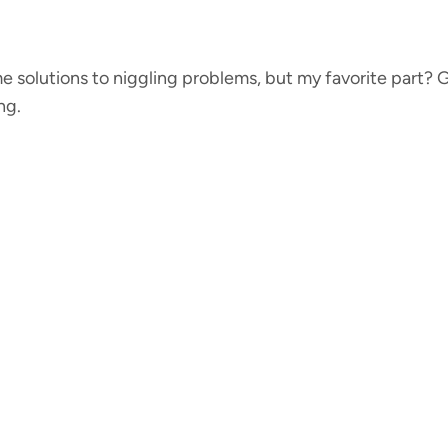
e solutions to niggling problems, but my favorite part? G
ng.