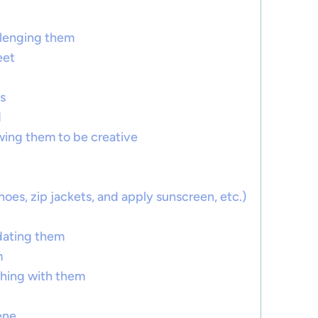
llenging them
eet
s
d
owing them to be creative
hoes, zip jackets, and apply sunscreen, etc.)
idating them
m
ghing with them
ene