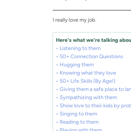
I really love my job.
Here's what we're talking about
Listening to them
50+ Connection Questions
Hugging them
Knowing what they love
50+ Life Skills (By Age!)
Giving them a safe place to la
Sympathizing with them
Show love to their kids by pro
Singing to them
Reading to them
Playing with them