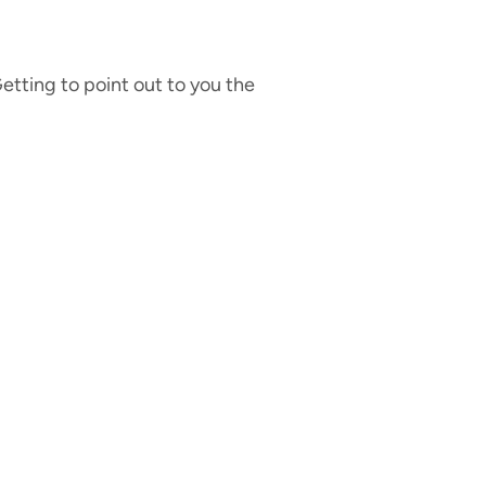
etting to point out to you the