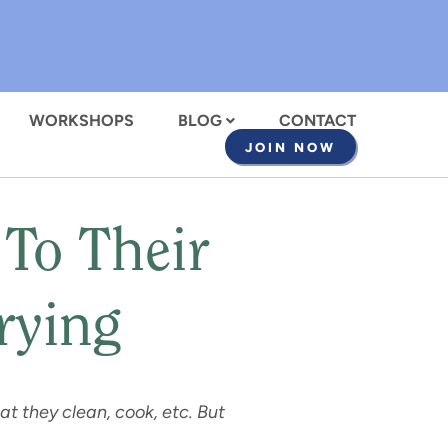
WORKSHOPS
BLOG
CONTACT
JOIN NOW
To Their
rying
t they clean, cook, etc. But