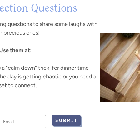
ction Questions
ing questions to share some laughs with
r precious ones!
Use them at:
s a “calm down” trick, for dinner time
the day is getting chaotic or you need a
set to connect.
SUBMIT