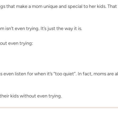
ings that make a mom unique and special to her kids. Th
sn’t even trying. It’s just the way it is.
out even trying:
even listen for when it’s “too quiet”. In fact, moms are 
their kids without even trying.