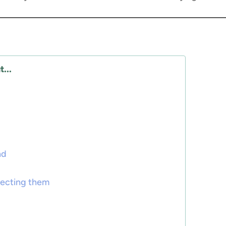
...
nd
tecting them