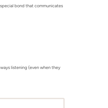
at special bond that communicates
always listening (even when they