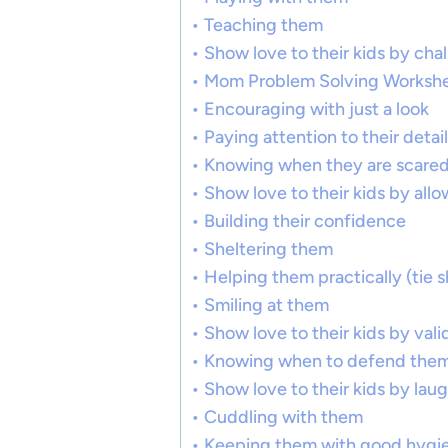
Teaching them
Show love to their kids by cha
Mom Problem Solving Worksh
Encouraging with just a look
Paying attention to their detail
Knowing when they are scare
Show love to their kids by all
Building their confidence
Sheltering them
Helping them practically (tie s
Smiling at them
Show love to their kids by val
Knowing when to defend the
Show love to their kids by lau
Cuddling with them
Keeping them with good hygi