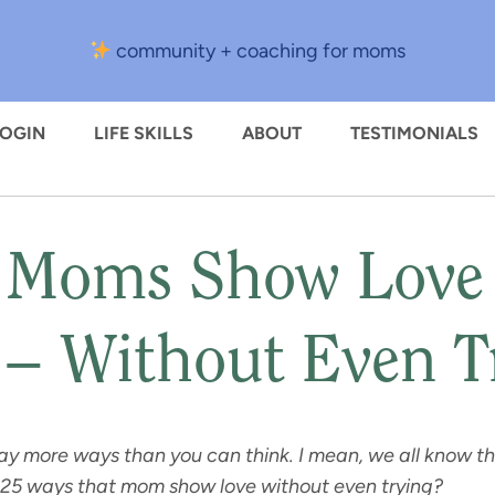
community + coaching for moms
LOGIN
LIFE SKILLS
ABOUT
TESTIMONIALS
 Moms Show Love 
 – Without Even T
ay more ways than you can think. I mean, we all know tha
 25 ways that mom show love without even trying?