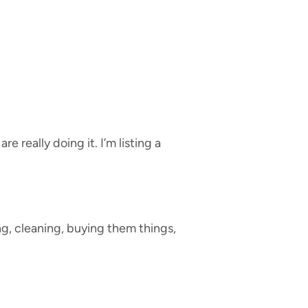
 really doing it. I’m listing a
g, cleaning, buying them things,