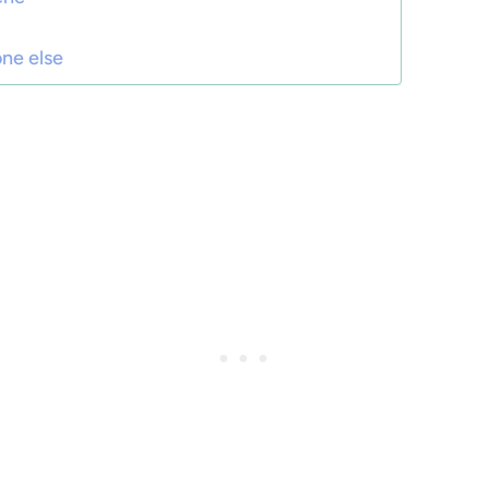
one else