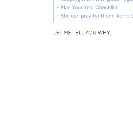
Plan Your Year Checklist
She can pray for them like no 
LET ME TELL YOU WHY.