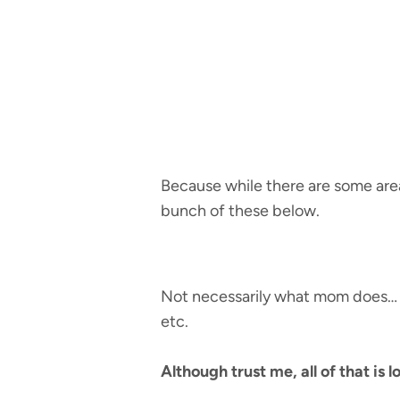
Because while there are some areas
bunch of these below.
Not necessarily what mom does… pe
etc.
Although trust me, all of that is l