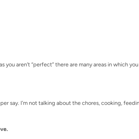
 you aren’t “perfect” there are many areas in which you are
r say. I’m not talking about the chores, cooking, feedin
ove.