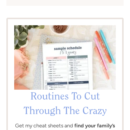
Routines To Cut
Through The Crazy
Get my cheat sheets and
find your family’s