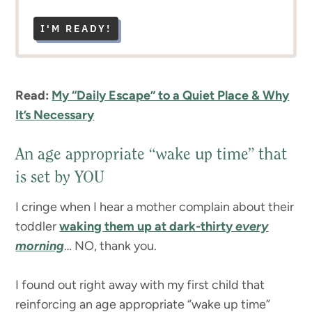
I'M READY!
Read:
My “Daily Escape” to a Quiet Place & Why
It’s Necessary
An age appropriate “wake up time” that
is set by YOU
I cringe when I hear a mother complain about their
toddler
waking them up at dark-thirty
every
morning
… NO, thank you.
I found out right away with my first child that
reinforcing an age appropriate “wake up time”