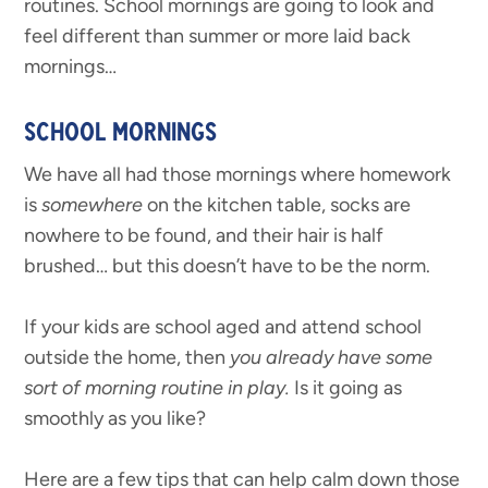
routines. School mornings are going to look and
feel different than summer or more laid back
mornings…
SCHOOL MORNINGS
We have all had those mornings where homework
is
somewhere
on the kitchen table, socks are
nowhere to be found, and their hair is half
brushed… but this doesn’t have to be the norm.
If your kids are school aged and attend school
outside the home, then
you already have some
sort of morning routine in play.
Is it going as
smoothly as you like?
Here are a few tips that can help calm down those