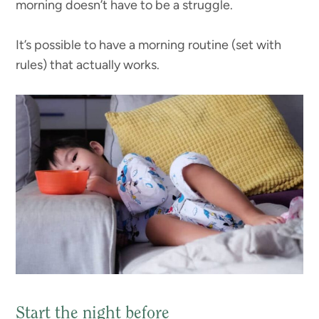
morning doesn’t have to be a struggle.
It’s possible to have a morning routine (set with
rules) that actually works.
Start the night before