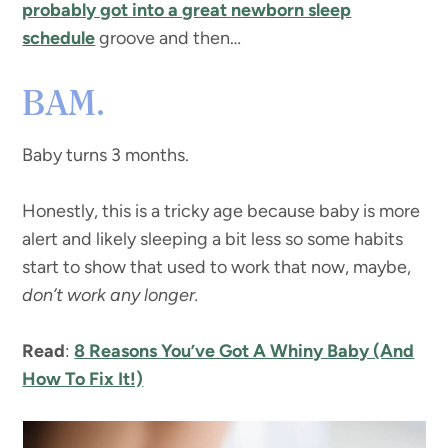
probably got into a great
newborn sleep
schedule
groove and then…
BAM.
Baby turns 3 months.
Honestly, this is a tricky age because baby is more
alert and likely sleeping a bit less so some habits
start to show that used to work that now, maybe,
don’t work any longer.
Read
:
8 Reasons You’ve Got A Whiny Baby (And
How To Fix It!)