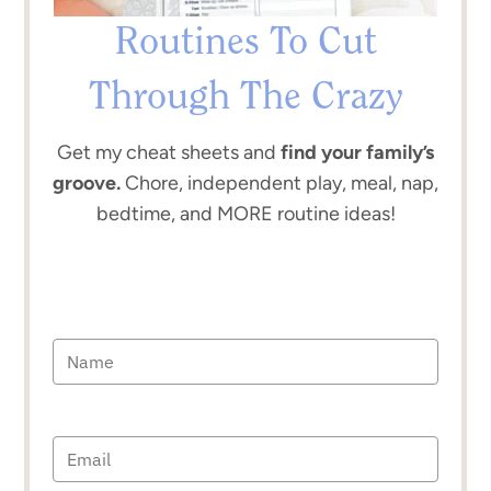
Routines To Cut
Through The Crazy
Get my cheat sheets and
find your family’s
groove.
Chore, independent play, meal, nap,
bedtime, and MORE routine ideas!