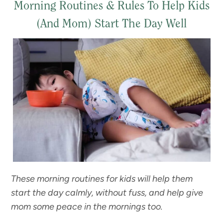
Morning Routines & Rules To Help Kids
(And Mom) Start The Day Well
These morning routines for kids will help them
start the day calmly, without fuss, and help give
mom some peace in the mornings too.