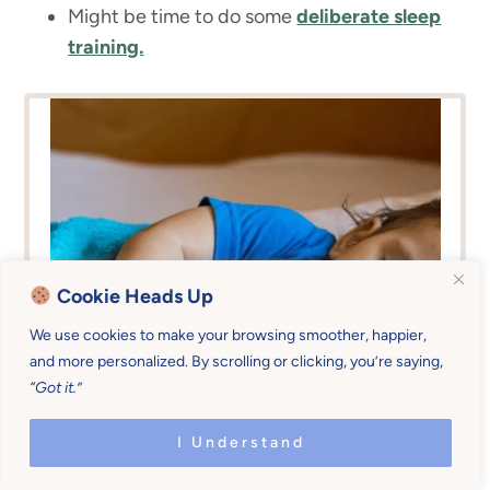
Might be time to do some
deliberate s
leep
training.
Cookie Heads Up
We use cookies to make your browsing smoother, happier,
and more personalized. By scrolling or clicking, you’re saying,
“Got it.”
I Understand