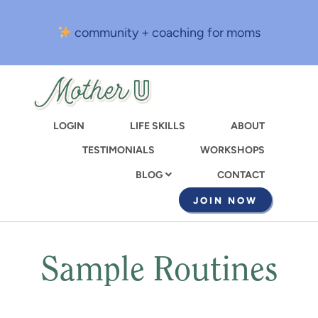
Skip
to
community + coaching for moms
main
content
LOGIN
LIFE SKILLS
ABOUT
TESTIMONIALS
WORKSHOPS
CONTACT
BLOG
JOIN NOW
Sample Routines