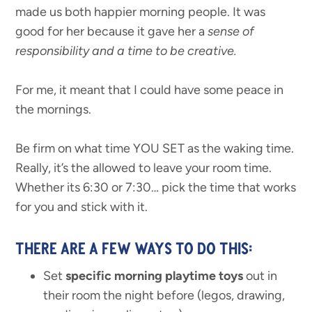
made us both happier morning people. It was
good for her because it gave her a
sense of
responsibility and a time to be creative.
For me, it meant that I could have some peace in
the mornings.
Be firm on what time YOU SET as the waking time.
Really, it’s the allowed to leave your room time.
Whether its 6:30 or 7:30… pick the time that works
for you and stick with it.
THERE ARE A FEW WAYS TO DO THIS:
Set
specific morning playtime toys
out in
their room the night before (legos, drawing,