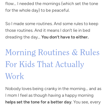
flow… I needed the mornings (which set the tone
for the whole day) to be peaceful.
So I made some routines. And some rules to keep
those routines. And it means I don’t lie in bed
dreading the day…
You don’t have to either.
Morning Routines & Rules
For Kids That Actually
Work
Nobody loves being cranky in the morning… and as
I mom I feel as though having a happy morning
helps set the tone for a better day
. You see, every