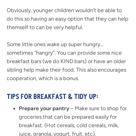
Obviously, younger children wouldn’t be able to
do this so having an easy option that they can help
themself to can be very helpful.
Some little ones wake up super hungry…
sometimes “hangry”. You can provide some nice
breakfast bars (we do KIND bars) or have an older
sibling help make their food. This also encourages
cooperation, which is a bonus.
TIPS FOR BREAKFAST & TIDY UP:
Prepare your pantry
– Make sure to shop for
groceries that can be prepared easily for
breakfast. (Hot cereals, cold cereals, milk,
juice, granola, yogurt, fruit, etc).