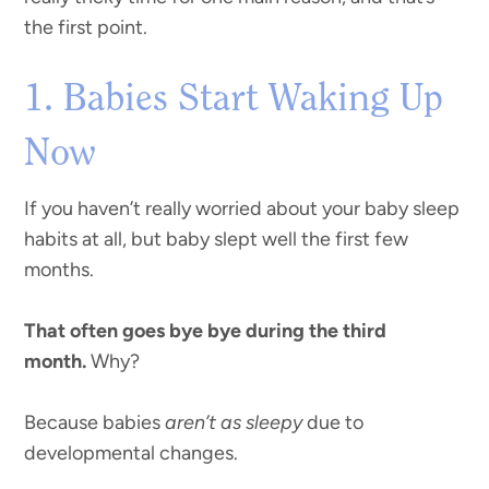
the first point.
1. Babies Start Waking Up
Now
If you haven’t really worried about your baby sleep
habits at all, but baby slept well the first few
months.
That often goes bye bye during the third
month.
Why?
Because babies
aren’t as sleepy
due to
developmental changes.