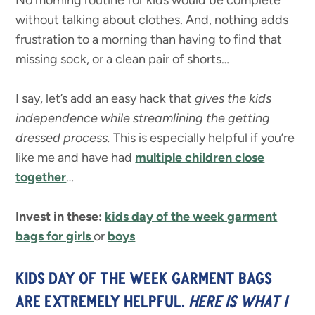
No morning routine for kids would be complete
without talking about clothes. And, nothing adds
frustration to a morning than having to find that
missing sock, or a clean pair of shorts…
I say, let’s add an easy hack that
gives the kids
independence while streamlining the getting
dressed process.
This is especially helpful if you’re
like me and have had
multiple children close
together
…
Invest in these:
kids day of the week garment
bags for girls
or
boys
KIDS DAY OF THE WEEK GARMENT BAGS
ARE EXTREMELY HELPFUL.
HERE IS WHAT I