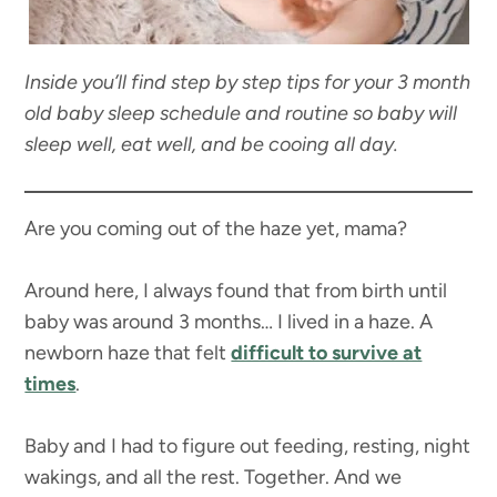
Inside you’ll find step by step tips for your 3 month
old baby sleep schedule and routine so baby will
sleep well, eat well, and be cooing all day.
Are you coming out of the haze yet, mama?
Around here, I always found that from birth until
baby was around 3 months… I lived in a haze. A
newborn haze that felt
difficult to survive at
times
.
Baby and I had to figure out feeding, resting, night
wakings, and all the rest. Together. And we