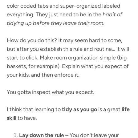
color coded tabs and super-organized labeled
everything. They just need to be in the
habit of
tidying up before they leave their room.
How do you do this? It may seem hard to some,
but after you establish this rule and routine… it will
start to click. Make room organization simple (big
baskets, for example). Explain what you expect of
your kids, and then enforce it.
You gotta inspect what you expect.
I think that learning to
tidy as you go
is a great
life
skill
to have.
Lay down the rul
e – You don’t leave your