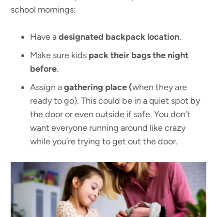
school mornings:
Have a
designated backpack location
.
Make sure kids
pack their bags the night
before
.
Assign a
gathering place (
when they are
ready to go). This could be in a quiet spot by
the door or even outside if safe. You don’t
want everyone running around like crazy
while you’re trying to get out the door.