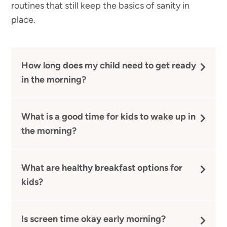
routines that still keep the basics of sanity in
place.
How long does my child need to get ready
in the morning?
What is a good time for kids to wake up in
the morning?
What are healthy breakfast options for
kids?
Is screen time okay early morning?