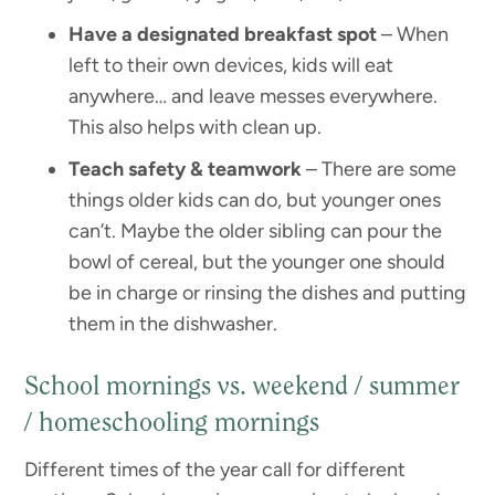
Have a designated breakfast spot
– When
left to their own devices, kids will eat
anywhere… and leave messes everywhere.
This also helps with clean up.
Teach safety & teamwork
– There are some
things older kids can do, but younger ones
can’t. Maybe the older sibling can pour the
bowl of cereal, but the younger one should
be in charge or rinsing the dishes and putting
them in the dishwasher.
School mornings vs. weekend / summer
/ homeschooling mornings
Different times of the year call for different