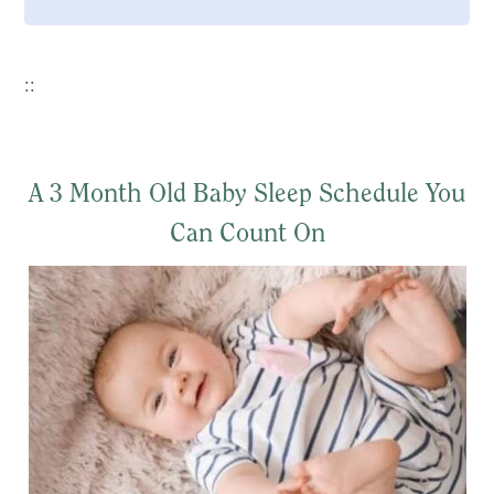
::
A 3 Month Old Baby Sleep Schedule You
Can Count On