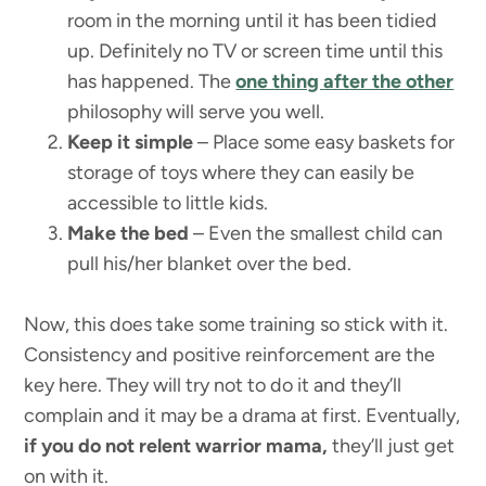
room in the morning until it has been tidied
up. Definitely no TV or screen time until this
has happened. The
one thing after the other
philosophy will serve you well.
Keep it simple
– Place some easy baskets for
storage of toys where they can easily be
accessible to little kids.
Make the bed
– Even the smallest child can
pull his/her blanket over the bed.
Now, this does take some training so stick with it.
Consistency and positive reinforcement are the
key here. They will try not to do it and they’ll
complain and it may be a drama at first. Eventually,
if you do not relent warrior mama,
they’ll just get
on with it.