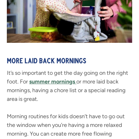
MORE LAID BACK MORNINGS
It’s so important to get the day going on the right
foot. For
summer mornings
or more laid back
mornings, having a chore list or a special reading
area is great.
Morning routines for kids doesn’t have to go out
the window when you’re having a more relaxed
morning. You can create more free flowing