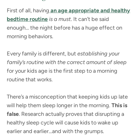
First of all, having
an age appropriate and healthy
bedtime routine
is a must
. It can’t be said
enough… the night before has a huge effect on
morning behaviors.
Every family is different, but
establishing your
family’s routine with the correct amount of sleep
for your kids age is the first step to a morning
routine that works.
There’s a misconception that keeping kids up late
will help them sleep longer in the morning.
This is
false
. Research actually proves that disrupting a
healthy sleep cycle will cause kids to wake up
earlier and earlier…and with the grumps.