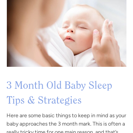
3 Month Old Baby Sleep
Tips & Strategies
Here are some basic things to keep in mind as your
baby approaches the 3 month mark. This is often a
really tricky time for one main reason, and that’s