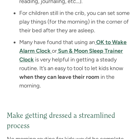
reading, journaling, etc…).
For children still in the crib, you can set some
play things (for the morning) in the corner of
their bed after they are asleep.
Many have found that using an
OK to Wake
Alarm Clock
or
Sun & Moon Sleep Trainer
Clock
is very helpful in getting a steady
routine. It’s an easy to tool to let kids know
when they can leave their room
in the
morning.
Make getting dressed a streamlined
process