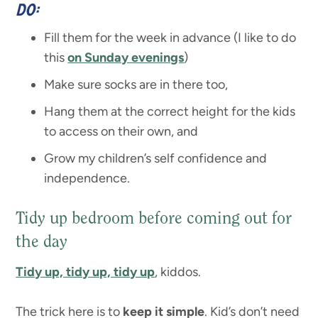
DO:
Fill them for the week in advance (I like to do
this
on Sunday evenings
)
Make sure socks are in there too,
Hang them at the correct height for the kids
to access on their own, and
Grow my children’s self confidence and
independence.
Tidy up bedroom before coming out for
the day
Tidy up, tidy up, tidy up
, kiddos.
The trick here is to
keep it simple
. Kid’s don’t need