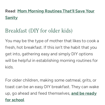
Read
:
Mom Morning Routines That’ll Save Your
Sanity
Breakfast (DIY for older kids)
You may be the type of mother that likes to cook a
fresh, hot breakfast. If this isn’t the habit that you
get into, gathering easy and simply DIY options
will be helpful in establishing morning routines for
kids.
For older children, making some oatmeal, grits, or
toast can be an easy DIY breakfast. They can wake
up, go ahead and feed themselves,
and be ready
for school
.