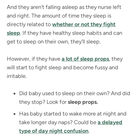
And they aren’t falling asleep as they nurse left
and right. The amount of time they sleep is
directly related to
whether or not they fight
sleep
. If they have healthy sleep habits and can
get to sleep on their own, they’ll sleep.
However, if they have
a lot of sleep props
, they
will start to fight sleep and become fussy and
irritable.
Did baby used to sleep on their own? And did
they stop? Look for
sleep props.
Has baby started to wake more at night and
take longer day naps? Could be
a delayed
type of
day night confusion
.