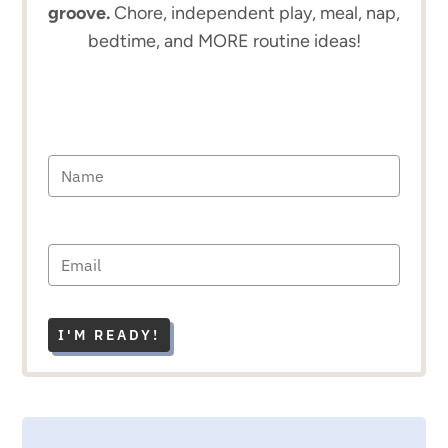
groove.
Chore, independent play, meal, nap,
bedtime, and MORE routine ideas!
I'M READY!