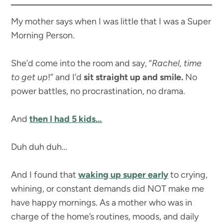
My mother says when I was little that I was a Super
Morning Person.
She’d come into the room and say, “
Rachel, time
to get up
!” and I’d
sit straight up and smile.
No
power battles, no procrastination, no drama.
And
then I had 5 kids…
Duh duh duh…
And I found that
waking up super early
to crying,
whining, or constant demands did NOT make me
have happy mornings. As a mother who was in
charge of the home’s routines, moods, and daily