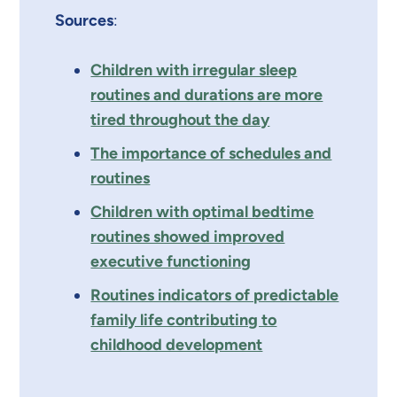
Sources
:
Children with irregular sleep
routines and durations are more
tired throughout the day
The importance of schedules and
routines
Children with optimal bedtime
routines showed improved
executive functioning
Routines indicators of predictable
family life contributing to
childhood development