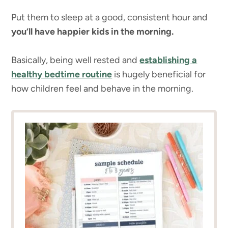
Put them to sleep at a good, consistent hour and
you’ll have happier kids in the morning.
Basically, being well rested and
establishing a
healthy bedtime routine
is hugely beneficial for
how children feel and behave in the morning.