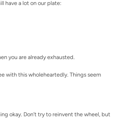
ll have a lot on our plate:
when you are already exhausted.
ree with this wholeheartedly. Things seem
ing okay. Don’t try to reinvent the wheel, but