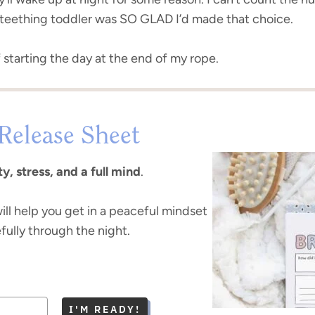
a teething toddler was SO GLAD I’d made that choice.
f starting the day at the end of my rope.
Release Sheet
y, stress, and a full mind
.
ill help you get in a peaceful mindset
fully through the night.
I'M READY!