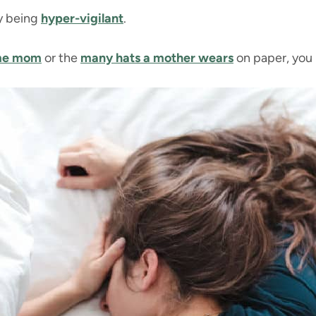
sy being
hyper-vigilant
.
ome mom
or the
many hats a mother wears
on paper, you