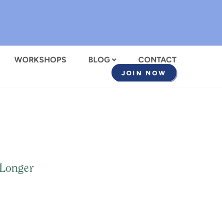
WORKSHOPS
BLOG
CONTACT
JOIN NOW
 Longer