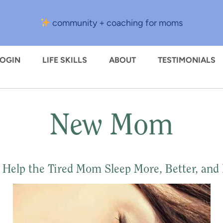
community + coaching for moms
LOGIN
LIFE SKILLS
ABOUT
TESTIMONIALS
New Mom
o Help the Tired Mom Sleep More, Better, and