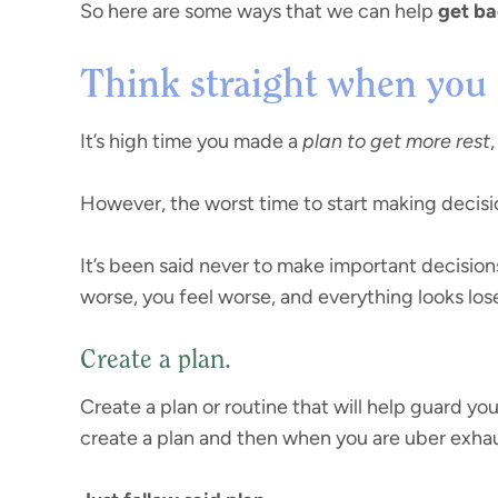
So here are some ways that we can help
get ba
Think straight when you 
It’s high time you made a
plan to get more rest
However, the worst time to start making decision
It’s been said never to make important decision
worse, you feel worse, and everything looks los
Create a plan.
Create a plan or routine that will help guard yo
create a plan and then when you are uber exhau