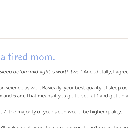
 a tired mom.
sleep before midnight is worth two
.” Anecdotally, I agre
n science as well. Basically, your best quality of sleep 
nd 5 am. That means if you go to bed at 1 and get up at 8
 7, the majority of your sleep would be higher quality.
y’ll wake up at night for some reason. I can’t count the 