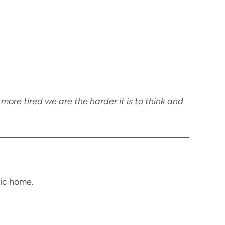
 more tired we are the harder it is to think and
tic home.