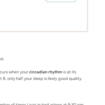
ed.
occurs when your
circadian rhythm
is at its
, only half your sleep is likely good quality.
number of times I was in bed asleep at 9:30 pm