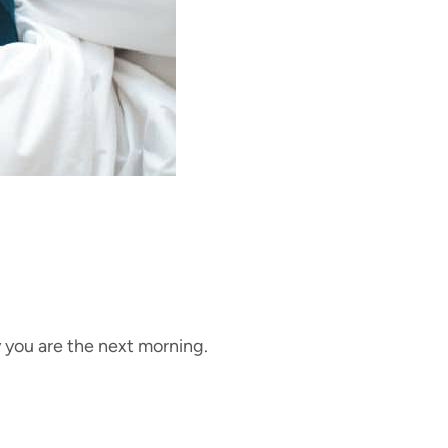
 you are the next morning.