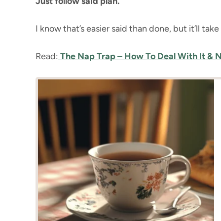
Just follow said plan.
I know that’s easier said than done, but it’ll tak
Read:
The Nap Trap – How To Deal With It & No