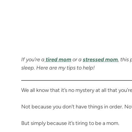
If you’re a
tired mom
or a
stressed mom
, this
sleep. Here are my tips to help!
We all know that it’s no mystery at all that you’r
Not because you don’t have things in order. No
But simply because it’s tiring to be a mom.