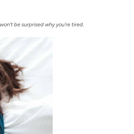
won’t be surprised why you’re tired.