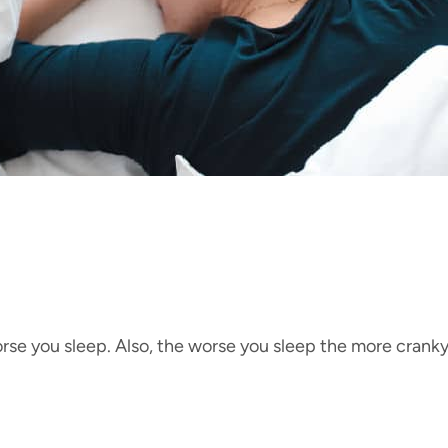
rse you sleep. Also, the worse you sleep the more cranky