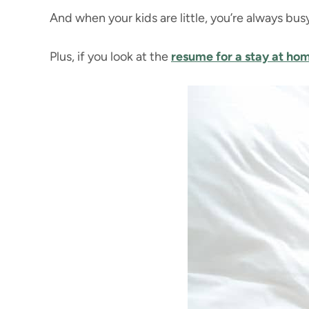
And when your kids are little, you’re always bu
Plus, if you look at the
resume for a stay at h