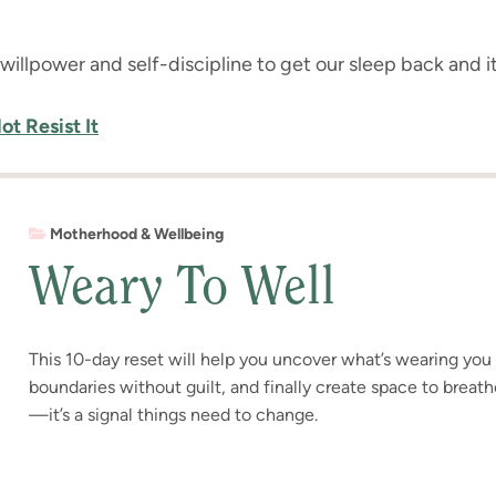
e willpower and self-discipline to get our sleep back and it’
t Resist It
Motherhood & Wellbeing
Weary To Well
This 10-day reset will help you uncover what’s wearing yo
boundaries without guilt, and finally create space to breath
—it’s a signal things need to change.