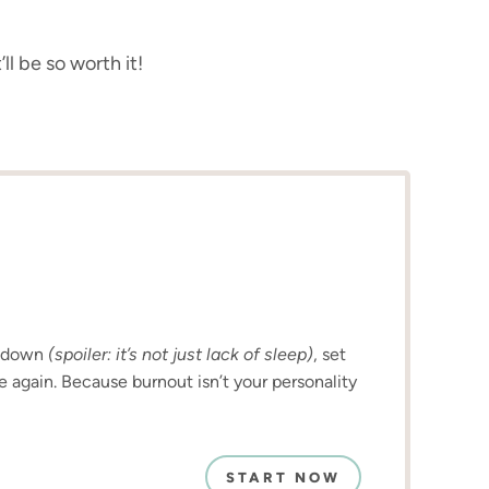
ll be so worth it!
u down
(spoiler: it’s not just lack of sleep)
, set
e again. Because burnout isn’t your personality
START NOW