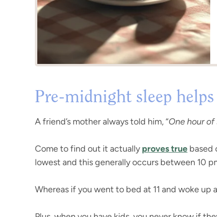
Pre-midnight sleep helps
A friend’s mother always told him, “
One hour of 
Come to find out it actually
proves true
based o
lowest and this generally occurs between 10 pm a
Whereas if you went to bed at 11 and woke up at
Plus, when you have kids, you never know if the