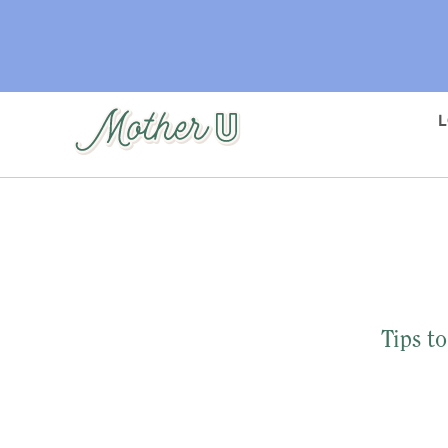
Skip
to
main
content
Tips t