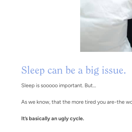
Sleep can be a big issue.
Sleep is sooooo important. But…
As we know, that the more tired you are-the wo
It’s basically an ugly cycle.