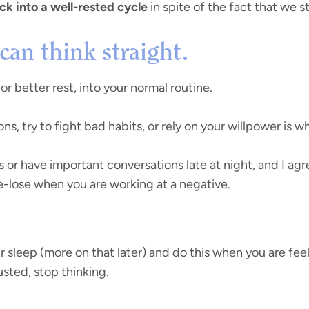
ck into a well-rested cycle
in spite of the fact that we sti
can think straight.
, or better rest, into your normal routine.
s, try to fight bad habits, or rely on your willpower is 
s or have important conversations late at night, and I ag
e-lose when you are working at a negative.
ur sleep (more on that later) and do this when you are feel
sted, stop thinking.