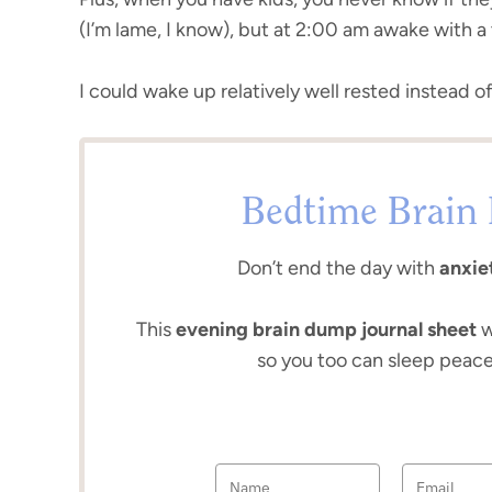
(I’m lame, I know), but at 2:00 am awake with 
I could wake up relatively well rested instead o
Bedtime Brain 
Don’t end the day with
anxiet
This
evening brain dump journal sheet
w
so you too can sleep peace