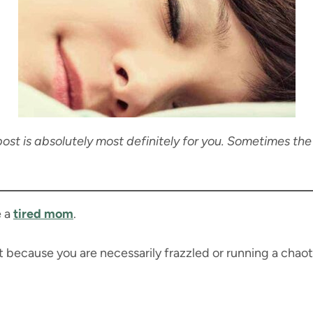
 post is absolutely most definitely for you. Sometimes the
e a
tired mom
.
t because you are necessarily frazzled or running a chao