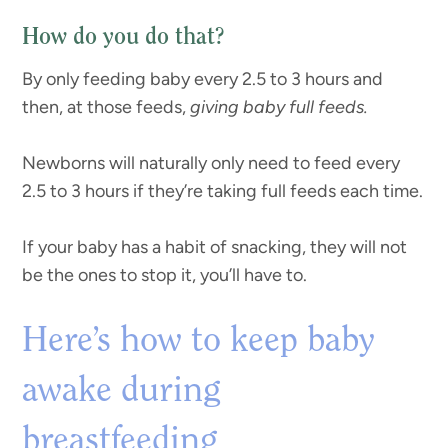
How do you do that?
By only feeding baby every 2.5 to 3 hours and
then, at those feeds,
giving baby full feeds.
Newborns will naturally only need to feed every
2.5 to 3 hours if they’re taking full feeds each time.
If your baby has a habit of snacking, they will not
be the ones to stop it, you’ll have to.
Here’s how to keep baby
awake during
breastfeeding