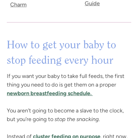
Guide
Charm
How to get your baby to
stop feeding every hour
If you want your baby to take full feeds, the first
thing you need to do is get them on a proper
newborn breastfeeding schedule.
You aren’t going to become a slave to the clock,
but you’re going to
stop the snacking.
Instead of
cluster feeding on purpose
, right now,