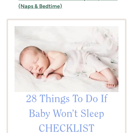
(Naps & Bedtime)
28 Things To Do If
Baby Won’t Sleep
CHECKLIST