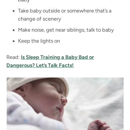
Take baby outside or somewhere that’s a
change of scenery
Make noise, get near siblings, talk to baby
Keep the lights on
Read:
Is Sleep Training a Baby Bad or
Dangerous? Let’s Talk Facts!