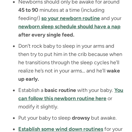
Newborns should only be awake for around
45 to 90
minutes at a time (including
feeding!)
so your newborn routine
and your
newborn sleep schedule should have
a nap
after every single feed.
Don’t rock baby to sleep in your arms and
then try to put him in the crib because when
he transitions through the sleep cycles he’ll
realize he’s not in your arms… and he’ll
wake
up early.
Establish a
basic routine
with your baby.
You
can follow this newborn routine here
or
modify it slightly.
Put your baby to sleep
drowsy
but awake.
Establish some wind down routines
for your