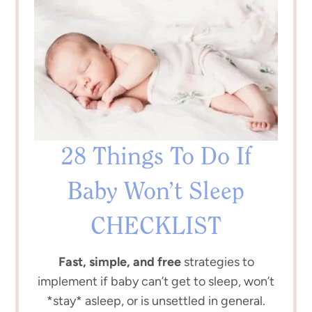
28 Things To Do If
Baby Won’t Sleep
CHECKLIST
Fast, simple, and free
strategies to
implement if baby can’t get to sleep, won’t
*stay* asleep, or is unsettled in general.