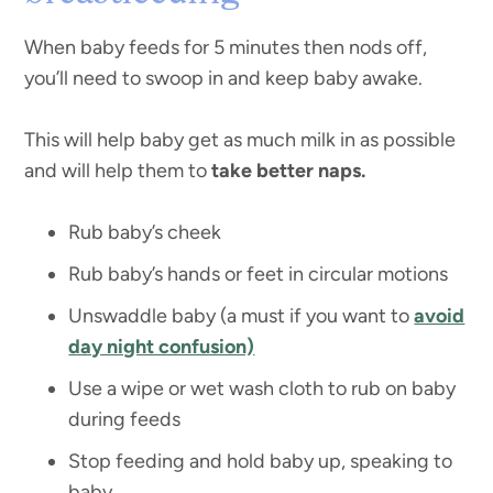
When baby feeds for 5 minutes then nods off,
you’ll need to swoop in and keep baby awake.
This will help baby get as much milk in as possible
and will help them to
take better naps.
Rub baby’s cheek
Rub baby’s hands or feet in circular motions
Unswaddle baby (a must if you want to
avoid
day night confusion)
Use a wipe or wet wash cloth to rub on baby
during feeds
Stop feeding and hold baby up, speaking to
baby