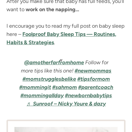
After you make sure that baby has full feeds, you’ll
want to
work on the napping…
I encourage you to read my full post on baby sleep
here –
Foolproof Baby Sleep Tips — Routines,
Habits & Strategies
.
@amotherfarfromhome
Follow for
more tips like this one!
#newmommas
#momstrugglesbelike
#tipsformom
#mommingit
#sahmom
#parentcoach
#mommingallday
#newbornbabytips
♬ Sunroof – Nicky Youre & dazy