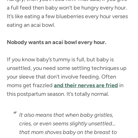
a full feed then baby won’t be hungry every hour.
It’s like eating a few blueberries every hour verses
eating an acai bowl.
Nobody wants an acai bowl every hour.
If you know baby’s tummy is full, but baby is
unsettled, you need some settling techniques up
your sleeve that don’t involve feeding. Often
moms get frazzled
and their nerves are fried
in
this postpartum season. It’s totally normal.
It also means that when baby gristles,
cries, or even seems slightly unsettled…
that mom shoves baby on the breast to