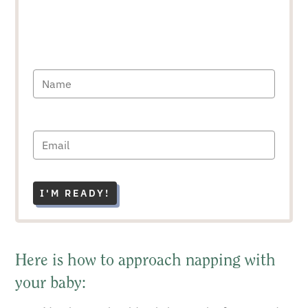
I'M READY!
Here is how to approach napping with
your baby: