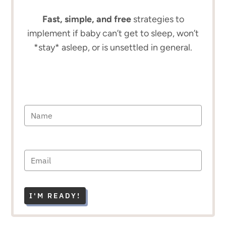
Fast, simple, and free
strategies to
implement if baby can’t get to sleep, won’t
*stay* asleep, or is unsettled in general.
I'M READY!