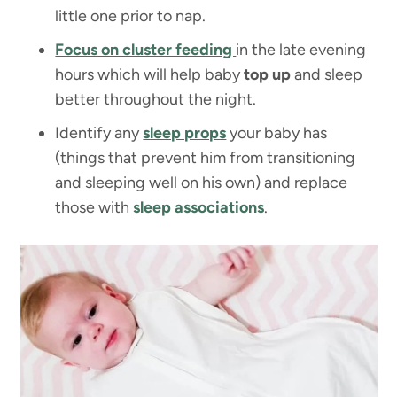
little one prior to nap.
Focus on cluster feeding
in the late evening
hours which will help baby
top up
and sleep
better throughout the night.
Identify any
sleep props
your baby has
(things that prevent him from transitioning
and sleeping well on his own) and replace
those with
sleep associations
.