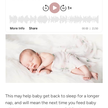
This may help baby get back to sleep for a longer
nap, and will mean the next time you feed baby