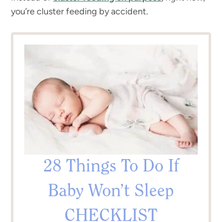
you’re cluster feeding by accident.
28 Things To Do If
Baby Won’t Sleep
CHECKLIST