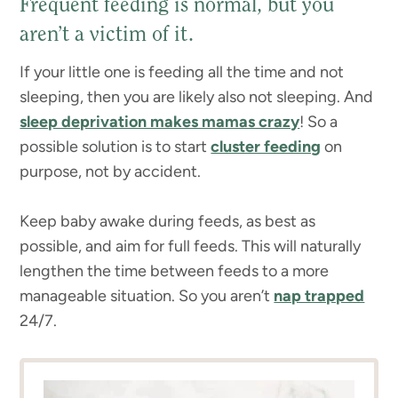
Frequent feeding is normal, but you
aren’t a victim of it.
If your little one is feeding all the time and not
sleeping, then you are likely also not sleeping. And
sleep deprivation makes mamas crazy
! So a
possible solution is to start
cluster feeding
on
purpose, not by accident.
Keep baby awake during feeds, as best as
possible, and aim for full feeds. This will naturally
lengthen the time between feeds to a more
manageable situation. So you aren’t
nap trapped
24/7.