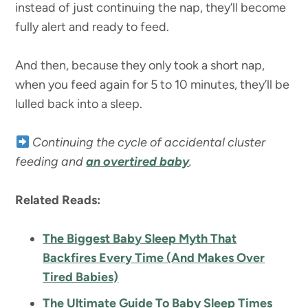
instead of just continuing the nap, they’ll become
fully alert and ready to feed.
And then, because they only took a short nap,
when you feed again for 5 to 10 minutes, they’ll be
lulled back into a sleep.
Continuing the cycle of accidental cluster
feeding and
an overtired baby
.
Related Reads:
The Biggest Baby Sleep Myth That
Backfires Every Time (And Makes Over
Tired Babies)
The Ultimate Guide To Baby Sleep Times