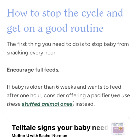
How to stop the cycle and
get on a good routine
The first thing you need to do is to stop baby from
snacking every hour.
Encourage full feeds.
If baby is older than 6 weeks and wants to feed
after one hour, consider offering a pacifier (
we use
these
stuffed animal ones
)
instead.