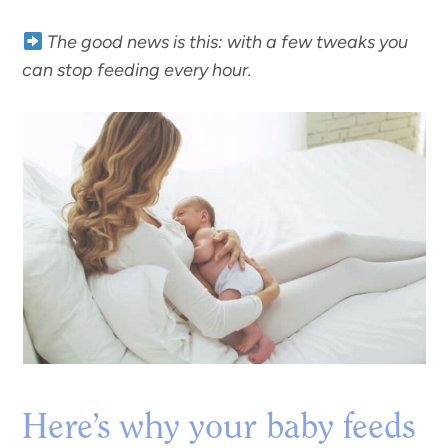
The good news is this: with a few tweaks you
can stop feeding every hour.
Here’s why your baby feeds