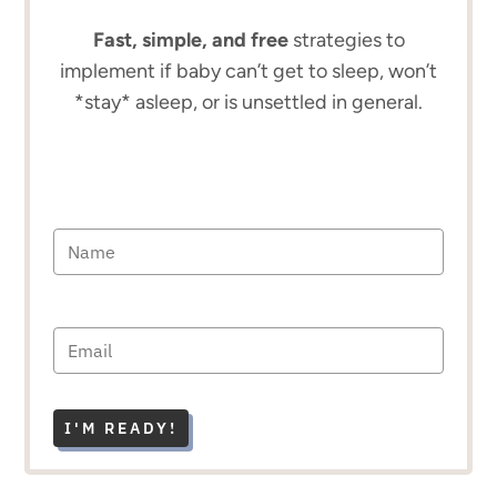
Fast, simple, and free
strategies to
implement if baby can’t get to sleep, won’t
*stay* asleep, or is unsettled in general.
I'M READY!