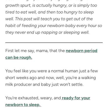
growth spurt, is actually hungry, or is simply too
tired to eat well, and then too hungry to sleep
well. This post will teach you to get out of the
habit of feeding your newborn baby every hour so
they never end up napping or sleeping well.
First let me say, mama, that the
newborn period
can be rough.
You feel like you were a normal human just a few
short weeks ago and now, well, you’re a walking
milk producer and baby just won’t settle.
You’re exhausted, weary, and
ready for your
newborn to sleep.