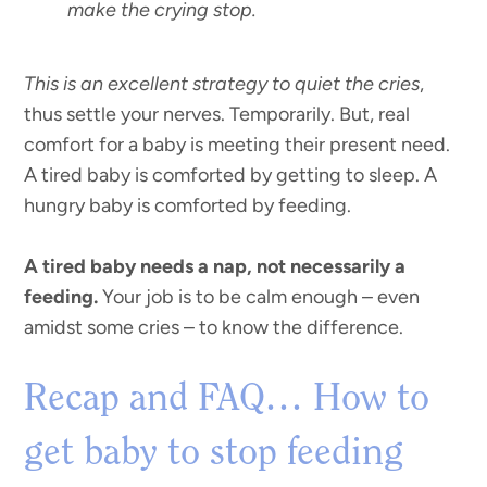
make the crying stop.
This is an excellent strategy to quiet the cries
,
thus settle your nerves. Temporarily. But, real
comfort for a baby is meeting their present need.
A tired baby is comforted by getting to sleep. A
hungry baby is comforted by feeding.
A tired baby needs a nap, not necessarily a
feeding.
Your job is to be calm enough – even
amidst some cries – to know the difference.
Recap and FAQ… How to
get baby to stop feeding