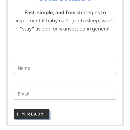
Fast, simple, and free
strategies to
implement if baby can’t get to sleep, won’t
*stay* asleep, or is unsettled in general.
I'M READY!