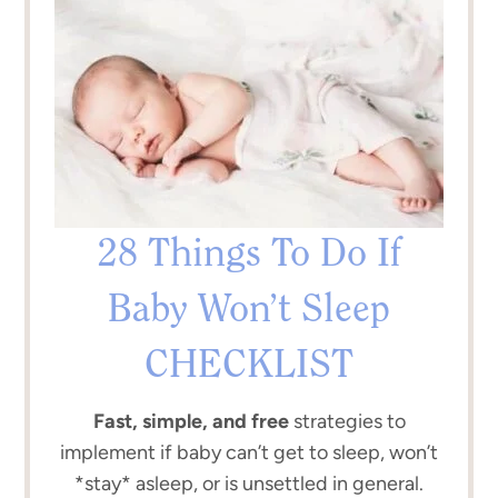
28 Things To Do If
Baby Won’t Sleep
CHECKLIST
Fast, simple, and free
strategies to
implement if baby can’t get to sleep, won’t
*stay* asleep, or is unsettled in general.