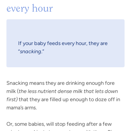
every hour
If your baby feeds every hour, they are
“
snacking
.”
Snacking means they are drinking enough fore
milk (
the less nutrient dense milk that lets down
first)
that they are filled up enough to doze off in
mama’s arms.
Or, some babies, will stop feeding after a few