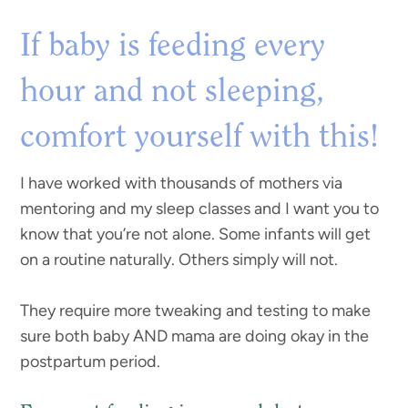
If baby is feeding every
hour and not sleeping,
comfort yourself with this!
I have worked with thousands of mothers via
mentoring and my sleep classes and I want you to
know that you’re not alone. Some infants will get
on a routine naturally. Others simply will not.
They require more tweaking and testing to make
sure both baby AND mama are doing okay in the
postpartum period.