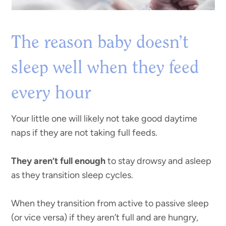
The reason baby doesn’t
sleep well when they feed
every hour
Your little one will likely not take good daytime
naps if they are not taking full feeds.
They aren’t full enough
to stay drowsy and asleep
as they transition sleep cycles.
When they transition from active to passive sleep
(or vice versa) if they aren’t full and are hungry,