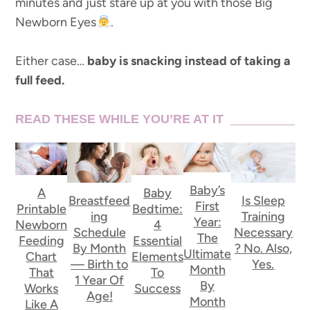
minutes and just stare up at you with those Big
Newborn Eyes
.
Either case…
baby is snacking instead of taking a
full feed.
READ THESE WHILE YOU’RE AT IT
Baby’s
A
Baby
Breastfeed
Is Sleep
First
Printable
Bedtime:
ing
Training
Year:
Newborn
4
Schedule
Necessary
The
Feeding
Essential
By Month
? No. Also,
Ultimate
Chart
Elements
— Birth to
Yes.
Month
That
To
1 Year Of
By
Works
Success
Age!
Month
Like A