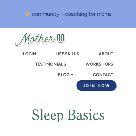
Skip
to
community + coaching for moms
main
content
LOGIN
LIFE SKILLS
ABOUT
TESTIMONIALS
WORKSHOPS
CONTACT
BLOG
JOIN NOW
Sleep Basics