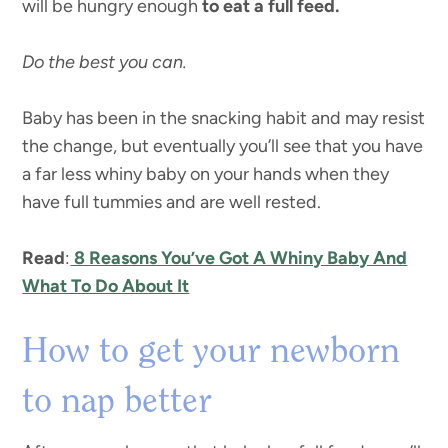
will be hungry enough
to eat a full feed.
Do the best you can.
Baby has been in the snacking habit and may resist
the change, but eventually you’ll see that you have
a far less whiny baby on your hands when they
have full tummies and are well rested.
Read
:
8 Reasons You’ve Got A Whiny Baby And
What To Do About It
How to get your newborn
to nap better