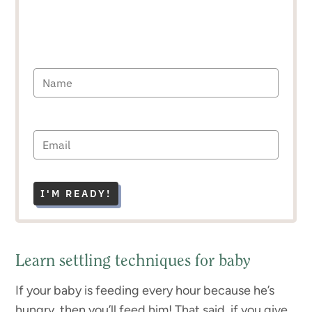
I'M READY!
Learn settling techniques for baby
If your baby is feeding every hour because he’s
hungry, then you’ll feed him! That said, if you give