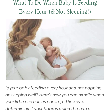
What To Do When Baby Is Feeding
Every Hour (& Not Sleeping!)
Is your baby feeding every hour and not napping
or sleeping well? Here’s how you can handle when
your little one nurses nonstop.
The key is
determining if your baby is going through a