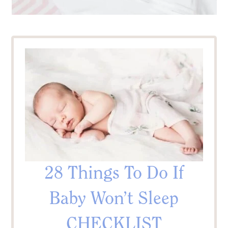
28 Things To Do If
Baby Won’t Sleep
CHECKLIST