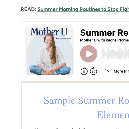
READ
:
Summer Morning Routines to Stop Fig
Sample Summer Rou
Elemen