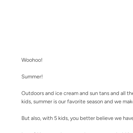
Woohoo!
Summer!
Outdoors and ice cream and sun tans and all the
kids, summer is our favorite season and we make
But also, with 5 kids, you better believe we hav