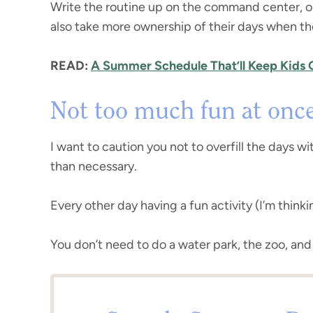
Write the routine up on the command center, on 
also take more ownership of their days when th
READ:
A Summer Schedule That’ll Keep Kids
Not too much fun at onc
I want to caution you not to overfill the days wi
than necessary.
Every other day having a fun activity (I’m think
You don’t need to do a water park, the zoo, and