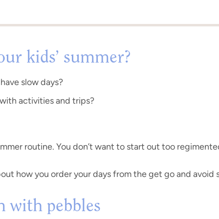
your kids’ summer?
 have slow days?
 with activities and trips?
ummer routine. You don’t want to start out too regimente
bout how you order your days from the get go and avoid st
in with pebbles