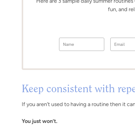
Here are 3 sample daily summer routines 
fun, and re
Keep consistent with repe
If you aren’t used to having a routine then it ca
You just won’t.