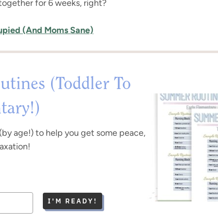
 together for 6 weeks, right?
cupied (And Moms Sane)
tines (Toddler To
tary!)
(by age!) to help you get some peace,
laxation!
I'M READY!