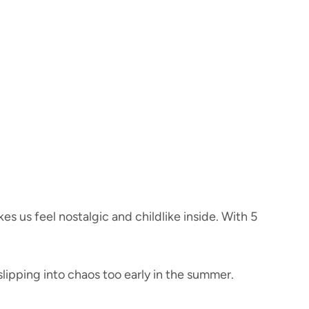
 us feel nostalgic and childlike inside. With 5
slipping into chaos too early in the summer.