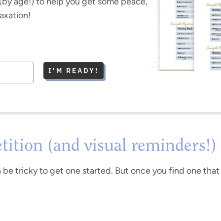
(by age!) to help you get some peace,
laxation!
I'M READY!
tition (and visual reminders!)
n be tricky to get one started. But once you find one that