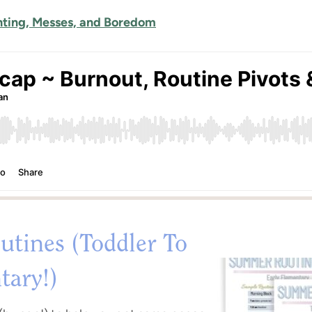
hting, Messes, and Boredom
tines (Toddler To
tary!)