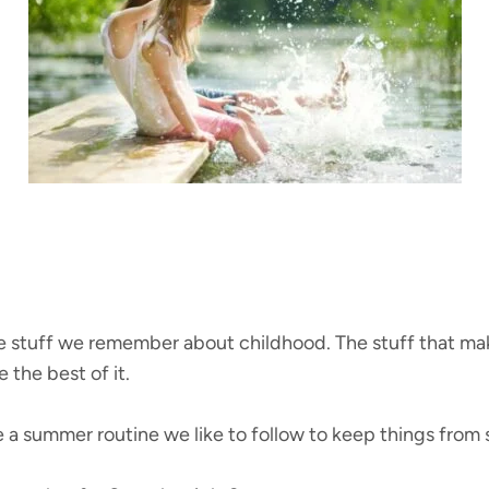
 stuff we remember about childhood. The stuff that makes
 the best of it.
e a summer routine we like to follow to keep things from 