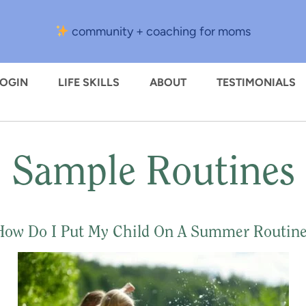
community + coaching for moms
LOGIN
LIFE SKILLS
ABOUT
TESTIMONIALS
Sample Routines
How Do I Put My Child On A Summer Routine