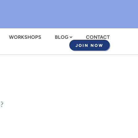
WORKSHOPS
BLOG
CONTACT
JOIN NOW
?