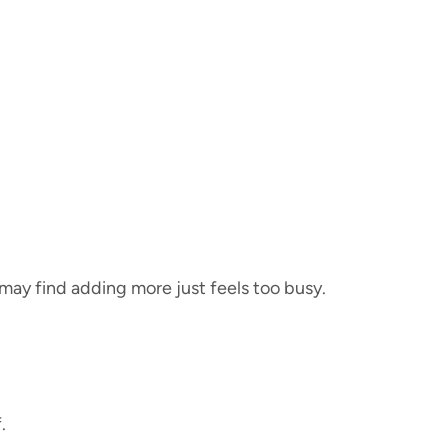
u may find adding more just feels too busy.
.