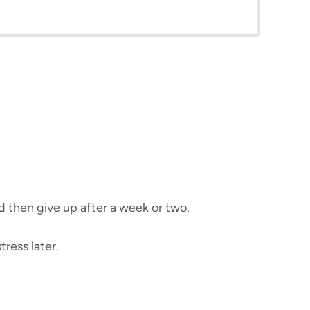
d then give up after a week or two.
ress later.