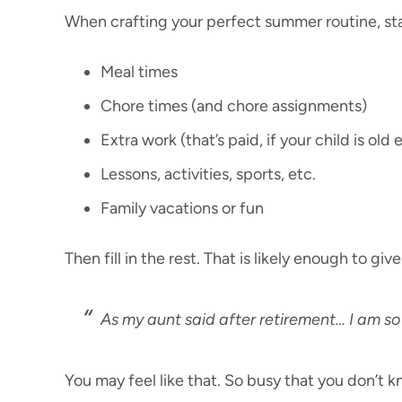
When crafting your perfect summer routine, star
Meal times
Chore times (and chore assignments)
Extra work (that’s paid, if your child is old
Lessons, activities, sports, etc.
Family vacations or fun
Then fill in the rest. That is likely enough to g
As my aunt said after retirement… I am so
You may feel like that. So busy that you don’t