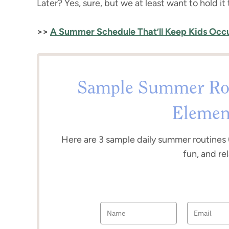
Later? Yes, sure, but we at least want to hold it
>>
A Summer Schedule That’ll Keep Kids Oc
Sample Summer Rou
Elemen
Here are 3 sample daily summer routines 
fun, and re