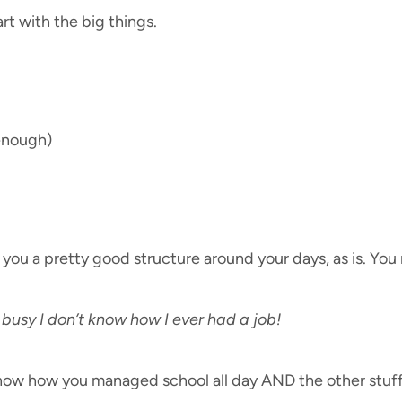
t with the big things.
 enough)
ive you a pretty good structure around your days, as is. Yo
 busy I don’t know how I ever had a job!
 know how you managed school all day AND the other stuff