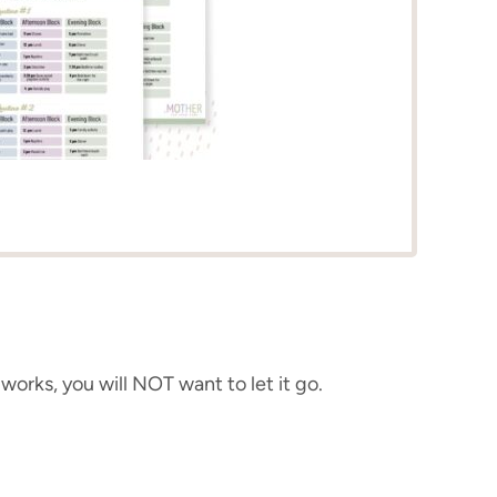
 works, you will NOT want to let it go.