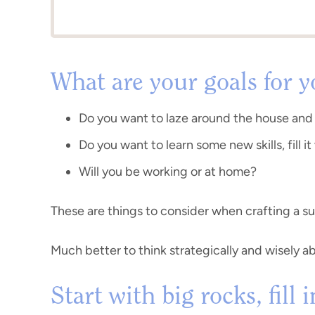
What are your goals for 
Do you want to laze around the house and
Do you want to learn some new skills, fill it
Will you be working or at home?
These are things to consider when crafting a s
Much better to think strategically and wisely a
Start with big rocks, fill 