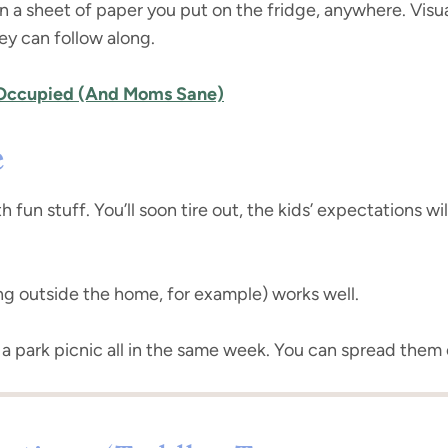
a sheet of paper you put on the fridge, anywhere. Visual 
ey can follow along.
 Occupied (And Moms Sane)
e
th fun stuff. You’ll soon tire out, the kids’ expectations 
ing outside the home, for example) works well.
 a park picnic all in the same week. You can spread them 