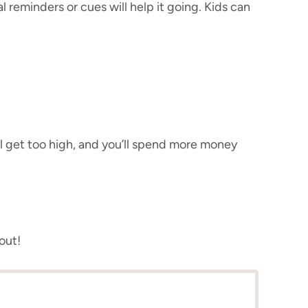
reminders or cues will help it going. Kids can
will get too high, and you’ll spend more money
out!